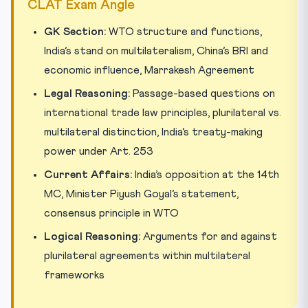
CLAT Exam Angle
GK Section:
WTO structure and functions,
India’s stand on multilateralism, China’s BRI and
economic influence, Marrakesh Agreement
Legal Reasoning:
Passage-based questions on
international trade law principles, plurilateral vs.
multilateral distinction, India’s treaty-making
power under Art. 253
Current Affairs:
India’s opposition at the 14th
MC, Minister Piyush Goyal’s statement,
consensus principle in WTO
Logical Reasoning:
Arguments for and against
plurilateral agreements within multilateral
frameworks