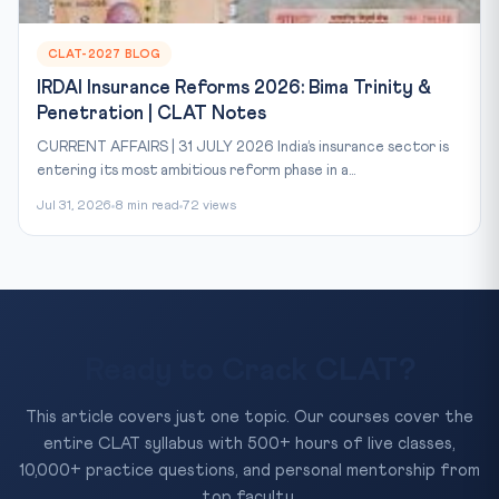
CLAT-2027 BLOG
IRDAI Insurance Reforms 2026: Bima Trinity &
Penetration | CLAT Notes
CURRENT AFFAIRS | 31 JULY 2026 India’s insurance sector is
entering its most ambitious reform phase in a...
Jul 31, 2026
8 min read
72 views
Ready to Crack CLAT?
This article covers just one topic. Our courses cover the
entire CLAT syllabus with 500+ hours of live classes,
10,000+ practice questions, and personal mentorship from
top faculty.