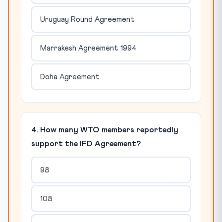
Uruguay Round Agreement
Marrakesh Agreement 1994
Doha Agreement
4. How many WTO members reportedly
support the IFD Agreement?
98
108