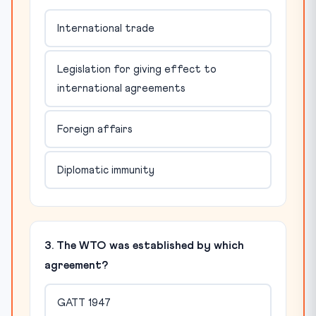
International trade
Legislation for giving effect to
international agreements
Foreign affairs
Diplomatic immunity
3. The WTO was established by which
agreement?
GATT 1947