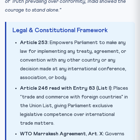
of Truth prevailing over conformity, India showed the
courage to stand alone.”
Legal & Constitutional Framework
Article 253:
Empowers Parliament to make any
law for implementing any treaty, agreement, or
convention with any other country or any
decision made at any international conference,
association, or body.
Article 246 read with Entry 83 (List I):
Places
“trade and commerce with foreign countries” in
the Union List, giving Parliament exclusive
legislative competence over international
trade matters.
WTO Marrakesh Agreement, Art. X:
Governs