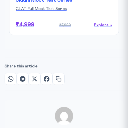
Siddhi Mock Test Series
CLAT Full Mock Test Series
₹4,999
₹7,999
Explore →
Share this article