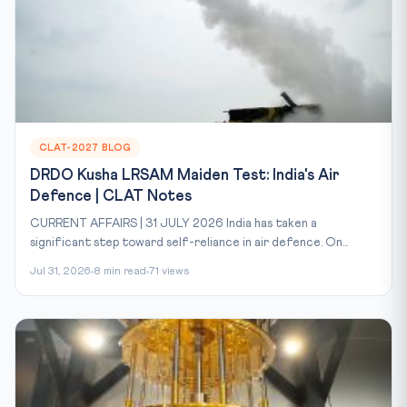
CLAT-2027 BLOG
DRDO Kusha LRSAM Maiden Test: India's Air
Defence | CLAT Notes
CURRENT AFFAIRS | 31 JULY 2026 India has taken a
significant step toward self-reliance in air defence. On...
Jul 31, 2026
8 min read
71 views