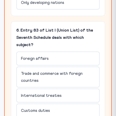
Only developing nations
6. Entry 83 of List I (Union List) of the
Seventh Schedule deals with which
subject?
Foreign affairs
Trade and commerce with foreign
countries
International treaties
Customs duties