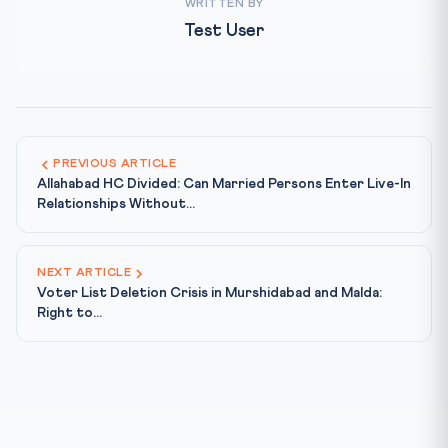
WRITTEN BY
Test User
PREVIOUS ARTICLE
Allahabad HC Divided: Can Married Persons Enter Live-In
Relationships Without...
NEXT ARTICLE
Voter List Deletion Crisis in Murshidabad and Malda:
Right to...