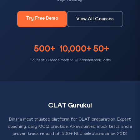
Try Free Demo
View All Courses
500+
10,000+
50+
Hours of Classes
Practice Questions
Mock Tests
CLAT Gurukul
Bihar's most trusted platform for CLAT preparation. Expert
coaching, daily MCQ practice, AI-evaluated mock tests, and a
proven track record of 500+ NLU selections since 2012.