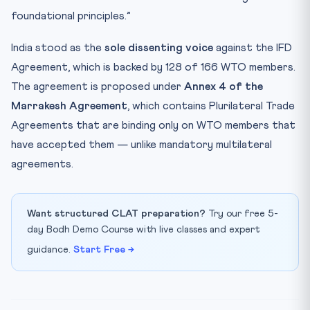
foundational principles.”
India stood as the
sole dissenting voice
against the IFD
Agreement, which is backed by 128 of 166 WTO members.
The agreement is proposed under
Annex 4 of the
Marrakesh Agreement
, which contains Plurilateral Trade
Agreements that are binding only on WTO members that
have accepted them — unlike mandatory multilateral
agreements.
Want structured CLAT preparation?
Try our free 5-
day Bodh Demo Course with live classes and expert
guidance.
Start Free →