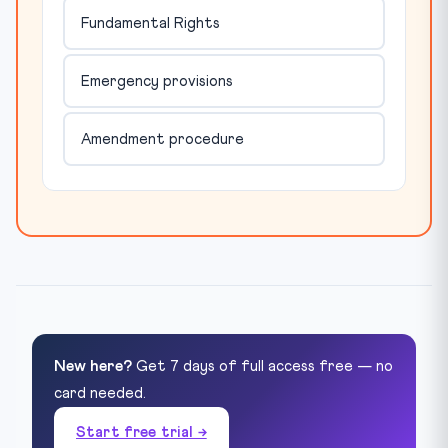
Fundamental Rights
Emergency provisions
Amendment procedure
New here?
Get 7 days of full access free — no
card needed.
Start free trial →