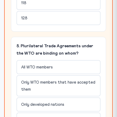
118
128
5. Plurilateral Trade Agreements under
the WTO are binding on whom?
All WTO members
Only WTO members that have accepted
them
Only developed nations