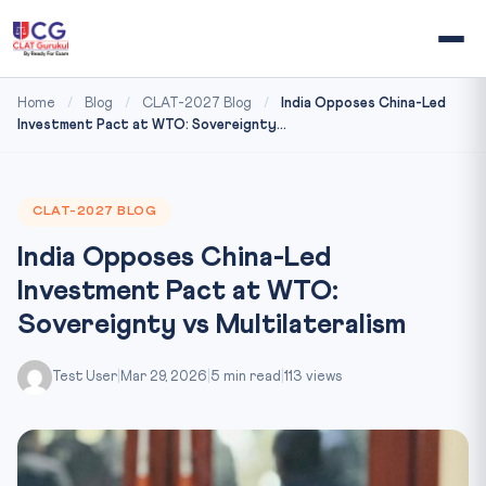
Home
/
Blog
/
CLAT-2027 Blog
/
India Opposes China-Led
Investment Pact at WTO: Sovereignty...
CLAT-2027 BLOG
India Opposes China-Led
Investment Pact at WTO:
Sovereignty vs Multilateralism
Test User
|
Mar 29, 2026
|
5 min read
|
113 views