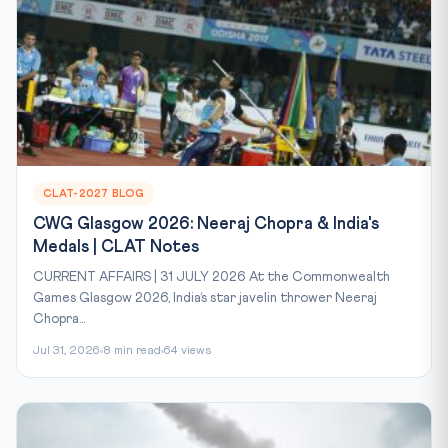
CLAT-2027 BLOG
CWG Glasgow 2026: Neeraj Chopra & India's
Medals | CLAT Notes
CURRENT AFFAIRS | 31 JULY 2026 At the Commonwealth
Games Glasgow 2026, India’s star javelin thrower Neeraj
Chopra...
Jul 31, 2026
8 min read
64 views