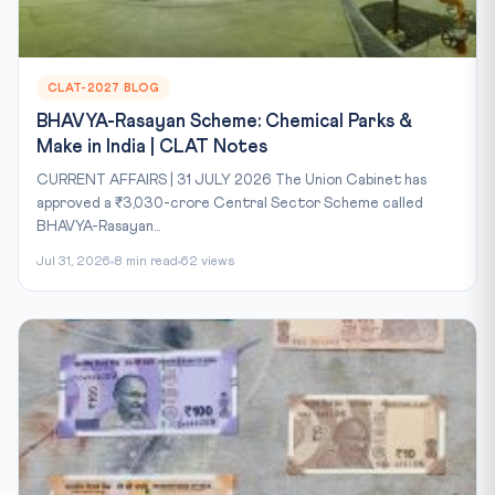
CLAT-2027 BLOG
BHAVYA-Rasayan Scheme: Chemical Parks &
Make in India | CLAT Notes
CURRENT AFFAIRS | 31 JULY 2026 The Union Cabinet has
approved a ₹3,030-crore Central Sector Scheme called
BHAVYA-Rasayan...
Jul 31, 2026
8 min read
62 views