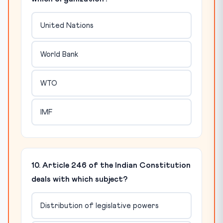
United Nations
World Bank
WTO
IMF
10. Article 246 of the Indian Constitution
deals with which subject?
Distribution of legislative powers