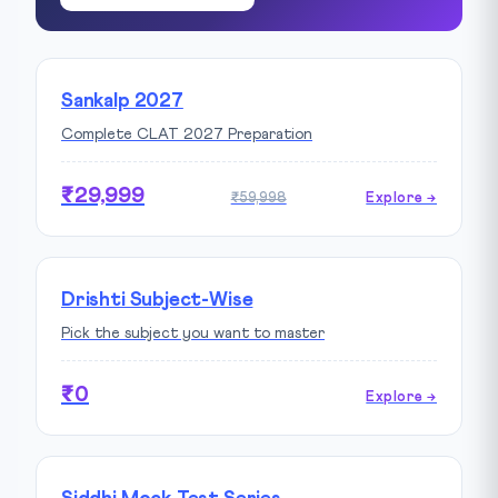
Sankalp 2027
Complete CLAT 2027 Preparation
₹29,999
₹59,998
Explore →
Drishti Subject-Wise
Pick the subject you want to master
₹0
Explore →