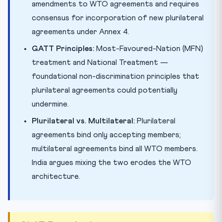
amendments to WTO agreements and requires
consensus for incorporation of new plurilateral
agreements under Annex 4.
GATT Principles:
Most-Favoured-Nation (MFN)
treatment and National Treatment —
foundational non-discrimination principles that
plurilateral agreements could potentially
undermine.
Plurilateral vs. Multilateral:
Plurilateral
agreements bind only accepting members;
multilateral agreements bind all WTO members.
India argues mixing the two erodes the WTO
architecture.