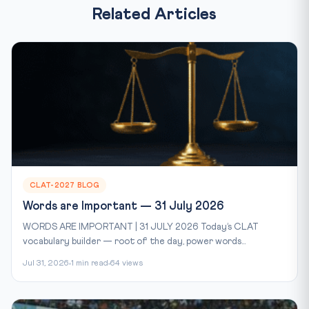
Related Articles
CLAT-2027 BLOG
Words are Important — 31 July 2026
WORDS ARE IMPORTANT | 31 JULY 2026 Today’s CLAT
vocabulary builder — root of the day, power words...
Jul 31, 2026
1 min read
64 views