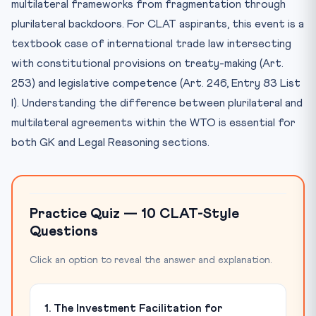
multilateral frameworks from fragmentation through
plurilateral backdoors. For CLAT aspirants, this event is a
textbook case of international trade law intersecting
with constitutional provisions on treaty-making (Art.
253) and legislative competence (Art. 246, Entry 83 List
I). Understanding the difference between plurilateral and
multilateral agreements within the WTO is essential for
both GK and Legal Reasoning sections.
Practice Quiz — 10 CLAT-Style
Questions
Click an option to reveal the answer and explanation.
1. The Investment Facilitation for