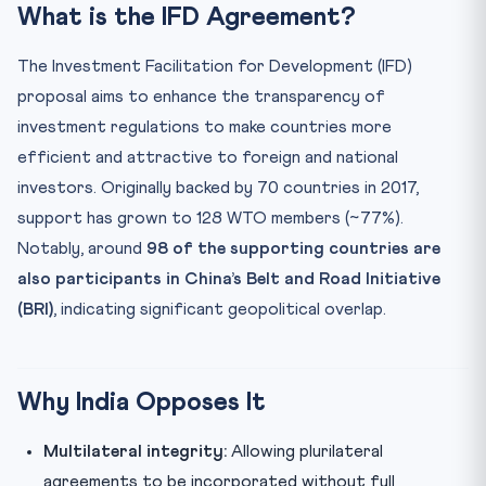
What is the IFD Agreement?
The Investment Facilitation for Development (IFD)
proposal aims to enhance the transparency of
investment regulations to make countries more
efficient and attractive to foreign and national
investors. Originally backed by 70 countries in 2017,
support has grown to 128 WTO members (~77%).
Notably, around
98 of the supporting countries are
also participants in China’s Belt and Road Initiative
(BRI)
, indicating significant geopolitical overlap.
Why India Opposes It
Multilateral integrity:
Allowing plurilateral
agreements to be incorporated without full