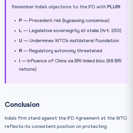
Remember India’s objections to the IFD with
PLURI
:
P
— Precedent risk (bypassing consensus)
L
— Legislative sovereignty at stake (Art. 253)
U
— Undermines WTO’s multilateral foundation
R
— Regulatory autonomy threatened
I
— Influence of China via BRI-linked bloc (98 BRI
nations)
Conclusion
India’s firm stand against the IFD Agreement at the WTO
reflects its consistent position on protecting