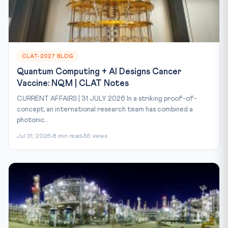
CLAT-2027 BLOG
Quantum Computing + AI Designs Cancer
Vaccine: NQM | CLAT Notes
CURRENT AFFAIRS | 31 JULY 2026 In a striking proof-of-
concept, an international research team has combined a
photonic...
Jul 31, 2026
8 min read
55 views