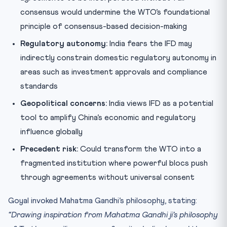
consensus would undermine the WTO’s foundational
principle of consensus-based decision-making
Regulatory autonomy:
India fears the IFD may
indirectly constrain domestic regulatory autonomy in
areas such as investment approvals and compliance
standards
Geopolitical concerns:
India views IFD as a potential
tool to amplify China’s economic and regulatory
influence globally
Precedent risk:
Could transform the WTO into a
fragmented institution where powerful blocs push
through agreements without universal consent
Goyal invoked Mahatma Gandhi’s philosophy, stating:
“Drawing inspiration from Mahatma Gandhi ji’s philosophy