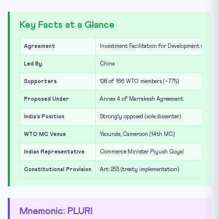
Key Facts at a Glance
Agreement
Investment Facilitation for Development (IFD)
Led By
China
Supporters
128 of 166 WTO members (~77%)
Proposed Under
Annex 4 of Marrakesh Agreement
India’s Position
Strongly opposed (sole dissenter)
WTO MC Venue
Yaounde, Cameroon (14th MC)
Indian Representative
Commerce Minister Piyush Goyal
Constitutional Provision
Art. 253 (treaty implementation)
Mnemonic: PLURI