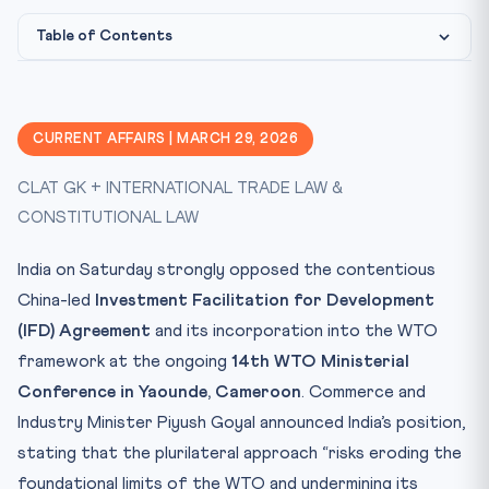
Table of Contents
What is the IFD Agreement?
Why India Opposes It
CURRENT AFFAIRS | MARCH 29, 2026
Legal & Constitutional Framework
CLAT GK + INTERNATIONAL TRADE LAW &
CLAT Exam Angle
CONSTITUTIONAL LAW
Key Facts at a Glance
Mnemonic: PLURI
India on Saturday strongly opposed the contentious
Conclusion
China-led
Investment Facilitation for Development
(IFD) Agreement
Practice Quiz — 10 CLAT-Style Questions
and its incorporation into the WTO
framework at the ongoing
14th WTO Ministerial
Conference in Yaounde, Cameroon
. Commerce and
Industry Minister Piyush Goyal announced India’s position,
stating that the plurilateral approach “risks eroding the
foundational limits of the WTO and undermining its