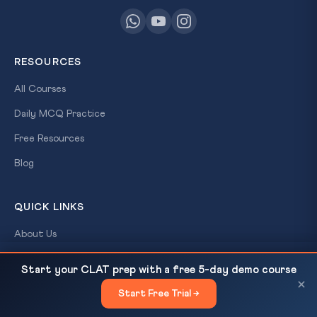
RESOURCES
All Courses
Daily MCQ Practice
Free Resources
Blog
QUICK LINKS
About Us
Our Results
Voter List Deletion Crisis in Murshidabad and
READ NEXT
Start your CLAT prep with a free 5-day demo course
Malda: Right to Vote Under...
×
Contact Us
Start Free Trial →
×
Login / Register