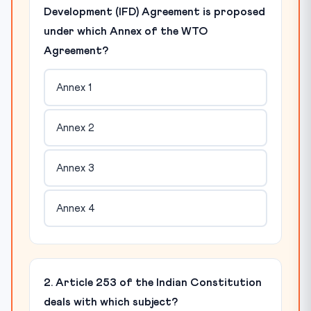
Development (IFD) Agreement is proposed
under which Annex of the WTO
Agreement?
Annex 1
Annex 2
Annex 3
Annex 4
2. Article 253 of the Indian Constitution
deals with which subject?