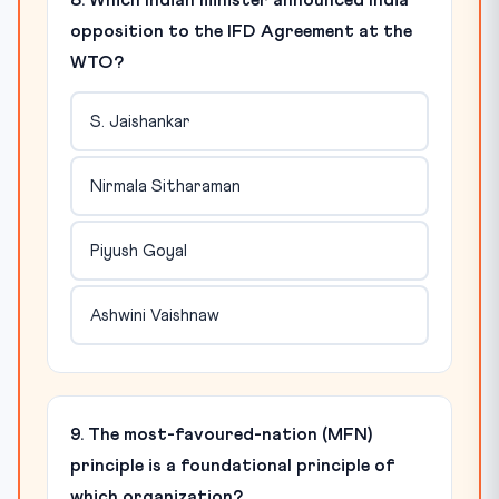
8. Which Indian minister announced India
opposition to the IFD Agreement at the
WTO?
S. Jaishankar
Nirmala Sitharaman
Piyush Goyal
Ashwini Vaishnaw
9. The most-favoured-nation (MFN)
principle is a foundational principle of
which organization?