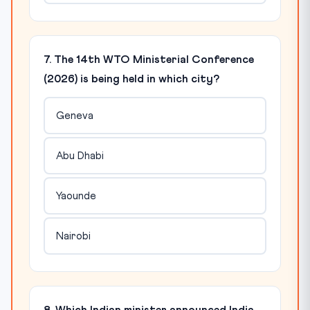
7. The 14th WTO Ministerial Conference
(2026) is being held in which city?
Geneva
Abu Dhabi
Yaounde
Nairobi