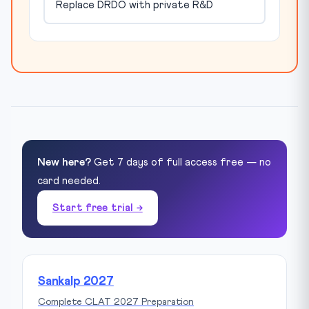
Replace DRDO with private R&D
New here?
Get 7 days of full access free — no
card needed.
Start free trial →
Sankalp 2027
Complete CLAT 2027 Preparation