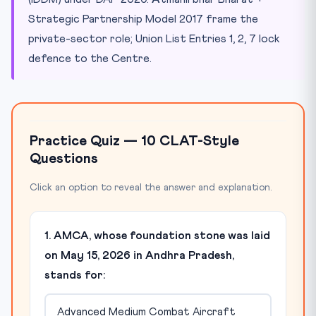
Strategic Partnership Model 2017 frame the
private-sector role; Union List Entries 1, 2, 7 lock
defence to the Centre.
Practice Quiz — 10 CLAT-Style
Questions
Click an option to reveal the answer and explanation.
1. AMCA, whose foundation stone was laid
on May 15, 2026 in Andhra Pradesh,
stands for:
Advanced Medium Combat Aircraft