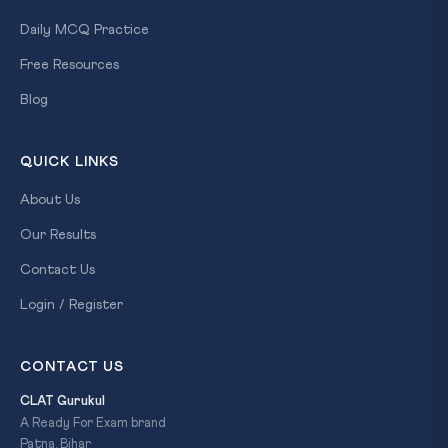
Daily MCQ Practice
Free Resources
Blog
QUICK LINKS
About Us
Our Results
Contact Us
Login / Register
CONTACT US
CLAT Gurukul
A Ready For Exam brand
Patna, Bihar