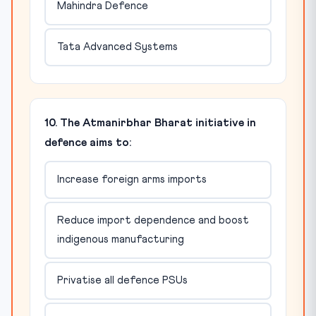
Mahindra Defence
Tata Advanced Systems
10. The Atmanirbhar Bharat initiative in
defence aims to:
Increase foreign arms imports
Reduce import dependence and boost
indigenous manufacturing
Privatise all defence PSUs