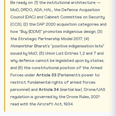
Be ready on: (1) the institutional architecture —
MoD, DRDO, ADA, HAL, the Defence Acquisition
Council (DAC) and Cabinet Committee on Security
(CCS); (2) the DAP 2020 acquisition categories and
how “Buy (IDDM)” promotes indigenous design; (3)
the Strategic Partnership Model 2017; (4)
Atmanirbhar Bharat’s “positive indigenisation lists”
issued by MoD; (5) Union List Entries 1, 2 and 7 and
why defence cannot be legislated upon by states;
and (6) the constitutional position of the Armed
Forces under
Article 33
(Parliament’s power to
restrict fundamental rights of armed forces
personnel) and
Article 34
(martial law). Drone/UAS
regulation is governed by the Drone Rules, 2021
read with the Aircraft Act, 1934.