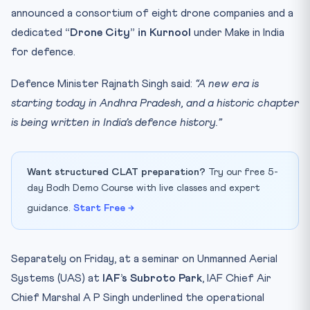
announced a consortium of eight drone companies and a
dedicated
“Drone City” in Kurnool
under Make in India
for defence.
Defence Minister Rajnath Singh said:
“A new era is
starting today in Andhra Pradesh, and a historic chapter
is being written in India’s defence history.”
Want structured CLAT preparation?
Try our free 5-
day Bodh Demo Course with live classes and expert
guidance.
Start Free →
Separately on Friday, at a seminar on Unmanned Aerial
Systems (UAS) at
IAF’s Subroto Park
, IAF Chief Air
Chief Marshal A P Singh underlined the operational