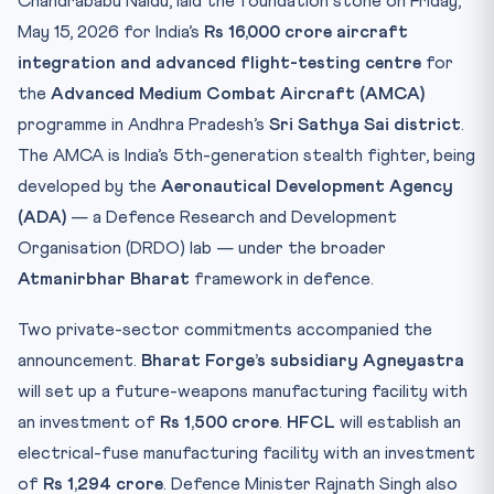
Chandrababu Naidu, laid the foundation stone on Friday,
Practice Quiz — 10 CLAT-Style Questions
May 15, 2026 for India’s
Rs 16,000 crore aircraft
integration and advanced flight-testing centre
for
the
Advanced Medium Combat Aircraft (AMCA)
programme in Andhra Pradesh’s
Sri Sathya Sai district
.
The AMCA is India’s 5th-generation stealth fighter, being
developed by the
Aeronautical Development Agency
(ADA)
— a Defence Research and Development
Organisation (DRDO) lab — under the broader
Atmanirbhar Bharat
framework in defence.
Two private-sector commitments accompanied the
announcement.
Bharat Forge’s subsidiary Agneyastra
will set up a future-weapons manufacturing facility with
an investment of
Rs 1,500 crore
.
HFCL
will establish an
electrical-fuse manufacturing facility with an investment
of
Rs 1,294 crore
. Defence Minister Rajnath Singh also