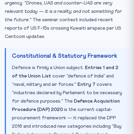
urgency:
“Drones, UAS and counter-UAS are very
relevant today — it is a reality and not something for
the future.”
The seminar context included recent
reports of US F-15s crossing Kuwaiti airspace per US
Centcom updates.
Constitutional & Statutory Framework
Defence is firmly a Union subject.
Entries 1 and 2
of the Union List
cover “defence of India” and
“naval, military and air forces.”
Entry 7
covers
“industries declared by Parliament to be necessary
for defence purposes.” The
Defence Acquisition
Procedure (DAP) 2020
is the current capital-
procurement framework — it replaced the DPP
2016 and introduced new categories including “Buy