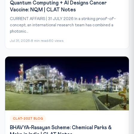
Quantum Computing + AI Designs Cancer
Vaccine: NQM | CLAT Notes
CURRENT AFFAIRS | 31 JULY 2026 In a striking proof-of-
concept, an international research team has combined a
photonic...
Jul 31, 2026
8 min read
60 views
CLAT-2027 BLOG
BHAVYA-Rasayan Scheme: Chemical Parks &