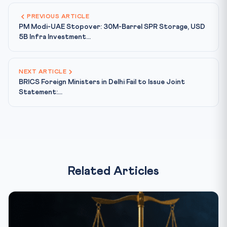
PREVIOUS ARTICLE
PM Modi-UAE Stopover: 30M-Barrel SPR Storage, USD
5B Infra Investment...
NEXT ARTICLE
BRICS Foreign Ministers in Delhi Fail to Issue Joint
Statement:...
Related Articles