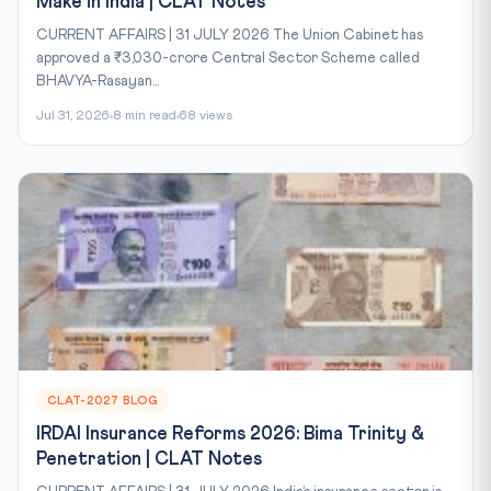
Make in India | CLAT Notes
CURRENT AFFAIRS | 31 JULY 2026 The Union Cabinet has
approved a ₹3,030-crore Central Sector Scheme called
BHAVYA-Rasayan...
Jul 31, 2026
8 min read
68 views
CLAT-2027 BLOG
IRDAI Insurance Reforms 2026: Bima Trinity &
Penetration | CLAT Notes