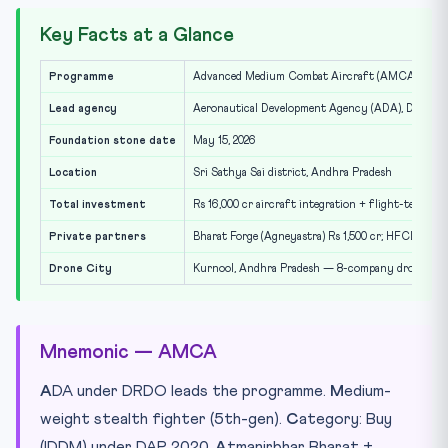
Key Facts at a Glance
Programme
Advanced Medium Combat Aircraft (AMCA), 5th-ge
Lead agency
Aeronautical Development Agency (ADA), DRDO
Foundation stone date
May 15, 2026
Location
Sri Sathya Sai district, Andhra Pradesh
Total investment
Rs 16,000 cr aircraft integration + flight-testing 
Private partners
Bharat Forge (Agneyastra) Rs 1,500 cr; HFCL Rs 1,2
Drone City
Kurnool, Andhra Pradesh — 8-company drone co
Mnemonic — AMCA
A
DA under DRDO leads the programme.
M
edium-
weight stealth fighter (5th-gen).
C
ategory: Buy
(IDDM) under DAP 2020.
A
tmanirbhar Bharat +