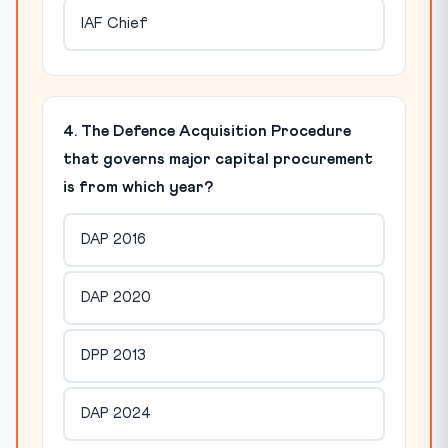
IAF Chief
4. The Defence Acquisition Procedure
that governs major capital procurement
is from which year?
DAP 2016
DAP 2020
DPP 2013
DAP 2024