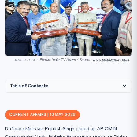
Photo: India TV News / Source:
www.indiatvnews.com
IMAGE CREDIT:
Table of Contents
Constitutional & Statutory Framework
Why This Matters for CLAT
CURRENT AFFAIRS | 16 MAY 2026
Key Facts at a Glance
Defence Minister Rajnath Singh, joined by AP CM N
Mnemonic — AMCA