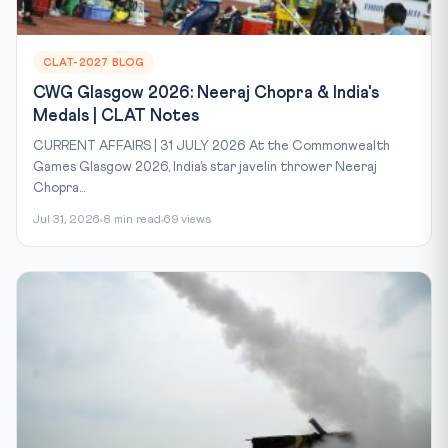
CLAT-2027 BLOG
CWG Glasgow 2026: Neeraj Chopra & India's
Medals | CLAT Notes
CURRENT AFFAIRS | 31 JULY 2026 At the Commonwealth
Games Glasgow 2026, India’s star javelin thrower Neeraj
Chopra...
Jul 31, 2026
8 min read
69 views