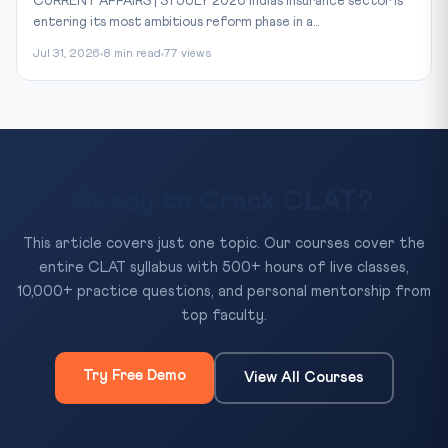
CURRENT AFFAIRS | 31 JULY 2026 India’s insurance sector is
entering its most ambitious reform phase in a...
Jul 31, 2026
8 min read
77 views
Ready to Crack CLAT?
This article covers just one topic. Our courses cover the
entire CLAT syllabus with 500+ hours of live classes,
10,000+ practice questions, and personal mentorship from
top faculty.
Try Free Demo
View All Courses