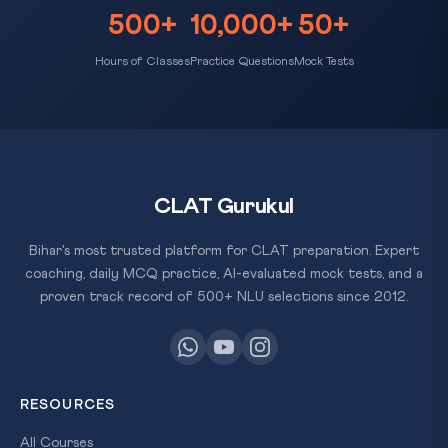
500+
10,000+
50+
Hours of Classes
Practice Questions
Mock Tests
CLAT Gurukul
Bihar's most trusted platform for CLAT preparation. Expert
coaching, daily MCQ practice, AI-evaluated mock tests, and a
proven track record of 500+ NLU selections since 2012.
RESOURCES
All Courses