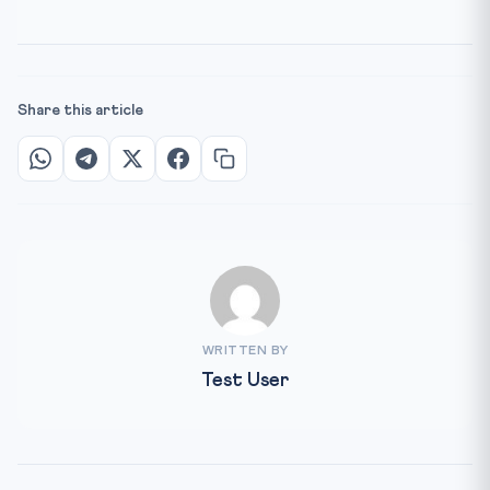
Share this article
WRITTEN BY
Test User