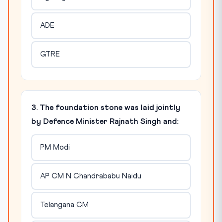
ADE
GTRE
3. The foundation stone was laid jointly
by Defence Minister Rajnath Singh and:
PM Modi
AP CM N Chandrababu Naidu
Telangana CM