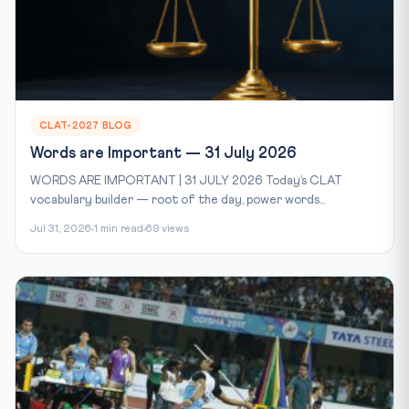
CLAT-2027 BLOG
Words are Important — 31 July 2026
WORDS ARE IMPORTANT | 31 JULY 2026 Today’s CLAT
vocabulary builder — root of the day, power words...
Jul 31, 2026
1 min read
69 views