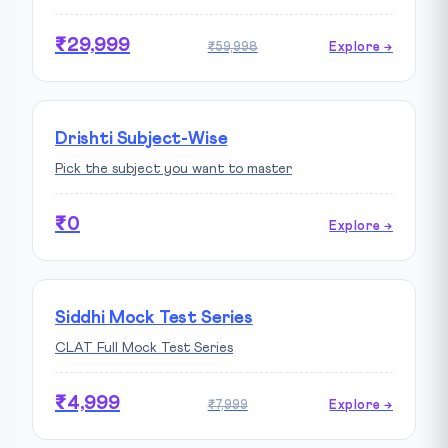
₹29,999
₹59,998
Explore →
Drishti Subject-Wise
Pick the subject you want to master
₹0
Explore →
Siddhi Mock Test Series
CLAT Full Mock Test Series
₹4,999
₹7,999
Explore →