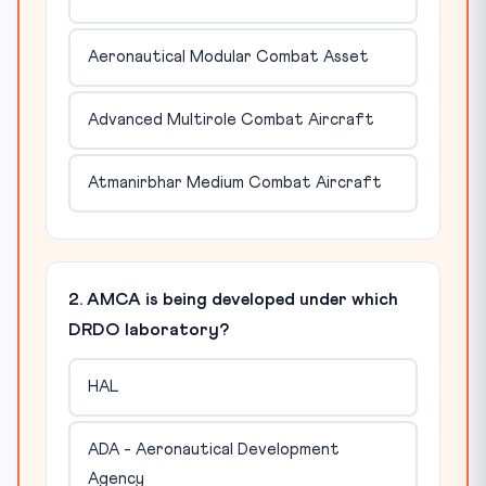
Aeronautical Modular Combat Asset
Advanced Multirole Combat Aircraft
Atmanirbhar Medium Combat Aircraft
2. AMCA is being developed under which
DRDO laboratory?
HAL
ADA - Aeronautical Development
Agency