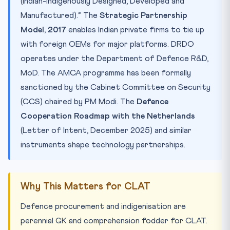
(Indian-Indigenously Designed, Developed and
Manufactured).” The
Strategic Partnership
Model, 2017
enables Indian private firms to tie up
with foreign OEMs for major platforms. DRDO
operates under the Department of Defence R&D,
MoD. The AMCA programme has been formally
sanctioned by the Cabinet Committee on Security
(CCS) chaired by PM Modi. The
Defence
Cooperation Roadmap with the Netherlands
(Letter of Intent, December 2025) and similar
instruments shape technology partnerships.
Why This Matters for CLAT
Defence procurement and indigenisation are
perennial GK and comprehension fodder for CLAT.