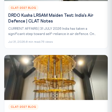
CLAT-2027 BLOG
DRDO Kusha LRSAM Maiden Test: India's Air
Defence | CLAT Notes
CURRENT AFFAIRS | 31 JULY 2026 India has taken a
significant step toward self-reliance in air defence. On...
Jul 31, 2026
8 min read
76 views
CLAT-2027 BLOG