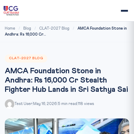
Home
/
Blog
/
CLAT-2027 Blog
/
AMCA Foundation Stone in
Andhra: Rs 16,000 Cr...
CLAT-2027 BLOG
AMCA Foundation Stone in
Andhra: Rs 16,000 Cr Stealth
Fighter Hub Lands in Sri Sathya Sai
Test User
|
May 16, 2026
|
5 min read
|
118 views