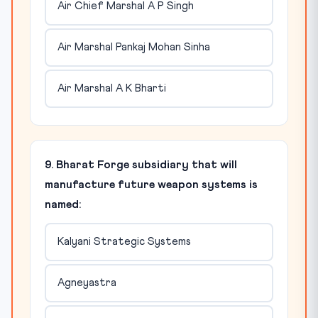
Air Chief Marshal A P Singh
Air Marshal Pankaj Mohan Sinha
Air Marshal A K Bharti
9. Bharat Forge subsidiary that will
manufacture future weapon systems is
named:
Kalyani Strategic Systems
Agneyastra