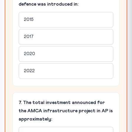
defence was introduced in:
2015
2017
2020
2022
7. The total investment announced for
the AMCA infrastructure project in AP is
approximately: