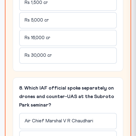
Rs 1,500 cr
Rs 5,000 cr
Rs 16,000 cr
Rs 30,000 cr
8. Which IAF official spoke separately on
drones and counter-UAS at the Subroto
Park seminar?
Air Chief Marshal V R Chaudhari