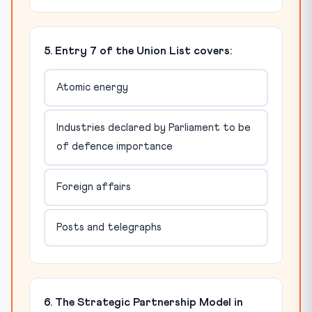
5. Entry 7 of the Union List covers:
Atomic energy
Industries declared by Parliament to be
of defence importance
Foreign affairs
Posts and telegraphs
6. The Strategic Partnership Model in