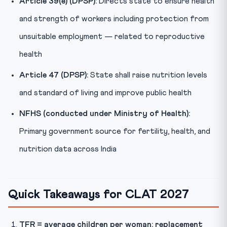
Article 39(e) (DPSP):
Directs state to ensure health
and strength of workers including protection from
unsuitable employment — related to reproductive
health
Article 47 (DPSP):
State shall raise nutrition levels
and standard of living and improve public health
NFHS (conducted under Ministry of Health):
Primary government source for fertility, health, and
nutrition data across India
Quick Takeaways for CLAT 2027
TFR = average children per woman; replacement