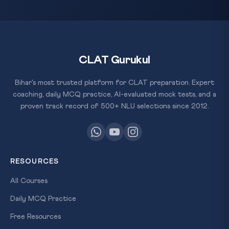
CLAT Gurukul
Bihar's most trusted platform for CLAT preparation. Expert
coaching, daily MCQ practice, AI-evaluated mock tests, and a
proven track record of 500+ NLU selections since 2012.
RESOURCES
All Courses
Daily MCQ Practice
Free Resources