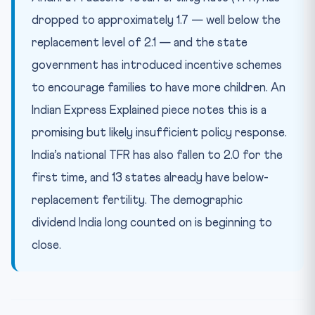
dropped to approximately 1.7 — well below the
replacement level of 2.1 — and the state
government has introduced incentive schemes
to encourage families to have more children. An
Indian Express Explained piece notes this is a
promising but likely insufficient policy response.
India’s national TFR has also fallen to 2.0 for the
first time, and 13 states already have below-
replacement fertility. The demographic
dividend India long counted on is beginning to
close.