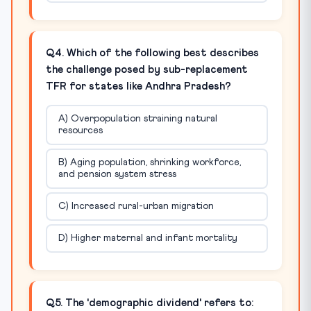
Q4. Which of the following best describes
the challenge posed by sub-replacement
TFR for states like Andhra Pradesh?
A) Overpopulation straining natural
resources
B) Aging population, shrinking workforce,
and pension system stress
C) Increased rural-urban migration
D) Higher maternal and infant mortality
Q5. The 'demographic dividend' refers to: