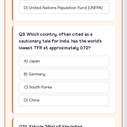
D) United Nations Population Fund (UNFPA)
Q9. Which country, often cited as a
cautionary tale for India, has the world's
lowest TFR at approximately 0.72?
A) Japan
B) Germany
C) South Korea
D) China
Q10. Article 39(e) of the Indian