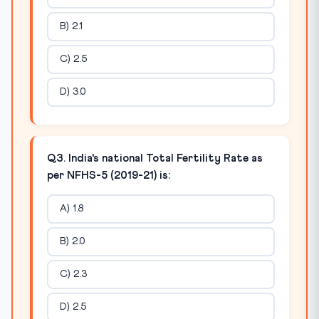
B) 2.1
C) 2.5
D) 3.0
Q3. India's national Total Fertility Rate as
per NFHS-5 (2019-21) is:
A) 1.8
B) 2.0
C) 2.3
D) 2.5