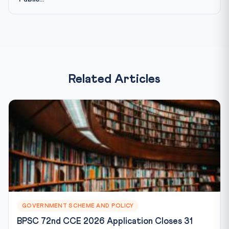
Related Articles
GOVERNMENT SCHEME AND POLICY
BPSC 72nd CCE 2026 Application Closes 31