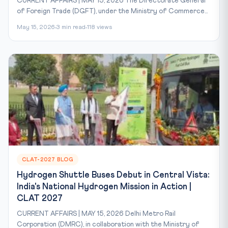
CURRENT AFFAIRS | MAY 15, 2026 The Directorate General
of Foreign Trade (DGFT), under the Ministry of Commerce...
May 15, 2026
3 min read
118 views
CLAT-2027 BLOG
Hydrogen Shuttle Buses Debut in Central Vista:
India's National Hydrogen Mission in Action |
CLAT 2027
CURRENT AFFAIRS | MAY 15, 2026 Delhi Metro Rail
Corporation (DMRC), in collaboration with the Ministry of