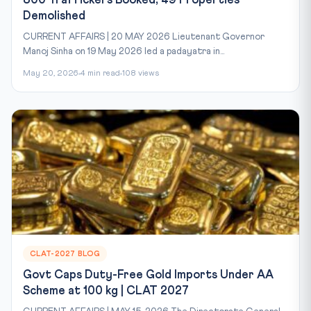
800 Traffickers Booked, 49 Properties
Demolished
CURRENT AFFAIRS | 20 MAY 2026 Lieutenant Governor
Manoj Sinha on 19 May 2026 led a padayatra in...
May 20, 2026
4 min read
108 views
CLAT-2027 BLOG
Govt Caps Duty-Free Gold Imports Under AA
Scheme at 100 kg | CLAT 2027