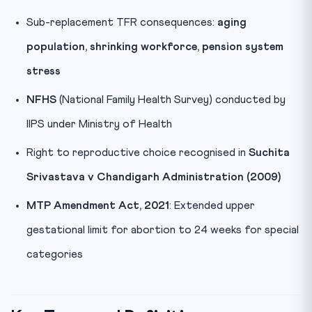
Sub-replacement TFR consequences:
aging
population, shrinking workforce, pension system
stress
NFHS
(National Family Health Survey) conducted by
IIPS under Ministry of Health
Right to reproductive choice recognised in
Suchita
Srivastava v Chandigarh Administration (2009)
MTP Amendment Act, 2021
: Extended upper
gestational limit for abortion to 24 weeks for special
categories