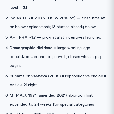
level = 2.1
India’s TFR = 2.0 (NFHS-5, 2019-21)
— first time at
or below replacement; 13 states already below
AP TFR = ~1.7
— pro-natalist incentives launched
Demographic dividend
= large working-age
population = economic growth; closes when aging
begins
Suchita Srivastava (2009)
= reproductive choice =
Article 21 right
MTP Act 1971 (amended 2021)
: abortion limit
extended to 24 weeks for special categories