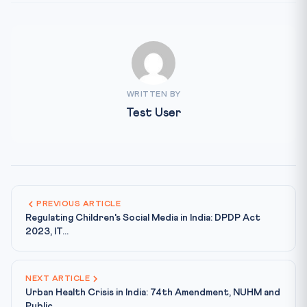
WRITTEN BY
Test User
PREVIOUS ARTICLE
Regulating Children's Social Media in India: DPDP Act
2023, IT...
NEXT ARTICLE
Urban Health Crisis in India: 74th Amendment, NUHM and
Public...