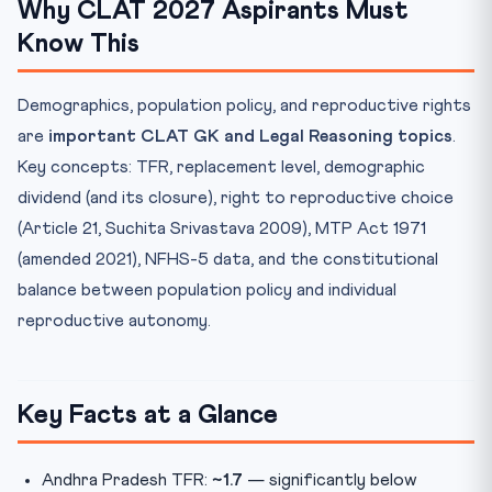
Why CLAT 2027 Aspirants Must
Know This
Demographics, population policy, and reproductive rights
are
important CLAT GK and Legal Reasoning topics
.
Key concepts: TFR, replacement level, demographic
dividend (and its closure), right to reproductive choice
(Article 21, Suchita Srivastava 2009), MTP Act 1971
(amended 2021), NFHS-5 data, and the constitutional
balance between population policy and individual
reproductive autonomy.
Key Facts at a Glance
Andhra Pradesh TFR:
~1.7
— significantly below