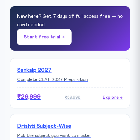
New here?
Get 7 days of full access free — no
card needed.
Start free trial →
Sankalp 2027
Complete CLAT 2027 Preparation
₹29,999
₹59,998
Explore →
Drishti Subject-Wise
Pick the subject you want to master