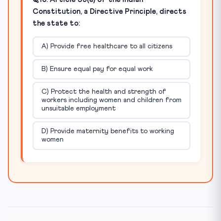
Constitution, a Directive Principle, directs
the state to:
A) Provide free healthcare to all citizens
B) Ensure equal pay for equal work
C) Protect the health and strength of
workers including women and children from
unsuitable employment
D) Provide maternity benefits to working
women