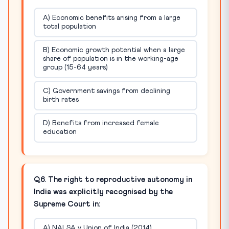
A) Economic benefits arising from a large
total population
B) Economic growth potential when a large
share of population is in the working-age
group (15-64 years)
C) Government savings from declining
birth rates
D) Benefits from increased female
education
Q6. The right to reproductive autonomy in
India was explicitly recognised by the
Supreme Court in:
A) NALSA v Union of India (2014)