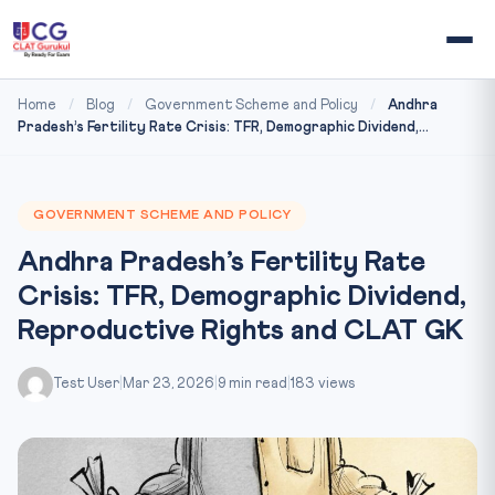
Home
/
Blog
/
Government Scheme and Policy
/
Andhra
Pradesh’s Fertility Rate Crisis: TFR, Demographic Dividend,...
GOVERNMENT SCHEME AND POLICY
Andhra Pradesh’s Fertility Rate
Crisis: TFR, Demographic Dividend,
Reproductive Rights and CLAT GK
Test User
|
Mar 23, 2026
|
9 min read
|
183 views