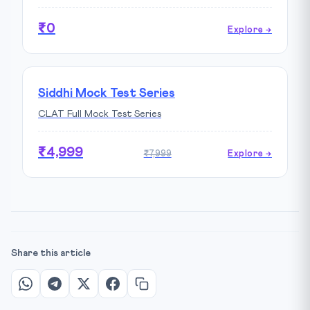
₹0
Explore →
Siddhi Mock Test Series
CLAT Full Mock Test Series
₹4,999
₹7,999
Explore →
Share this article