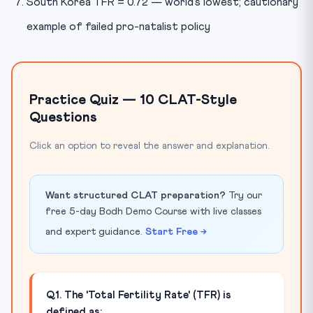
South Korea TFR = 0.72 — world’s lowest; cautionary
example of failed pro-natalist policy
Practice Quiz — 10 CLAT-Style
Questions
Click an option to reveal the answer and explanation.
Want structured CLAT preparation?
Try our
free 5-day Bodh Demo Course with live classes
and expert guidance.
Start Free →
Q1. The 'Total Fertility Rate' (TFR) is
defined as: