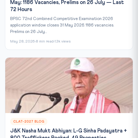
May: 1186 Vacancies, Prelims on 26 July — Last
72 Hours
BPSC 72nd Combined Competitive Examination 2026
application window closes 31 May 2026. 1186 vacancies.
Prelims on 26 July...
May 28, 2026
8 min read
1.3k views
CLAT-2027 BLOG
J&K Nasha Mukt Abhiyan: L-G Sinha Padayatra +