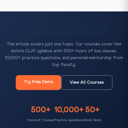
Ready to Crack CLAT?
This article covers just one topic. Our courses cover the
entire CLAT syllabus with 500+ hours of live classes,
10,000+ practice questions, and personal mentorship from
top faculty.
Try Free Demo
View All Courses
500+
10,000+
50+
Hours of Classes
Practice Questions
Mock Tests