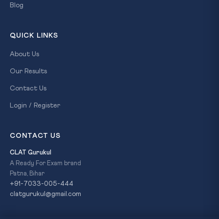
Blog
QUICK LINKS
About Us
Our Results
Contact Us
Login / Register
CONTACT US
CLAT Gurukul
A Ready For Exam brand
Patna, Bihar
+91-7033-005-444
clatgurukul@gmail.com