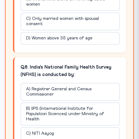
women
C) Only married women with spousal
consent
D) Women above 35 years of age
Q8. India's National Family Health Survey
(NFHS) is conducted by:
A) Registrar General and Census
Commissioner
B) IIPS (International Institute for
Population Sciences) under Ministry of
Health
C) NITI Aayog