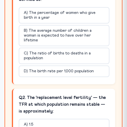
A) The percentage of women who give
birth in a year
B) The average number of children a
woman is expected to have over her
lifetime
C) The ratio of births to deaths in a
population
D) The birth rate per 1,000 population
Q2. The 'replacement level fertility' — the
TFR at which population remains stable —
is approximately:
A) 1.5