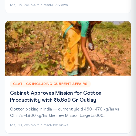
May 15, 2026
4 min read
213 views
CLAT - GK INCLUDING CURRENT AFFAIRS
Cabinet Approves Mission for Cotton
Productivity with ₹5,659 Cr Outlay
Cotton picking in India — current yield 460–470 kg/ha vs
China’s ~1,800 kg/ha; the new Mission targets 600...
May 13, 2026
5 min read
366 views