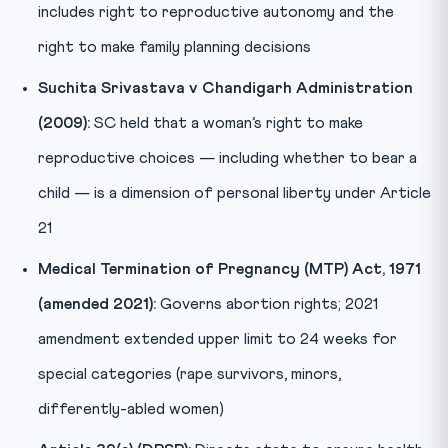
includes right to reproductive autonomy and the
right to make family planning decisions
Suchita Srivastava v Chandigarh Administration
(2009):
SC held that a woman’s right to make
reproductive choices — including whether to bear a
child — is a dimension of personal liberty under Article
21
Medical Termination of Pregnancy (MTP) Act, 1971
(amended 2021):
Governs abortion rights; 2021
amendment extended upper limit to 24 weeks for
special categories (rape survivors, minors,
differently-abled women)