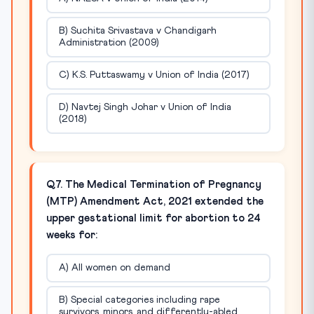
B) Suchita Srivastava v Chandigarh
Administration (2009)
C) K.S. Puttaswamy v Union of India (2017)
D) Navtej Singh Johar v Union of India
(2018)
Q7. The Medical Termination of Pregnancy
(MTP) Amendment Act, 2021 extended the
upper gestational limit for abortion to 24
weeks for:
A) All women on demand
B) Special categories including rape
survivors, minors, and differently-abled