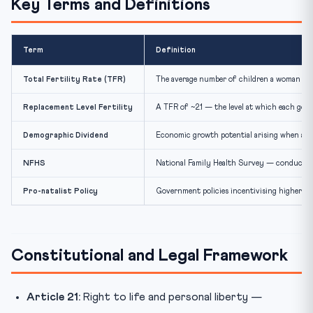
Key Terms and Definitions
Term
Definition
Total Fertility Rate (TFR)
The average number of children a woman is ex
Replacement Level Fertility
A TFR of ~2.1 — the level at which each gener
Demographic Dividend
Economic growth potential arising when a la
NFHS
National Family Health Survey — conducted b
Pro-natalist Policy
Government policies incentivising higher bir
Constitutional and Legal Framework
Article 21:
Right to life and personal liberty —