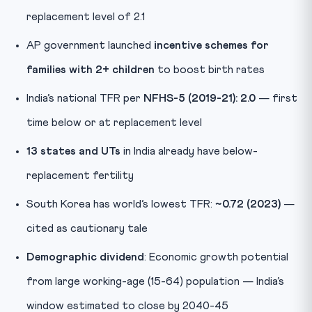
replacement level of 2.1
AP government launched
incentive schemes for
families with 2+ children
to boost birth rates
India’s national TFR per
NFHS-5 (2019-21): 2.0
— first
time below or at replacement level
13 states and UTs
in India already have below-
replacement fertility
South Korea has world’s lowest TFR:
~0.72 (2023)
—
cited as cautionary tale
Demographic dividend
: Economic growth potential
from large working-age (15-64) population — India’s
window estimated to close by 2040-45