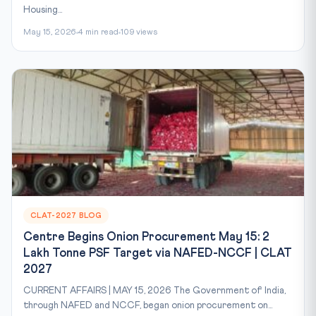
Housing...
May 15, 2026
4 min read
109 views
CLAT-2027 BLOG
Centre Begins Onion Procurement May 15: 2
Lakh Tonne PSF Target via NAFED-NCCF | CLAT
2027
CURRENT AFFAIRS | MAY 15, 2026 The Government of India,
through NAFED and NCCF, began onion procurement on...