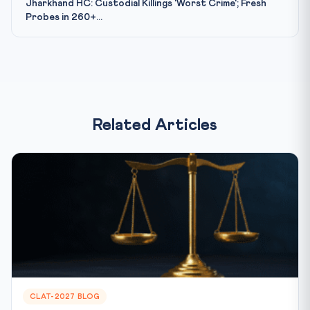
Jharkhand HC: Custodial Killings 'Worst Crime'; Fresh
Probes in 260+...
Related Articles
CLAT-2027 BLOG