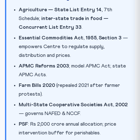
Agriculture — State List Entry 14
, 7th
Schedule;
inter-state trade in food —
Concurrent List Entry 33
.
Essential Commodities Act, 1955, Section 3
—
empowers Centre to regulate supply,
distribution and prices.
APMC Reforms 2003
; model APMC Act; state
APMC Acts.
Farm Bills 2020
(repealed 2021 after farmer
protests).
Multi-State Cooperative Societies Act, 2002
— governs NAFED & NCCF.
PSF
: Rs 2,000 crore annual allocation; price
intervention buffer for perishables.