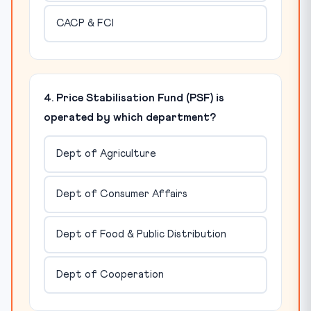
CACP & FCI
4. Price Stabilisation Fund (PSF) is
operated by which department?
Dept of Agriculture
Dept of Consumer Affairs
Dept of Food & Public Distribution
Dept of Cooperation