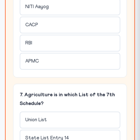
NITI Aayog
CACP
RBI
APMC
7. Agriculture is in which List of the 7th
Schedule?
Union List
State List Entry 14