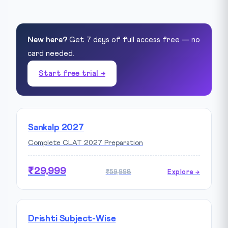
New here?
Get 7 days of full access free — no
card needed.
Start free trial →
Sankalp 2027
Complete CLAT 2027 Preparation
₹29,999
₹59,998
Explore →
Drishti Subject-Wise