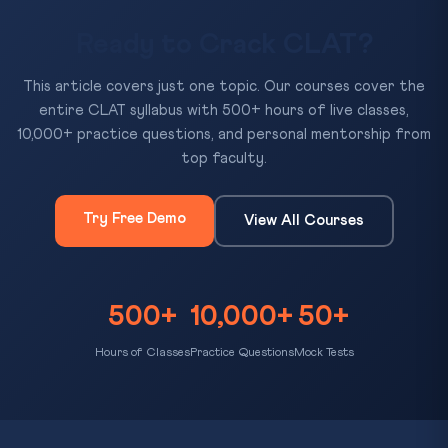
Ready to Crack CLAT?
This article covers just one topic. Our courses cover the
entire CLAT syllabus with 500+ hours of live classes,
10,000+ practice questions, and personal mentorship from
top faculty.
Try Free Demo
View All Courses
500+
10,000+
50+
Hours of Classes
Practice Questions
Mock Tests