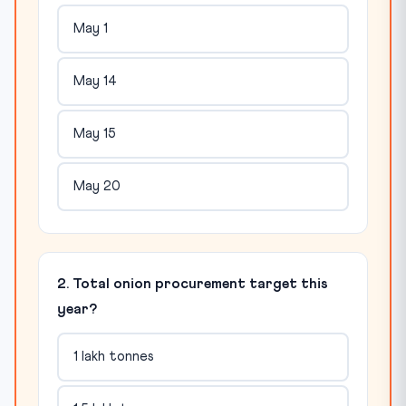
May 1
May 14
May 15
May 20
2. Total onion procurement target this
year?
1 lakh tonnes