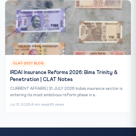
CLAT-2027 BLOG
IRDAI Insurance Reforms 2026: Bima Trinity &
Penetration | CLAT Notes
CURRENT AFFAIRS | 31 JULY 2026 India’s insurance sector is
entering its most ambitious reform phase in a...
Jul 31, 2026
8 min read
63 views