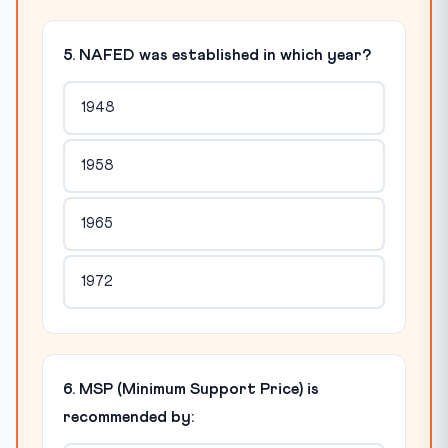
5. NAFED was established in which year?
1948
1958
1965
1972
6. MSP (Minimum Support Price) is
recommended by: