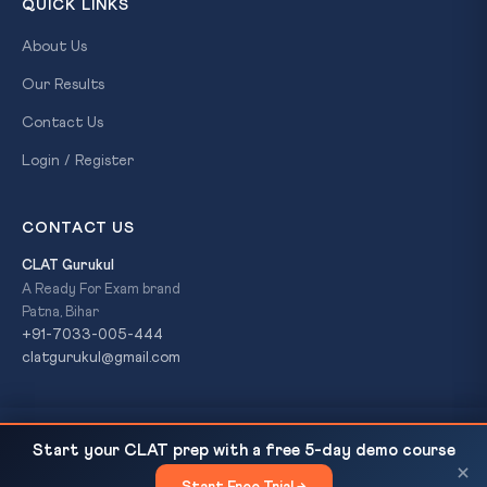
QUICK LINKS
About Us
Our Results
Contact Us
Login / Register
CONTACT US
CLAT Gurukul
A Ready For Exam brand
Patna, Bihar
+91-7033-005-444
clatgurukul@gmail.com
Jharkhand HC: Custodial Killings 'Worst Crime';
READ NEXT
© 2026 CLAT Gurukul. All Rights Reserved. A
Ready For Exam
Start your CLAT prep with a free 5-day demo course
Fresh Probes in 260+ Cases |...
brand.
×