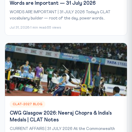
Words are Important — 31 July 2026
WORDS ARE IMPORTANT | 31 JULY 2026 Today’s CLAT
vocabulary builder — root of the day, power words...
Jul 31, 2026
1 min read
55 views
CLAT-2027 BLOG
CWG Glasgow 2026: Neeraj Chopra & India's
Medals | CLAT Notes
CURRENT AFFAIRS | 31 JULY 2026 At the Commonwealth