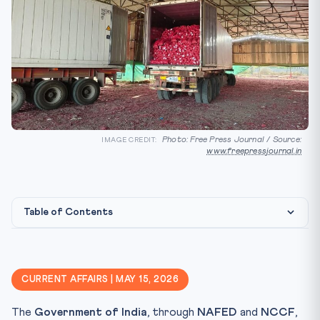
Photo: Free Press Journal / Source:
IMAGE CREDIT:
www.freepressjournal.in
Table of Contents
Constitutional & Legal Framework
Why It Matters for CLAT 2027
CURRENT AFFAIRS | MAY 15, 2026
Key Facts to Memorise
The
Government of India
, through
NAFED
and
NCCF
,
Mnemonic / Quick Recall