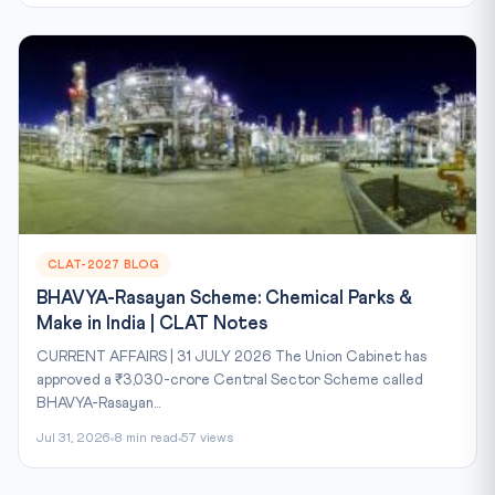
CLAT-2027 BLOG
BHAVYA-Rasayan Scheme: Chemical Parks &
Make in India | CLAT Notes
CURRENT AFFAIRS | 31 JULY 2026 The Union Cabinet has
approved a ₹3,030-crore Central Sector Scheme called
BHAVYA-Rasayan...
Jul 31, 2026
8 min read
57 views