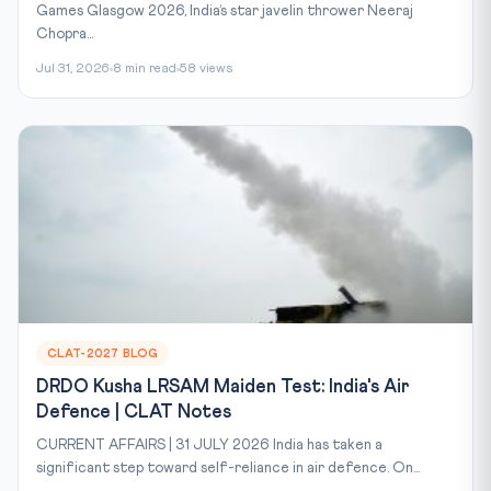
Games Glasgow 2026, India’s star javelin thrower Neeraj
Chopra...
Jul 31, 2026
8 min read
58 views
CLAT-2027 BLOG
DRDO Kusha LRSAM Maiden Test: India's Air
Defence | CLAT Notes
CURRENT AFFAIRS | 31 JULY 2026 India has taken a
significant step toward self-reliance in air defence. On...