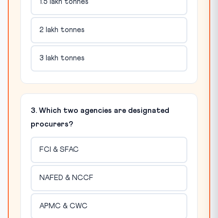
1.5 lakh tonnes
2 lakh tonnes
3 lakh tonnes
3. Which two agencies are designated
procurers?
FCI & SFAC
NAFED & NCCF
APMC & CWC