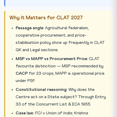
Why It Matters for CLAT 2027
Passage angle:
Agricultural federalism,
cooperative procurement, and price-
stabilisation policy show up frequently in CLAT
GK and Legal sections.
MSP vs MAPP vs Procurement Price:
CLAT
favourite distinction — MSP recommended by
CACP
for 23 crops; MAPP is operational price
under PSF.
Constitutional reasoning:
Why does the
Centre act on a State subject? Through Entry
33 of the Concurrent List & ECA 1955.
Case law:
FCI v Union of India
;
Krishna