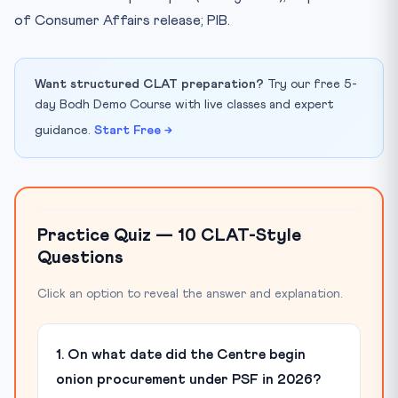
of Consumer Affairs release; PIB.
Want structured CLAT preparation?
Try our free 5-
day Bodh Demo Course with live classes and expert
guidance.
Start Free →
Practice Quiz — 10 CLAT-Style
Questions
Click an option to reveal the answer and explanation.
1. On what date did the Centre begin
onion procurement under PSF in 2026?