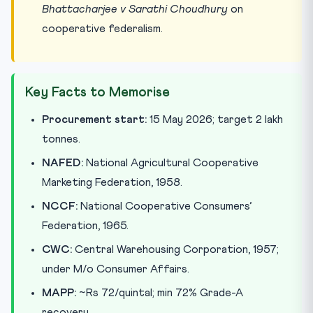
Bhattacharjee v Sarathi Choudhury
on
cooperative federalism.
Key Facts to Memorise
Procurement start:
15 May 2026; target 2 lakh
tonnes.
NAFED:
National Agricultural Cooperative
Marketing Federation, 1958.
NCCF:
National Cooperative Consumers’
Federation, 1965.
CWC:
Central Warehousing Corporation, 1957;
under M/o Consumer Affairs.
MAPP:
~Rs 72/quintal; min 72% Grade-A
recovery.