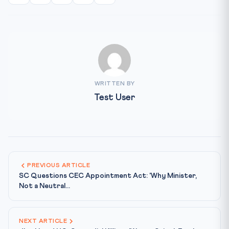
WRITTEN BY
Test User
PREVIOUS ARTICLE
SC Questions CEC Appointment Act: 'Why Minister,
Not a Neutral...
NEXT ARTICLE