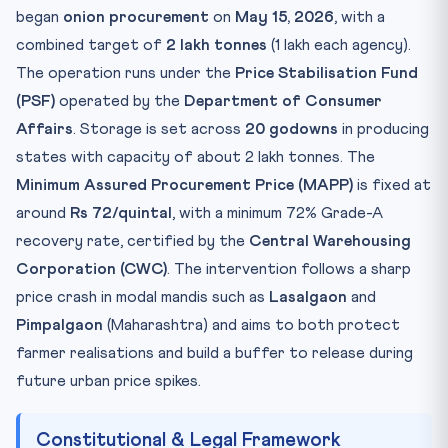
began
onion procurement
on
May 15, 2026
, with a
Practice Quiz — 10 CLAT-Style Questions
combined target of
2 lakh tonnes
(1 lakh each agency).
The operation runs under the
Price Stabilisation Fund
(PSF)
operated by the
Department of Consumer
Affairs
. Storage is set across
20 godowns
in producing
states with capacity of about 2 lakh tonnes. The
Minimum Assured Procurement Price (MAPP)
is fixed at
around
Rs 72/quintal
, with a minimum 72% Grade-A
recovery rate, certified by the
Central Warehousing
Corporation (CWC)
. The intervention follows a sharp
price crash in modal mandis such as
Lasalgaon
and
Pimpalgaon
(Maharashtra) and aims to both protect
farmer realisations and build a buffer to release during
future urban price spikes.
Constitutional & Legal Framework