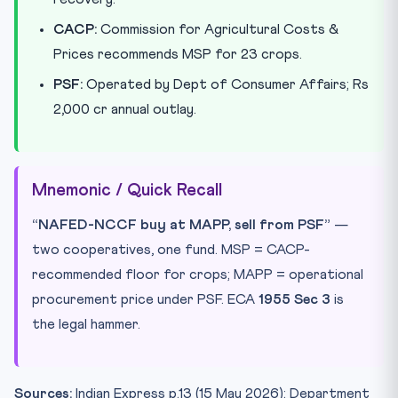
CACP:
Commission for Agricultural Costs &
Prices recommends MSP for 23 crops.
PSF:
Operated by Dept of Consumer Affairs; Rs
2,000 cr annual outlay.
Mnemonic / Quick Recall
“NAFED-NCCF buy at MAPP, sell from PSF”
—
two cooperatives, one fund. MSP = CACP-
recommended floor for crops; MAPP = operational
procurement price under PSF. ECA
1955 Sec 3
is
the legal hammer.
Sources:
Indian Express p.13 (15 May 2026); Department