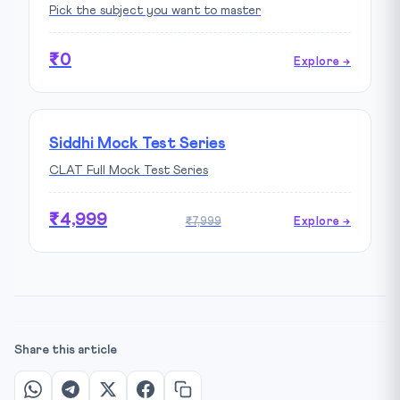
Pick the subject you want to master
₹0
Explore →
Siddhi Mock Test Series
CLAT Full Mock Test Series
₹4,999
₹7,999
Explore →
Share this article