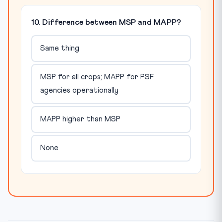
10. Difference between MSP and MAPP?
Same thing
MSP for all crops; MAPP for PSF
agencies operationally
MAPP higher than MSP
None