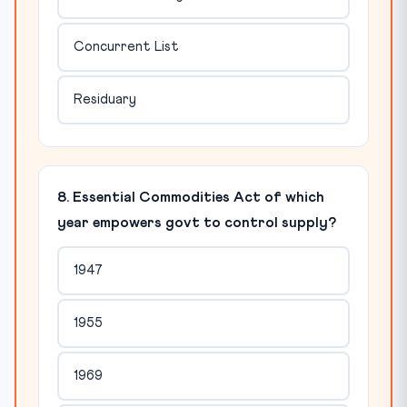
Concurrent List
Residuary
8. Essential Commodities Act of which
year empowers govt to control supply?
1947
1955
1969