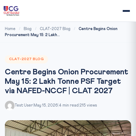
Home
/
Blog
/
CLAT-2027 Blog
/
Centre Begins Onion
Procurement May 15: 2 Lakh...
CLAT-2027 BLOG
Centre Begins Onion Procurement
May 15: 2 Lakh Tonne PSF Target
via NAFED-NCCF | CLAT 2027
Test User
|
May 15, 2026
|
4 min read
|
215 views