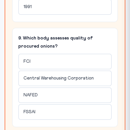
1991
9. Which body assesses quality of
procured onions?
FCI
Central Warehousing Corporation
NAFED
FSSAI