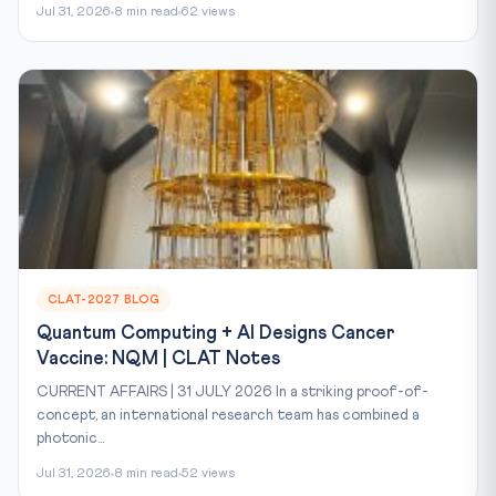
Jul 31, 2026
8 min read
62 views
CLAT-2027 BLOG
Quantum Computing + AI Designs Cancer
Vaccine: NQM | CLAT Notes
CURRENT AFFAIRS | 31 JULY 2026 In a striking proof-of-
concept, an international research team has combined a
photonic...
Jul 31, 2026
8 min read
52 views