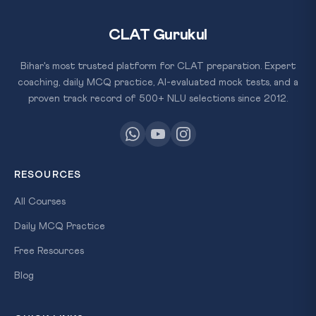
CLAT Gurukul
Bihar's most trusted platform for CLAT preparation. Expert
coaching, daily MCQ practice, AI-evaluated mock tests, and a
proven track record of 500+ NLU selections since 2012.
RESOURCES
All Courses
Daily MCQ Practice
Free Resources
Blog