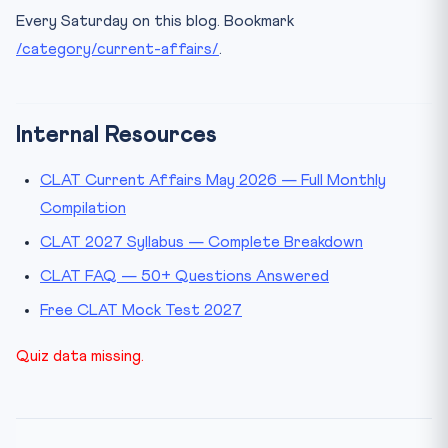
Every Saturday on this blog. Bookmark
/category/current-affairs/
.
Internal Resources
CLAT Current Affairs May 2026 — Full Monthly
Compilation
CLAT 2027 Syllabus — Complete Breakdown
CLAT FAQ — 50+ Questions Answered
Free CLAT Mock Test 2027
Quiz data missing.