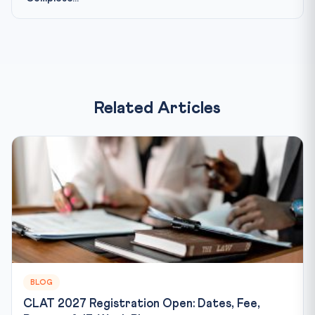
Related Articles
BLOG
CLAT 2027 Registration Open: Dates, Fee,