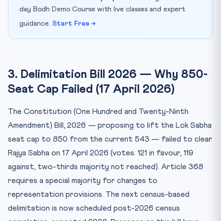
day Bodh Demo Course with live classes and expert
guidance.
Start Free →
3. Delimitation Bill 2026 — Why 850-
Seat Cap Failed (17 April 2026)
The Constitution (One Hundred and Twenty-Ninth
Amendment) Bill, 2026 — proposing to lift the Lok Sabha
seat cap to 850 from the current 543 — failed to clear
Rajya Sabha on 17 April 2026 (votes: 121 in favour, 119
against, two-thirds majority not reached). Article 368
requires a special majority for changes to
representation provisions. The next census-based
delimitation is now scheduled post-2026 census