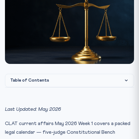
Table of Contents
Why Week-Wise Current Affairs Matter for CLAT 2027
1. Supreme Court Constitutional Bench — Key Judgments
Last Updated: May 2026
(Ap...
2. Reserve Bank of India MPC Decision — May 1, 2026
CLAT current affairs May 2026 Week 1 covers a packed
3. Delimitation Bill 2026 — Why 850-Seat Cap Failed (17
legal calendar — five-judge Constitutional Bench
A...