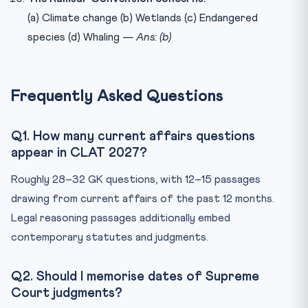
(a) Climate change (b) Wetlands (c) Endangered
species (d) Whaling —
Ans: (b)
Frequently Asked Questions
Q1. How many current affairs questions
appear in CLAT 2027?
Roughly 28–32 GK questions, with 12–15 passages
drawing from current affairs of the past 12 months.
Legal reasoning passages additionally embed
contemporary statutes and judgments.
Q2. Should I memorise dates of Supreme
Court judgments?