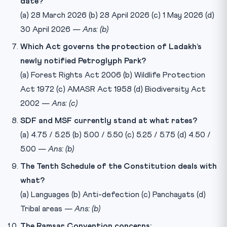
date?
(a) 28 March 2026 (b) 28 April 2026 (c) 1 May 2026 (d)
30 April 2026 —
Ans: (b)
Which Act governs the protection of Ladakh’s
newly notified Petroglyph Park?
(a) Forest Rights Act 2006 (b) Wildlife Protection
Act 1972 (c) AMASR Act 1958 (d) Biodiversity Act
2002 —
Ans: (c)
SDF and MSF currently stand at what rates?
(a) 4.75 / 5.25 (b) 5.00 / 5.50 (c) 5.25 / 5.75 (d) 4.50 /
5.00 —
Ans: (b)
The Tenth Schedule of the Constitution deals with
what?
(a) Languages (b) Anti-defection (c) Panchayats (d)
Tribal areas —
Ans: (b)
The Ramsar Convention concerns: