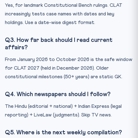
Yes, for landmark Constitutional Bench rulings. CLAT
increasingly tests case names with dates and key
holdings. Use a date-wise digest format.
Q3. How far back should I read current
affairs?
From January 2026 to October 2026 is the safe window
for CLAT 2027 (held in December 2026). Older
constitutional milestones (50+ years) are static GK.
Q4. Which newspapers should I follow?
The Hindu (editorial + national) + Indian Express (legal
reporting) + LiveLaw (judgments). Skip TV news.
Q5. Where is the next weekly compilation?