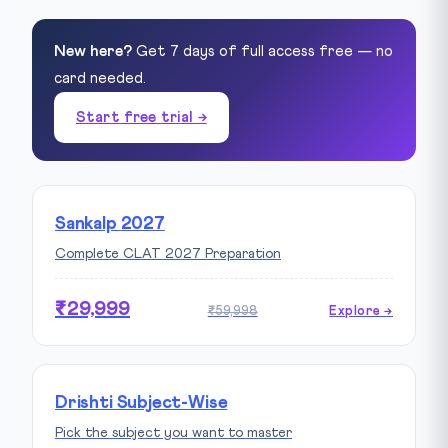
New here?
Get 7 days of full access free — no
card needed.
Start free trial →
Sankalp 2027
Complete CLAT 2027 Preparation
₹29,999
₹59,998
Explore →
Drishti Subject-Wise
Pick the subject you want to master