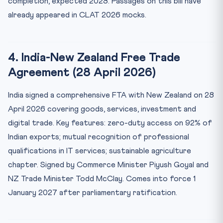
completion, expected 2028. Passages on this bill have
already appeared in CLAT 2026 mocks.
4. India-New Zealand Free Trade
Agreement (28 April 2026)
India signed a comprehensive FTA with New Zealand on 28
April 2026 covering goods, services, investment and
digital trade. Key features: zero-duty access on 92% of
Indian exports; mutual recognition of professional
qualifications in IT services; sustainable agriculture
chapter. Signed by Commerce Minister Piyush Goyal and
NZ Trade Minister Todd McClay. Comes into force 1
January 2027 after parliamentary ratification.