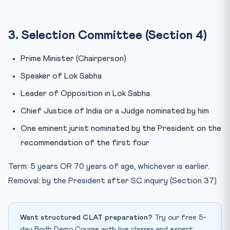
3. Selection Committee (Section 4)
Prime Minister (Chairperson)
Speaker of Lok Sabha
Leader of Opposition in Lok Sabha
Chief Justice of India or a Judge nominated by him
One eminent jurist nominated by the President on the
recommendation of the first four
Term: 5 years OR 70 years of age, whichever is earlier.
Removal: by the President after SC inquiry (Section 37).
Want structured CLAT preparation?
Try our free 5-
day Bodh Demo Course with live classes and expert