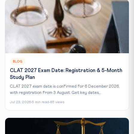
BLOG
CLAT 2027 Exam Date: Registration & 5-Month
Study Plan
CLAT 2027 exam date is confirmed for 6 December 2026,
with registration from 3 August. Get key dates,...
Jul 23, 2026
5 min read
85 views