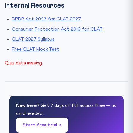
Internal Resources
DPDP Act 2023 for CLAT 2027
Consumer Protection Act 2019 for CLAT
CLAT 2027 Syllabus
Free CLAT Mock Test
Quiz data missing.
New here?
Get 7 days of full access free — no
card needed.
Start free trial →