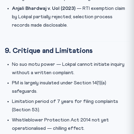
Anjali Bhardwaj v. UoI (2023)
— RTI exemption claim
by Lokpal partially rejected; selection process
records made disclosable.
9. Critique and Limitations
No suo motu power — Lokpal cannot initiate inquiry
without a written complaint.
PM is largely insulated under Section 14(1)(a)
safeguards.
Limitation period of 7 years for filing complaints
(Section 53).
Whistleblower Protection Act 2014 not yet
operationalised — chilling effect.