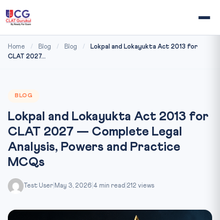
Home
/
Blog
/
Blog
/
Lokpal and Lokayukta Act 2013 for
CLAT 2027...
BLOG
Lokpal and Lokayukta Act 2013 for
CLAT 2027 — Complete Legal
Analysis, Powers and Practice
MCQs
Test User
|
May 3, 2026
|
4 min read
|
212 views