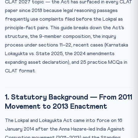
CLAT 2027 topic — the Act has surfaced in every CLAT
5. Procedure of Inquiry (Sections 11–22)
paper since 2018 because legal reasoning passages
6. Asset Declaration (Section 44 — 2016 and 2024
Amendments)
frequently use complaints filed before the Lokpal as
7. Lokayukta — State-Level Counterpart (Section 63)
principle-fact pairs. This guide breaks down the Act’s
structure, the 9-member composition, the inquiry
8. Recent Landmark Cases
process under sections 11–22, recent cases (Karnataka
9. Critique and Limitations
Lokayukta vs. State 2025, the 2024 amendments
10. CLAT-Style Practice MCQs (Sample 5 of 25)
expanding asset declaration), and 25 practice MCQs in
Frequently Asked Questions
CLAT format.
Q1. Is Lokpal a constitutional body?
Q2. Can Lokpal prosecute the Prime Minister?
Q3. What is the difference between Lokpal and CBI?
1. Statutory Background — From 2011
Movement to 2013 Enactment
Q4. Has Lokpal been effective?
Internal Resources
The Lokpal and Lokayukta Act came into force on 16
January 2014 after the Anna Hazare-led India Against
Corruption movement (2011–2013) and the Standing