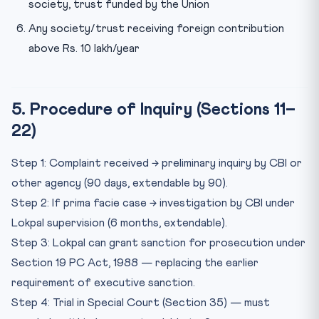
society, trust funded by the Union
Any society/trust receiving foreign contribution
above Rs. 10 lakh/year
5. Procedure of Inquiry (Sections 11–
22)
Step 1: Complaint received → preliminary inquiry by CBI or
other agency (90 days, extendable by 90).
Step 2: If prima facie case → investigation by CBI under
Lokpal supervision (6 months, extendable).
Step 3: Lokpal can grant sanction for prosecution under
Section 19 PC Act, 1988 — replacing the earlier
requirement of executive sanction.
Step 4: Trial in Special Court (Section 35) — must