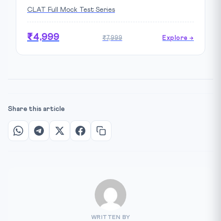
CLAT Full Mock Test Series
₹4,999
₹7,999
Explore →
Share this article
WRITTEN BY