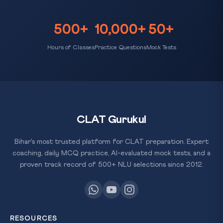
500+
10,000+
50+
Hours of Classes
Practice Questions
Mock Tests
CLAT Gurukul
Bihar's most trusted platform for CLAT preparation. Expert
coaching, daily MCQ practice, AI-evaluated mock tests, and a
proven track record of 500+ NLU selections since 2012.
RESOURCES