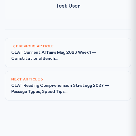
Test User
PREVIOUS ARTICLE
CLAT Current Affairs May 2026 Week 1 —
Constitutional Bench...
NEXT ARTICLE
CLAT Reading Comprehension Strategy 2027 —
Passage Types, Speed Tips...