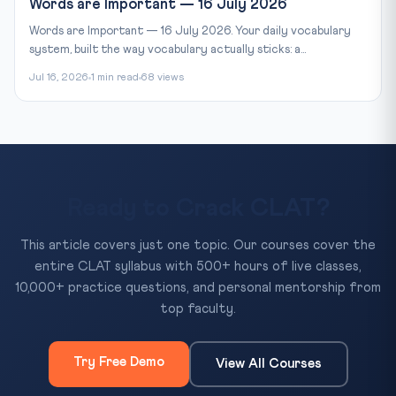
Words are Important — 16 July 2026
Words are Important — 16 July 2026. Your daily vocabulary
system, built the way vocabulary actually sticks: a...
Jul 16, 2026
1 min read
68 views
Ready to Crack CLAT?
This article covers just one topic. Our courses cover the
entire CLAT syllabus with 500+ hours of live classes,
10,000+ practice questions, and personal mentorship from
top faculty.
Try Free Demo
View All Courses