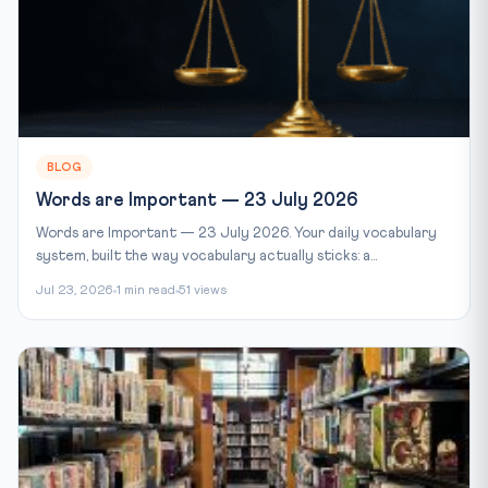
BLOG
Words are Important — 23 July 2026
Words are Important — 23 July 2026. Your daily vocabulary
system, built the way vocabulary actually sticks: a...
Jul 23, 2026
1 min read
51 views