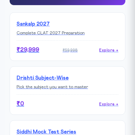
Sankalp 2027
Complete CLAT 2027 Preparation
₹29,999
₹59,998
Explore →
Drishti Subject-Wise
Pick the subject you want to master
₹0
Explore →
Siddhi Mock Test Series