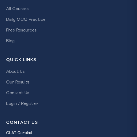
All Courses
Daily MCQ Practice
Free Resources
Blog
QUICK LINKS
About Us
Our Results
Contact Us
Login / Register
CONTACT US
CLAT Gurukul