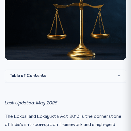
Table of Contents
1. Statutory Background — From 2011 Movement to 2013
Enac...
Last Updated: May 2026
2. Lokpal Composition (Section 3)
3. Selection Committee (Section 4)
The Lokpal and Lokayukta Act 2013 is the cornerstone
4. Jurisdiction (Section 14) — Who Can Be Investigated
of India’s anti-corruption framework and a high-yield