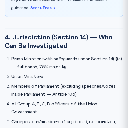
guidance.
Start Free →
4. Jurisdiction (Section 14) — Who
Can Be Investigated
Prime Minister (with safeguards under Section 14(1)(a)
— full bench, 75% majority)
Union Ministers
Members of Parliament (excluding speeches/votes
inside Parliament — Article 105)
All Group A, B, C, D officers of the Union
Government
Chairpersons/members of any board, corporation,