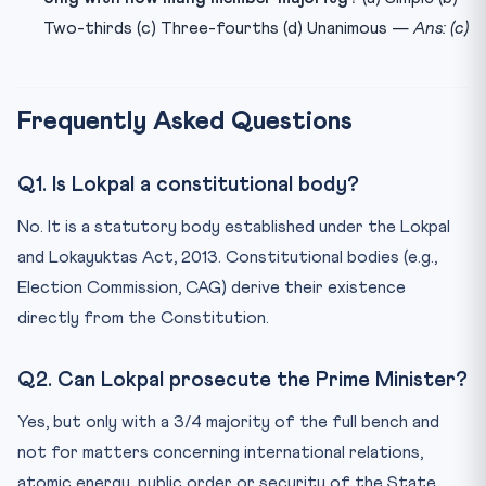
Two-thirds (c) Three-fourths (d) Unanimous —
Ans: (c)
Frequently Asked Questions
Q1. Is Lokpal a constitutional body?
No. It is a statutory body established under the Lokpal
and Lokayuktas Act, 2013. Constitutional bodies (e.g.,
Election Commission, CAG) derive their existence
directly from the Constitution.
Q2. Can Lokpal prosecute the Prime Minister?
Yes, but only with a 3/4 majority of the full bench and
not for matters concerning international relations,
atomic energy, public order or security of the State.