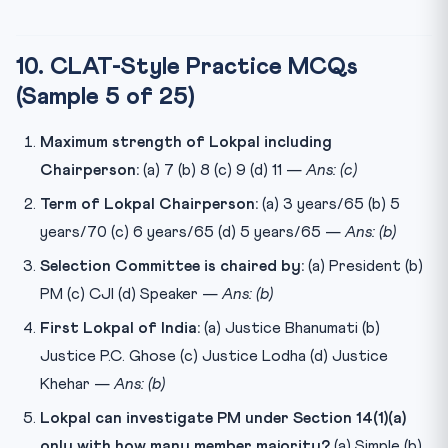
10. CLAT-Style Practice MCQs
(Sample 5 of 25)
Maximum strength of Lokpal including
Chairperson:
(a) 7 (b) 8 (c) 9 (d) 11 —
Ans: (c)
Term of Lokpal Chairperson:
(a) 3 years/65 (b) 5
years/70 (c) 6 years/65 (d) 5 years/65 —
Ans: (b)
Selection Committee is chaired by:
(a) President (b)
PM (c) CJI (d) Speaker —
Ans: (b)
First Lokpal of India:
(a) Justice Bhanumati (b)
Justice P.C. Ghose (c) Justice Lodha (d) Justice
Khehar —
Ans: (b)
Lokpal can investigate PM under Section 14(1)(a)
only with how many member majority?
(a) Simple (b)