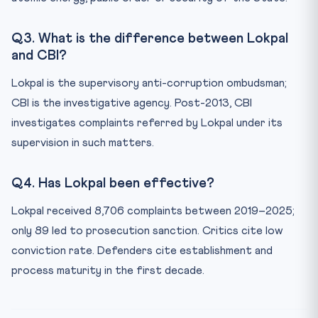
Q3. What is the difference between Lokpal
and CBI?
Lokpal is the supervisory anti-corruption ombudsman;
CBI is the investigative agency. Post-2013, CBI
investigates complaints referred by Lokpal under its
supervision in such matters.
Q4. Has Lokpal been effective?
Lokpal received 8,706 complaints between 2019–2025;
only 89 led to prosecution sanction. Critics cite low
conviction rate. Defenders cite establishment and
process maturity in the first decade.