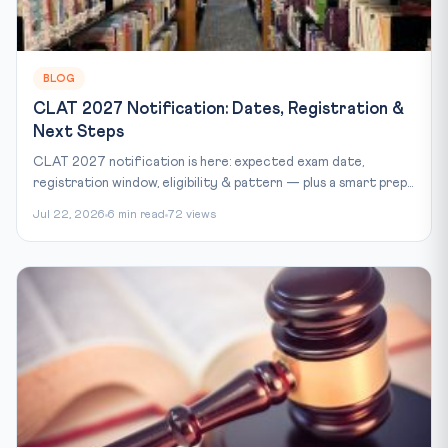
BLOG
CLAT 2027 Notification: Dates, Registration &
Next Steps
CLAT 2027 notification is here: expected exam date,
registration window, eligibility & pattern — plus a smart prep...
Jul 22, 2026
6 min read
72 views