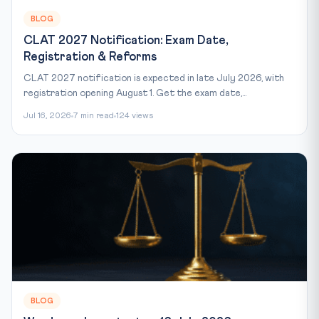
BLOG
CLAT 2027 Notification: Exam Date,
Registration & Reforms
CLAT 2027 notification is expected in late July 2026, with
registration opening August 1. Get the exam date,...
Jul 16, 2026
7 min read
124 views
BLOG