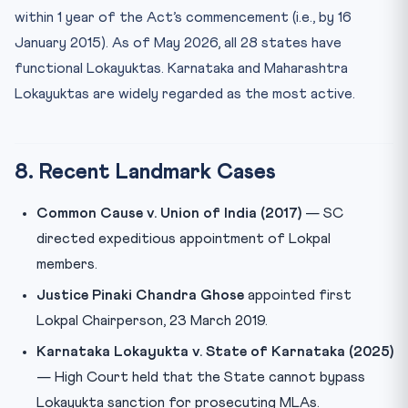
within 1 year of the Act’s commencement (i.e., by 16
January 2015). As of May 2026, all 28 states have
functional Lokayuktas. Karnataka and Maharashtra
Lokayuktas are widely regarded as the most active.
8. Recent Landmark Cases
Common Cause v. Union of India (2017)
— SC
directed expeditious appointment of Lokpal
members.
Justice Pinaki Chandra Ghose
appointed first
Lokpal Chairperson, 23 March 2019.
Karnataka Lokayukta v. State of Karnataka (2025)
— High Court held that the State cannot bypass
Lokayukta sanction for prosecuting MLAs.