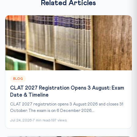
Related Articles
BLOG
CLAT 2027 Registration Opens 3 August: Exam
Date & Timeline
CLAT 2027 registration opens 3 August 2026 and closes 31
October. The exam is on 6 December 2026,...
Jul 24, 2026
7 min read
197 views