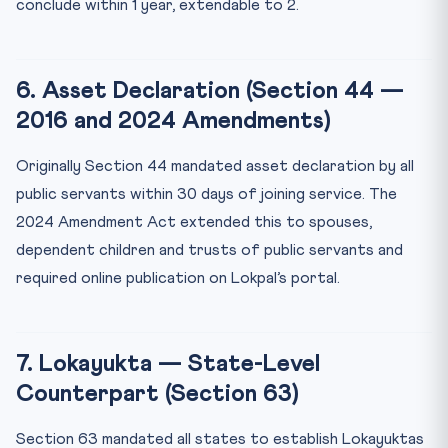
conclude within 1 year, extendable to 2.
6. Asset Declaration (Section 44 —
2016 and 2024 Amendments)
Originally Section 44 mandated asset declaration by all
public servants within 30 days of joining service. The
2024 Amendment Act extended this to spouses,
dependent children and trusts of public servants and
required online publication on Lokpal’s portal.
7. Lokayukta — State-Level
Counterpart (Section 63)
Section 63 mandated all states to establish Lokayuktas