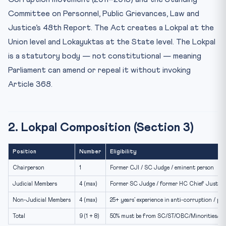
Committee on Personnel, Public Grievances, Law and
Justice’s 48th Report. The Act creates a Lokpal at the
Union level and Lokayuktas at the State level. The Lokpal
is a statutory body — not constitutional — meaning
Parliament can amend or repeal it without invoking
Article 368.
2. Lokpal Composition (Section 3)
Position
Number
Eligibility
Chairperson
1
Former CJI / SC Judge / eminent person
Judicial Members
4 (max)
Former SC Judge / former HC Chief Justice
Non-Judicial Members
4 (max)
25+ years’ experience in anti-corruption / pub
Total
9 (1 + 8)
50% must be from SC/ST/OBC/Minorities/W