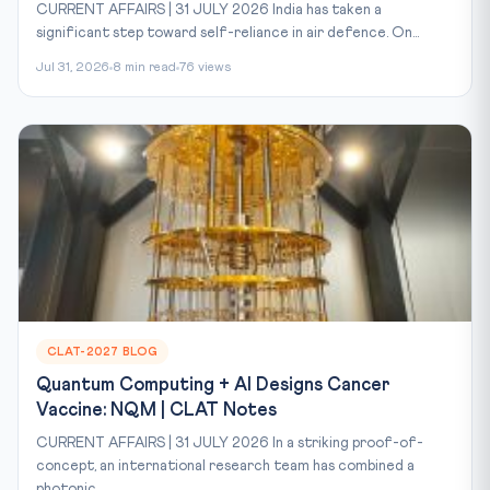
CURRENT AFFAIRS | 31 JULY 2026 India has taken a
significant step toward self-reliance in air defence. On...
Jul 31, 2026
8 min read
76 views
CLAT-2027 BLOG
Quantum Computing + AI Designs Cancer
Vaccine: NQM | CLAT Notes
CURRENT AFFAIRS | 31 JULY 2026 In a striking proof-of-
concept, an international research team has combined a
photonic...