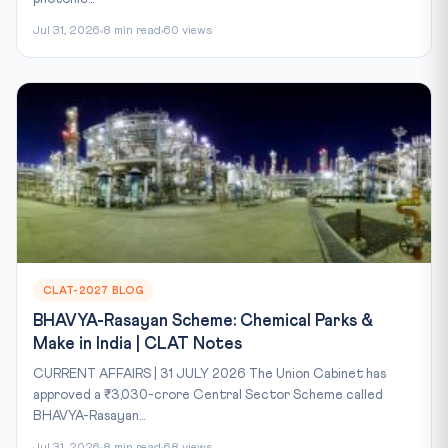
Jul 31, 2026
8 min read
60 views
CLAT-2027 BLOG
BHAVYA-Rasayan Scheme: Chemical Parks &
Make in India | CLAT Notes
CURRENT AFFAIRS | 31 JULY 2026 The Union Cabinet has
approved a ₹3,030-crore Central Sector Scheme called
BHAVYA-Rasayan...