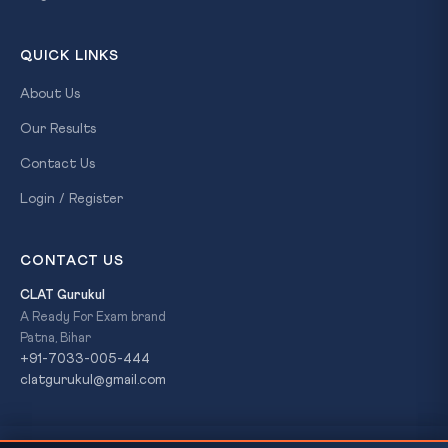
QUICK LINKS
About Us
Our Results
Contact Us
Login / Register
CONTACT US
CLAT Gurukul
A Ready For Exam brand
Patna, Bihar
+91-7033-005-444
clatgurukul@gmail.com