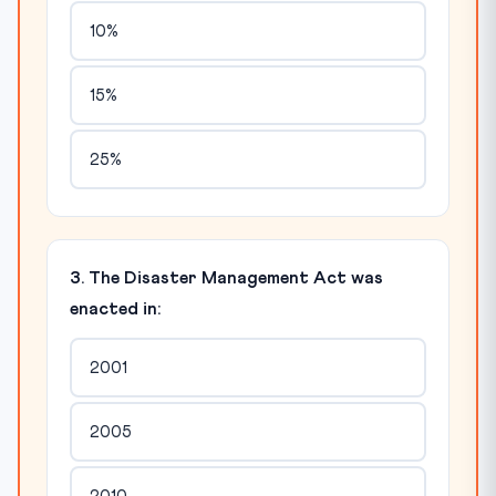
10%
15%
25%
3. The Disaster Management Act was
enacted in:
2001
2005