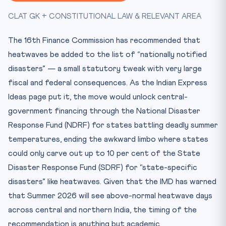
Key Facts at a Glance
CLAT GK + CONSTITUTIONAL LAW & RELEVANT AREA
Mnemonic
Practice Quiz — 10 CLAT-Style Questions
The 16th Finance Commission has recommended that
heatwaves be added to the list of “nationally notified
disasters” — a small statutory tweak with very large
fiscal and federal consequences. As the Indian Express
Ideas page put it, the move would unlock central-
government financing through the National Disaster
Response Fund (NDRF) for states battling deadly summer
temperatures, ending the awkward limbo where states
could only carve out up to 10 per cent of the State
Disaster Response Fund (SDRF) for “state-specific
disasters” like heatwaves. Given that the IMD has warned
that Summer 2026 will see above-normal heatwave days
across central and northern India, the timing of the
recommendation is anything but academic.