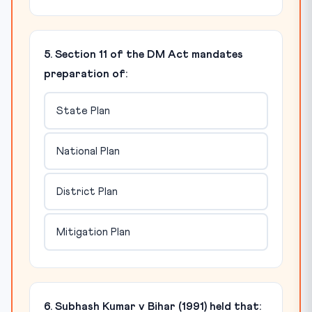
5. Section 11 of the DM Act mandates
preparation of:
State Plan
National Plan
District Plan
Mitigation Plan
6. Subhash Kumar v Bihar (1991) held that: