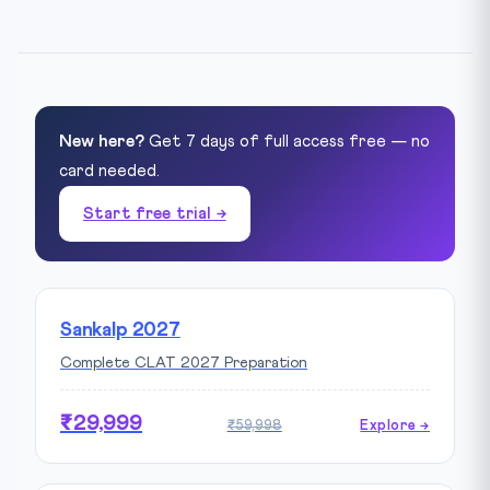
New here?
Get 7 days of full access free — no
card needed.
Start free trial →
Sankalp 2027
Complete CLAT 2027 Preparation
₹29,999
₹59,998
Explore →