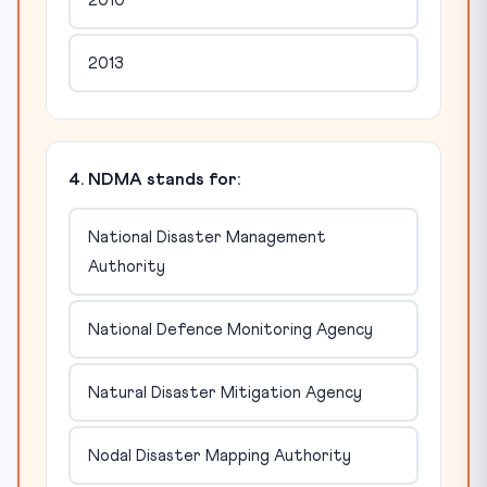
2010
2013
4. NDMA stands for:
National Disaster Management
Authority
National Defence Monitoring Agency
Natural Disaster Mitigation Agency
Nodal Disaster Mapping Authority