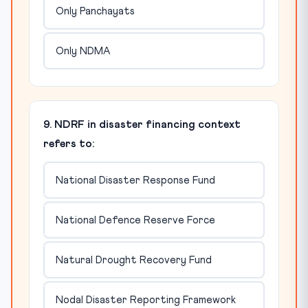
Only Panchayats
Only NDMA
9. NDRF in disaster financing context
refers to:
National Disaster Response Fund
National Defence Reserve Force
Natural Drought Recovery Fund
Nodal Disaster Reporting Framework