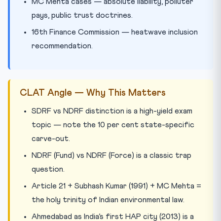
MC Mehta cases — absolute liability, polluter
pays, public trust doctrines.
16th Finance Commission — heatwave inclusion
recommendation.
CLAT Angle — Why This Matters
SDRF vs NDRF distinction is a high-yield exam
topic — note the 10 per cent state-specific
carve-out.
NDRF (Fund) vs NDRF (Force) is a classic trap
question.
Article 21 + Subhash Kumar (1991) + MC Mehta =
the holy trinity of Indian environmental law.
Ahmedabad as India’s first HAP city (2013) is a