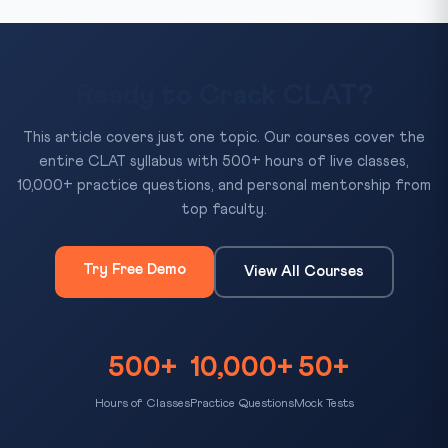
Ready to Crack CLAT?
This article covers just one topic. Our courses cover the
entire CLAT syllabus with 500+ hours of live classes,
10,000+ practice questions, and personal mentorship from
top faculty.
Try Free Demo
View All Courses
500+
10,000+
50+
Hours of Classes
Practice Questions
Mock Tests