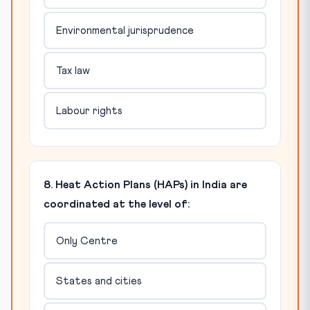
Environmental jurisprudence
Tax law
Labour rights
8. Heat Action Plans (HAPs) in India are
coordinated at the level of:
Only Centre
States and cities