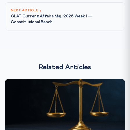
NEXT ARTICLE
CLAT Current Affairs May 2026 Week 1 —
Constitutional Bench...
Related Articles