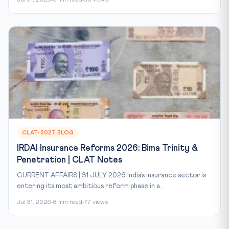
Jul 31, 2026
8 min read
68 views
CLAT-2027 BLOG
IRDAI Insurance Reforms 2026: Bima Trinity &
Penetration | CLAT Notes
CURRENT AFFAIRS | 31 JULY 2026 India’s insurance sector is
entering its most ambitious reform phase in a...
Jul 31, 2026
8 min read
77 views