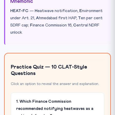
Mnemonic
HEAT-FC
—
H
eatwave notification,
E
nvironment
under Art. 21,
A
hmedabad first HAP,
T
en per cent
SDRF cap;
F
inance Commission 16,
C
entral NDRF
unlock.
Practice Quiz — 10 CLAT-Style
Questions
Click an option to reveal the answer and explanation.
1. Which Finance Commission
recommended notifying heatwaves as a