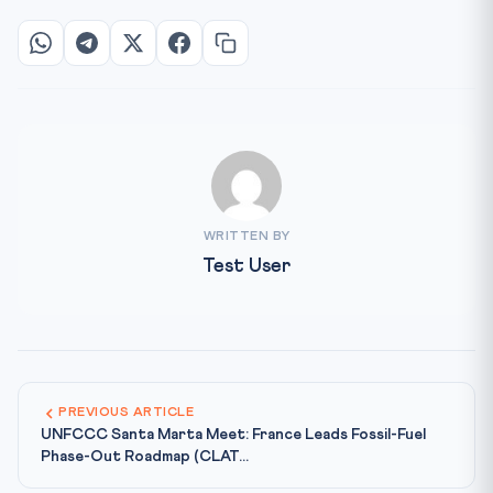
WRITTEN BY
Test User
PREVIOUS ARTICLE
UNFCCC Santa Marta Meet: France Leads Fossil-Fuel
Phase-Out Roadmap (CLAT...