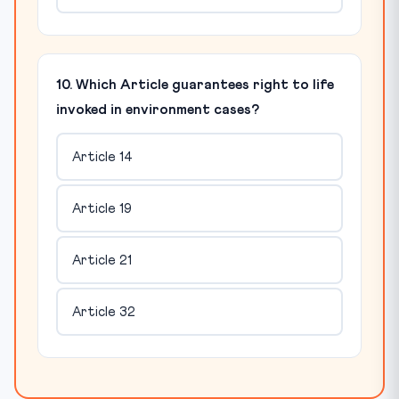
10. Which Article guarantees right to life
invoked in environment cases?
Article 14
Article 19
Article 21
Article 32