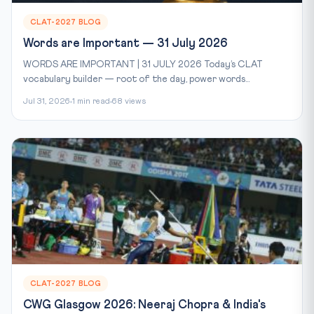
CLAT-2027 BLOG
Words are Important — 31 July 2026
WORDS ARE IMPORTANT | 31 JULY 2026 Today’s CLAT
vocabulary builder — root of the day, power words...
Jul 31, 2026
1 min read
68 views
CLAT-2027 BLOG
CWG Glasgow 2026: Neeraj Chopra & India's