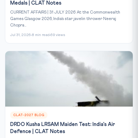
Medals | CLAT Notes
CURRENT AFFAIRS | 31 JULY 2026 At the Commonwealth
Games Glasgow 2026, India’s star javelin thrower Neeraj
Chopra...
Jul 31, 2026
8 min read
69 views
CLAT-2027 BLOG
DRDO Kusha LRSAM Maiden Test: India's Air
Defence | CLAT Notes