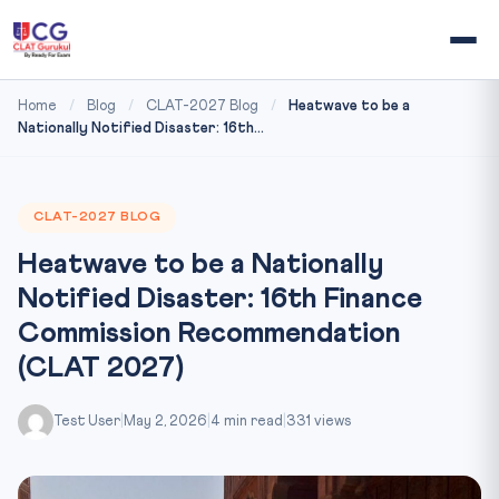
Home
/
Blog
/
CLAT-2027 Blog
/
Heatwave to be a
Nationally Notified Disaster: 16th...
CLAT-2027 BLOG
Heatwave to be a Nationally
Notified Disaster: 16th Finance
Commission Recommendation
(CLAT 2027)
Test User
|
May 2, 2026
|
4 min read
|
331 views