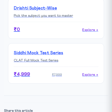
Drishti Subject-Wise
Pick the subject you want to master
₹0
Explore →
Siddhi Mock Test Series
CLAT Full Mock Test Series
₹4,999
₹7,999
Explore →
Share this article