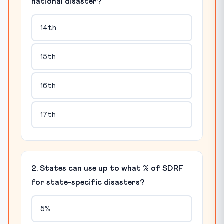
national disaster?
14th
15th
16th
17th
2. States can use up to what % of SDRF
for state-specific disasters?
5%