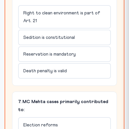
Right to clean environment is part of
Art. 21
Sedition is constitutional
Reservation is mandatory
Death penalty is valid
7. MC Mehta cases primarily contributed
to:
Election reforms