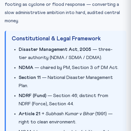
footing as cyclone or flood response — converting a
slow administrative ambition into hard, audited central
money.
Constitutional & Legal Framework
Disaster Management Act, 2005
— three-
tier authority (NDMA / SDMA / DDMA).
NDMA
— chaired by PM, Section 3 of DM Act.
Section 11
— National Disaster Management
Plan.
NDRF (Fund)
— Section 46; distinct from
NDRF (Force), Section 44.
Article 21
+
Subhash Kumar v Bihar
(1991) —
right to clean environment.