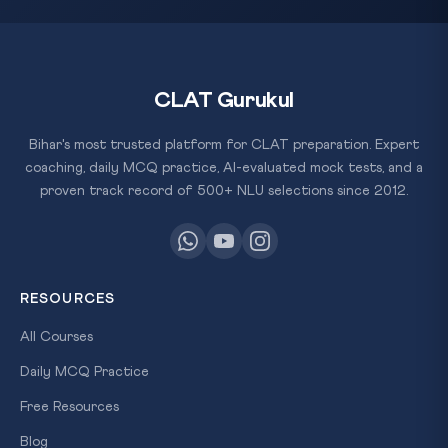
CLAT Gurukul
Bihar's most trusted platform for CLAT preparation. Expert
coaching, daily MCQ practice, AI-evaluated mock tests, and a
proven track record of 500+ NLU selections since 2012.
RESOURCES
All Courses
Daily MCQ Practice
Free Resources
Blog