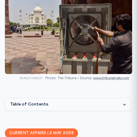
Photo: The Tribune / Source:
www.tribuneindia.com
IMAGE CREDIT:
Table of Contents
Constitutional & Legal Framework
CLAT Angle — Why This Matters
CURRENT AFFAIRS | 2 MAY 2026