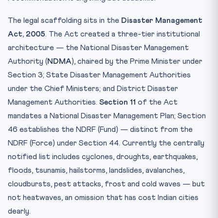
The legal scaffolding sits in the
Disaster Management
Act, 2005
. The Act created a three-tier institutional
architecture — the National Disaster Management
Authority (
NDMA
), chaired by the Prime Minister under
Section 3; State Disaster Management Authorities
under the Chief Ministers; and District Disaster
Management Authorities.
Section 11
of the Act
mandates a National Disaster Management Plan; Section
46 establishes the NDRF (Fund) — distinct from the
NDRF (Force) under Section 44. Currently the centrally
notified list includes cyclones, droughts, earthquakes,
floods, tsunamis, hailstorms, landslides, avalanches,
cloudbursts, pest attacks, frost and cold waves — but
not heatwaves, an omission that has cost Indian cities
dearly.