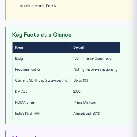
quick-recall fact.
Key Facts at a Glance
Item
Detail
Body
16th Finance Commission
Recommendation
Notify heatwaves nationally
Current SDRF cap (state-specific)
Up to 10%
DM Act
2005
NDMA chair
Prime Minister
India’s first HAP
Ahmedabad (2013)