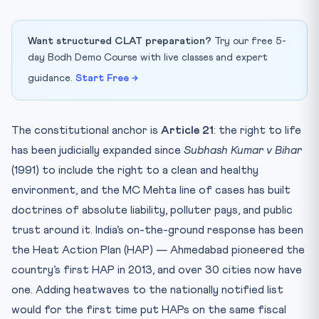
Want structured CLAT preparation?
Try our free 5-
day Bodh Demo Course with live classes and expert
guidance.
Start Free →
The constitutional anchor is
Article 21
: the right to life
has been judicially expanded since
Subhash Kumar v Bihar
(1991) to include the right to a clean and healthy
environment, and the MC Mehta line of cases has built
doctrines of absolute liability, polluter pays, and public
trust around it. India’s on-the-ground response has been
the Heat Action Plan (HAP) — Ahmedabad pioneered the
country’s first HAP in 2013, and over 30 cities now have
one. Adding heatwaves to the nationally notified list
would for the first time put HAPs on the same fiscal