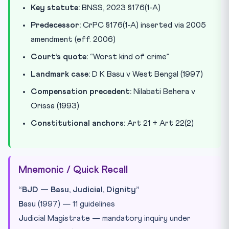
Key statute:
BNSS, 2023 §176(1-A)
Predecessor:
CrPC §176(1-A) inserted via 2005
amendment (eff. 2006)
Court’s quote:
“Worst kind of crime”
Landmark case:
D K Basu v West Bengal (1997)
Compensation precedent:
Nilabati Behera v
Orissa (1993)
Constitutional anchors:
Art 21 + Art 22(2)
Mnemonic / Quick Recall
“BJD — Basu, Judicial, Dignity”
B
asu (1997) — 11 guidelines
J
udicial Magistrate — mandatory inquiry under