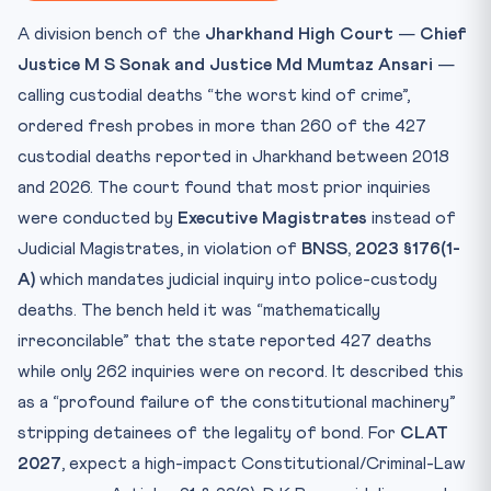
Key Facts to Memorise
A division bench of the
Jharkhand High Court
—
Chief
Mnemonic / Quick Recall
Justice M S Sonak and Justice Md Mumtaz Ansari
—
Practice Quiz — 10 CLAT-Style Questions
calling custodial deaths “the worst kind of crime”,
ordered fresh probes in more than 260 of the 427
custodial deaths reported in Jharkhand between 2018
and 2026. The court found that most prior inquiries
were conducted by
Executive Magistrates
instead of
Judicial Magistrates, in violation of
BNSS, 2023 §176(1-
A)
which mandates judicial inquiry into police-custody
deaths. The bench held it was “mathematically
irreconcilable” that the state reported 427 deaths
while only 262 inquiries were on record. It described this
as a “profound failure of the constitutional machinery”
stripping detainees of the legality of bond. For
CLAT
2027
, expect a high-impact Constitutional/Criminal-Law