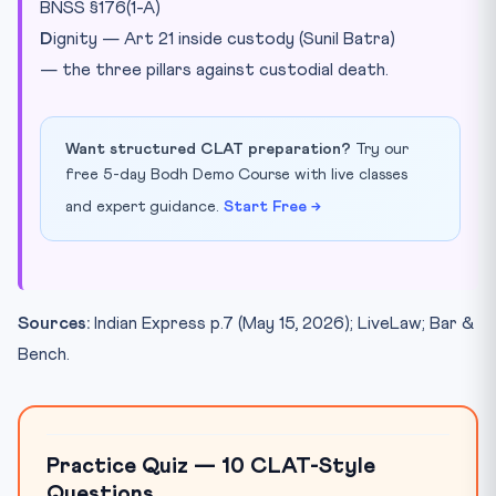
BNSS §176(1-A)
D
ignity — Art 21 inside custody (Sunil Batra)
— the three pillars against custodial death.
Want structured CLAT preparation?
Try our
free 5-day Bodh Demo Course with live classes
and expert guidance.
Start Free →
Sources:
Indian Express p.7 (May 15, 2026); LiveLaw; Bar &
Bench.
Practice Quiz — 10 CLAT-Style
Questions