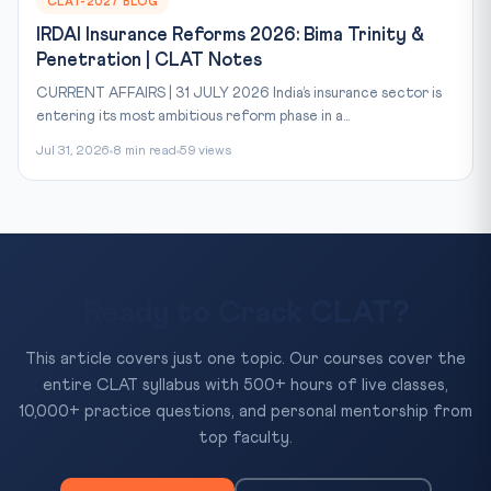
CLAT-2027 BLOG
IRDAI Insurance Reforms 2026: Bima Trinity &
Penetration | CLAT Notes
CURRENT AFFAIRS | 31 JULY 2026 India’s insurance sector is
entering its most ambitious reform phase in a...
Jul 31, 2026
8 min read
59 views
Ready to Crack CLAT?
This article covers just one topic. Our courses cover the
entire CLAT syllabus with 500+ hours of live classes,
10,000+ practice questions, and personal mentorship from
top faculty.