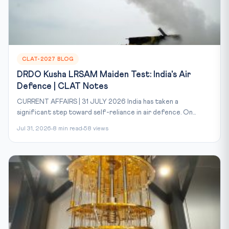
CLAT-2027 BLOG
DRDO Kusha LRSAM Maiden Test: India's Air
Defence | CLAT Notes
CURRENT AFFAIRS | 31 JULY 2026 India has taken a
significant step toward self-reliance in air defence. On...
Jul 31, 2026
8 min read
58 views