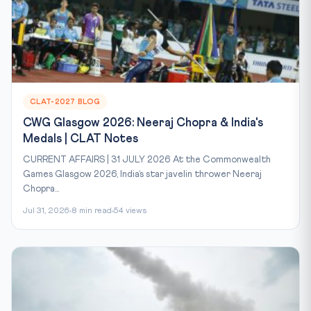
CLAT-2027 BLOG
CWG Glasgow 2026: Neeraj Chopra & India's
Medals | CLAT Notes
CURRENT AFFAIRS | 31 JULY 2026 At the Commonwealth
Games Glasgow 2026, India’s star javelin thrower Neeraj
Chopra...
Jul 31, 2026
8 min read
54 views