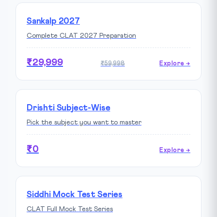
Sankalp 2027
Complete CLAT 2027 Preparation
₹29,999
₹59,998
Explore →
Drishti Subject-Wise
Pick the subject you want to master
₹0
Explore →
Siddhi Mock Test Series
CLAT Full Mock Test Series