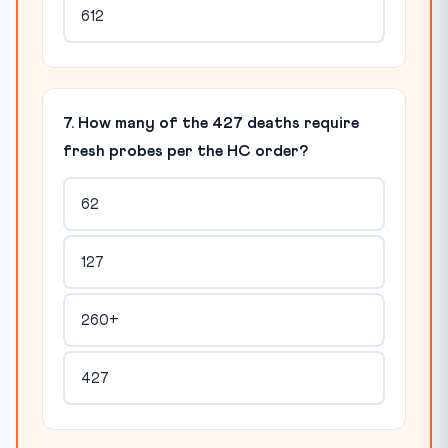
612
7. How many of the 427 deaths require
fresh probes per the HC order?
62
127
260+
427