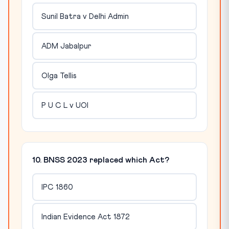
Sunil Batra v Delhi Admin
ADM Jabalpur
Olga Tellis
P U C L v UOI
10. BNSS 2023 replaced which Act?
IPC 1860
Indian Evidence Act 1872