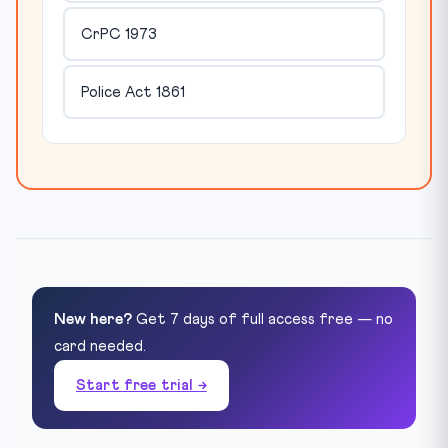
CrPC 1973
Police Act 1861
New here?
Get 7 days of full access free — no
card needed.
Start free trial →