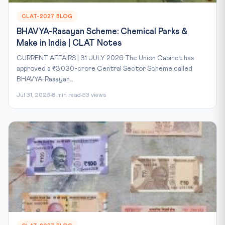
CLAT-2027 BLOG
BHAVYA-Rasayan Scheme: Chemical Parks &
Make in India | CLAT Notes
CURRENT AFFAIRS | 31 JULY 2026 The Union Cabinet has
approved a ₹3,030-crore Central Sector Scheme called
BHAVYA-Rasayan...
Jul 31, 2026
8 min read
53 views