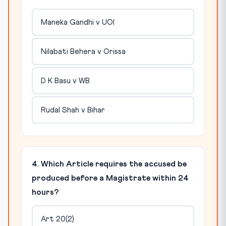
Maneka Gandhi v UOI
Nilabati Behera v Orissa
D K Basu v WB
Rudal Shah v Bihar
4. Which Article requires the accused be
produced before a Magistrate within 24
hours?
Art 20(2)