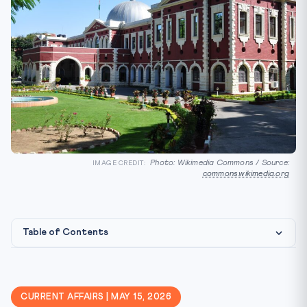
Photo: Wikimedia Commons / Source:
IMAGE CREDIT:
commons.wikimedia.org
Table of Contents
Constitutional & Legal Framework
Why It Matters for CLAT 2027
CURRENT AFFAIRS | MAY 15, 2026