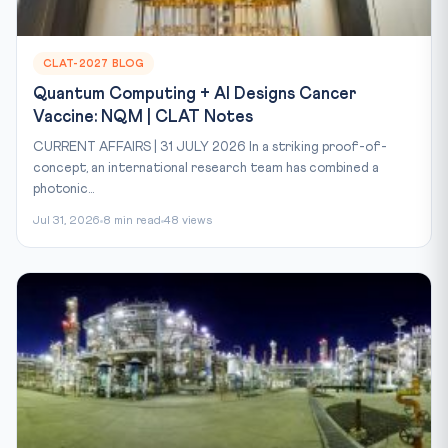
CLAT-2027 BLOG
Quantum Computing + AI Designs Cancer
Vaccine: NQM | CLAT Notes
CURRENT AFFAIRS | 31 JULY 2026 In a striking proof-of-
concept, an international research team has combined a
photonic...
Jul 31, 2026
8 min read
48 views