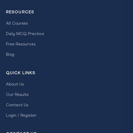
RESOURCES
All Courses
Daily MCQ Practice
Free Resources
Blog
QUICK LINKS
About Us
Our Results
Contact Us
Login / Register