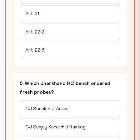
Art 21
Art 22(2)
Art 22(3)
5. Which Jharkhand HC bench ordered
fresh probes?
CJ Sonak + J Ansari
CJ Sanjay Karol + J Rastogi