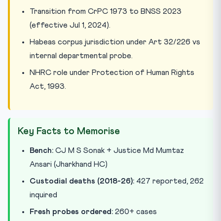
Transition from CrPC 1973 to BNSS 2023
(effective Jul 1, 2024).
Habeas corpus jurisdiction under Art 32/226 vs
internal departmental probe.
NHRC role under Protection of Human Rights
Act, 1993.
Key Facts to Memorise
Bench:
CJ M S Sonak + Justice Md Mumtaz
Ansari (Jharkhand HC)
Custodial deaths (2018-26):
427 reported, 262
inquired
Fresh probes ordered:
260+ cases