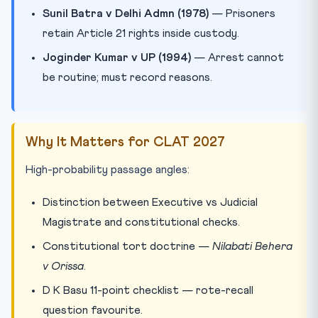
Sunil Batra v Delhi Admn (1978)
— Prisoners
retain Article 21 rights inside custody.
Joginder Kumar v UP (1994)
— Arrest cannot
be routine; must record reasons.
Why It Matters for CLAT 2027
High-probability passage angles:
Distinction between Executive vs Judicial
Magistrate and constitutional checks.
Constitutional tort doctrine —
Nilabati Behera
v Orissa
.
D K Basu 11-point checklist — rote-recall
question favourite.