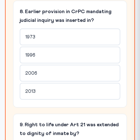
8. Earlier provision in CrPC mandating
judicial inquiry was inserted in?
1973
1996
2006
2013
9. Right to life under Art 21 was extended
to dignity of inmate by?