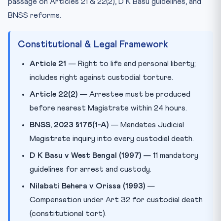
passage on Articles 21 & 22(2), D K Basu guidelines, and
BNSS reforms.
Constitutional & Legal Framework
Article 21
— Right to life and personal liberty;
includes right against custodial torture.
Article 22(2)
— Arrestee must be produced
before nearest Magistrate within 24 hours.
BNSS, 2023 §176(1-A)
— Mandates Judicial
Magistrate inquiry into every custodial death.
D K Basu v West Bengal (1997)
— 11 mandatory
guidelines for arrest and custody.
Nilabati Behera v Orissa (1993)
—
Compensation under Art 32 for custodial death
(constitutional tort).