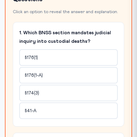
Click an option to reveal the answer and explanation.
1. Which BNSS section mandates judicial
inquiry into custodial deaths?
§176(1)
§176(1-A)
§174(3)
§41-A