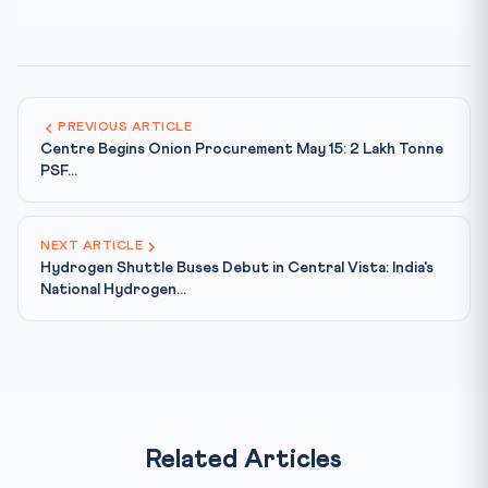
PREVIOUS ARTICLE
Centre Begins Onion Procurement May 15: 2 Lakh Tonne
PSF...
NEXT ARTICLE
Hydrogen Shuttle Buses Debut in Central Vista: India's
National Hydrogen...
Related Articles