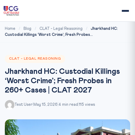
Home
/
Blog
/
CLAT - Legal Reasoning
/
Jharkhand HC:
Custodial Killings ‘Worst Crime’; Fresh Probes...
CLAT - LEGAL REASONING
Jharkhand HC: Custodial Killings
‘Worst Crime’; Fresh Probes in
260+ Cases | CLAT 2027
Test User
|
May 15, 2026
|
4 min read
|
115 views