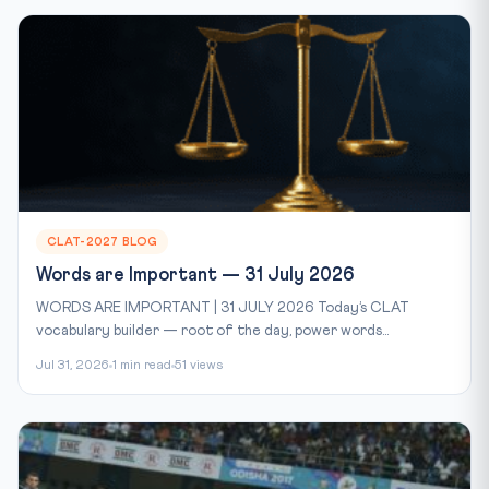
CLAT-2027 BLOG
Words are Important — 31 July 2026
WORDS ARE IMPORTANT | 31 JULY 2026 Today’s CLAT
vocabulary builder — root of the day, power words...
Jul 31, 2026
1 min read
51 views