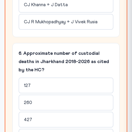
CJ Khanna + J Datta
CJ R Mukhopadhyay + J Vivek Rusia
6. Approximate number of custodial
deaths in Jharkhand 2018-2026 as cited
by the HC?
127
260
427