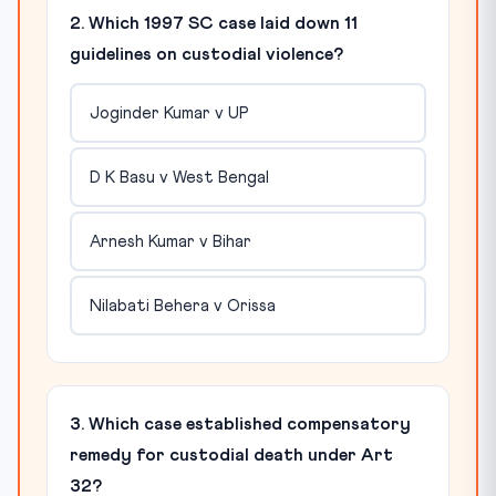
2. Which 1997 SC case laid down 11
guidelines on custodial violence?
Joginder Kumar v UP
D K Basu v West Bengal
Arnesh Kumar v Bihar
Nilabati Behera v Orissa
3. Which case established compensatory
remedy for custodial death under Art
32?