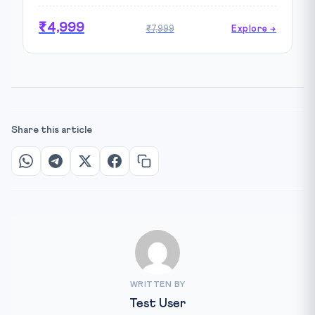
₹4,999
₹7,999
Explore →
Share this article
WRITTEN BY
Test User