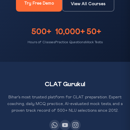
Try Free Demo
View All Courses
500+
10,000+
50+
Hours of Classes
Practice Questions
Mock Tests
CLAT Gurukul
Bihar's most trusted platform for CLAT preparation. Expert
coaching, daily MCQ practice, AI-evaluated mock tests, and a
proven track record of 500+ NLU selections since 2012.