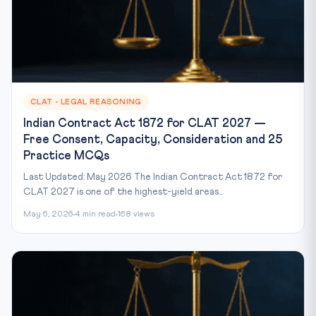
CLAT - LEGAL REASONING
Indian Contract Act 1872 for CLAT 2027 —
Free Consent, Capacity, Consideration and 25
Practice MCQs
Last Updated: May 2026 The Indian Contract Act 1872 for
CLAT 2027 is one of the highest-yield areas...
May 6, 2026
4 min read
168 views