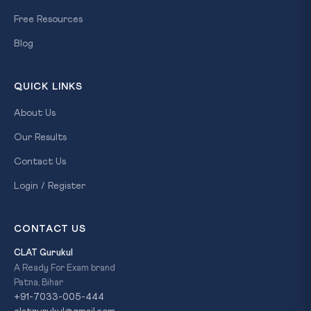
Free Resources
Blog
QUICK LINKS
About Us
Our Results
Contact Us
Login / Register
CONTACT US
CLAT Gurukul
A Ready For Exam brand
Patna, Bihar
+91-7033-005-444