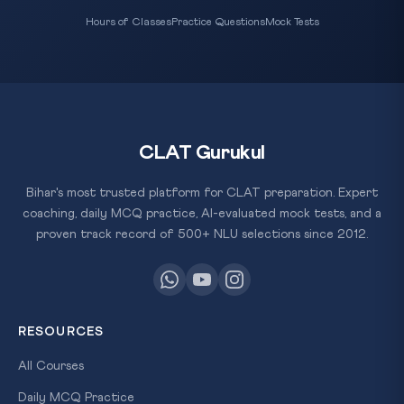
Hours of Classes
Practice Questions
Mock Tests
CLAT Gurukul
Bihar's most trusted platform for CLAT preparation. Expert
coaching, daily MCQ practice, AI-evaluated mock tests, and a
proven track record of 500+ NLU selections since 2012.
RESOURCES
All Courses
Daily MCQ Practice