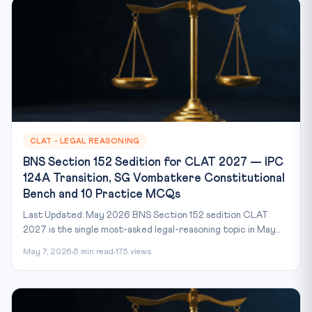
CLAT - LEGAL REASONING
BNS Section 152 Sedition for CLAT 2027 — IPC
124A Transition, SG Vombatkere Constitutional
Bench and 10 Practice MCQs
Last Updated: May 2026 BNS Section 152 sedition CLAT
2027 is the single most-asked legal-reasoning topic in May...
May 7, 2026
5 min read
175 views