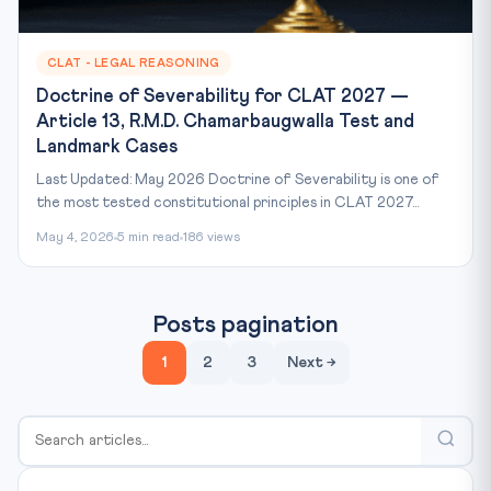
CLAT - LEGAL REASONING
Doctrine of Severability for CLAT 2027 —
Article 13, R.M.D. Chamarbaugwalla Test and
Landmark Cases
Last Updated: May 2026 Doctrine of Severability is one of
the most tested constitutional principles in CLAT 2027...
May 4, 2026
5 min read
186 views
Posts pagination
1
2
3
Next →