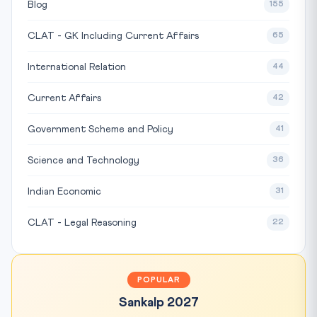
Blog
155
CLAT - GK Including Current Affairs
65
International Relation
44
Current Affairs
42
Government Scheme and Policy
41
Science and Technology
36
Indian Economic
31
CLAT - Legal Reasoning
22
POPULAR
Sankalp 2027