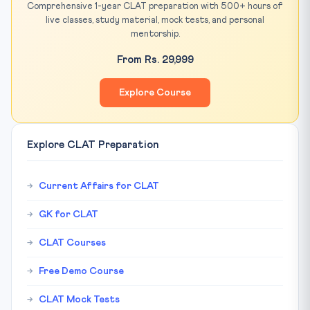
Comprehensive 1-year CLAT preparation with 500+ hours of
live classes, study material, mock tests, and personal
mentorship.
From Rs. 29,999
Explore Course
Explore CLAT Preparation
Current Affairs for CLAT
GK for CLAT
CLAT Courses
Free Demo Course
CLAT Mock Tests