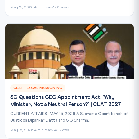
May 15, 2026
4 min read
122 views
CLAT - LEGAL REASONING
SC Questions CEC Appointment Act: 'Why
Minister, Not a Neutral Person?' | CLAT 2027
CURRENT AFFAIRS | MAY 15, 2026 A Supreme Court bench of
Justices Dipankar Datta and S C Sharma...
May 15, 2026
4 min read
143 views