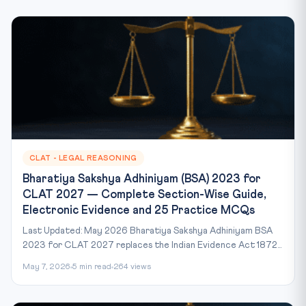
CLAT - LEGAL REASONING
Bharatiya Sakshya Adhiniyam (BSA) 2023 for
CLAT 2027 — Complete Section-Wise Guide,
Electronic Evidence and 25 Practice MCQs
Last Updated: May 2026 Bharatiya Sakshya Adhiniyam BSA
2023 for CLAT 2027 replaces the Indian Evidence Act 1872...
May 7, 2026
5 min read
264 views