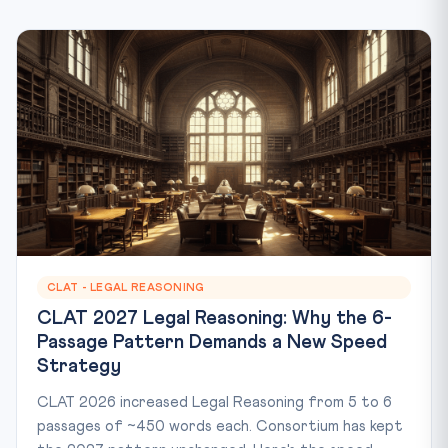
CLAT - LEGAL REASONING
CLAT 2027 Legal Reasoning: Why the 6-
Passage Pattern Demands a New Speed
Strategy
CLAT 2026 increased Legal Reasoning from 5 to 6
passages of ~450 words each. Consortium has kept