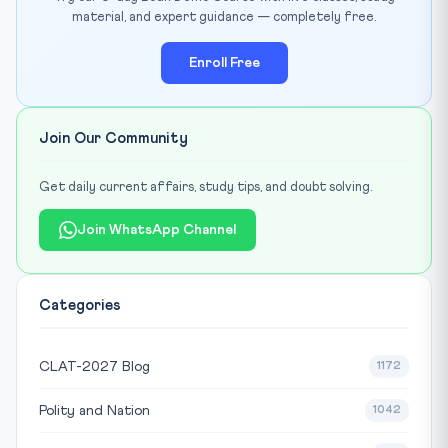
material, and expert guidance — completely free.
Enroll Free
Join Our Community
Get daily current affairs, study tips, and doubt solving.
Join WhatsApp Channel
Categories
CLAT-2027 Blog
1172
Polity and Nation
1042