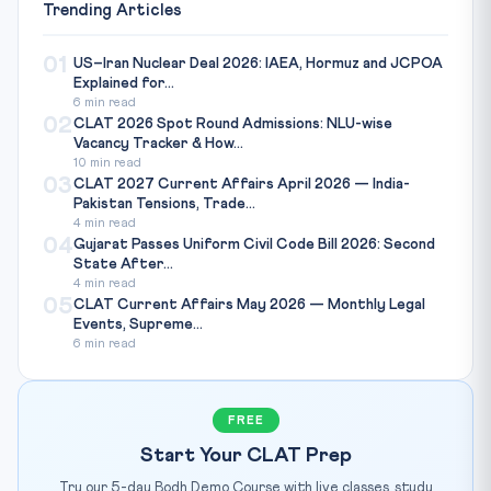
Trending Articles
01
US–Iran Nuclear Deal 2026: IAEA, Hormuz and JCPOA
Explained for...
6 min read
02
CLAT 2026 Spot Round Admissions: NLU-wise
Vacancy Tracker & How...
10 min read
03
CLAT 2027 Current Affairs April 2026 — India-
Pakistan Tensions, Trade...
4 min read
04
Gujarat Passes Uniform Civil Code Bill 2026: Second
State After...
4 min read
05
CLAT Current Affairs May 2026 — Monthly Legal
Events, Supreme...
6 min read
FREE
Start Your CLAT Prep
Try our 5-day Bodh Demo Course with live classes, study