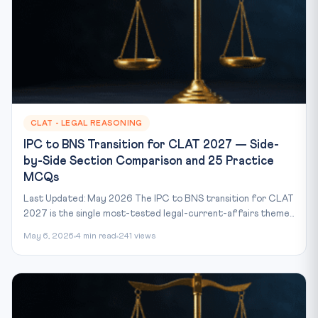
CLAT - LEGAL REASONING
IPC to BNS Transition for CLAT 2027 — Side-
by-Side Section Comparison and 25 Practice
MCQs
Last Updated: May 2026 The IPC to BNS transition for CLAT
2027 is the single most-tested legal-current-affairs theme...
May 6, 2026
4 min read
241 views