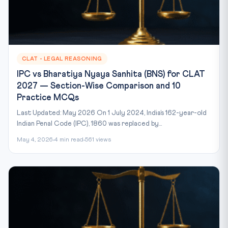
CLAT - LEGAL REASONING
IPC vs Bharatiya Nyaya Sanhita (BNS) for CLAT
2027 — Section-Wise Comparison and 10
Practice MCQs
Last Updated: May 2026 On 1 July 2024, India’s 162-year-old
Indian Penal Code (IPC), 1860 was replaced by...
May 4, 2026
4 min read
561 views