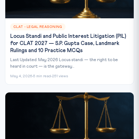
CLAT - LEGAL REASONING
Locus Standi and Public Interest Litigation (PIL)
for CLAT 2027 — S.P. Gupta Case, Landmark
Rulings and 10 Practice MCQs
Last Updated: May 2026 Locus standi — the right to be
heard in court — is the gateway...
May 4, 2026
5 min read
251 views