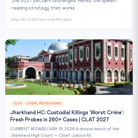
the 2027 pattern unchanged. Here's the speed-
reading strategy that works.
May 28, 2026
9 min read
414 views
CLAT - LEGAL REASONING
Jharkhand HC: Custodial Killings 'Worst Crime';
Fresh Probes in 260+ Cases | CLAT 2027
CURRENT AFFAIRS | MAY 15, 2026 A division bench of the
Jharkhand High Court — Chief Justice M...