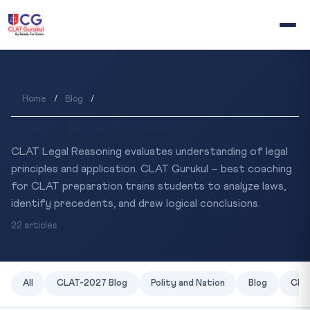
Home
/
Blog
/
CLAT - Legal Reasoning
CLAT - Legal Reasoning
CLAT Legal Reasoning evaluates understanding of legal
principles and application. CLAT Gurukul – best coaching
for CLAT preparation trains students to analyze laws,
identify precedents, and draw logical conclusions.
22 articles
All
CLAT-2027 Blog
Polity and Nation
Blog
CLAT