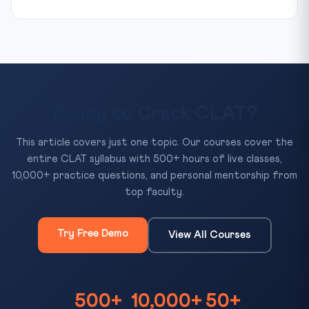
Ready to Crack CLAT?
This article covers just one topic. Our courses cover the
entire CLAT syllabus with 500+ hours of live classes,
10,000+ practice questions, and personal mentorship from
top faculty.
Try Free Demo
View All Courses
500+
10,000+
50+