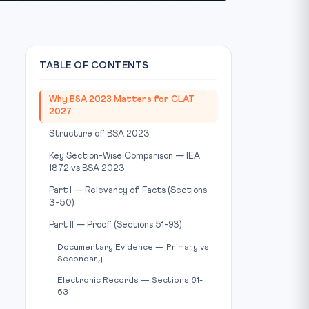
TABLE OF CONTENTS
Why BSA 2023 Matters for CLAT
2027
Structure of BSA 2023
Key Section-Wise Comparison — IEA
1872 vs BSA 2023
Part I — Relevancy of Facts (Sections
3-50)
Part II — Proof (Sections 51-93)
Documentary Evidence — Primary vs
Secondary
Electronic Records — Sections 61-
63