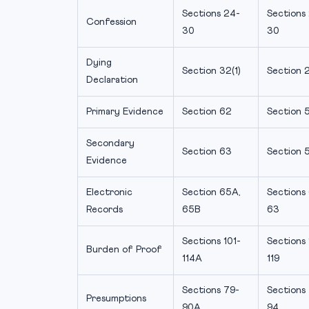
Sections 24-
Sections
Confession
30
30
Dying
Section 32(1)
Section 2
Declaration
Primary Evidence
Section 62
Section 
Secondary
Section 63
Section 
Evidence
Electronic
Section 65A,
Sections 
Records
65B
63
Sections 101-
Sections
Burden of Proof
114A
119
Sections 79-
Sections
Presumptions
90A
94