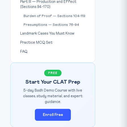
Part III — Production and Effect
(Sections 94-170)
Burden of Proof — Sections 104-119
Presumptions — Sections 76-94
Landmark Cases You Must Know
Practice MCQ Set
FAQ
FREE
Start Your CLAT Prep
5-day Bodh Demo Course with live
classes, study material, and expert
guidance.
Enroll Free