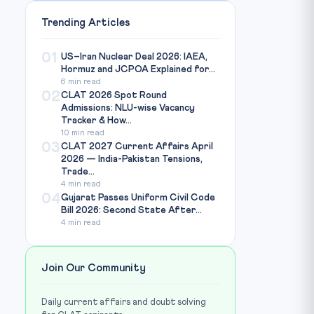
Trending Articles
01
US–Iran Nuclear Deal 2026: IAEA,
Hormuz and JCPOA Explained for...
6 min read
02
CLAT 2026 Spot Round
Admissions: NLU-wise Vacancy
Tracker & How...
10 min read
03
CLAT 2027 Current Affairs April
2026 — India-Pakistan Tensions,
Trade...
4 min read
04
Gujarat Passes Uniform Civil Code
Bill 2026: Second State After...
4 min read
Join Our Community
Daily current affairs and doubt solving