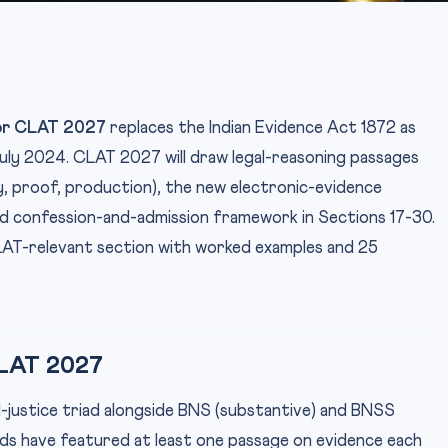
or CLAT 2027
replaces the Indian Evidence Act 1872 as
 July 2024. CLAT 2027 will draw legal-reasoning passages
, proof, production), the new electronic-evidence
ed confession-and-admission framework in Sections 17-30.
AT-relevant section with worked examples and 25
LAT 2027
nal-justice triad alongside BNS (substantive) and BNSS
s have featured at least one passage on evidence each