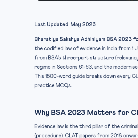
Last Updated: May 2026
Bharatiya Sakshya Adhiniyam BSA 2023 f
the codified law of evidence in India from 1
from BSA’s three-part structure (relevancy
regime in Sections 61-63, and the modernis
This 1500-word guide breaks down every CL
practice MCQs.
Why BSA 2023 Matters for C
Evidence law is the third pillar of the crimi
(procedure). CLAT papers from 2018 onward