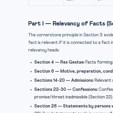
Part I — Relevancy of Facts (S
The cornerstone principle in Section 3: evid
fact is relevant if it is connected to a fact 
relevancy heads:
Section 4 — Res Gestae:
Facts forming 
Section 6 — Motive, preparation, cond
Sections 14-20 — Admissions:
Relevant 
Sections 22-30 — Confessions:
Confessi
promise/threat inadmissible (Section 22).
Section 26 — Statements by persons w