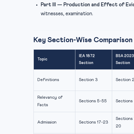
Part III — Production and Effect of Evi
witnesses, examination.
Key Section-Wise Comparison
IEA 1872
BSA 2023
Topic
Section
Section
Definitions
Section 3
Section 
Relevancy of
Sections 5-55
Sections
Facts
Sections 
Admission
Sections 17-23
20