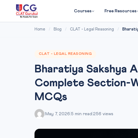
Courses
Free Resources
Home
/
Blog
/
CLAT - Legal Reasoning
/
Bharati
CLAT - LEGAL REASONING
Bharatiya Sakshya 
Complete Section-Wi
MCQs
|
May 7, 2026
|
5 min read
|
256 views