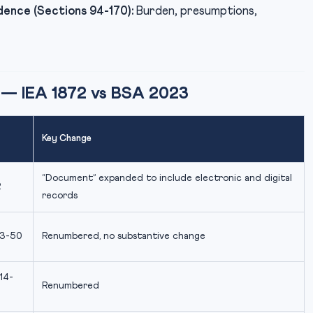
dence (Sections 94-170):
Burden, presumptions,
 — IEA 1872 vs BSA 2023
Key Change
“Document” expanded to include electronic and digital
2
records
 3-50
Renumbered, no substantive change
14-
Renumbered