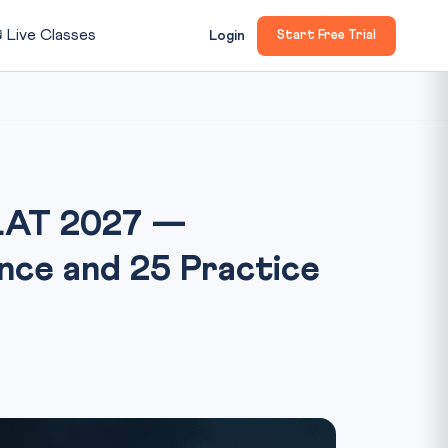

Live Classes
Login
Start Free Trial
CLAT 2027 —
nce and 25 Practice