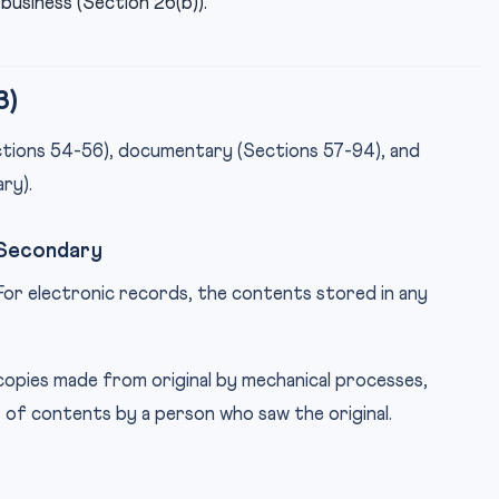
business (Section 26(b)).
3)
ections 54-56), documentary (Sections 57-94), and
ry).
 Secondary
For electronic records, the contents stored in any
copies made from original by mechanical processes,
s of contents by a person who saw the original.