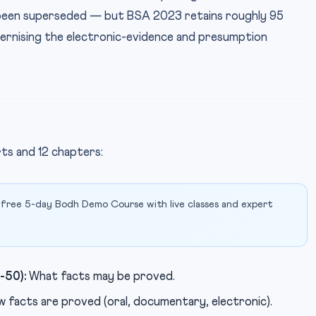
w been superseded — but BSA 2023 retains roughly 95
ernising the electronic-evidence and presumption
rts and 12 chapters:
 free 5-day Bodh Demo Course with live classes and expert
-50):
What facts may be proved.
 facts are proved (oral, documentary, electronic).