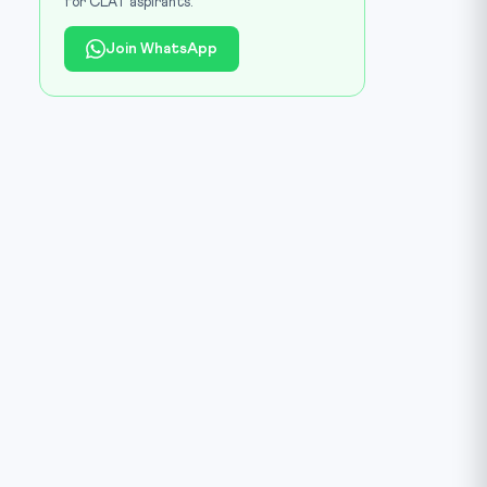
for CLAT aspirants.
Join WhatsApp