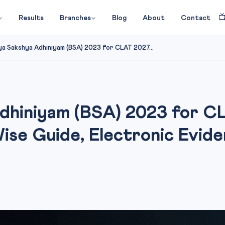

Results
Branches
Blog
About
Contact
ya Sakshya Adhiniyam (BSA) 2023 for CLAT 2027...
Adhiniyam (BSA) 2023 for 
se Guide, Electronic Evide