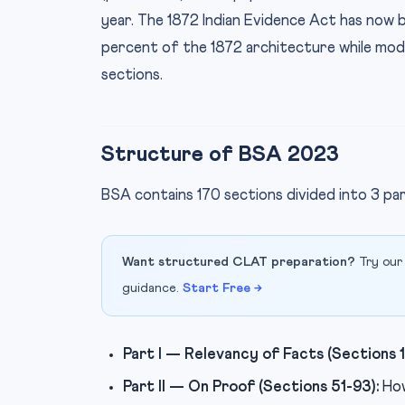
year. The 1872 Indian Evidence Act has no
percent of the 1872 architecture while mod
sections.
Structure of BSA 2023
BSA contains 170 sections divided into 3 pa
Want structured CLAT preparation?
Try our
guidance.
Start Free →
Part I — Relevancy of Facts (Sections 1
Part II — On Proof (Sections 51-93):
How