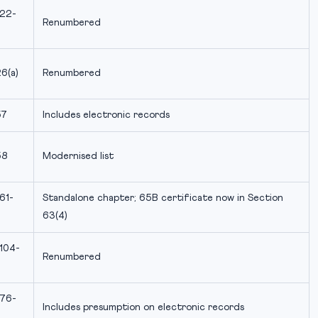
 22-
Renumbered
6(a)
Renumbered
57
Includes electronic records
58
Modernised list
61-
Standalone chapter; 65B certificate now in Section
63(4)
 104-
Renumbered
 76-
Includes presumption on electronic records