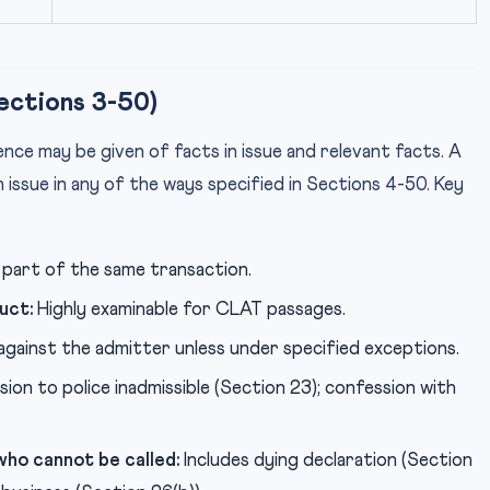
ections 3-50)
ence may be given of facts in issue and relevant facts. A
in issue in any of the ways specified in Sections 4-50. Key
part of the same transaction.
uct:
Highly examinable for CLAT passages.
against the admitter unless under specified exceptions.
on to police inadmissible (Section 23); confession with
ho cannot be called:
Includes dying declaration (Section