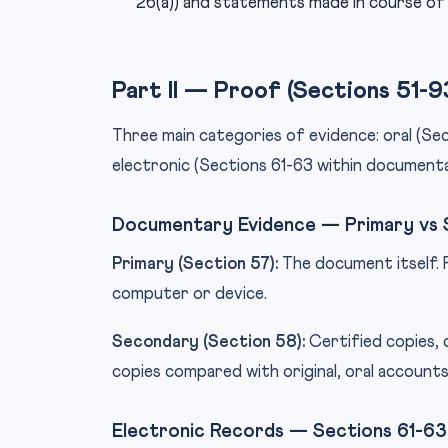
26(a)) and statements made in course of 
Part II — Proof (Sections 51-9
Three main categories of evidence: oral (S
electronic (Sections 61-63 within documenta
Documentary Evidence — Primary vs
Primary (Section 57):
The document itself. 
computer or device.
Secondary (Section 58):
Certified copies, 
copies compared with original, oral account
Electronic Records — Sections 61-63