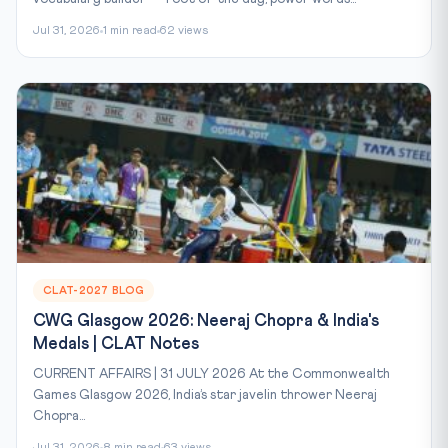
Jul 31, 2026
1 min read
62 views
CLAT-2027 BLOG
CWG Glasgow 2026: Neeraj Chopra & India's
Medals | CLAT Notes
CURRENT AFFAIRS | 31 JULY 2026 At the Commonwealth
Games Glasgow 2026, India’s star javelin thrower Neeraj
Chopra...
Jul 31, 2026
8 min read
63 views