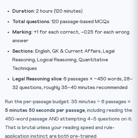
Duration:
2 hours (120 minutes)
Total questions:
120 passage-based MCQs
Marking:
+1 for each correct, –0.25 for each wrong
answer
Sections:
English, GK & Current Affairs, Legal
Reasoning, Logical Reasoning, Quantitative
Techniques
Legal Reasoning slice:
6 passages × ~450 words, 28–
32 questions, roughly 35–40 minutes recommended
Run the per-passage budget: 35 minutes ÷ 6 passages =
5 minutes 50 seconds per passage
, including reading the
450-word passage AND attempting 4–5 questions on it.
That is brutal unless your reading speed and rule-
application instinct are both pre-trained.