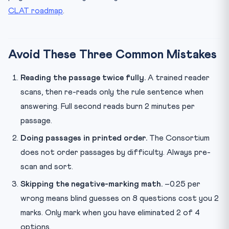
CLAT roadmap
.
Avoid These Three Common Mistakes
Reading the passage twice fully.
A trained reader
scans, then re-reads only the rule sentence when
answering. Full second reads burn 2 minutes per
passage.
Doing passages in printed order.
The Consortium
does not order passages by difficulty. Always pre-
scan and sort.
Skipping the negative-marking math.
–0.25 per
wrong means blind guesses on 8 questions cost you 2
marks. Only mark when you have eliminated 2 of 4
options.