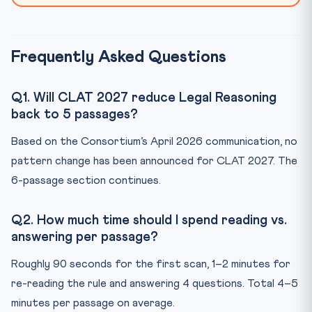
Frequently Asked Questions
Q1. Will CLAT 2027 reduce Legal Reasoning
back to 5 passages?
Based on the Consortium’s April 2026 communication, no
pattern change has been announced for CLAT 2027. The
6-passage section continues.
Q2. How much time should I spend reading vs.
answering per passage?
Roughly 90 seconds for the first scan, 1–2 minutes for
re-reading the rule and answering 4 questions. Total 4–5
minutes per passage on average.