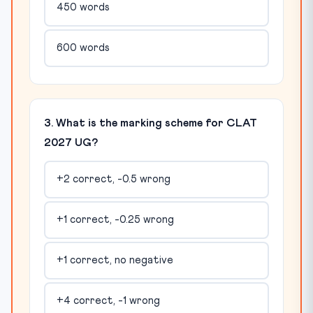
450 words
600 words
3. What is the marking scheme for CLAT
2027 UG?
+2 correct, -0.5 wrong
+1 correct, -0.25 wrong
+1 correct, no negative
+4 correct, -1 wrong