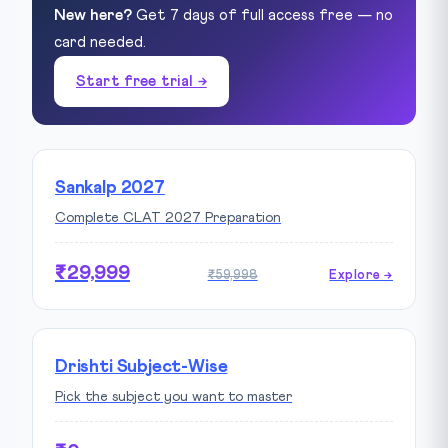
New here?
Get 7 days of full access free — no
card needed.
Start free trial →
Sankalp 2027
Complete CLAT 2027 Preparation
₹29,999
₹59,998
Explore →
Drishti Subject-Wise
Pick the subject you want to master