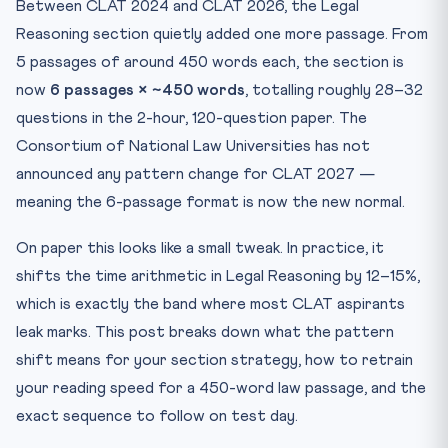
Between CLAT 2024 and CLAT 2026, the Legal
Pass 2 — Easy First (20 minutes)
Reasoning section quietly added one more passage. From
Pass 3 — Densest Last (12–14 minutes)
5 passages of around 450 words each, the section is
What “Legal Reasoning” Tests in 2026 vs. Earlier Years
now
6 passages × ~450 words
, totalling roughly 28–32
Topic Map: What the Six Passages Usually Contain
questions in the 2-hour, 120-question paper. The
Speed-Read Training Drill: The 14-Day Plan
Consortium of National Law Universities has not
Avoid These Three Common Mistakes
announced any pattern change for CLAT 2027 —
Quick Quiz: Legal Reasoning Pattern Awareness
meaning the 6-passage format is now the new normal.
Practice Quiz — 10 CLAT-Style Questions
On paper this looks like a small tweak. In practice, it
Frequently Asked Questions
shifts the time arithmetic in Legal Reasoning by 12–15%,
Q1. Will CLAT 2027 reduce Legal Reasoning back to 5
which is exactly the band where most CLAT aspirants
passa...
leak marks. This post breaks down what the pattern
Q2. How much time should I spend reading vs. answering
pe...
shift means for your section strategy, how to retrain
your reading speed for a 450-word law passage, and the
Q3. Are the new criminal codes (BNS, BNSS, BSA) directly
...
exact sequence to follow on test day.
Q4. Is the Consortium sample paper still relevant for