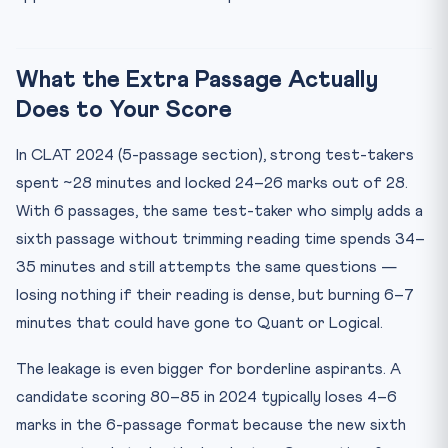
What the Extra Passage Actually
Does to Your Score
In CLAT 2024 (5-passage section), strong test-takers
spent ~28 minutes and locked 24–26 marks out of 28.
With 6 passages, the same test-taker who simply adds a
sixth passage without trimming reading time spends 34–
35 minutes and still attempts the same questions —
losing nothing if their reading is dense, but burning 6–7
minutes that could have gone to Quant or Logical.
The leakage is even bigger for borderline aspirants. A
candidate scoring 80–85 in 2024 typically loses 4–6
marks in the 6-passage format because the new sixth