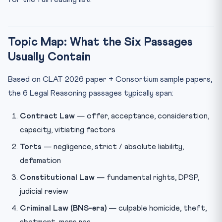
Topic Map: What the Six Passages
Usually Contain
Based on CLAT 2026 paper + Consortium sample papers,
the 6 Legal Reasoning passages typically span:
Contract Law
— offer, acceptance, consideration,
capacity, vitiating factors
Torts
— negligence, strict / absolute liability,
defamation
Constitutional Law
— fundamental rights, DPSP,
judicial review
Criminal Law (BNS-era)
— culpable homicide, theft,
abetment, mens rea