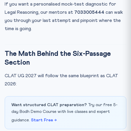
2027?
If you want a personalised mock-test diagnostic for
Bottom Line
Legal Reasoning, our mentors at
7033005444
can walk
you through your last attempt and pinpoint where the
time is going.
The Math Behind the Six-Passage
Section
CLAT UG 2027 will follow the same blueprint as CLAT
2026:
Want structured CLAT preparation?
Try our free 5-
day Bodh Demo Course with live classes and expert
guidance.
Start Free →