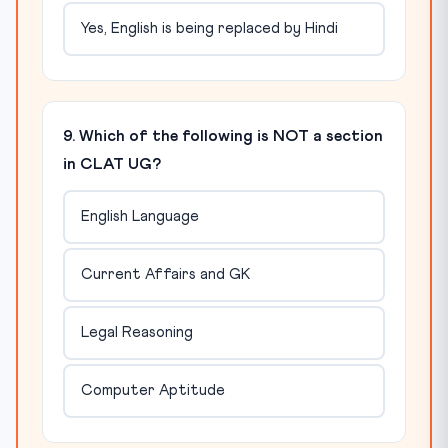
Yes, English is being replaced by Hindi
9. Which of the following is NOT a section
in CLAT UG?
English Language
Current Affairs and GK
Legal Reasoning
Computer Aptitude