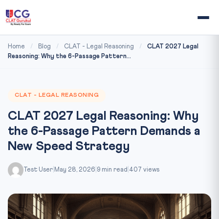
Home
/
Blog
/
CLAT - Legal Reasoning
/
CLAT 2027 Legal
Reasoning: Why the 6-Passage Pattern...
CLAT - LEGAL REASONING
CLAT 2027 Legal Reasoning: Why
the 6-Passage Pattern Demands a
New Speed Strategy
Test User
|
May 28, 2026
|
9 min read
|
407 views