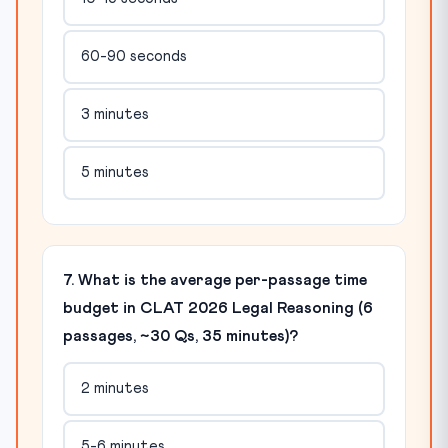
60-90 seconds
3 minutes
5 minutes
7. What is the average per-passage time
budget in CLAT 2026 Legal Reasoning (6
passages, ~30 Qs, 35 minutes)?
2 minutes
5-6 minutes