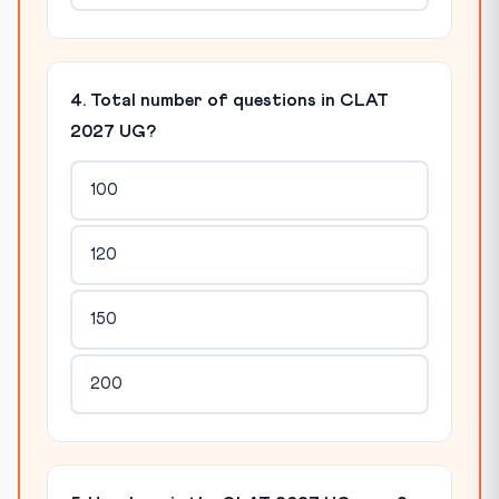
4. Total number of questions in CLAT
2027 UG?
100
120
150
200