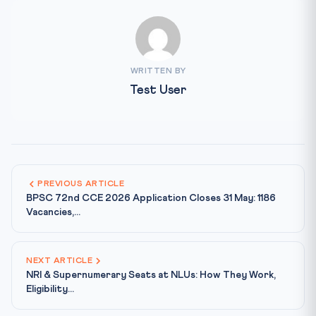
WRITTEN BY
Test User
PREVIOUS ARTICLE
BPSC 72nd CCE 2026 Application Closes 31 May: 1186
Vacancies,...
NEXT ARTICLE
NRI & Supernumerary Seats at NLUs: How They Work,
Eligibility...