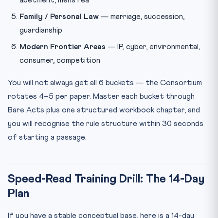
Family / Personal Law
— marriage, succession,
guardianship
Modern Frontier Areas
— IP, cyber, environmental,
consumer, competition
You will not always get all 6 buckets — the Consortium
rotates 4–5 per paper. Master each bucket through
Bare Acts plus one structured workbook chapter, and
you will recognise the rule structure within 30 seconds
of starting a passage.
Speed-Read Training Drill: The 14-Day
Plan
If you have a stable conceptual base, here is a 14-day