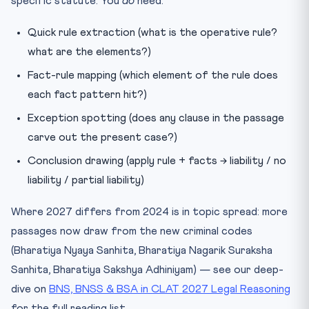
specific statute. You
do
need:
Quick rule extraction (what is the operative rule?
what are the elements?)
Fact-rule mapping (which element of the rule does
each fact pattern hit?)
Exception spotting (does any clause in the passage
carve out the present case?)
Conclusion drawing (apply rule + facts → liability / no
liability / partial liability)
Where 2027 differs from 2024 is in topic spread: more
passages now draw from the new criminal codes
(Bharatiya Nyaya Sanhita, Bharatiya Nagarik Suraksha
Sanhita, Bharatiya Sakshya Adhiniyam) — see our deep-
dive on
BNS, BNSS & BSA in CLAT 2027 Legal Reasoning
for the full reading list.