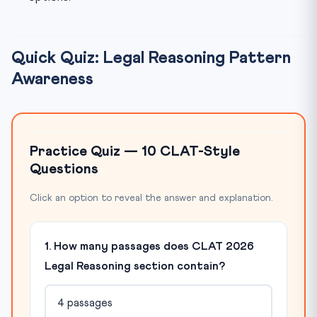
Quick Quiz: Legal Reasoning Pattern
Awareness
Practice Quiz — 10 CLAT-Style
Questions
Click an option to reveal the answer and explanation.
1. How many passages does CLAT 2026
Legal Reasoning section contain?
4 passages