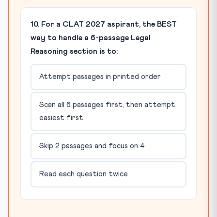
10. For a CLAT 2027 aspirant, the BEST
way to handle a 6-passage Legal
Reasoning section is to:
Attempt passages in printed order
Scan all 6 passages first, then attempt
easiest first
Skip 2 passages and focus on 4
Read each question twice