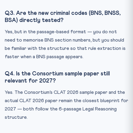
Q3. Are the new criminal codes (BNS, BNSS,
BSA) directly tested?
Yes, but in the passage-based format — you do not
need to memorise BNS section numbers, but you should
be familiar with the structure so that rule extraction is
faster when a BNS passage appears.
Q4. Is the Consortium sample paper still
relevant for 2027?
Yes. The Consortium’s CLAT 2026 sample paper and the
actual CLAT 2026 paper remain the closest blueprint for
2027 — both follow the 6-passage Legal Reasoning
structure.