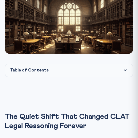
Table of Contents
The Quiet Shift That Changed CLAT Legal Reasoning
Forever
The Math Behind the Six-Passage Section
What the Extra Passage Actually Does to Your Score
The Quiet Shift That Changed CLAT
The Three-Pass Strategy Built for the 6-Passage Format
Legal Reasoning Forever
Pass 1 — The Scan (4 minutes total)