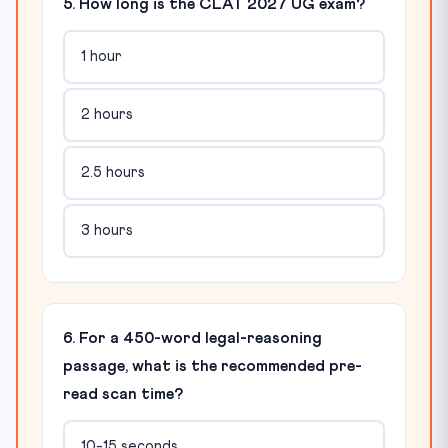
5. How long is the CLAT 2027 UG exam?
1 hour
2 hours
2.5 hours
3 hours
6. For a 450-word legal-reasoning
passage, what is the recommended pre-
read scan time?
10-15 seconds