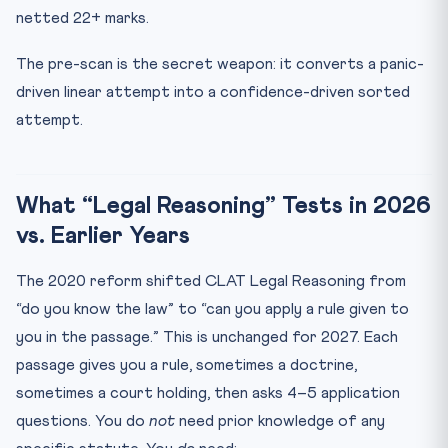
netted 22+ marks.
The pre-scan is the secret weapon: it converts a panic-
driven linear attempt into a confidence-driven sorted
attempt.
What “Legal Reasoning” Tests in 2026
vs. Earlier Years
The 2020 reform shifted CLAT Legal Reasoning from
“do you know the law” to “can you apply a rule given to
you in the passage.” This is unchanged for 2027. Each
passage gives you a rule, sometimes a doctrine,
sometimes a court holding, then asks 4–5 application
questions. You do
not
need prior knowledge of any