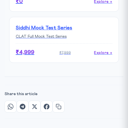
₹0
Explore →
Siddhi Mock Test Series
CLAT Full Mock Test Series
₹4,999
₹7,999
Explore →
Share this article