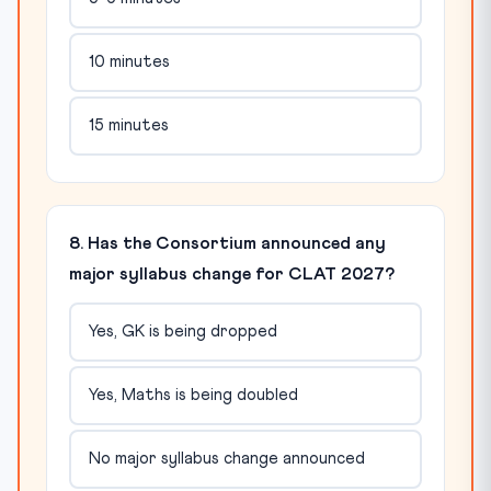
10 minutes
15 minutes
8. Has the Consortium announced any
major syllabus change for CLAT 2027?
Yes, GK is being dropped
Yes, Maths is being doubled
No major syllabus change announced