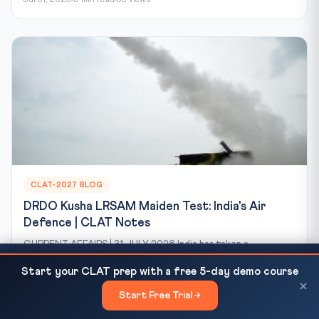
CLAT-2027 BLOG
DRDO Kusha LRSAM Maiden Test: India's Air
Defence | CLAT Notes
CURRENT AFFAIRS | 31 JULY 2026 India has taken a
significant step toward self-reliance in air defence. On...
NRI & Supernumerary Seats at NLUs: How They
READ NEXT
Start your CLAT prep with a free 5-day demo course
Work, Eligibility & Direct...
Jul 31, 2026
8 min read
69 views
×
Start Free Trial →
×