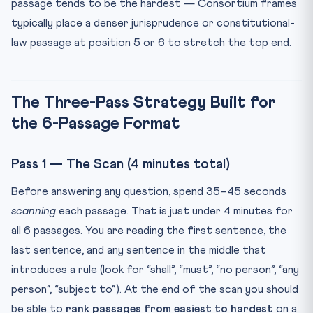
passage tends to be the hardest — Consortium frames
typically place a denser jurisprudence or constitutional-
law passage at position 5 or 6 to stretch the top end.
The Three-Pass Strategy Built for
the 6-Passage Format
Pass 1 — The Scan (4 minutes total)
Before answering any question, spend 35–45 seconds
scanning
each passage. That is just under 4 minutes for
all 6 passages. You are reading the first sentence, the
last sentence, and any sentence in the middle that
introduces a rule (look for “shall”, “must”, “no person”, “any
person”, “subject to”). At the end of the scan you should
be able to
rank passages from easiest to hardest
on a