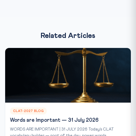
Related Articles
CLAT-2027 BLOG
Words are Important — 31 July 2026
WORDS ARE IMPORTANT | 31 JULY 2026 Today’s CLAT
vocabulary builder — root of the day, power words...