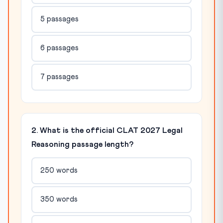
5 passages
6 passages
7 passages
2. What is the official CLAT 2027 Legal
Reasoning passage length?
250 words
350 words