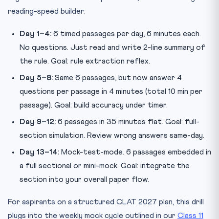
reading-speed builder:
Day 1–4:
6 timed passages per day, 6 minutes each.
No questions. Just read and write 2-line summary of
the rule. Goal: rule extraction reflex.
Day 5–8:
Same 6 passages, but now answer 4
questions per passage in 4 minutes (total 10 min per
passage). Goal: build accuracy under timer.
Day 9–12:
6 passages in 35 minutes flat. Goal: full-
section simulation. Review wrong answers same-day.
Day 13–14:
Mock-test-mode. 6 passages embedded in
a full sectional or mini-mock. Goal: integrate the
section into your overall paper flow.
For aspirants on a structured CLAT 2027 plan, this drill
plugs into the weekly mock cycle outlined in our
Class 11