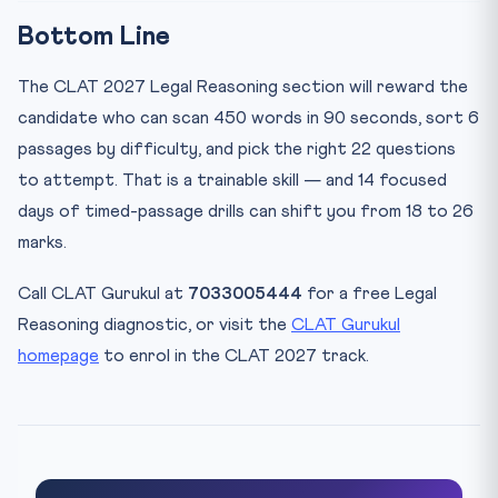
Bottom Line
The CLAT 2027 Legal Reasoning section will reward the
candidate who can scan 450 words in 90 seconds, sort 6
passages by difficulty, and pick the right 22 questions
to attempt. That is a trainable skill — and 14 focused
days of timed-passage drills can shift you from 18 to 26
marks.
Call CLAT Gurukul at
7033005444
for a free Legal
Reasoning diagnostic, or visit the
CLAT Gurukul
homepage
to enrol in the CLAT 2027 track.