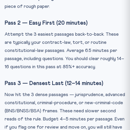
piece of rough paper.
Pass 2 — Easy First (20 minutes)
Attempt the 3 easiest passages back-to-back. These
are typically your contract-law, tort, or routine
constitutional-law passages. Average 6.5 minutes per
passage, including questions. You should clear roughly 14–
16 questions in this pass at 85%+ accuracy.
Pass 3 — Densest Last (12–14 minutes)
Now hit the 3 dense passages — jurisprudence, advanced
constitutional, criminal-procedure, or new-criminal-code
(BNS/BNSS/BSA) frames. These need slower second
reads of the rule. Budget 4–5 minutes per passage. Even
if you flag one for review and move on, you will still have