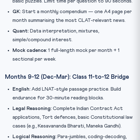
basic puzzles. Limit time per question to 90 seconds.
GK:
Start a monthly compendium — one A4 page per
month summarising the most CLAT-relevant news.
Quant:
Data interpretation, mixtures,
simple/compound interest.
Mock cadence:
1 full-length mock per month + 1
sectional per week.
Months 9-12 (Dec-Mar): Class 11-to-12 Bridge
English:
Add LNAT-style passage practice. Build
endurance for 30-minute reading blocks.
Legal Reasoning:
Complete Indian Contract Act
applications, Tort defences, basic Constitutional law
cases (e.g., Kesavananda Bharati, Maneka Gandhi).
Logical Reasoning:
Para-jumbles, coding-decoding,