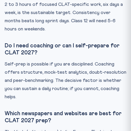
2 to 3 hours of focused CLAT-specific work, six days a
week, is the sustainable target. Consistency over
months beats long sprint days. Class 12 will need 5-6
hours on weekends.
Do I need coaching or can I self-prepare for
CLAT 2027?
Self-prep is possible if you are disciplined. Coaching
offers structure, mock-test analytics, doubt-resolution
and peer-benchmarking. The decisive factor is whether
you can sustain a daily routine; if you cannot, coaching
helps.
Which newspapers and websites are best for
CLAT 2027 prep?