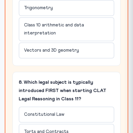
Trigonometry
Class 10 arithmetic and data
interpretation
Vectors and 3D geometry
8. Which legal subject is typically
introduced FIRST when starting CLAT
Legal Reasoning in Class 11?
Constitutional Law
Torts and Contracts