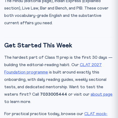
The Hindu (editorial page), Indian Express (Explained
section), Live Law, Bar and Bench, and PIB. These cover
both vocabulary-grade English and the substantive
current affairs you need.
Get Started This Week
The hardest part of Class 11 prep is the first 30 days —
building the editorial-reading habit. Our
CLAT 2027
Foundation programme
is built around exactly this
onboarding, with daily reading guides, weekly sectional
tests, and dedicated mentorship. Want to test the
waters first? Call
7033005444
or visit our
about page
to learn more.
For practical practice today, browse our
CLAT mock-