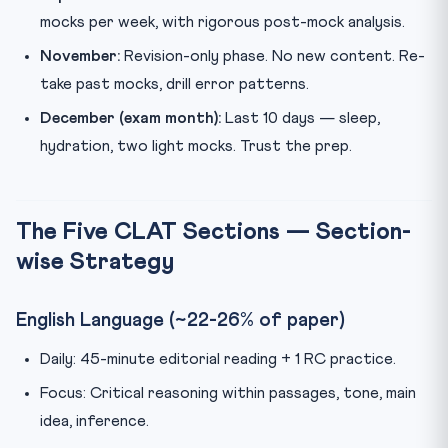
mocks per week, with rigorous post-mock analysis.
November:
Revision-only phase. No new content. Re-
take past mocks, drill error patterns.
December (exam month):
Last 10 days — sleep,
hydration, two light mocks. Trust the prep.
The Five CLAT Sections — Section-
wise Strategy
English Language (~22-26% of paper)
Daily: 45-minute editorial reading + 1 RC practice.
Focus: Critical reasoning within passages, tone, main
idea, inference.