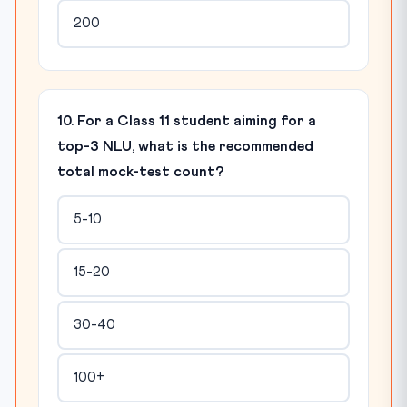
200
10. For a Class 11 student aiming for a
top-3 NLU, what is the recommended
total mock-test count?
5-10
15-20
30-40
100+