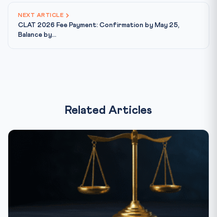
NEXT ARTICLE
CLAT 2026 Fee Payment: Confirmation by May 25,
Balance by...
Related Articles