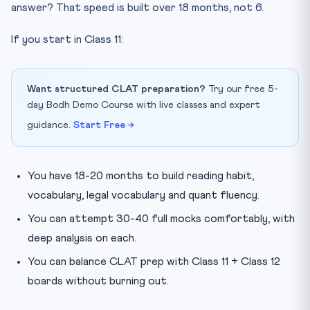
answer? That speed is built over 18 months, not 6.
Which newspapers and websites are best for CLAT
2027 prep?
If you start in Class 11:
Get Started This Week
Want structured CLAT preparation?
Try our free 5-
day Bodh Demo Course with live classes and expert
guidance.
Start Free →
You have 18-20 months to build reading habit,
vocabulary, legal vocabulary and quant fluency.
You can attempt 30-40 full mocks comfortably, with
deep analysis on each.
You can balance CLAT prep with Class 11 + Class 12
boards without burning out.