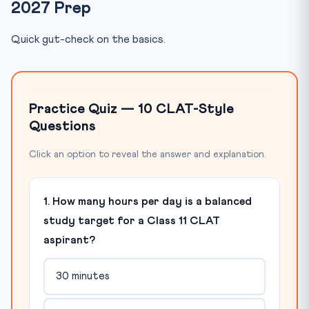
2027 Prep
Quick gut-check on the basics.
Practice Quiz — 10 CLAT-Style
Questions
Click an option to reveal the answer and explanation.
1. How many hours per day is a balanced
study target for a Class 11 CLAT
aspirant?
30 minutes