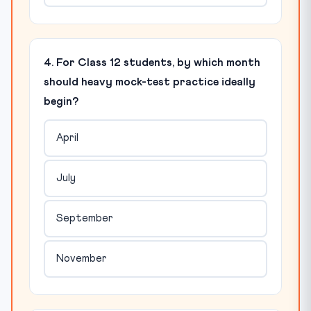
4. For Class 12 students, by which month
should heavy mock-test practice ideally
begin?
April
July
September
November