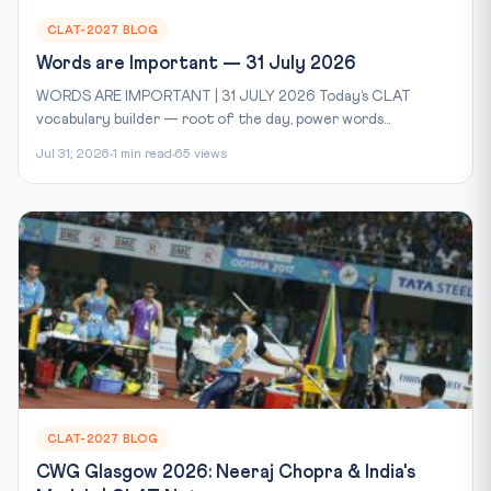
CLAT-2027 BLOG
Words are Important — 31 July 2026
WORDS ARE IMPORTANT | 31 JULY 2026 Today’s CLAT
vocabulary builder — root of the day, power words...
Jul 31, 2026
1 min read
65 views
CLAT-2027 BLOG
CWG Glasgow 2026: Neeraj Chopra & India's