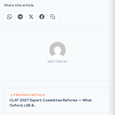
Share this article
WRITTEN BY
PREVIOUS ARTICLE
CLAT 2027 Expert Committee Reforms — What
Oxford, LSE &...