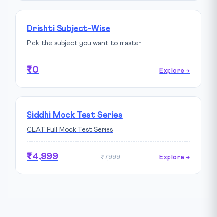
Drishti Subject-Wise
Pick the subject you want to master
₹0
Explore →
Siddhi Mock Test Series
CLAT Full Mock Test Series
₹4,999
₹7,999
Explore →