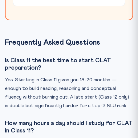
Frequently Asked Questions
Is Class 11 the best time to start CLAT
preparation?
Yes. Starting in Class 11 gives you 18-20 months —
enough to build reading, reasoning and conceptual
fluency without burning out. A late start (Class 12 only)
is doable but significantly harder for a top-3 NLU rank.
How many hours a day should I study for CLAT
in Class 11?