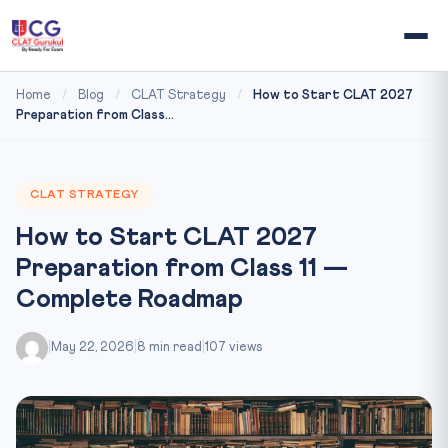
Home
/
Blog
/
CLAT Strategy
/
How to Start CLAT 2027
Preparation from Class...
CLAT STRATEGY
How to Start CLAT 2027
Preparation from Class 11 —
Complete Roadmap
|
May 22, 2026
|
8 min read
|
107 views