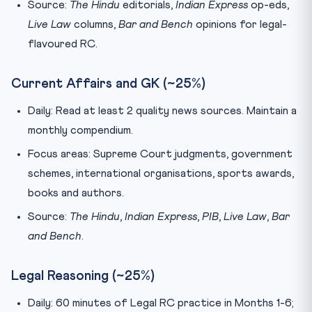
Source:
The Hindu
editorials,
Indian Express
op-eds,
Live Law
columns,
Bar and Bench
opinions for legal-
flavoured RC.
Current Affairs and GK (~25%)
Daily: Read at least 2 quality news sources. Maintain a
monthly compendium.
Focus areas: Supreme Court judgments, government
schemes, international organisations, sports awards,
books and authors.
Source:
The Hindu
,
Indian Express
,
PIB
,
Live Law
,
Bar
and Bench
.
Legal Reasoning (~25%)
Daily: 60 minutes of Legal RC practice in Months 1-6;