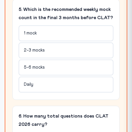
5. Which is the recommended weekly mock
count in the final 3 months before CLAT?
1 mock
2-3 mocks
5-6 mocks
Daily
6. How many total questions does CLAT
2026 carry?