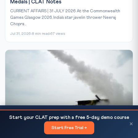
Medals | CLAT Notes
CURRENT AFFAIRS | 31 JULY 2026 At the Commonwealth
Games Glasgow 2026, India’s star javelin thrower Neeraj
Chopra...
Jul 31, 2026
8 min read
67 views
CLAT 2026 Fee Payment: Confirmation by May 25,
CLAT-2027 BLOG
READ NEXT
Start your CLAT prep with a free 5-day demo course
Balance by May 30...
DRDO Kusha LRSAM Maiden Test: India's Air
×
Start Free Trial →
×
Defence | CLAT Notes