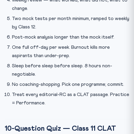
change.
Two mock tests per month minimum, ramped to weekly
by Class 12.
Post-mock analysis longer than the mock itself.
One full off-day per week. Burnout kills more
aspirants than under-prep.
Sleep before sleep before sleep. 8 hours non-
negotiable.
No coaching-shopping. Pick one programme; commit.
Treat every editorial-RC as a CLAT passage. Practice
= Performance.
10-Question Quiz — Class 11 CLAT