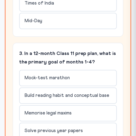
Times of India
Mid-Day
3. In a 12-month Class 11 prep plan, what is
the primary goal of months 1-4?
Mock-test marathon
Build reading habit and conceptual base
Memorise legal maxims
Solve previous year papers