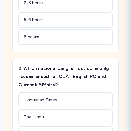
2-3 hours
5-6 hours
8 hours
2. Which national daily is most commonly
recommended for CLAT English RC and
Current Affairs?
Hindustan Times
The Hindu