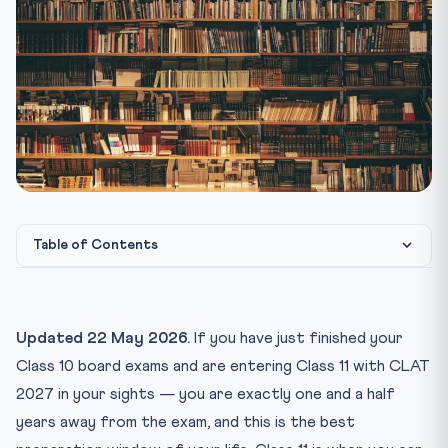
Table of Contents
Why Class 11 Is the Real Starting Line
The Class 11 Daily Time Budget
Updated 22 May 2026.
If you have just finished your
The 12-Month Class 11 Roadmap
Class 10 board exams and are entering Class 11 with CLAT
Months 1-4 (Apr-Jul): Foundation Phase
2027 in your sights — you are exactly one and a half
years away from the exam, and this is the best
Months 5-8 (Aug-Nov): Concept Completion Phase