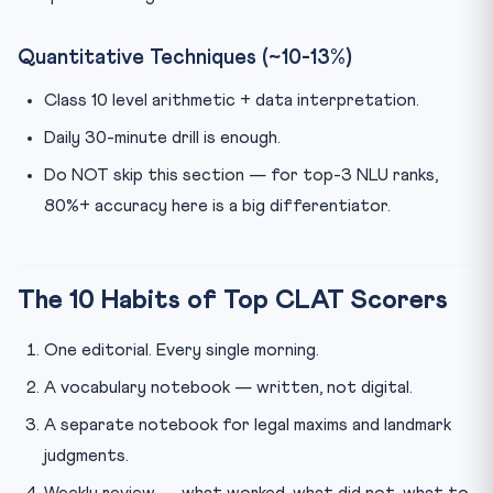
Quantitative Techniques (~10-13%)
Class 10 level arithmetic + data interpretation.
Daily 30-minute drill is enough.
Do NOT skip this section — for top-3 NLU ranks,
80%+ accuracy here is a big differentiator.
The 10 Habits of Top CLAT Scorers
One editorial. Every single morning.
A vocabulary notebook — written, not digital.
A separate notebook for legal maxims and landmark
judgments.
Weekly review — what worked, what did not, what to