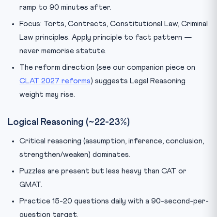
ramp to 90 minutes after.
Focus: Torts, Contracts, Constitutional Law, Criminal
Law principles. Apply principle to fact pattern —
never memorise statute.
The reform direction (see our companion piece on
CLAT 2027 reforms
) suggests Legal Reasoning
weight may rise.
Logical Reasoning (~22-23%)
Critical reasoning (assumption, inference, conclusion,
strengthen/weaken) dominates.
Puzzles are present but less heavy than CAT or
GMAT.
Practice 15-20 questions daily with a 90-second-per-
question target.