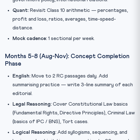
Quant:
Revisit Class 10 arithmetic — percentages,
profit and loss, ratios, averages, time-speed-
distance.
Mock cadence:
1 sectional per week.
Months 5-8 (Aug-Nov): Concept Completion
Phase
English:
Move to 2 RC passages daily. Add
summarising practice — write 3-line summary of each
editorial.
Legal Reasoning:
Cover Constitutional Law basics
(Fundamental Rights, Directive Principles), Criminal Law
(basics of IPC / BNS), Tort cases.
Logical Reasoning:
Add syllogisms, sequencing, and