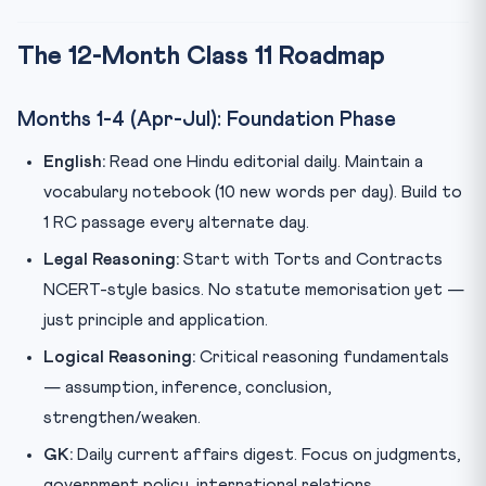
The 12-Month Class 11 Roadmap
Months 1-4 (Apr-Jul): Foundation Phase
English:
Read one Hindu editorial daily. Maintain a
vocabulary notebook (10 new words per day). Build to
1 RC passage every alternate day.
Legal Reasoning:
Start with Torts and Contracts
NCERT-style basics. No statute memorisation yet —
just principle and application.
Logical Reasoning:
Critical reasoning fundamentals
— assumption, inference, conclusion,
strengthen/weaken.
GK:
Daily current affairs digest. Focus on judgments,
government policy, international relations.