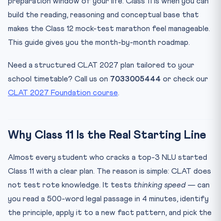
preparation window of your life. Class 11 is when you can
Months 9-12 (Dec-Mar): Class 11-to-12 Bridge
build the reading, reasoning and conceptual base that
Class 12: The Implementation Year
makes the Class 12 mock-test marathon feel manageable.
The Five CLAT Sections — Section-wise Strategy
This guide gives you the month-by-month roadmap.
English Language (~22-26% of paper)
Current Affairs and GK (~25%)
Need a structured CLAT 2027 plan tailored to your
school timetable? Call us on
7033005444
or check our
Legal Reasoning (~25%)
CLAT 2027 Foundation course
.
Logical Reasoning (~22-23%)
Quantitative Techniques (~10-13%)
The 10 Habits of Top CLAT Scorers
Why Class 11 Is the Real Starting Line
10-Question Quiz — Class 11 CLAT 2027 Prep
Almost every student who cracks a top-3 NLU started
Practice Quiz — 10 CLAT-Style Questions
Class 11 with a clear plan. The reason is simple: CLAT does
Frequently Asked Questions
not test rote knowledge. It tests
thinking speed
— can
Is Class 11 the best time to start CLAT preparation?
you read a 500-word legal passage in 4 minutes, identify
How many hours a day should I study for CLAT in Class 11?
the principle, apply it to a new fact pattern, and pick the
Do I need coaching or can I self-prepare for CLAT 2027?