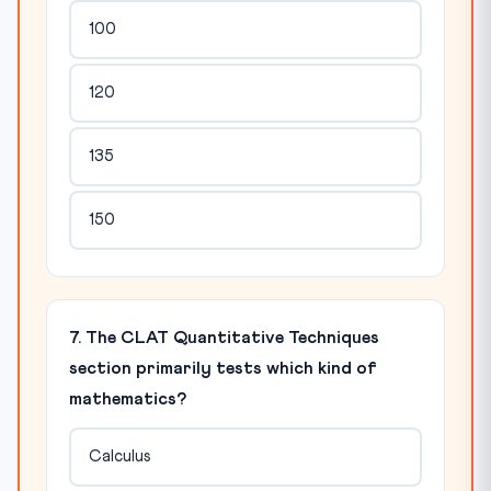
100
120
135
150
7. The CLAT Quantitative Techniques
section primarily tests which kind of
mathematics?
Calculus