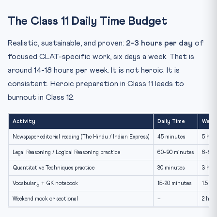
The Class 11 Daily Time Budget
Realistic, sustainable, and proven:
2-3 hours per day
of
focused CLAT-specific work, six days a week. That is
around 14-18 hours per week. It is not heroic. It is
consistent. Heroic preparation in Class 11 leads to
burnout in Class 12.
Activity
Daily Time
Week
Newspaper editorial reading (The Hindu / Indian Express)
45 minutes
5 hou
Legal Reasoning / Logical Reasoning practice
60-90 minutes
6-9 h
Quantitative Techniques practice
30 minutes
3 hou
Vocabulary + GK notebook
15-20 minutes
1.5 ho
Weekend mock or sectional
–
2 hou