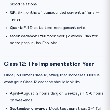
blood relations.
GK:
Six months of compounded current affairs —
revise.
Quant:
Full DI sets, time-management drills.
Mock cadence:
1 full mock every 2 weeks. Plan for
board prep in Jan-Feb-Mar.
Class 12: The Implementation Year
Once you enter Class 12, study load increases. Here is
what your Class 12 cadence should look like:
April-August:
2 hours daily on weekdays + 5-6 hours
on weekends.
September onwards:
Mock test marathon. 3-4 full