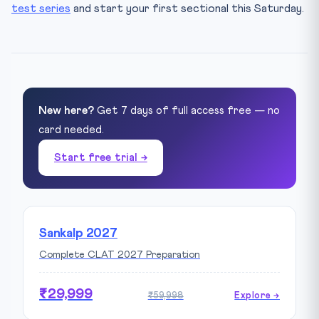
test series
and start your first sectional this Saturday.
New here?
Get 7 days of full access free — no
card needed.
Start free trial →
Sankalp 2027
Complete CLAT 2027 Preparation
₹29,999
₹59,998
Explore →