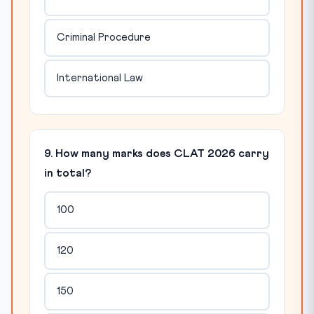
Criminal Procedure
International Law
9. How many marks does CLAT 2026 carry
in total?
100
120
150