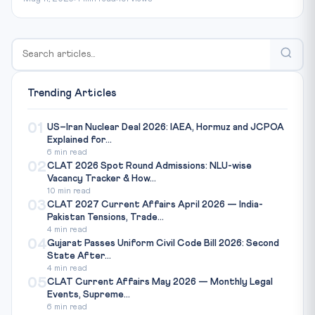
Trending Articles
01
US–Iran Nuclear Deal 2026: IAEA, Hormuz and JCPOA
Explained for...
6 min read
02
CLAT 2026 Spot Round Admissions: NLU-wise
Vacancy Tracker & How...
10 min read
03
CLAT 2027 Current Affairs April 2026 — India-
Pakistan Tensions, Trade...
4 min read
04
Gujarat Passes Uniform Civil Code Bill 2026: Second
State After...
4 min read
05
CLAT Current Affairs May 2026 — Monthly Legal
Events, Supreme...
6 min read