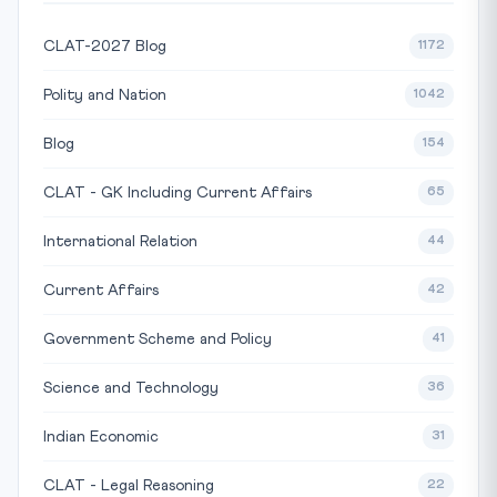
CLAT-2027 Blog
1172
Polity and Nation
1042
Blog
154
CLAT - GK Including Current Affairs
65
International Relation
44
Current Affairs
42
Government Scheme and Policy
41
Science and Technology
36
Indian Economic
31
CLAT - Legal Reasoning
22