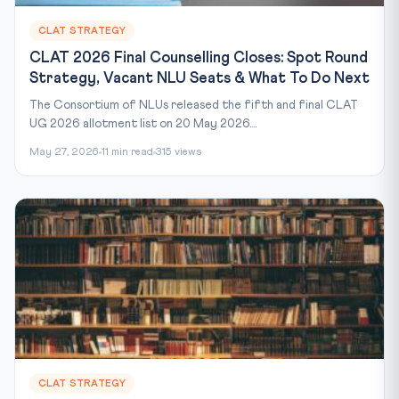
CLAT STRATEGY
CLAT 2026 Final Counselling Closes: Spot Round
Strategy, Vacant NLU Seats & What To Do Next
The Consortium of NLUs released the fifth and final CLAT
UG 2026 allotment list on 20 May 2026....
May 27, 2026
11 min read
315 views
CLAT STRATEGY