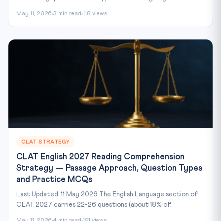
May 11, 2026
3 min read
118 views
CLAT STRATEGY
CLAT English 2027 Reading Comprehension
Strategy — Passage Approach, Question Types
and Practice MCQs
Last Updated: 11 May 2026 The English Language section of
CLAT 2027 carries 22-26 questions (about 18% of...
May 11, 2026
4 min read
191 views