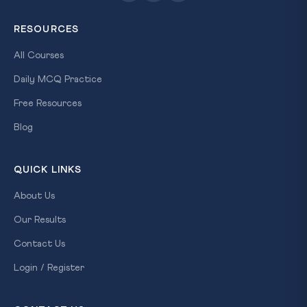
RESOURCES
All Courses
Daily MCQ Practice
Free Resources
Blog
QUICK LINKS
About Us
Our Results
Contact Us
Login / Register