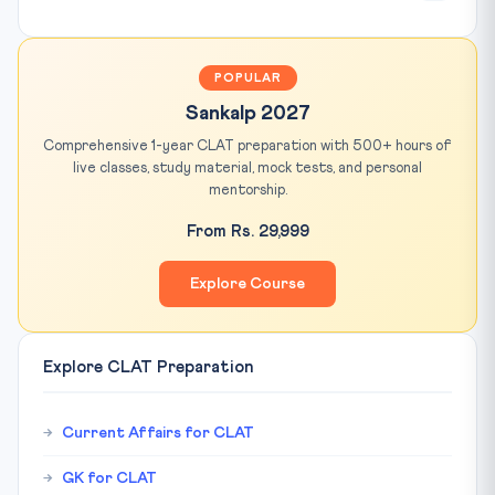
POPULAR
Sankalp 2027
Comprehensive 1-year CLAT preparation with 500+ hours of
live classes, study material, mock tests, and personal
mentorship.
From Rs. 29,999
Explore Course
Explore CLAT Preparation
Current Affairs for CLAT
GK for CLAT