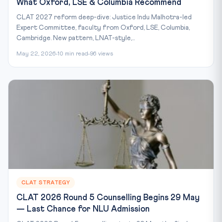
What Oxford, LSE & Columbia Recommend
CLAT 2027 reform deep-dive: Justice Indu Malhotra-led
Expert Committee, faculty from Oxford, LSE, Columbia,
Cambridge. New pattern, LNAT-style,...
May 22, 2026
10 min read
96 views
CLAT STRATEGY
CLAT 2026 Round 5 Counselling Begins 29 May
— Last Chance for NLU Admission