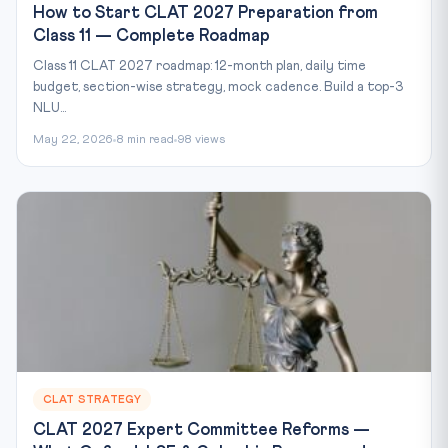
How to Start CLAT 2027 Preparation from
Class 11 — Complete Roadmap
Class 11 CLAT 2027 roadmap: 12-month plan, daily time
budget, section-wise strategy, mock cadence. Build a top-3
NLU...
May 22, 2026
8 min read
98 views
CLAT STRATEGY
CLAT 2027 Expert Committee Reforms —