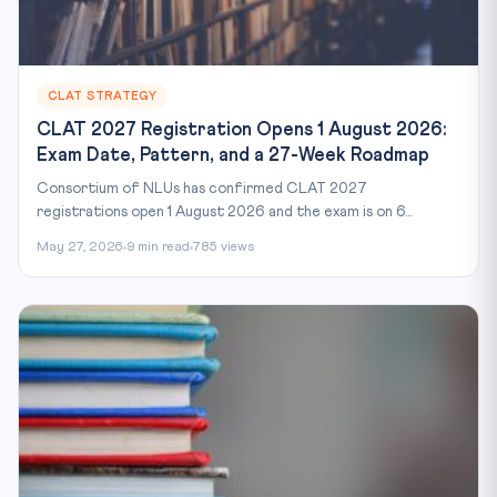
CLAT STRATEGY
CLAT 2027 Registration Opens 1 August 2026:
Exam Date, Pattern, and a 27-Week Roadmap
Consortium of NLUs has confirmed CLAT 2027
registrations open 1 August 2026 and the exam is on 6...
May 27, 2026
9 min read
785 views