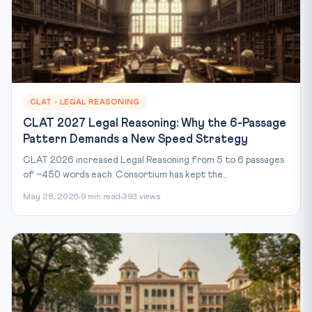
CLAT - LEGAL REASONING
CLAT 2027 Legal Reasoning: Why the 6-Passage
Pattern Demands a New Speed Strategy
CLAT 2026 increased Legal Reasoning from 5 to 6 passages
of ~450 words each. Consortium has kept the...
May 28, 2026
9 min read
393 views