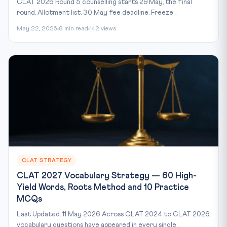
CLAT 2026 Round 5 counselling starts 29 May, the final
round. Allotment list, 30 May fee deadline, Freeze...
May 22, 2026
8 min read
142 views
CLAT STRATEGY
CLAT 2027 Vocabulary Strategy — 60 High-
Yield Words, Roots Method and 10 Practice
MCQs
Last Updated: 11 May 2026 Across CLAT 2024 to CLAT 2026,
vocabulary questions have appeared in every single...