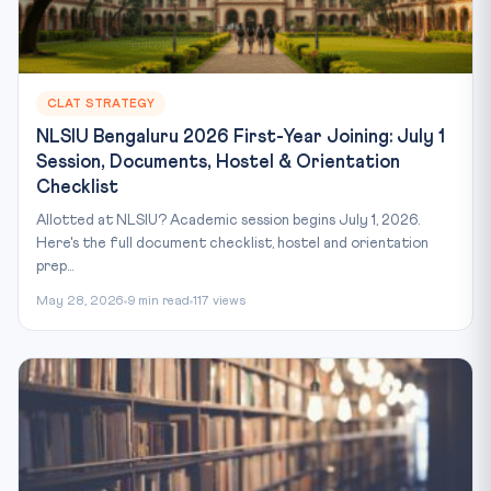
CLAT STRATEGY
NLSIU Bengaluru 2026 First-Year Joining: July 1
Session, Documents, Hostel & Orientation
Checklist
Allotted at NLSIU? Academic session begins July 1, 2026.
Here's the full document checklist, hostel and orientation
prep...
May 28, 2026
9 min read
117 views