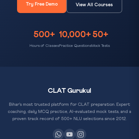
Try Free Demo
View All Courses
500+
10,000+
50+
Hours of Classes
Practice Questions
Mock Tests
CLAT Gurukul
Bihar's most trusted platform for CLAT preparation. Expert
coaching, daily MCQ practice, AI-evaluated mock tests, and a
proven track record of 500+ NLU selections since 2012.