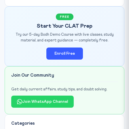
FREE
Start Your CLAT Prep
Try our 5-day Bodh Demo Course with live classes, study
material, and expert guidance — completely free.
Enroll Free
Join Our Community
Get daily current affairs, study tips, and doubt solving.
Join WhatsApp Channel
Categories