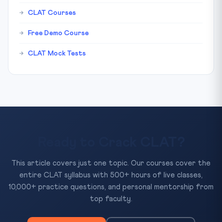
CLAT Courses
Free Demo Course
CLAT Mock Tests
Ready to Crack CLAT?
This article covers just one topic. Our courses cover the
entire CLAT syllabus with 500+ hours of live classes,
10,000+ practice questions, and personal mentorship from
top faculty.