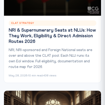
CLAT STRATEGY
NRI & Supernumerary Seats at NLUs: How
They Work, Eligibility & Direct Admission
Routes 2026
NRI, NRI-sponsored and Foreign National seats are
over and above the CLAT pool. Each NLU runs its
own EoI window. Full eligibility, documentation and
route map for 2026.
May 28, 2026
10 min read
438 views