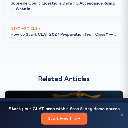
Supreme Court Questions Delhi HC Attendance Ruling
— What It...
NEXT ARTICLE
How to Start CLAT 2027 Preparation from Class 11 —...
Related Articles
How to Start CLAT 2027 Preparation from Class 11
READ NEXT
Start your CLAT prep with a free 5-day demo course
— Complete Roadmap
×
Start Free Trial →
×