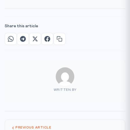
Share this article
WRITTEN BY
PREVIOUS ARTICLE