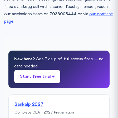
free strategy call with a senior faculty member, reach
our admissions team on
7033005444
or via
our contact
page
.
New here?
Get 7 days of full access free — no
card needed.
Start free trial →
Sankalp 2027
Complete CLAT 2027 Preparation