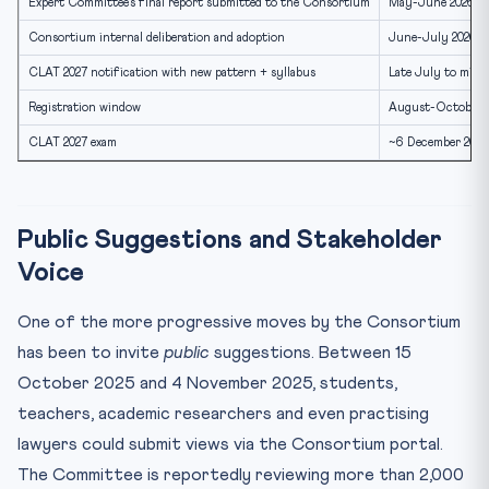
Expert Committee’s final report submitted to the Consortium
May-June 2026
Consortium internal deliberation and adoption
June-July 2026
CLAT 2027 notification with new pattern + syllabus
Late July to mid-
Registration window
August-October 
CLAT 2027 exam
~6 December 2026
Public Suggestions and Stakeholder
Voice
One of the more progressive moves by the Consortium
has been to invite
public
suggestions. Between 15
October 2025 and 4 November 2025, students,
teachers, academic researchers and even practising
lawyers could submit views via the Consortium portal.
The Committee is reportedly reviewing more than 2,000