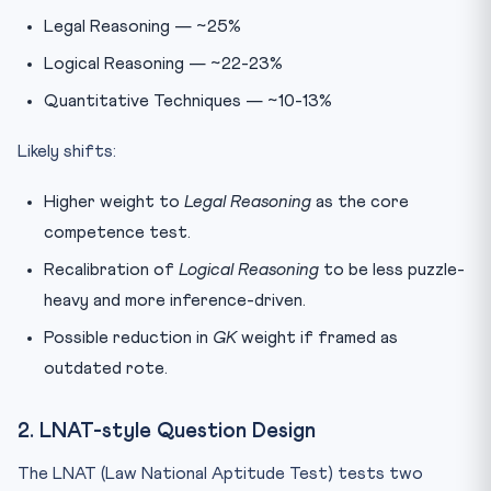
Legal Reasoning — ~25%
Logical Reasoning — ~22-23%
Quantitative Techniques — ~10-13%
Likely shifts:
Higher weight to
Legal Reasoning
as the core
competence test.
Recalibration of
Logical Reasoning
to be less puzzle-
heavy and more inference-driven.
Possible reduction in
GK
weight if framed as
outdated rote.
2. LNAT-style Question Design
The LNAT (Law National Aptitude Test) tests two