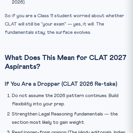
2026).
So if you are a Class 11 student worried about whether
CLAT will still be “your exam” — yes, it will. The
fundamentals stay; the surface evolves.
What Does This Mean for CLAT 2027
Aspirants?
If You Are a Dropper (CLAT 2026 Re-take)
Do not assume the 2026 pattern continues. Build
flexibility into your prep.
Strengthen Legal Reasoning fundamentals — the
section most likely to gain weight.
Read longer-form opinion (The Hindu editorials, Indian