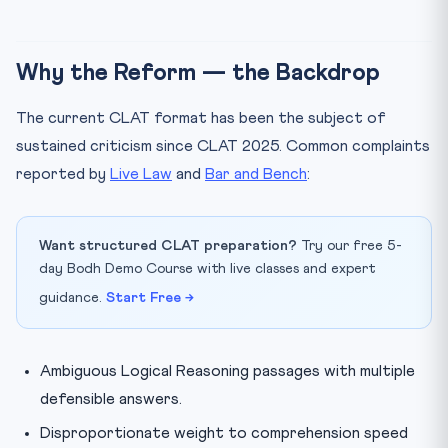
Will CLAT 2027 still have 120 questions and five
sections?
Is CLAT going to become a Computer-Based Test in
Why the Reform — the Backdrop
2027?
How should a current Class 11 student prepare for an
The current CLAT format has been the subject of
evol...
sustained criticism since CLAT 2025. Common complaints
Final Word
reported by
Live Law
and
Bar and Bench
:
Want structured CLAT preparation?
Try our free 5-
day Bodh Demo Course with live classes and expert
guidance.
Start Free →
Ambiguous Logical Reasoning passages with multiple
defensible answers.
Disproportionate weight to comprehension speed