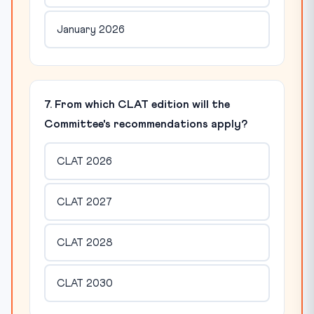
January 2026
7. From which CLAT edition will the
Committee's recommendations apply?
CLAT 2026
CLAT 2027
CLAT 2028
CLAT 2030