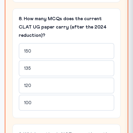
8. How many MCQs does the current
CLAT UG paper carry (after the 2024
reduction)?
150
135
120
100