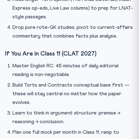
Express op-eds, Live Law columns) to prep for LNAT-
style passages.
Drop pure rote-GK studies; pivot to current-affairs
commentary that combines facts plus analysis.
If You Are in Class 11 (CLAT 2027)
Master English RC: 45 minutes of daily editorial
reading is non-negotiable.
Build Torts and Contracts conceptual base first —
these will stay central no matter how the paper
evolves.
Learn to think in
argument structure
: premise →
reasoning → conclusion.
Plan one full mock per month in Class 11; ramp to