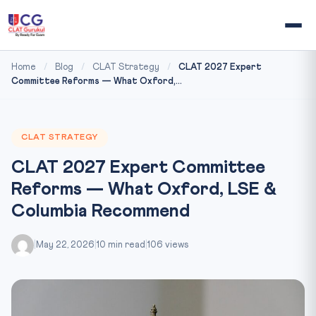
Home
/
Blog
/
CLAT Strategy
/
CLAT 2027 Expert
Committee Reforms — What Oxford,...
CLAT STRATEGY
CLAT 2027 Expert Committee
Reforms — What Oxford, LSE &
Columbia Recommend
|
May 22, 2026
|
10 min read
|
106 views