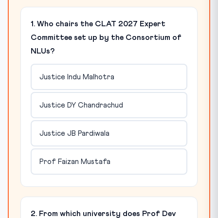
1. Who chairs the CLAT 2027 Expert
Committee set up by the Consortium of
NLUs?
Justice Indu Malhotra
Justice DY Chandrachud
Justice JB Pardiwala
Prof Faizan Mustafa
2. From which university does Prof Dev