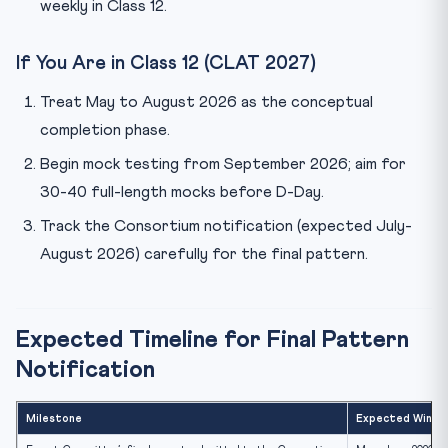
weekly in Class 12.
If You Are in Class 12 (CLAT 2027)
Treat May to August 2026 as the conceptual
completion phase.
Begin mock testing from September 2026; aim for
30-40 full-length mocks before D-Day.
Track the Consortium notification (expected July-
August 2026) carefully for the final pattern.
Expected Timeline for Final Pattern
Notification
Milestone
Expected Windo