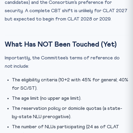
candidates) and the Consortium’s preference for
security. A complete CBT shift is unlikely for CLAT 2027
but expected to begin from CLAT 2028 or 2029.
What Has NOT Been Touched (Yet)
Importantly, the Committee’s terms of reference do
not
include:
The eligibility criteria (10+2 with 45% for general; 40%
for SC/ST).
The age limit (no upper age limit).
The reservation policy or domicile quotas (a state-
by-state NLU prerogative).
The number of NLUs participating (24 as of CLAT