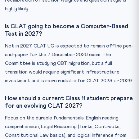
recalibration of section weights and question style is
highly likely.
Is CLAT going to become a Computer-Based
Test in 2027?
Not in 2027. CLAT UG is expected to remain offline pen-
and-paper for the 7 December 2026 exam. The
Committee is studying CBT migration, but a full
transition would require significant infrastructure
investment and is more realistic for CLAT 2028 or 2029.
How should a current Class 11 student prepare
for an evolving CLAT 2027?
Focus on the durable fundamentals: English reading
comprehension, Legal Reasoning (Torts, Contracts,
Constitutional Law basics), and logical inference from