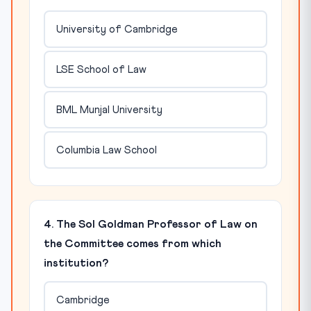
University of Cambridge
LSE School of Law
BML Munjal University
Columbia Law School
4. The Sol Goldman Professor of Law on
the Committee comes from which
institution?
Cambridge