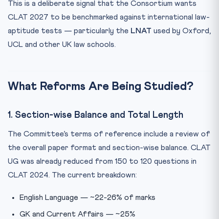
This is a deliberate signal that the Consortium wants
CLAT 2027 to be benchmarked against international law-
aptitude tests — particularly the
LNAT
used by Oxford,
UCL and other UK law schools.
What Reforms Are Being Studied?
1. Section-wise Balance and Total Length
The Committee’s terms of reference include a review of
the overall paper format and section-wise balance. CLAT
UG was already reduced from 150 to 120 questions in
CLAT 2024. The current breakdown:
English Language — ~22-26% of marks
GK and Current Affairs — ~25%