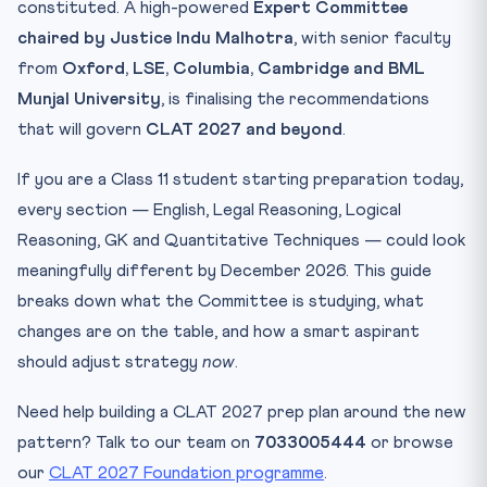
constituted. A high-powered
2. LNAT-style Question Design
Expert Committee
chaired by Justice Indu Malhotra
, with senior faculty
3. Quality Control on Question Setting
from
Oxford, LSE, Columbia, Cambridge and BML
4. Computer-Based Test (CBT) Migration — The Long
Game
Munjal University
, is finalising the recommendations
What Has NOT Been Touched (Yet)
that will govern
CLAT 2027 and beyond
.
What Does This Mean for CLAT 2027 Aspirants?
If you are a Class 11 student starting preparation today,
If You Are a Dropper (CLAT 2026 Re-take)
every section — English, Legal Reasoning, Logical
If You Are in Class 11 (CLAT 2027)
Reasoning, GK and Quantitative Techniques — could look
If You Are in Class 12 (CLAT 2027)
meaningfully different by December 2026. This guide
Expected Timeline for Final Pattern Notification
breaks down what the Committee is studying, what
changes are on the table, and how a smart aspirant
Public Suggestions and Stakeholder Voice
should adjust strategy
now
.
10-Question Quiz — CLAT 2027 Reforms
Practice Quiz — 10 CLAT-Style Questions
Need help building a CLAT 2027 prep plan around the new
Frequently Asked Questions
pattern? Talk to our team on
7033005444
or browse
Who is on the CLAT 2027 Expert Committee?
our
CLAT 2027 Foundation programme
.