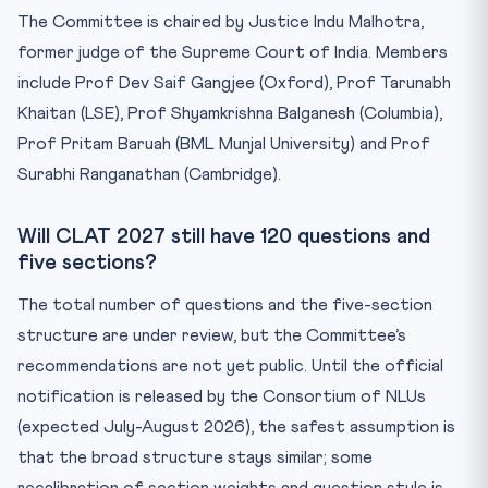
The Committee is chaired by Justice Indu Malhotra,
former judge of the Supreme Court of India. Members
include Prof Dev Saif Gangjee (Oxford), Prof Tarunabh
Khaitan (LSE), Prof Shyamkrishna Balganesh (Columbia),
Prof Pritam Baruah (BML Munjal University) and Prof
Surabhi Ranganathan (Cambridge).
Will CLAT 2027 still have 120 questions and
five sections?
The total number of questions and the five-section
structure are under review, but the Committee’s
recommendations are not yet public. Until the official
notification is released by the Consortium of NLUs
(expected July-August 2026), the safest assumption is
that the broad structure stays similar; some