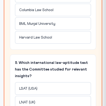
Columbia Law School
BML Munjal University
Harvard Law School
5. Which international law-aptitude test
has the Committee studied for relevant
insights?
LSAT (USA)
LNAT (UK)