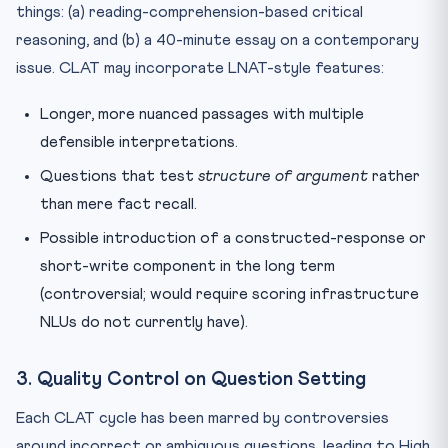
things: (a) reading-comprehension-based critical
reasoning, and (b) a 40-minute essay on a contemporary
issue. CLAT may incorporate LNAT-style features:
Longer, more nuanced passages with multiple
defensible interpretations.
Questions that test
structure of argument
rather
than mere fact recall.
Possible introduction of a constructed-response or
short-write component in the long term
(controversial; would require scoring infrastructure
NLUs do not currently have).
3. Quality Control on Question Setting
Each CLAT cycle has been marred by controversies
around incorrect or ambiguous questions, leading to High