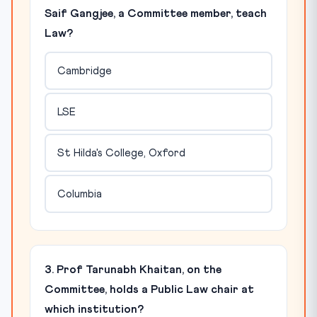
Saif Gangjee, a Committee member, teach
Law?
Cambridge
LSE
St Hilda's College, Oxford
Columbia
3. Prof Tarunabh Khaitan, on the
Committee, holds a Public Law chair at
which institution?