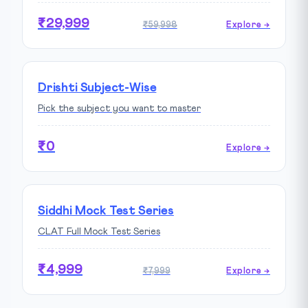
₹29,999
₹59,998
Explore →
Drishti Subject-Wise
Pick the subject you want to master
₹0
Explore →
Siddhi Mock Test Series
CLAT Full Mock Test Series
₹4,999
₹7,999
Explore →