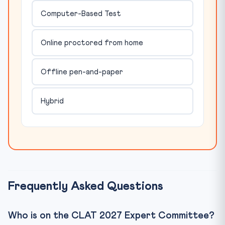
Computer-Based Test
Online proctored from home
Offline pen-and-paper
Hybrid
Frequently Asked Questions
Who is on the CLAT 2027 Expert Committee?