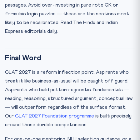
passages. Avoid over-investing in pure rote GK or
formulaic logic puzzles — these are the sections most
likely to be recalibrated. Read The Hindu and Indian
Express editorials daily.
Final Word
CLAT 2027 is a reform inflection point. Aspirants who
treat it like business-as-usual will be caught off guard.
Aspirants who build pattern-agnostic fundamentals —
reading, reasoning, structured argument, conceptual law
— will outperform regardless of the surface format.
Our
CLAT 2027 Foundation programme
is built precisely
around these durable competencies.
For one-on-one mentoring, NLU selection guidance, or a