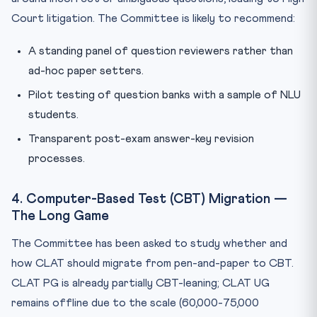
Court litigation. The Committee is likely to recommend:
A standing panel of question reviewers rather than
ad-hoc paper setters.
Pilot testing of question banks with a sample of NLU
students.
Transparent post-exam answer-key revision
processes.
4. Computer-Based Test (CBT) Migration —
The Long Game
The Committee has been asked to study whether and
how CLAT should migrate from pen-and-paper to CBT.
CLAT PG is already partially CBT-leaning; CLAT UG
remains offline due to the scale (60,000-75,000