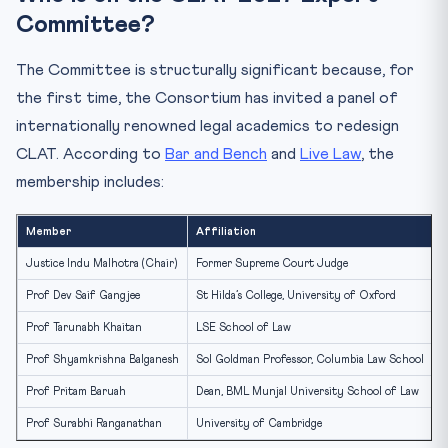
Committee?
The Committee is structurally significant because, for
the first time, the Consortium has invited a panel of
internationally renowned legal academics to redesign
CLAT. According to
Bar and Bench
and
Live Law
, the
membership includes:
Member
Affiliation
F
Justice Indu Malhotra (Chair)
Former Supreme Court Judge
O
Prof Dev Saif Gangjee
St Hilda’s College, University of Oxford
I
Prof Tarunabh Khaitan
LSE School of Law
P
Prof Shyamkrishna Balganesh
Sol Goldman Professor, Columbia Law School
P
Prof Pritam Baruah
Dean, BML Munjal University School of Law
L
Prof Surabhi Ranganathan
University of Cambridge
I