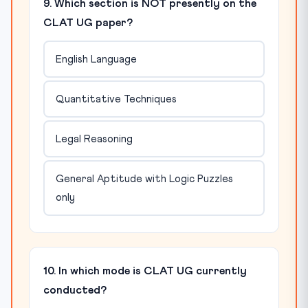
9. Which section is NOT presently on the
CLAT UG paper?
English Language
Quantitative Techniques
Legal Reasoning
General Aptitude with Logic Puzzles
only
10. In which mode is CLAT UG currently
conducted?