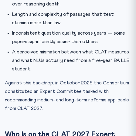
over reasoning depth.
Length and complexity of passages that test
stamina more than law.
Inconsistent question quality across years — some
papers significantly easier than others.
A perceived mismatch between what CLAT measures
and what NLUs actually need from a five-year BA LLB
student.
Against this backdrop, in October 2025 the Consortium
constituted an Expert Committee tasked with
recommending medium- and long-term reforms applicable
from CLAT 2027.
Who Is on the CLAT 2027 Expert