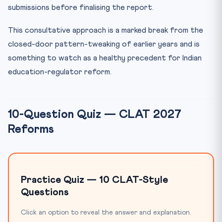
submissions before finalising the report.
This consultative approach is a marked break from the
closed-door pattern-tweaking of earlier years and is
something to watch as a healthy precedent for Indian
education-regulator reform.
10-Question Quiz — CLAT 2027
Reforms
Practice Quiz — 10 CLAT-Style
Questions
Click an option to reveal the answer and explanation.