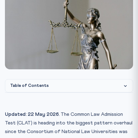
Table of Contents
Why the Reform — the Backdrop
Who Is on the CLAT 2027 Expert Committee?
Updated: 22 May 2026.
The Common Law Admission
What Reforms Are Being Studied?
Test (CLAT) is heading into the biggest pattern overhaul
1. Section-wise Balance and Total Length
since the Consortium of National Law Universities was