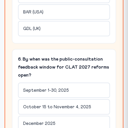
BAR (USA)
GDL (UK)
6. By when was the public-consultation
feedback window for CLAT 2027 reforms
open?
September 1-30, 2025
October 15 to November 4, 2025
December 2025