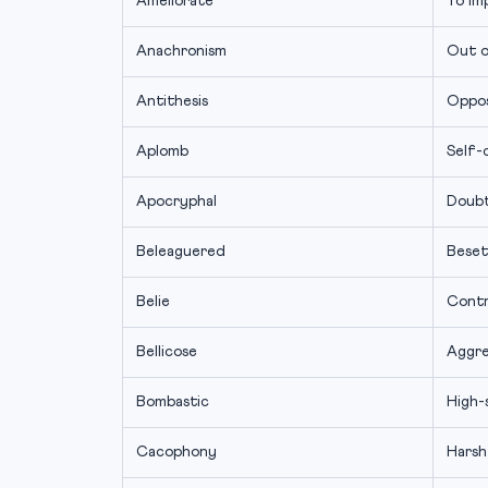
Ameliorate
To im
Anachronism
Out o
Antithesis
Oppos
Aplomb
Self-
Apocryphal
Doubt
Beleaguered
Beset
Belie
Contr
Bellicose
Aggre
Bombastic
High-
Cacophony
Harsh