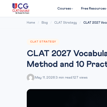
Courses
Free Resources
Home
/
Blog
/
CLAT Strategy
/
CLAT 2027 Voca
CLAT STRATEGY
CLAT 2027 Vocabula
Method and 10 Pra
|
May 11, 2026
|
3 min read
|
127 views