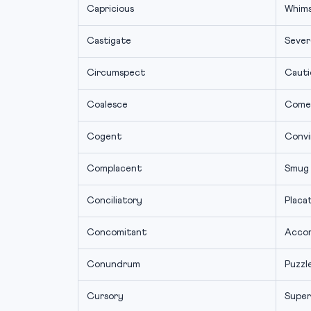
Capricious
Whims
Castigate
Severe
Circumspect
Cauti
Coalesce
Come
Cogent
Convi
Complacent
Smug
Conciliatory
Placa
Concomitant
Acco
Conundrum
Puzzl
Cursory
Super