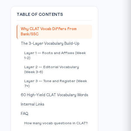
TABLE OF CONTENTS
Why CLAT Vocab Differs from
Bank/SSC
The 3-Layer Vocabulary Build-Up
Layer 1 — Roots and Affixes (Week
1-2)
Layer 2 — Editorial Vocabulary
(Week 3-6)
Layer 3 — Tone and Register (Week
7+)
60 High-Yield CLAT Vocabulary Words
Internal Links
FAQ
How many vocab questions in CLAT?