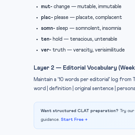
mut-
change — mutable, immutable
plac-
please — placate, complacent
somn-
sleep — somnolent, insomnia
ten-
hold — tenacious, untenable
ver-
truth — veracity, verisimilitude
Layer 2 — Editorial Vocabulary (Week
Maintain a ’10 words per editorial’ log from
word | definition | original sentence | person
Want structured CLAT preparation?
Try our
guidance.
Start Free →