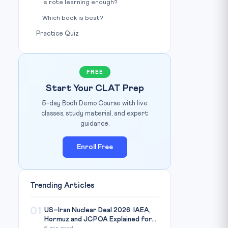
Is rote learning enough?
Which book is best?
Practice Quiz
FREE
Start Your CLAT Prep
5-day Bodh Demo Course with live
classes, study material, and expert
guidance.
Enroll Free
Trending Articles
01
US–Iran Nuclear Deal 2026: IAEA,
Hormuz and JCPOA Explained for...