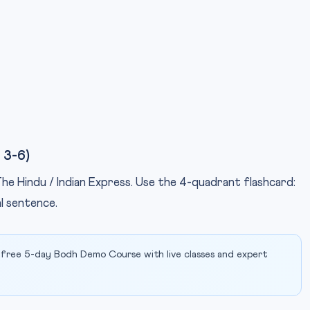
 3-6)
 The Hindu / Indian Express. Use the 4-quadrant flashcard:
al sentence.
 free 5-day Bodh Demo Course with live classes and expert