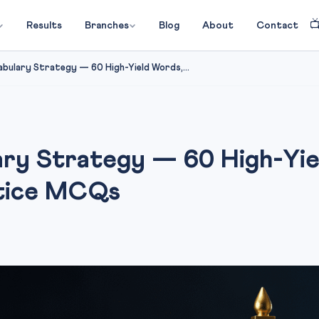

Results
Branches
Blog
About
Contact
bulary Strategy — 60 High-Yield Words,...
ry Strategy — 60 High-Yie
ctice MCQs