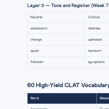
Layer 3 — Tone and Register (Week 7
Neutral
Critical
statement
diatribe
change
upheaval
quiet
taciturn
follower
sycophant
60 High-Yield CLAT Vocabula
Word
Meani