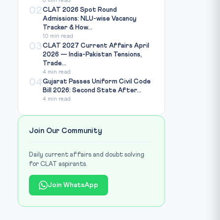
6 min read
02
CLAT 2026 Spot Round
Admissions: NLU-wise Vacancy
Tracker & How...
10 min read
03
CLAT 2027 Current Affairs April
2026 — India-Pakistan Tensions,
Trade...
4 min read
04
Gujarat Passes Uniform Civil Code
Bill 2026: Second State After...
4 min read
Join Our Community
Daily current affairs and doubt solving
for CLAT aspirants.
Join WhatsApp