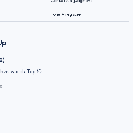
Contextual judgment
Tone + register
Up
2)
evel words. Top 10:
e