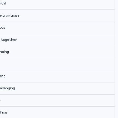
ical
ly criticise
ous
 together
ncing
ting
mpanying
e
ficial