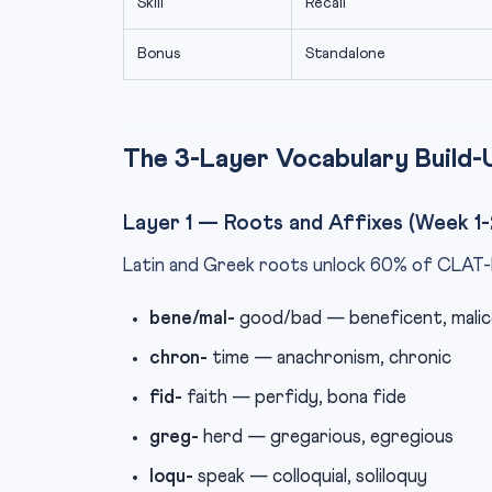
Skill
Recall
Bonus
Standalone
The 3-Layer Vocabulary Build-
Layer 1 — Roots and Affixes (Week 1-
Latin and Greek roots unlock 60% of CLAT-l
bene/mal-
good/bad — beneficent, malic
chron-
time — anachronism, chronic
fid-
faith — perfidy, bona fide
greg-
herd — gregarious, egregious
loqu-
speak — colloquial, soliloquy