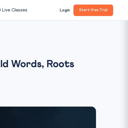

Live Classes
Login
Start Free Trial
ld Words, Roots