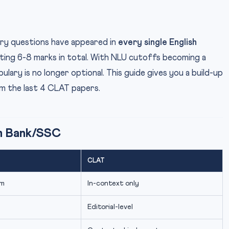
y questions have appeared in
every single English
ting 6-8 marks in total. With NLU cutoffs becoming a
ary is no longer optional. This guide gives you a build-up
m the last 4 CLAT papers.
m Bank/SSC
CLAT
ym
In-context only
Editorial-level