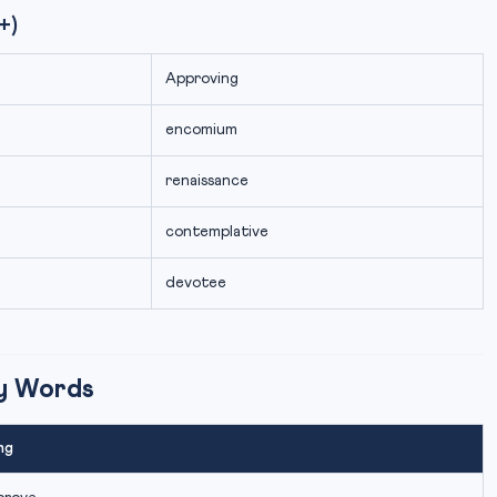
+)
Approving
encomium
renaissance
contemplative
devotee
ry Words
ng