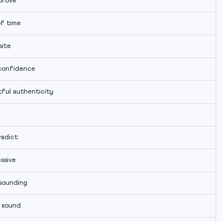
prove
f time
ite
confidence
ful authenticity
adict
ssive
sounding
 sound