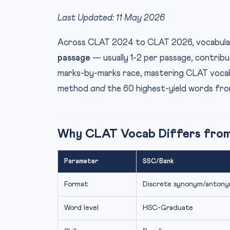
Last Updated: 11 May 2026
Across CLAT 2024 to CLAT 2026, vocabular
passage
— usually 1-2 per passage, contribu
marks-by-marks race, mastering CLAT vocabul
method
and
the 60 highest-yield words fro
Why CLAT Vocab Differs fro
Parameter
SSC/Bank
Format
Discrete synonym/anton
Word level
HSC-Graduate