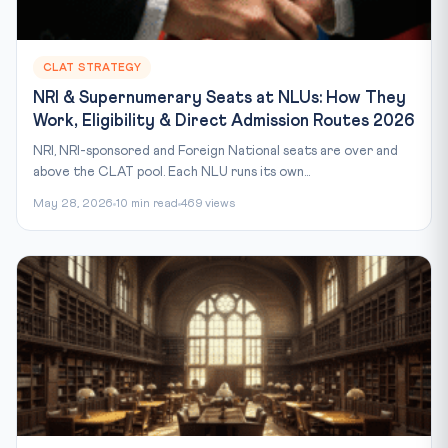
CLAT STRATEGY
NRI & Supernumerary Seats at NLUs: How They
Work, Eligibility & Direct Admission Routes 2026
NRI, NRI-sponsored and Foreign National seats are over and
above the CLAT pool. Each NLU runs its own...
May 28, 2026
10 min read
469 views