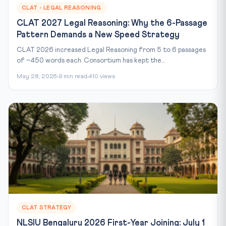
CLAT - LEGAL REASONING
CLAT 2027 Legal Reasoning: Why the 6-Passage
Pattern Demands a New Speed Strategy
CLAT 2026 increased Legal Reasoning from 5 to 6 passages
of ~450 words each. Consortium has kept the...
May 28, 2026
9 min read
410 views
CLAT STRATEGY
NLSIU Bengaluru 2026 First-Year Joining: July 1