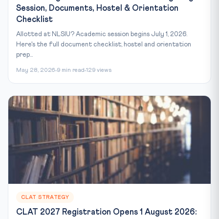
Session, Documents, Hostel & Orientation
Checklist
Allotted at NLSIU? Academic session begins July 1, 2026.
Here's the full document checklist, hostel and orientation
prep...
May 28, 2026
9 min read
129 views
CLAT STRATEGY
CLAT 2027 Registration Opens 1 August 2026: