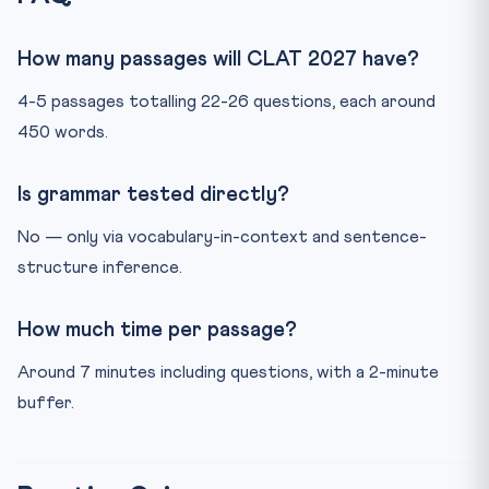
How many passages will CLAT 2027 have?
4-5 passages totalling 22-26 questions, each around
450 words.
Is grammar tested directly?
No — only via vocabulary-in-context and sentence-
structure inference.
How much time per passage?
Around 7 minutes including questions, with a 2-minute
buffer.