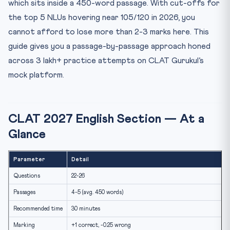
which sits inside a 450-word passage. With cut-offs for
3. Tone
the top 5 NLUs hovering near 105/120 in 2026, you
4. Vocabulary in Context
cannot afford to lose more than 2-3 marks here. This
5. Detail
guide gives you a passage-by-passage approach honed
The 4 Passage Types
across 3 lakh+ practice attempts on CLAT Gurukul’s
Time-Per-Passage Targets
mock platform.
Reading Sources
The 5 Most Common Mistakes
CLAT 2027 English Section — At a
Internal Links
Glance
FAQ
How many passages will CLAT 2027 have?
Parameter
Detail
Is grammar tested directly?
Questions
22-26
How much time per passage?
Passages
4-5 (avg. 450 words)
Practice Quiz
Recommended time
30 minutes
Marking
+1 correct, -0.25 wrong