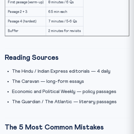
First passage (warm-up)
8 minutes / 6 Qs
Passage 2 + 3
6.5 min each
Passage 4 (hardest)
7 minutes / 5-6 Qs
Buffer
2 minutes for revisits
Reading Sources
The Hindu / Indian Express editorials — 4 daily
The Caravan — long-form essays
Economic and Political Weekly — policy passages
The Guardian / The Atlantic — literary passages
The 5 Most Common Mistakes