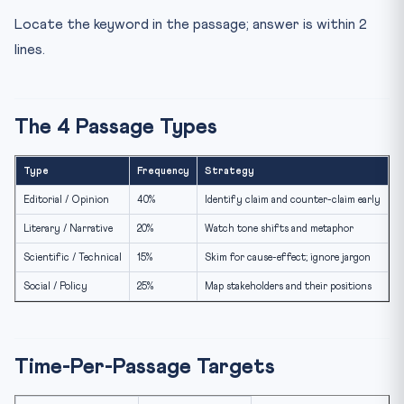
Locate the keyword in the passage; answer is within 2
lines.
The 4 Passage Types
Type
Frequency
Strategy
Editorial / Opinion
40%
Identify claim and counter-claim early
Literary / Narrative
20%
Watch tone shifts and metaphor
Scientific / Technical
15%
Skim for cause-effect; ignore jargon
Social / Policy
25%
Map stakeholders and their positions
Time-Per-Passage Targets