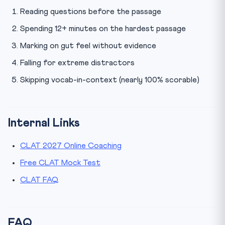
Reading questions before the passage
Spending 12+ minutes on the hardest passage
Marking on gut feel without evidence
Falling for extreme distractors
Skipping vocab-in-context (nearly 100% scorable)
Internal Links
CLAT 2027 Online Coaching
Free CLAT Mock Test
CLAT FAQ
FAQ