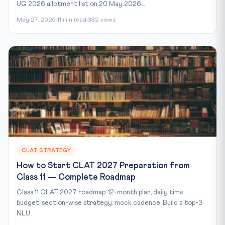
UG 2026 allotment list on 20 May 2026....
May 27, 2026
11 min read
332 views
CLAT STRATEGY
How to Start CLAT 2027 Preparation from
Class 11 — Complete Roadmap
Class 11 CLAT 2027 roadmap: 12-month plan, daily time
budget, section-wise strategy, mock cadence. Build a top-3
NLU...