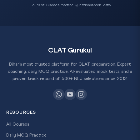
Hours of Classes
Practice Questions
Mock Tests
CLAT Gurukul
Bihar's most trusted platform for CLAT preparation. Expert
coaching, daily MCQ practice, AI-evaluated mock tests, and a
proven track record of 500+ NLU selections since 2012.
RESOURCES
All Courses
Daily MCQ Practice