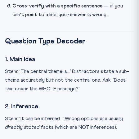
Cross-verify with a specific sentence
— if you
can’t point to a line, your answer is wrong.
Question Type Decoder
1. Main Idea
Stem: ‘The central theme is…’ Distractors state a sub-
theme accurately but not the central one. Ask: ‘Does
this cover the WHOLE passage?’
2. Inference
Stem: ‘It can be inferred…’ Wrong options are usually
directly stated
facts (which are NOT inferences).