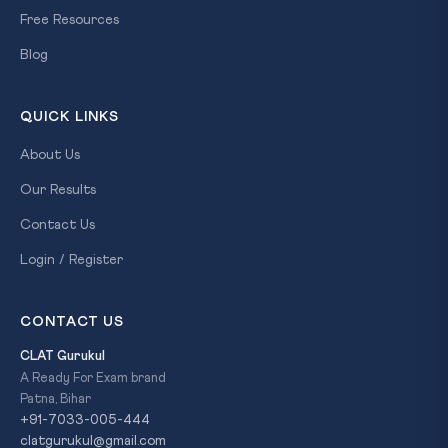
Free Resources
Blog
QUICK LINKS
About Us
Our Results
Contact Us
Login / Register
CONTACT US
CLAT Gurukul
A Ready For Exam brand
Patna, Bihar
+91-7033-005-444
clatgurukul@gmail.com