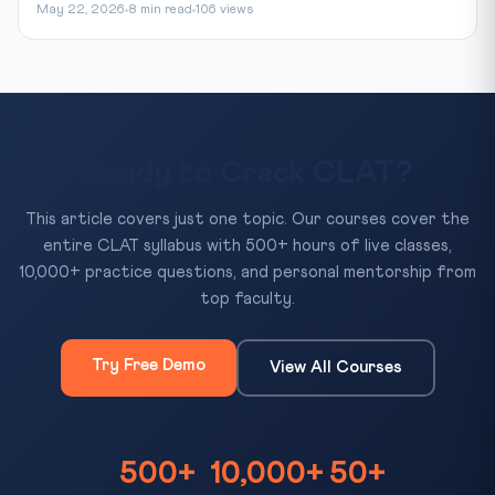
May 22, 2026
8 min read
106 views
Ready to Crack CLAT?
This article covers just one topic. Our courses cover the
entire CLAT syllabus with 500+ hours of live classes,
10,000+ practice questions, and personal mentorship from
top faculty.
Try Free Demo
View All Courses
500+
10,000+
50+