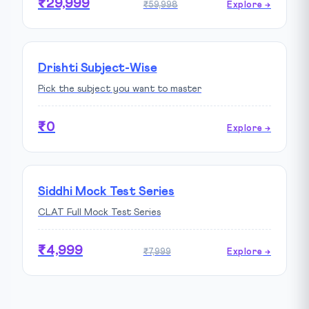
₹29,999
₹59,998
Explore →
Drishti Subject-Wise
Pick the subject you want to master
₹0
Explore →
Siddhi Mock Test Series
CLAT Full Mock Test Series
₹4,999
₹7,999
Explore →