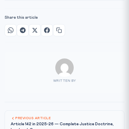
Share this article
WRITTEN BY
PREVIOUS ARTICLE
Article 142 in 2025-26 — Complete Justice Doctrine,