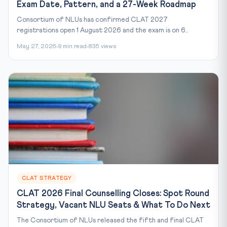
Exam Date, Pattern, and a 27-Week Roadmap
Consortium of NLUs has confirmed CLAT 2027
registrations open 1 August 2026 and the exam is on 6...
May 27, 2026
9 min read
835 views
CLAT STRATEGY
CLAT 2026 Final Counselling Closes: Spot Round
Strategy, Vacant NLU Seats & What To Do Next
The Consortium of NLUs released the fifth and final CLAT