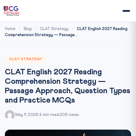
Home
/
Blog
/
CLAT Strategy
/
CLAT English 2027 Reading
Comprehension Strategy — Passage...
CLAT STRATEGY
CLAT English 2027 Reading
Comprehension Strategy —
Passage Approach, Question Types
and Practice MCQs
|
May 11, 2026
|
4 min read
|
206 views