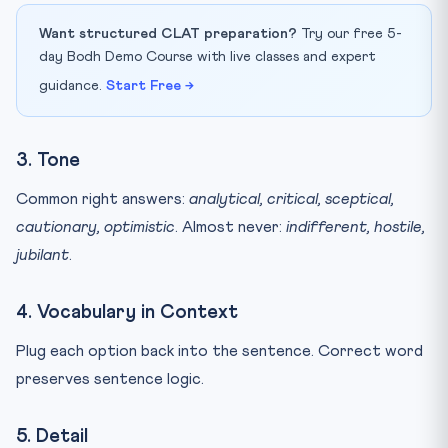
Want structured CLAT preparation?
Try our free 5-
day Bodh Demo Course with live classes and expert
guidance.
Start Free →
3. Tone
Common right answers:
analytical, critical, sceptical,
cautionary, optimistic
. Almost never:
indifferent, hostile,
jubilant
.
4. Vocabulary in Context
Plug each option back into the sentence. Correct word
preserves sentence logic.
5. Detail