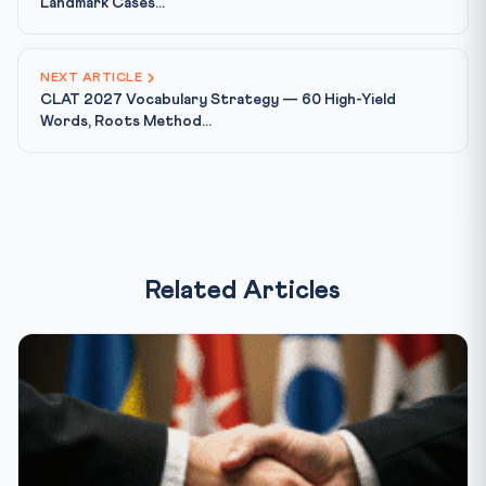
Landmark Cases...
NEXT ARTICLE
CLAT 2027 Vocabulary Strategy — 60 High-Yield
Words, Roots Method...
Related Articles