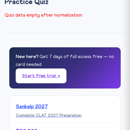
Practice Quiz
Quiz data empty after normalization.
New here?
Get 7 days of full access free — no
card needed.
Start free trial →
Sankalp 2027
Complete CLAT 2027 Preparation