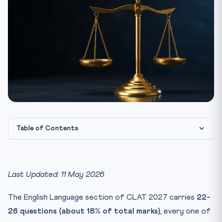
Table of Contents
CLAT 2027 English Section — At a Glance
The 6-Step Passage Approach
Last Updated: 11 May 2026
Question Type Decoder
The English Language section of CLAT 2027 carries
22-
1. Main Idea
26 questions (about 18% of total marks)
, every one of
2. Inference