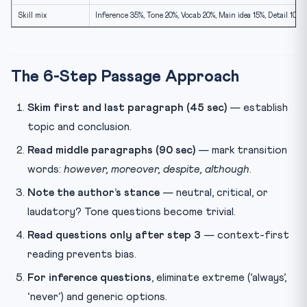
Skill mix
Inference 35%, Tone 20%, Vocab 20%, Main idea 15%, Detail 10%
The 6-Step Passage Approach
Skim first and last paragraph (45 sec)
— establish
topic and conclusion.
Read middle paragraphs (90 sec)
— mark transition
words:
however, moreover, despite, although
.
Note the author’s stance
— neutral, critical, or
laudatory? Tone questions become trivial.
Read questions only after step 3
— context-first
reading prevents bias.
For inference questions
, eliminate extreme (‘always’,
‘never’) and generic options.