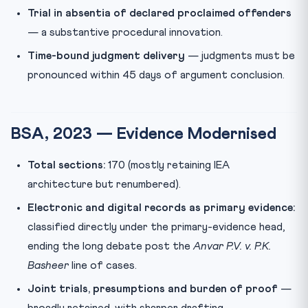
Trial in absentia of declared proclaimed offenders
— a substantive procedural innovation.
Time-bound judgment delivery
— judgments must be
pronounced within 45 days of argument conclusion.
BSA, 2023 — Evidence Modernised
Total sections:
170 (mostly retaining IEA
architecture but renumbered).
Electronic and digital records as primary evidence:
classified directly under the primary-evidence head,
ending the long debate post the
Anvar P.V. v. P.K.
Basheer
line of cases.
Joint trials, presumptions and burden of proof
—