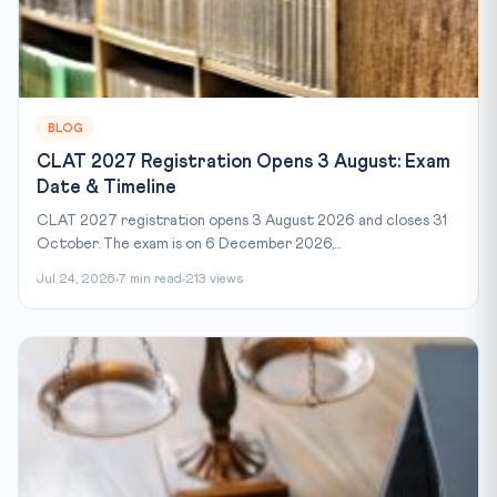
BLOG
CLAT 2027 Registration Opens 3 August: Exam
Date & Timeline
CLAT 2027 registration opens 3 August 2026 and closes 31
October. The exam is on 6 December 2026,...
Jul 24, 2026
7 min read
213 views