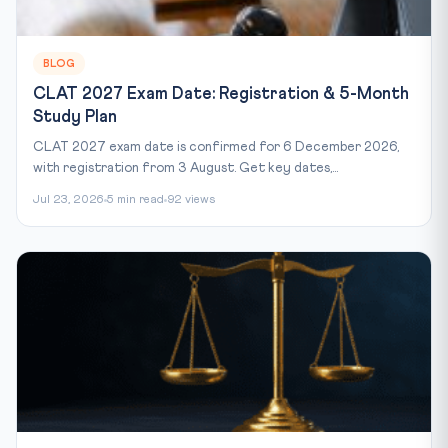
BLOG
CLAT 2027 Exam Date: Registration & 5-Month
Study Plan
CLAT 2027 exam date is confirmed for 6 December 2026,
with registration from 3 August. Get key dates,...
Jul 23, 2026
5 min read
92 views