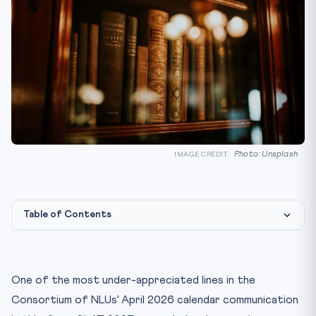
Photo: Unsplash
IMAGE CREDIT:
Table of Contents
The 1 July 2024 Transition — What Actually Changed
BNS, 2023 — Key Changes a CLAT Aspirant Must Know
One of the most under-appreciated lines in the
BNSS, 2023 — Procedure Reformed
Consortium of NLUs’ April 2026 calendar communication