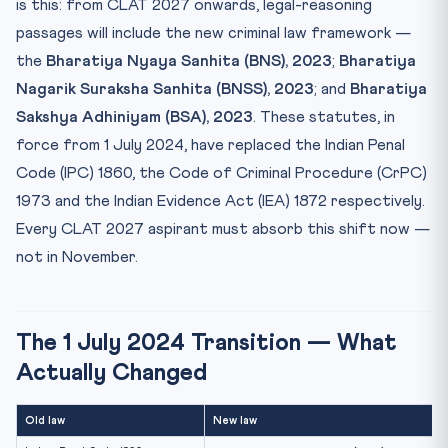
BSA, 2023 — Evidence Modernised
is this: from CLAT 2027 onwards, legal-reasoning
passages will include the new criminal law framework —
What Will CLAT 2027 Passages Actually Look Like?
the
Bharatiya Nyaya Sanhita (BNS), 2023
;
Bharatiya
Recommended Reading Pathway for CLAT 2027 Legal
Reasoning
Nagarik Suraksha Sanhita (BNSS), 2023
; and
Bharatiya
What Has Not Changed
Sakshya Adhiniyam (BSA), 2023
. These statutes, in
force from 1 July 2024, have replaced the Indian Penal
FAQ
Code (IPC) 1860, the Code of Criminal Procedure (CrPC)
Bottom Line
1973 and the Indian Evidence Act (IEA) 1872 respectively.
Every CLAT 2027 aspirant must absorb this shift now —
not in November.
The 1 July 2024 Transition — What
Actually Changed
Old law
New law