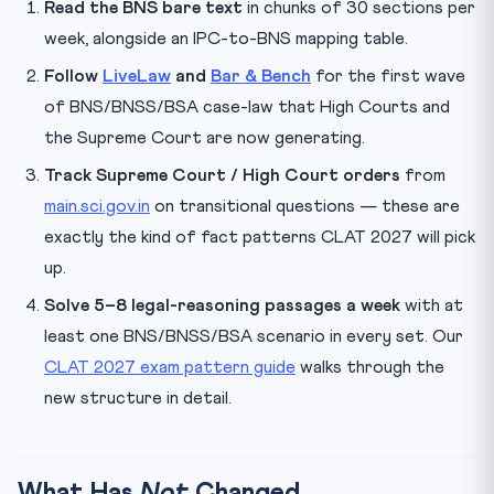
Read the BNS bare text
in chunks of 30 sections per
week, alongside an IPC-to-BNS mapping table.
Follow
LiveLaw
and
Bar & Bench
for the first wave
of BNS/BNSS/BSA case-law that High Courts and
the Supreme Court are now generating.
Track Supreme Court / High Court orders
from
main.sci.gov.in
on transitional questions — these are
exactly the kind of fact patterns CLAT 2027 will pick
up.
Solve 5–8 legal-reasoning passages a week
with at
least one BNS/BNSS/BSA scenario in every set. Our
CLAT 2027 exam pattern guide
walks through the
new structure in detail.
What Has
Not
Changed