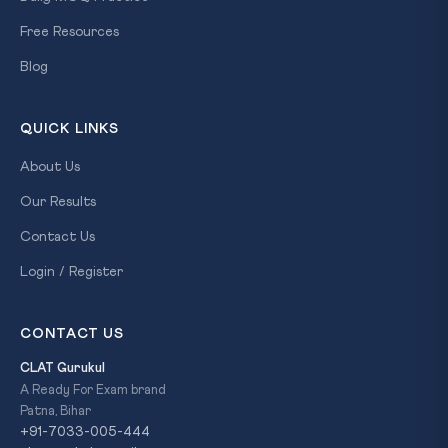
Free Resources
Blog
QUICK LINKS
About Us
Our Results
Contact Us
Login / Register
CONTACT US
CLAT Gurukul
A Ready For Exam brand
Patna, Bihar
+91-7033-005-444