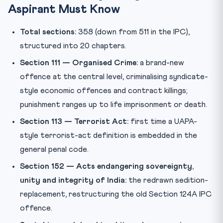
Aspirant Must Know
Total sections:
358 (down from 511 in the IPC),
structured into 20 chapters.
Section 111 — Organised Crime:
a brand-new
offence at the central level, criminalising syndicate-
style economic offences and contract killings;
punishment ranges up to life imprisonment or death.
Section 113 — Terrorist Act:
first time a UAPA-
style terrorist-act definition is embedded in the
general penal code.
Section 152 — Acts endangering sovereignty,
unity and integrity of India:
the redrawn sedition-
replacement, restructuring the old Section 124A IPC
offence.