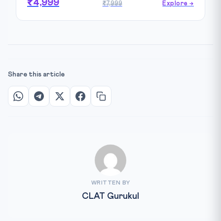
₹4,999
₹7,999
Explore →
Share this article
WRITTEN BY
CLAT Gurukul