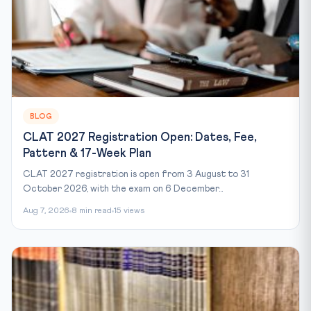
BLOG
CLAT 2027 Registration Open: Dates, Fee,
Pattern & 17-Week Plan
CLAT 2027 registration is open from 3 August to 31
October 2026, with the exam on 6 December...
Aug 7, 2026
8 min read
15 views