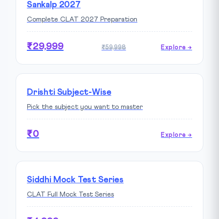
Sankalp 2027
Complete CLAT 2027 Preparation
₹29,999
₹59,998
Explore →
Drishti Subject-Wise
Pick the subject you want to master
₹0
Explore →
Siddhi Mock Test Series
CLAT Full Mock Test Series