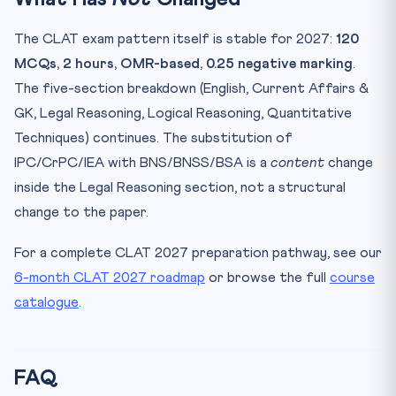
The CLAT exam pattern itself is stable for 2027:
120
MCQs, 2 hours, OMR-based, 0.25 negative marking
.
The five-section breakdown (English, Current Affairs &
GK, Legal Reasoning, Logical Reasoning, Quantitative
Techniques) continues. The substitution of
IPC/CrPC/IEA with BNS/BNSS/BSA is a
content
change
inside the Legal Reasoning section, not a structural
change to the paper.
For a complete CLAT 2027 preparation pathway, see our
6-month CLAT 2027 roadmap
or browse the full
course
catalogue
.
FAQ