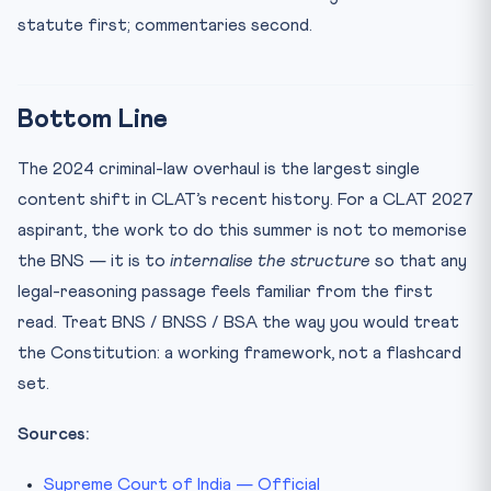
statute first; commentaries second.
Bottom Line
The 2024 criminal-law overhaul is the largest single
content shift in CLAT’s recent history. For a CLAT 2027
aspirant, the work to do this summer is not to memorise
the BNS — it is to
internalise the structure
so that any
legal-reasoning passage feels familiar from the first
read. Treat BNS / BNSS / BSA the way you would treat
the Constitution: a working framework, not a flashcard
set.
Sources:
Supreme Court of India — Official