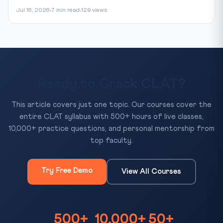
Jul 16, 2026
7 min read
129 views
Ready to Crack CLAT?
This article covers just one topic. Our courses cover the
entire CLAT syllabus with 500+ hours of live classes,
10,000+ practice questions, and personal mentorship from
top faculty.
Try Free Demo
View All Courses
500+
10,000+
50+