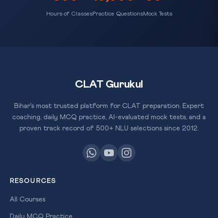
Hours of Classes
Practice Questions
Mock Tests
CLAT Gurukul
Bihar's most trusted platform for CLAT preparation. Expert
coaching, daily MCQ practice, AI-evaluated mock tests, and a
proven track record of 500+ NLU selections since 2012.
RESOURCES
All Courses
Daily MCQ Practice