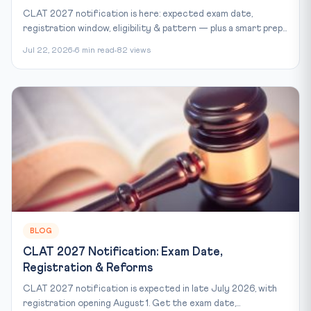
CLAT 2027 notification is here: expected exam date,
registration window, eligibility & pattern — plus a smart prep...
Jul 22, 2026
6 min read
82 views
BLOG
CLAT 2027 Notification: Exam Date,
Registration & Reforms
CLAT 2027 notification is expected in late July 2026, with
registration opening August 1. Get the exam date,...