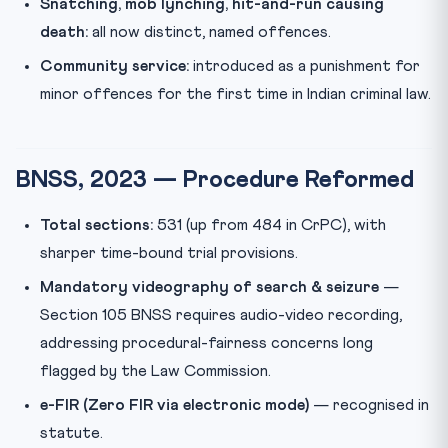
Snatching, mob lynching, hit-and-run causing
death:
all now distinct, named offences.
Community service:
introduced as a punishment for
minor offences for the first time in Indian criminal law.
BNSS, 2023 — Procedure Reformed
Total sections:
531 (up from 484 in CrPC), with
sharper time-bound trial provisions.
Mandatory videography of search & seizure
—
Section 105 BNSS requires audio-video recording,
addressing procedural-fairness concerns long
flagged by the Law Commission.
e-FIR (Zero FIR via electronic mode)
— recognised in
statute.