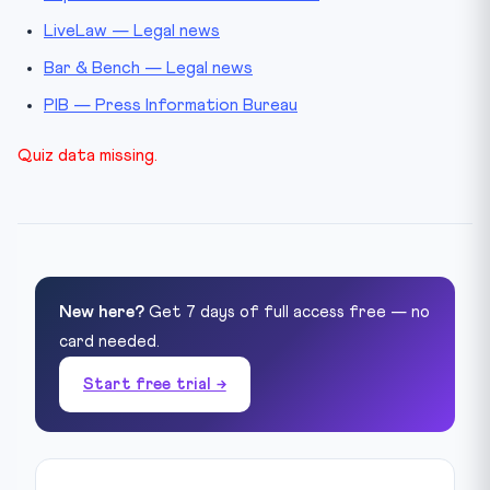
LiveLaw — Legal news
Bar & Bench — Legal news
PIB — Press Information Bureau
Quiz data missing.
New here?
Get 7 days of full access free — no
card needed.
Start free trial →