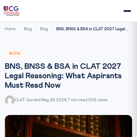
Home
/
Blog
/
Blog
/
BNS, BNSS & BSA in CLAT 2027 Legal...
BLOG
BNS, BNSS & BSA in CLAT 2027
Legal Reasoning: What Aspirants
Must Read Now
CLAT Gurukul
|
May 26, 2026
|
7 min read
|
306 views