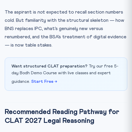
The aspirant is
not
expected to recall section numbers
cold. But familiarity with the structural skeleton — how
BNS replaces IPC, what’s genuinely new versus
renumbered, and the BSA’s treatment of digital evidence
— is now table stakes.
Want structured CLAT preparation?
Try our free 5-
day Bodh Demo Course with live classes and expert
guidance.
Start Free →
Recommended Reading Pathway for
CLAT 2027 Legal Reasoning