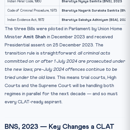
Indian Penal Code, 1860
Bharatiya Nyaya Sanhita (BNS), 2023
Code of Criminal Procedure, 1973
Bharatiya Nagarik Suraksha Sanhita (BNS
Indian Evidence Act, 1872
Bharatiya Sakshya Adhiniyam (BSA), 2023
The three Bills were piloted in Parliament by Union Home
Minister
Amit Shah
in December 2023 and received
Presidential assent on 25 December 2023. The
transition rule is straightforward:
all criminal acts
committed on or after 1 July 2024 are prosecuted under
the new laws; pre-July 2024 offences continue to be
tried under the old laws.
This means trial courts, High
Courts and the Supreme Court will be handling both
regimes in parallel for the next decade — and so must
every CLAT-ready aspirant.
BNS, 2023 — Key Changes a CLAT