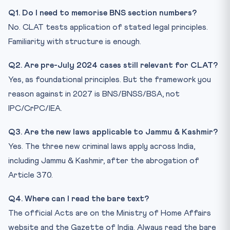
Q1. Do I need to memorise BNS section numbers?
No. CLAT tests application of stated legal principles.
Familiarity with structure is enough.
Q2. Are pre-July 2024 cases still relevant for CLAT?
Yes, as foundational principles. But the framework you
reason against in 2027 is BNS/BNSS/BSA, not
IPC/CrPC/IEA.
Q3. Are the new laws applicable to Jammu & Kashmir?
Yes. The three new criminal laws apply across India,
including Jammu & Kashmir, after the abrogation of
Article 370.
Q4. Where can I read the bare text?
The official Acts are on the Ministry of Home Affairs
website and the Gazette of India. Always read the bare