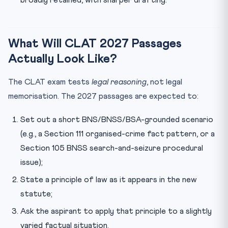
broadly retained, with sharper drafting.
What Will CLAT 2027 Passages
Actually Look Like?
The CLAT exam tests
legal reasoning
, not legal
memorisation. The 2027 passages are expected to:
Set out a short BNS/BNSS/BSA-grounded scenario
(e.g., a Section 111 organised-crime fact pattern, or a
Section 105 BNSS search-and-seizure procedural
issue);
State a principle of law as it appears in the new
statute;
Ask the aspirant to apply that principle to a slightly
varied factual situation.