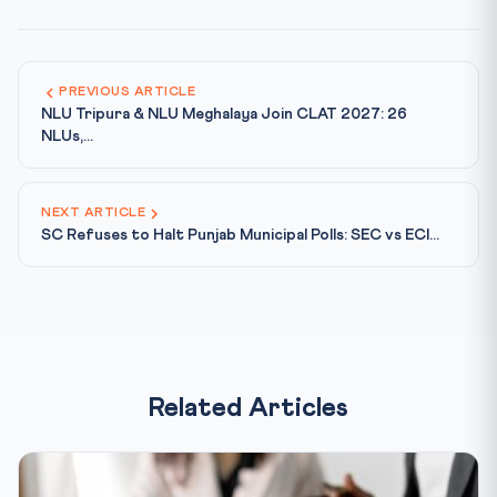
PREVIOUS ARTICLE
NLU Tripura & NLU Meghalaya Join CLAT 2027: 26
NLUs,...
NEXT ARTICLE
SC Refuses to Halt Punjab Municipal Polls: SEC vs ECI...
Related Articles