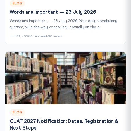
BLOG
Words are Important — 23 July 2026
Words are Important — 23 July 2026. Your daily vocabulary
system, built the way vocabulary actually sticks: a...
Jul 23, 2026
1 min read
60 views
BLOG
CLAT 2027 Notification: Dates, Registration &
Next Steps