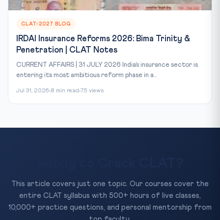
CLAT-2027 BLOG
IRDAI Insurance Reforms 2026: Bima Trinity &
Penetration | CLAT Notes
CURRENT AFFAIRS | 31 JULY 2026 India’s insurance sector is
entering its most ambitious reform phase in a...
Jul 31, 2026
8 min read
75 views
Ready to Crack CLAT?
This article covers just one topic. Our courses cover the
entire CLAT syllabus with 500+ hours of live classes,
10,000+ practice questions, and personal mentorship from
top faculty.