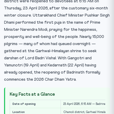
district were reopened to devotees at 6:15 AM on
Thursday, 23 April 2026, after the customary six-month
winter closure. Uttarakhand Chief Minister Pushkar Singh
Dhami performed the first puja in the name of Prime
Minister Narendra Modi, praying for the happiness,
prosperity and well-being of the people. Nearly 15,000
pilgrims — many of whom had queued overnight —
gathered at the Garhwal-Himalayan shrine to seek
darshan of Lord Badri Vishal. With Gangotri and
Yamunotri (19 April) and Kedarnath (22 April) having
already opened, the reopening of Badrinath formally
commences the 2026 Char Dham Yatra.
Key Facts at a Glance
Date of opening
23 April 2026, 6:15 AM — Badrinath Dh
Location
Chamoli district, Garhwal Himalayas, 