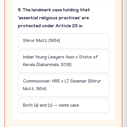
6. The landmark case holding that
'essential religious practices' are
protected under Article 25 is:
Shirur Mutt (1954)
Indian Young Lawyers Assn v State of
Kerala (Sabarimala, 2018)
Commissioner, HRE v LT Swamiar (Shirur
Mutt, 1954)
Both (a) and (c) — same case