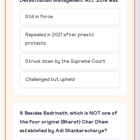
Devasthanam Management Act, 2019 was:
Still in force
Repealed in 2021 after priests'
protests
Struck down by the Supreme Court
Challenged but upheld
9. Besides Badrinath, which is NOT one of
the four original (Bharat) Char Dham
established by Adi Shankaracharya?