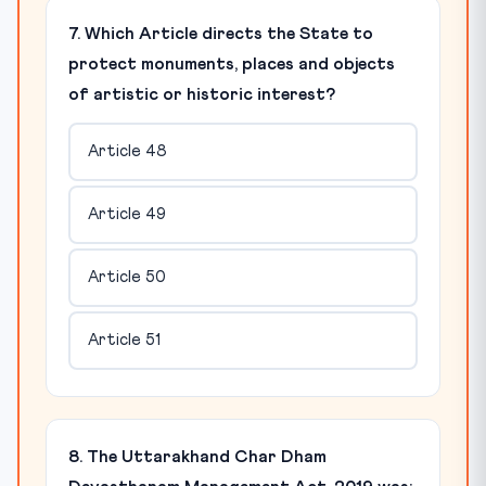
7. Which Article directs the State to
protect monuments, places and objects
of artistic or historic interest?
Article 48
Article 49
Article 50
Article 51
8. The Uttarakhand Char Dham