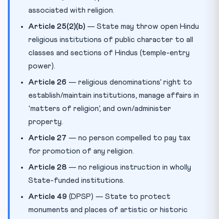
associated with religion.
Article 25(2)(b)
— State may throw open Hindu
religious institutions of public character to all
classes and sections of Hindus (temple-entry
power).
Article 26
— religious denominations’ right to
establish/maintain institutions, manage affairs in
‘matters of religion’, and own/administer
property.
Article 27
— no person compelled to pay tax
for promotion of any religion.
Article 28
— no religious instruction in wholly
State-funded institutions.
Article 49
(DPSP) — State to protect
monuments and places of artistic or historic