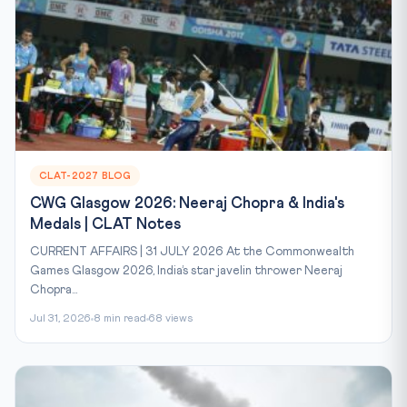
CLAT-2027 BLOG
CWG Glasgow 2026: Neeraj Chopra & India's
Medals | CLAT Notes
CURRENT AFFAIRS | 31 JULY 2026 At the Commonwealth
Games Glasgow 2026, India’s star javelin thrower Neeraj
Chopra...
Jul 31, 2026
8 min read
68 views