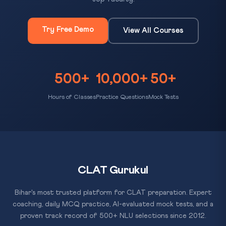
Try Free Demo
View All Courses
500+
10,000+
50+
Hours of Classes
Practice Questions
Mock Tests
CLAT Gurukul
Bihar's most trusted platform for CLAT preparation. Expert
coaching, daily MCQ practice, AI-evaluated mock tests, and a
proven track record of 500+ NLU selections since 2012.