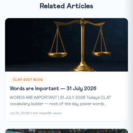
Related Articles
CLAT-2027 BLOG
Words are Important — 31 July 2026
WORDS ARE IMPORTANT | 31 JULY 2026 Today’s CLAT
vocabulary builder — root of the day, power words...
Jul 31, 2026
1 min read
66 views