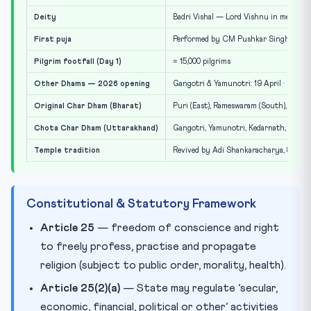
Deity
Badri Vishal — Lord Vishnu in meditativ
First puja
Performed by CM Pushkar Singh Dhami
Pilgrim footfall (Day 1)
≈ 15,000 pilgrims
Other Dhams — 2026 opening
Gangotri & Yamunotri: 19 April · Kedarn
Original Char Dham (Bharat)
Puri (East), Rameswaram (South), Dwark
Chota Char Dham (Uttarakhand)
Gangotri, Yamunotri, Kedarnath, Badri
Temple tradition
Revived by Adi Shankaracharya, 8th ce
Constitutional & Statutory Framework
Article 25
— freedom of conscience and right
to freely profess, practise and propagate
religion (subject to public order, morality, health).
Article 25(2)(a)
— State may regulate ‘secular,
economic, financial, political or other’ activities