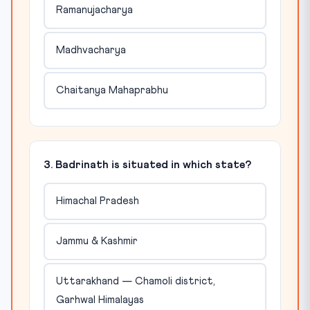
Ramanujacharya
Madhvacharya
Chaitanya Mahaprabhu
3. Badrinath is situated in which state?
Himachal Pradesh
Jammu & Kashmir
Uttarakhand — Chamoli district,
Garhwal Himalayas