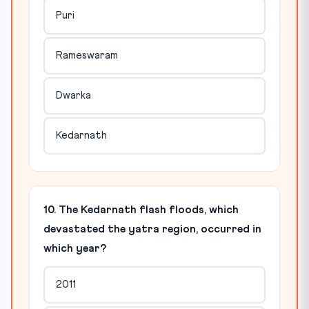
Puri
Rameswaram
Dwarka
Kedarnath
10. The Kedarnath flash floods, which
devastated the yatra region, occurred in
which year?
2011