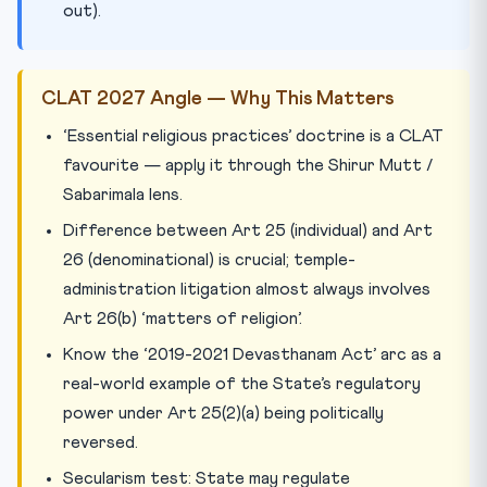
out).
CLAT 2027 Angle — Why This Matters
‘Essential religious practices’ doctrine is a CLAT
favourite — apply it through the Shirur Mutt /
Sabarimala lens.
Difference between Art 25 (individual) and Art
26 (denominational) is crucial; temple-
administration litigation almost always involves
Art 26(b) ‘matters of religion’.
Know the ‘2019-2021 Devasthanam Act’ arc as a
real-world example of the State’s regulatory
power under Art 25(2)(a) being politically
reversed.
Secularism test: State may regulate