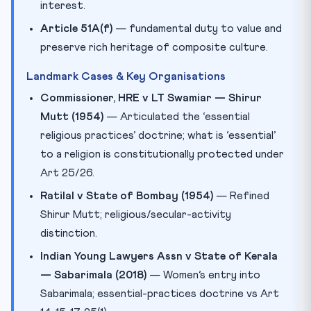
interest.
Article 51A(f)
— fundamental duty to value and
preserve rich heritage of composite culture.
Landmark Cases & Key Organisations
Commissioner, HRE v LT Swamiar — Shirur
Mutt (1954)
— Articulated the ‘essential
religious practices’ doctrine; what is ‘essential’
to a religion is constitutionally protected under
Art 25/26.
Ratilal v State of Bombay (1954)
— Refined
Shirur Mutt; religious/secular-activity
distinction.
Indian Young Lawyers Assn v State of Kerala
— Sabarimala (2018)
— Women’s entry into
Sabarimala; essential-practices doctrine vs Art