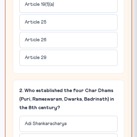
Article 19(1)(a)
Article 25
Article 26
Article 29
2. Who established the four Char Dhams
(Puri, Rameswaram, Dwarka, Badrinath) in
the 8th century?
Adi Shankaracharya