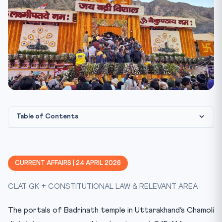
Table of Contents
Key Facts at a Glance
Constitutional & Statutory Framework
CURRENT AFFAIRS | 24 APRIL 2026
CLAT 2027 Angle — Why This Matters
CLAT GK + CONSTITUTIONAL LAW & RELEVANT AREA
Mnemonic
Test Yourself — 10 MCQs
The portals of Badrinath temple in Uttarakhand’s Chamoli
Practice Quiz — 10 CLAT-Style Questions