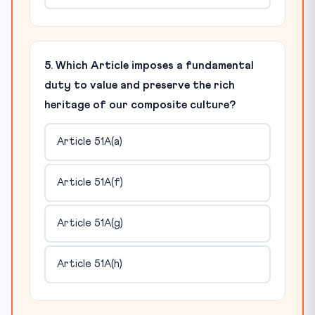
5. Which Article imposes a fundamental
duty to value and preserve the rich
heritage of our composite culture?
Article 51A(a)
Article 51A(f)
Article 51A(g)
Article 51A(h)