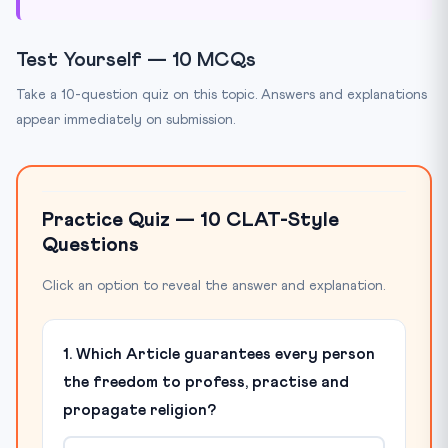
Test Yourself — 10 MCQs
Take a 10-question quiz on this topic. Answers and explanations
appear immediately on submission.
Practice Quiz — 10 CLAT-Style
Questions
Click an option to reveal the answer and explanation.
1. Which Article guarantees every person
the freedom to profess, practise and
propagate religion?