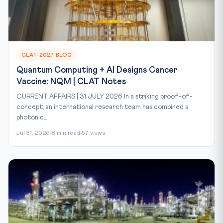
CLAT-2027 BLOG
Quantum Computing + AI Designs Cancer
Vaccine: NQM | CLAT Notes
CURRENT AFFAIRS | 31 JULY 2026 In a striking proof-of-
concept, an international research team has combined a
photonic...
Jul 31, 2026
8 min read
57 views