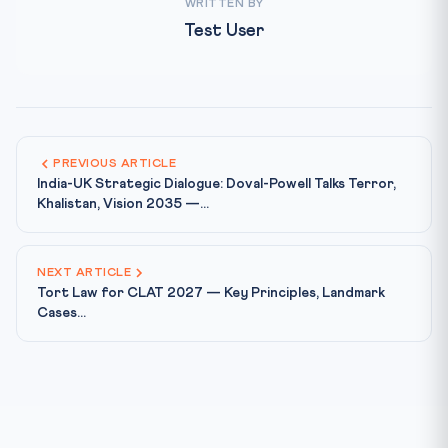
WRITTEN BY
Test User
PREVIOUS ARTICLE
India-UK Strategic Dialogue: Doval-Powell Talks Terror,
Khalistan, Vision 2035 —...
NEXT ARTICLE
Tort Law for CLAT 2027 — Key Principles, Landmark
Cases...