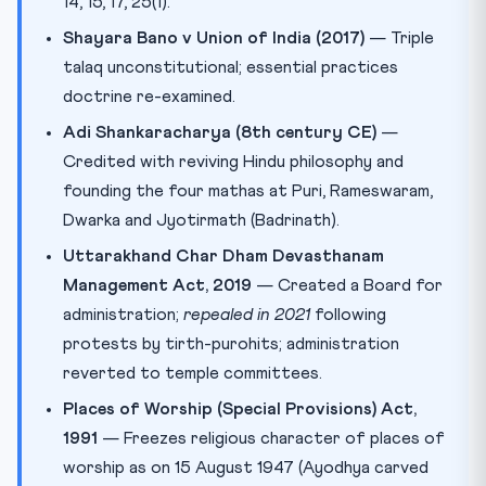
14, 15, 17, 25(1).
Shayara Bano v Union of India (2017)
— Triple
talaq unconstitutional; essential practices
doctrine re-examined.
Adi Shankaracharya (8th century CE)
—
Credited with reviving Hindu philosophy and
founding the four mathas at Puri, Rameswaram,
Dwarka and Jyotirmath (Badrinath).
Uttarakhand Char Dham Devasthanam
Management Act, 2019
— Created a Board for
administration;
repealed in 2021
following
protests by tirth-purohits; administration
reverted to temple committees.
Places of Worship (Special Provisions) Act,
1991
— Freezes religious character of places of
worship as on 15 August 1947 (Ayodhya carved