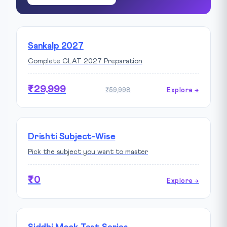
Sankalp 2027
Complete CLAT 2027 Preparation
₹29,999
₹59,998
Explore →
Drishti Subject-Wise
Pick the subject you want to master
₹0
Explore →