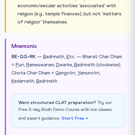
economic/secular activities ‘associated’ with
religion (e.g., temple finances), but not ‘matters
of religion’ themselves.
Mnemonic
BE-GG-RK
—
B
adrinath,
E
tc. — Bharat Char Dham
=
P
uri,
R
ameswaram,
D
warka,
B
adrinath (clockwise);
Chota Char Dham =
G
angotri,
Y
amunotri,
K
edarnath,
B
adrinath.
Want structured CLAT preparation?
Try our
free 5-day Bodh Demo Course with live classes
and expert guidance.
Start Free →