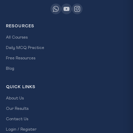
RESOURCES
All Courses
Daily MCQ Practice
Free Resources
Blog
QUICK LINKS
About Us
Our Results
Contact Us
Login / Register