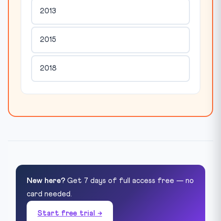
2013
2015
2018
New here?
Get 7 days of full access free — no
card needed.
Start free trial →