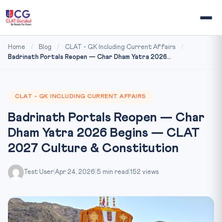
Home
/
Blog
/
CLAT - GK Including Current Affairs
/
Badrinath Portals Reopen — Char Dham Yatra 2026...
CLAT - GK INCLUDING CURRENT AFFAIRS
Badrinath Portals Reopen — Char
Dham Yatra 2026 Begins — CLAT
2027 Culture & Constitution
Test User
|
Apr 24, 2026
|
5 min read
|
152 views