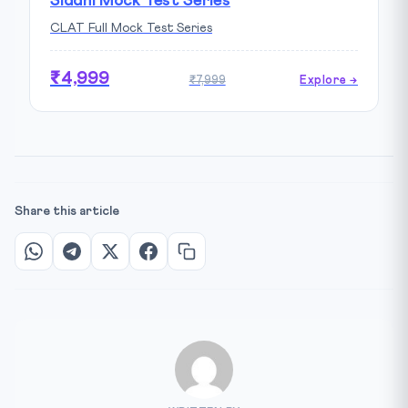
Siddhi Mock Test Series
CLAT Full Mock Test Series
₹4,999
₹7,999
Explore →
Share this article