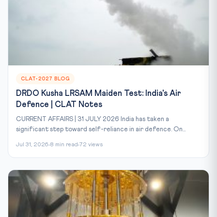
CLAT-2027 BLOG
DRDO Kusha LRSAM Maiden Test: India's Air
Defence | CLAT Notes
CURRENT AFFAIRS | 31 JULY 2026 India has taken a
significant step toward self-reliance in air defence. On...
Jul 31, 2026
8 min read
72 views