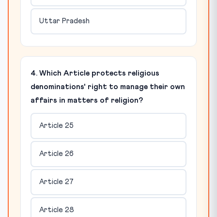
Uttar Pradesh
4. Which Article protects religious
denominations' right to manage their own
affairs in matters of religion?
Article 25
Article 26
Article 27
Article 28