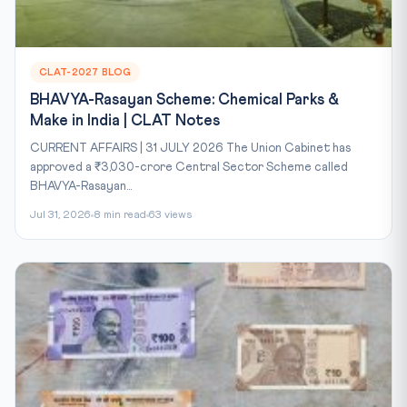
CLAT-2027 BLOG
BHAVYA-Rasayan Scheme: Chemical Parks &
Make in India | CLAT Notes
CURRENT AFFAIRS | 31 JULY 2026 The Union Cabinet has
approved a ₹3,030-crore Central Sector Scheme called
BHAVYA-Rasayan...
Jul 31, 2026
8 min read
63 views