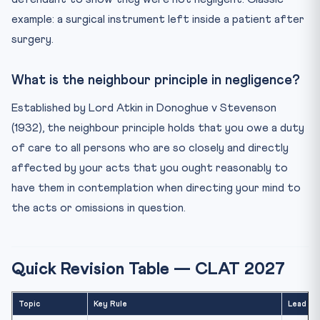
example: a surgical instrument left inside a patient after
surgery.
What is the neighbour principle in negligence?
Established by Lord Atkin in Donoghue v Stevenson
(1932), the neighbour principle holds that you owe a duty
of care to all persons who are so closely and directly
affected by your acts that you ought reasonably to
have them in contemplation when directing your mind to
the acts or omissions in question.
Quick Revision Table — CLAT 2027
Topic
Key Rule
Lead Ca