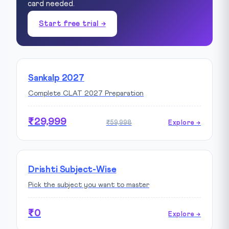
card needed.
Start free trial →
Sankalp 2027
Complete CLAT 2027 Preparation
₹29,999
₹59,998
Explore →
Drishti Subject-Wise
Pick the subject you want to master
₹0
Explore →