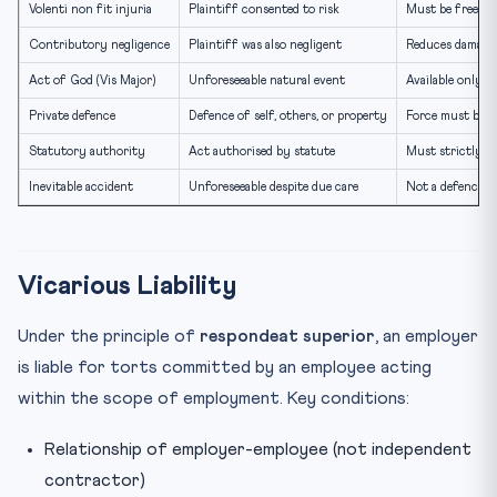
Volenti non fit injuria
Plaintiff consented to risk
Must be free an
Contributory negligence
Plaintiff was also negligent
Reduces damages;
Act of God (Vis Major)
Unforeseeable natural event
Available only un
Private defence
Defence of self, others, or property
Force must be p
Statutory authority
Act authorised by statute
Must strictly c
Inevitable accident
Unforeseeable despite due care
Not a defence in 
Vicarious Liability
Under the principle of
respondeat superior
, an employer
is liable for torts committed by an employee acting
within the scope of employment. Key conditions:
Relationship of employer-employee (not independent
contractor)