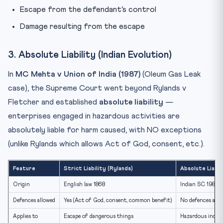
Escape from the defendant’s control
Damage resulting from the escape
3. Absolute Liability (Indian Evolution)
In
MC Mehta v Union of India (1987)
(Oleum Gas Leak
case), the Supreme Court went beyond Rylands v
Fletcher and established
absolute liability
—
enterprises engaged in hazardous activities are
absolutely liable for harm caused, with NO exceptions
(unlike Rylands which allows Act of God, consent, etc.).
Feature
Strict Liability (Rylands)
Absolute Liabi
Origin
English law 1868
Indian SC 1987
Defences allowed
Yes (Act of God, consent, common benefit)
No defences allo
Applies to
Escape of dangerous things
Hazardous indust