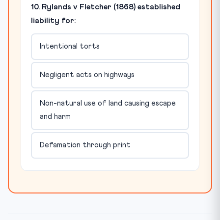
10. Rylands v Fletcher (1868) established
liability for:
Intentional torts
Negligent acts on highways
Non-natural use of land causing escape
and harm
Defamation through print