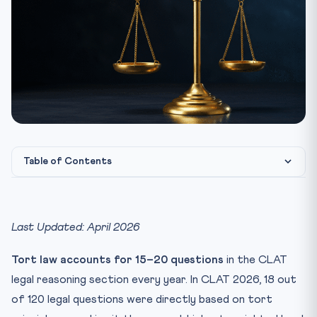
Table of Contents
What is Tort Law?
Essential Elements of a Tort
Last Updated: April 2026
Key Latin Maxims in Tort Law (CLAT High-Yield)
Tort law accounts for 15–20 questions
in the CLAT
Types of Torts
legal reasoning section every year. In CLAT 2026, 18 out
1. Negligence
of 120 legal questions were directly based on tort
2. Strict Liability (Rylands v Fletcher Rule)