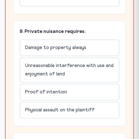
9. Private nuisance requires:
Damage to property always
Unreasonable interference with use and
enjoyment of land
Proof of intention
Physical assault on the plaintiff