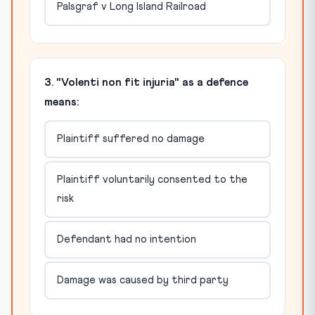
Palsgraf v Long Island Railroad
3. "Volenti non fit injuria" as a defence
means:
Plaintiff suffered no damage
Plaintiff voluntarily consented to the
risk
Defendant had no intention
Damage was caused by third party