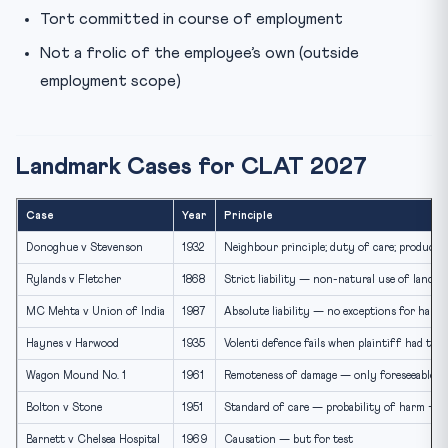
Tort committed in course of employment
Not a frolic of the employee’s own (outside
employment scope)
Landmark Cases for CLAT 2027
Case
Year
Principle
Donoghue v Stevenson
1932
Neighbour principle; duty of care; product li
Rylands v Fletcher
1868
Strict liability — non-natural use of land
MC Mehta v Union of India
1987
Absolute liability — no exceptions for hazar
Haynes v Harwood
1935
Volenti defence fails when plaintiff had to 
Wagon Mound No. 1
1961
Remoteness of damage — only foreseeable h
Bolton v Stone
1951
Standard of care — probability of harm + m
Barnett v Chelsea Hospital
1969
Causation — but for test