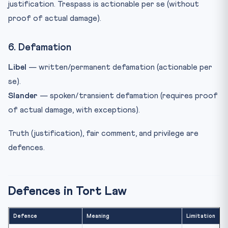
justification. Trespass is actionable per se (without
proof of actual damage).
6. Defamation
Libel
— written/permanent defamation (actionable per
se).
Slander
— spoken/transient defamation (requires proof
of actual damage, with exceptions).
Truth (justification), fair comment, and privilege are
defences.
Defences in Tort Law
Defence
Meaning
Limitation