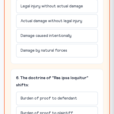
Legal injury without actual damage
Actual damage without legal injury
Damage caused intentionally
Damage by natural forces
6. The doctrine of "Res ipsa loquitur"
shifts:
Burden of proof to defendant
Burden of proof to plaintiff