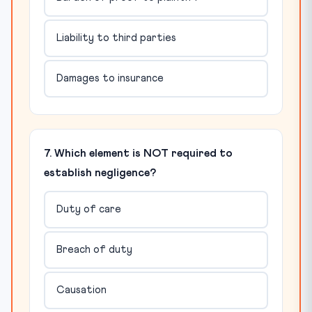
Liability to third parties
Damages to insurance
7. Which element is NOT required to
establish negligence?
Duty of care
Breach of duty
Causation