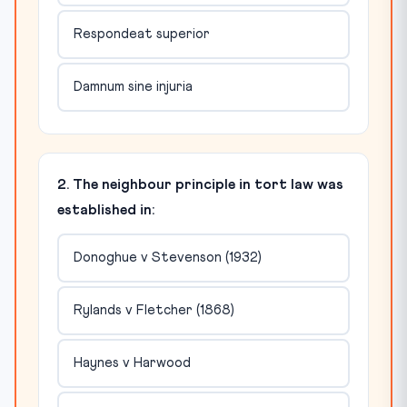
Respondeat superior
Damnum sine injuria
2. The neighbour principle in tort law was
established in:
Donoghue v Stevenson (1932)
Rylands v Fletcher (1868)
Haynes v Harwood