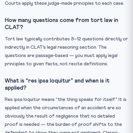
Courts apply these judge-made principles to each case.
How many questions come from tort law in
CLAT?
Tort law typically contributes 8–12 questions directly or
indirectly in CLAT’s legal reasoning section. The
questions are passage-based — you must apply legal
principles to given facts, not recite definitions.
What is “res ipsa loquitur” and when is it
applied?
Res ipsa loquitur means “the thing speaks for itself.” It is
applied when the circumstances of an accident are so
obviously the result of negligence that no detailed
proof is needed — the burden of proof shifts to the
defendant to show they were not negligent. Classic