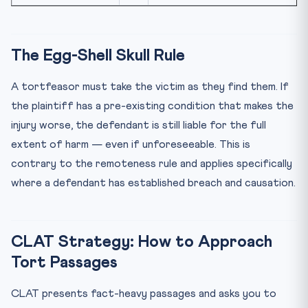
The Egg-Shell Skull Rule
A tortfeasor must take the victim as they find them. If
the plaintiff has a pre-existing condition that makes the
injury worse, the defendant is still liable for the full
extent of harm — even if unforeseeable. This is
contrary to the remoteness rule and applies specifically
where a defendant has established breach and causation.
CLAT Strategy: How to Approach
Tort Passages
CLAT presents fact-heavy passages and asks you to