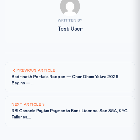
WRITTEN BY
Test User
PREVIOUS ARTICLE
Badrinath Portals Reopen — Char Dham Yatra 2026
Begins —...
NEXT ARTICLE
RBI Cancels Paytm Payments Bank Licence: Sec 35A, KYC
Failures,...