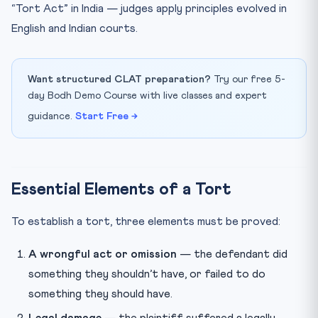
“Tort Act” in India — judges apply principles evolved in
How many questions come from tort law in CLAT?
English and Indian courts.
What is “res ipsa loquitur” and when is it applied?
What is the neighbour principle in negligence?
Want structured CLAT preparation?
Try our free 5-
Quick Revision Table — CLAT 2027
day Bodh Demo Course with live classes and expert
guidance.
Start Free →
Essential Elements of a Tort
To establish a tort, three elements must be proved:
A wrongful act or omission
— the defendant did
something they shouldn’t have, or failed to do
something they should have.
Legal damage
— the plaintiff suffered a legally