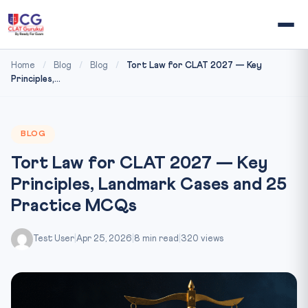
Home
/
Blog
/
Blog
/
Tort Law for CLAT 2027 — Key
Principles,...
BLOG
Tort Law for CLAT 2027 — Key
Principles, Landmark Cases and 25
Practice MCQs
Test User
|
Apr 25, 2026
|
8 min read
|
320 views