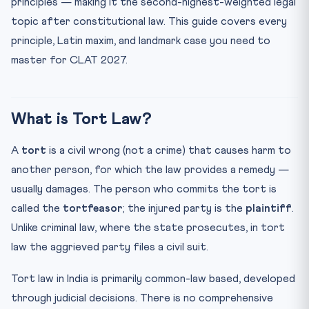
principles — making it the second-highest-weighted legal
3. Absolute Liability (Indian Evolution)
topic after constitutional law. This guide covers every
4. Nuisance
principle, Latin maxim, and landmark case you need to
5. Trespass
master for CLAT 2027.
6. Defamation
Defences in Tort Law
What is Tort Law?
Vicarious Liability
Landmark Cases for CLAT 2027
A
tort
is a civil wrong (not a crime) that causes harm to
The Egg-Shell Skull Rule
another person, for which the law provides a remedy —
CLAT Strategy: How to Approach Tort Passages
usually damages. The person who commits the tort is
called the
tortfeasor
; the injured party is the
plaintiff
.
Practice MCQs — Tort Law for CLAT 2027
Unlike criminal law, where the state prosecutes, in tort
Practice Quiz — 10 CLAT-Style Questions
law the aggrieved party files a civil suit.
Frequently Asked Questions (FAQ)
What is the difference between strict liability and
Tort law in India is primarily common-law based, developed
absol...
through judicial decisions. There is no comprehensive
Is there a Tort Act in India?