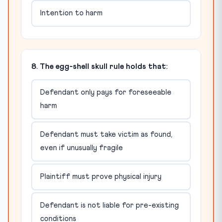
Intention to harm
8. The egg-shell skull rule holds that:
Defendant only pays for foreseeable
harm
Defendant must take victim as found,
even if unusually fragile
Plaintiff must prove physical injury
Defendant is not liable for pre-existing
conditions