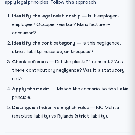
apply legal principles. Follow this approach:
Identify the legal relationship
— Is it employer-
employee? Occupier-visitor? Manufacturer-
consumer?
Identify the tort category
— Is this negligence,
strict liability, nuisance, or trespass?
Check defences
— Did the plaintiff consent? Was
there contributory negligence? Was it a statutory
act?
Apply the maxim
— Match the scenario to the Latin
principle.
Distinguish Indian vs English rules
— MC Mehta
(absolute liability) vs Rylands (strict liability).