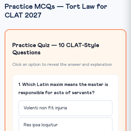
Practice MCQs — Tort Law for
CLAT 2027
Practice Quiz — 10 CLAT-Style
Questions
Click an option to reveal the answer and explanation.
1. Which Latin maxim means the master is
responsible for acts of servants?
Volenti non fit injuria
Res ipsa loquitur