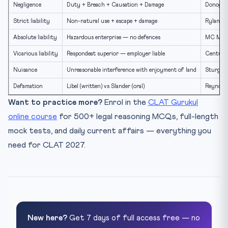
Negligence
Duty + Breach + Causation + Damage
Donoghue
Strict liability
Non-natural use + escape + damage
Rylands 
Absolute liability
Hazardous enterprise — no defences
MC Mehta
Vicarious liability
Respondeat superior — employer liable
Century 
Nuisance
Unreasonable interference with enjoyment of land
Sturges 
Defamation
Libel (written) vs Slander (oral)
Reynolds
Want to practice more?
Enrol in the
CLAT Gurukul
online course
for 500+ legal reasoning MCQs, full-length
mock tests, and daily current affairs — everything you
need for CLAT 2027.
New here?
Get 7 days of full access free — no