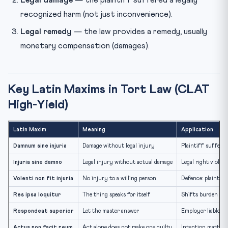
recognized harm (not just inconvenience).
Legal remedy
— the law provides a remedy, usually
monetary compensation (damages).
Key Latin Maxims in Tort Law (CLAT
High-Yield)
Latin Maxim
Meaning
Application
Damnum sine injuria
Damage without legal injury
Plaintiff suffers l
Injuria sine damno
Legal injury without actual damage
Legal right violat
Volenti non fit injuria
No injury to a willing person
Defence: plaintiff
Res ipsa loquitur
The thing speaks for itself
Shifts burden of 
Respondeat superior
Let the master answer
Employer liable f
Actus non facit reum
Act alone does not make one guilty
Intention matters 