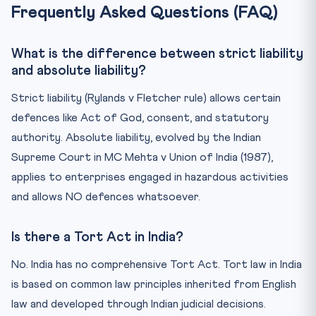
Frequently Asked Questions (FAQ)
What is the difference between strict liability
and absolute liability?
Strict liability (Rylands v Fletcher rule) allows certain
defences like Act of God, consent, and statutory
authority. Absolute liability, evolved by the Indian
Supreme Court in MC Mehta v Union of India (1987),
applies to enterprises engaged in hazardous activities
and allows NO defences whatsoever.
Is there a Tort Act in India?
No. India has no comprehensive Tort Act. Tort law in India
is based on common law principles inherited from English
law and developed through Indian judicial decisions.