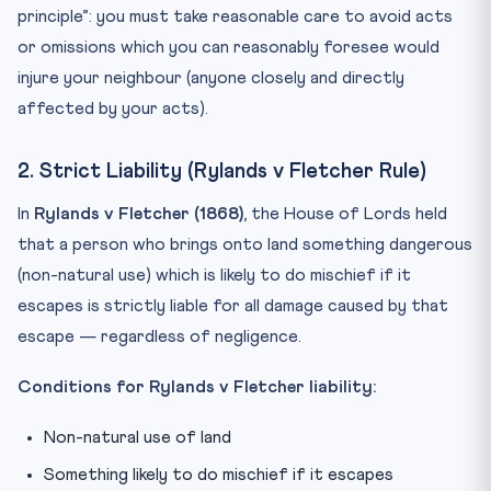
principle”: you must take reasonable care to avoid acts
or omissions which you can reasonably foresee would
injure your neighbour (anyone closely and directly
affected by your acts).
2. Strict Liability (Rylands v Fletcher Rule)
In
Rylands v Fletcher (1868)
, the House of Lords held
that a person who brings onto land something dangerous
(non-natural use) which is likely to do mischief if it
escapes is strictly liable for all damage caused by that
escape — regardless of negligence.
Conditions for Rylands v Fletcher liability:
Non-natural use of land
Something likely to do mischief if it escapes