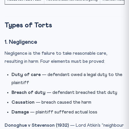
Types of Torts
1. Negligence
Negligence is the failure to take reasonable care,
resulting in harm. Four elements must be proved:
Duty of care
— defendant owed a legal duty to the
plaintiff
Breach of duty
— defendant breached that duty
Causation
— breach caused the harm
Damage
— plaintiff suffered actual loss
Donoghue v Stevenson (1932)
— Lord Atkin’s “neighbour