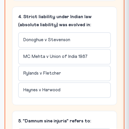
4. Strict liability under Indian law
(absolute liability) was evolved in:
Donoghue v Stevenson
MC Mehta v Union of India 1987
Rylands v Fletcher
Haynes v Harwood
5. "Damnum sine injuria" refers to: