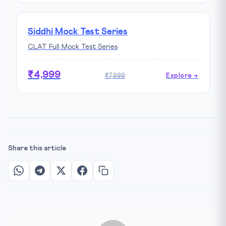
Siddhi Mock Test Series
CLAT Full Mock Test Series
₹4,999
₹7,999
Explore →
Share this article