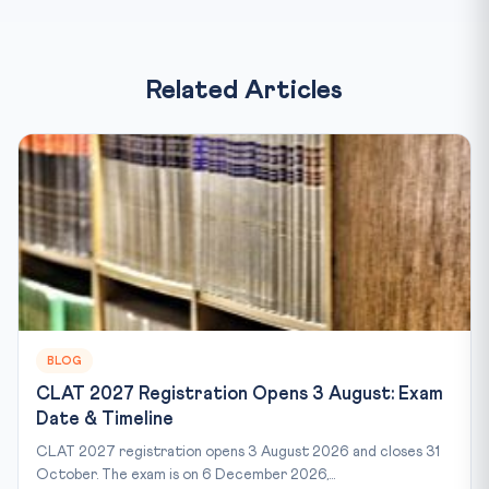
Related Articles
BLOG
CLAT 2027 Registration Opens 3 August: Exam
Date & Timeline
CLAT 2027 registration opens 3 August 2026 and closes 31
October. The exam is on 6 December 2026,...