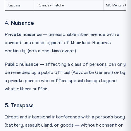
Key case
Rylands v Fletcher
MC Mehta v Unio
4. Nuisance
Private nuisance
— unreasonable interference with a
person’s use and enjoyment of their land. Requires
continuity (not a one-time event).
Public nuisance
— affecting a class of persons; can only
be remedied by a public official (Advocate General) or by
a private person who suffers special damage beyond
what others suffer.
5. Trespass
Direct and intentional interference with a person’s body
(battery, assault), land, or goods — without consent or