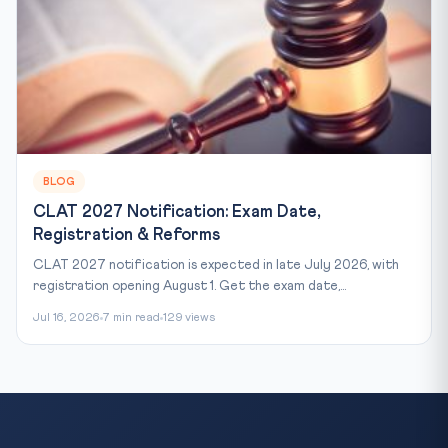
BLOG
CLAT 2027 Notification: Exam Date,
Registration & Reforms
CLAT 2027 notification is expected in late July 2026, with
registration opening August 1. Get the exam date,...
Jul 16, 2026
7 min read
129 views