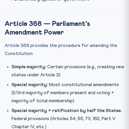
Article 368 — Parliament’s
Amendment Power
Article 368 provides the procedure for amending the
Constitution:
Simple majority:
Certain provisions (e.g., creating new
states under Article 3)
Special majority:
Most constitutional amendments
(2/3rd majority of members present and voting +
majority of total membership)
Special majority + ratification by half the States:
Federal provisions (Articles 54, 55, 73, 162, Part V
Chapter IV, etc.)