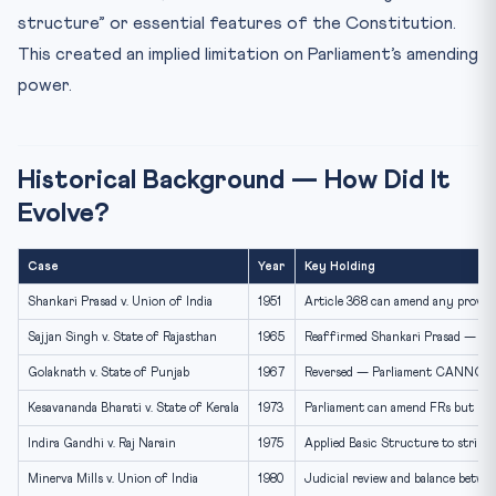
structure” or essential features of the Constitution.
This created an implied limitation on Parliament’s amending
power.
Historical Background — How Did It
Evolve?
Case
Year
Key Holding
Shankari Prasad v. Union of India
1951
Article 368 can amend any provis
Sajjan Singh v. State of Rajasthan
1965
Reaffirmed Shankari Prasad — Pa
Golaknath v. State of Punjab
1967
Reversed — Parliament CANNOT 
Kesavananda Bharati v. State of Kerala
1973
Parliament can amend FRs but C
Indira Gandhi v. Raj Narain
1975
Applied Basic Structure to stri
Minerva Mills v. Union of India
1980
Judicial review and balance betwe