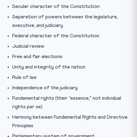
Secular character of the Constitution
Separation of powers between the legislature,
executive, and judiciary
Federal character of the Constitution
Judicial review
Free and fair elections
Unity and integrity of the nation
Rule of law
Independence of the judiciary
Fundamental rights (their “essence,” not individual
rights per se)
Harmony between Fundamental Rights and Directive
Principles
Parliamentary system of government