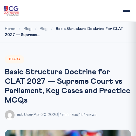
Home
/
Blog
/
Blog
/
Basic Structure Doctrine for CLAT
2027 — Supreme...
BLOG
Basic Structure Doctrine for
CLAT 2027 — Supreme Court vs
Parliament, Key Cases and Practice
MCQs
Test User
|
Apr 20, 2026
|
7 min read
|
147 views