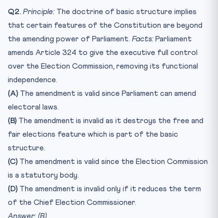
Q2.
Principle:
The doctrine of basic structure implies
that certain features of the Constitution are beyond
the amending power of Parliament.
Facts:
Parliament
amends Article 324 to give the executive full control
over the Election Commission, removing its functional
independence.
(A)
The amendment is valid since Parliament can amend
electoral laws.
(B)
The amendment is invalid as it destroys the free and
fair elections feature which is part of the basic
structure.
(C)
The amendment is valid since the Election Commission
is a statutory body.
(D)
The amendment is invalid only if it reduces the term
of the Chief Election Commissioner.
Answer: (B)