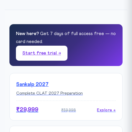
New here?
Get 7 days of full access free — no
card needed.
Start free trial →
Sankalp 2027
Complete CLAT 2027 Preparation
₹29,999
₹59,998
Explore →