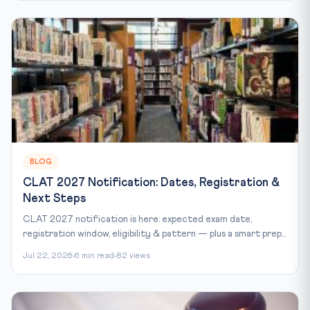
BLOG
CLAT 2027 Notification: Dates, Registration &
Next Steps
CLAT 2027 notification is here: expected exam date,
registration window, eligibility & pattern — plus a smart prep...
Jul 22, 2026
6 min read
82 views