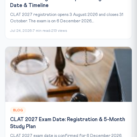
Date & Timeline
CLAT 2027 registration opens 3 August 2026 and closes 31
October. The exam is on 6 December 2026,...
Jul 24, 2026
7 min read
213 views
BLOG
CLAT 2027 Exam Date: Registration & 5-Month
Study Plan
CLAT 2027 exam date is confirmed for 6 December 2026,