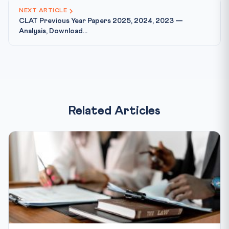
NEXT ARTICLE
CLAT Previous Year Papers 2025, 2024, 2023 —
Analysis, Download...
Related Articles