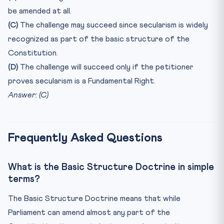
be amended at all.
(C)
The challenge may succeed since secularism is widely
recognized as part of the basic structure of the
Constitution.
(D)
The challenge will succeed only if the petitioner
proves secularism is a Fundamental Right.
Answer: (C)
Frequently Asked Questions
What is the Basic Structure Doctrine in simple
terms?
The Basic Structure Doctrine means that while
Parliament can amend almost any part of the