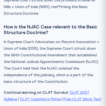
Supreme Court struck down this provision in Minerva
Mills v. Union of India (1980), reaffirming the Basic
Structure Doctrine.
How is the NJAC Case relevant to the Basic
Structure Doctrine?
In Supreme Court Advocates-on-Record Association v.
Union of India (2015), the Supreme Court struck down
the 99th Constitutional Amendment that established
the National Judicial Appointments Commission (NJAC).
The Court held that the NJAC violated the
independence of the judiciary, which is a part of the
basic structure of the Constitution.
Continue learning on CLAT Gurukul:
CLAT 2027
Syllabus
|
CLAT Coaching in Patna
|
Free CLAT Mock Test