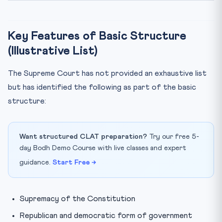
Key Features of Basic Structure
(Illustrative List)
The Supreme Court has not provided an exhaustive list
but has identified the following as part of the basic
structure:
Want structured CLAT preparation?
Try our free 5-
day Bodh Demo Course with live classes and expert
guidance.
Start Free →
Supremacy of the Constitution
Republican and democratic form of government