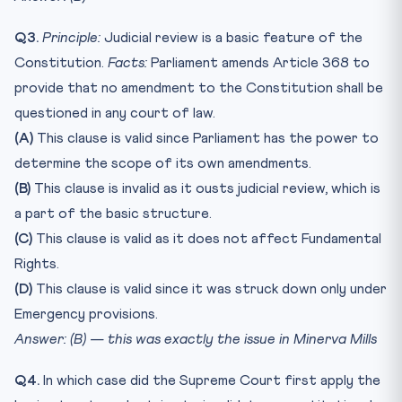
Q3.
Principle:
Judicial review is a basic feature of the
Constitution.
Facts:
Parliament amends Article 368 to
provide that no amendment to the Constitution shall be
questioned in any court of law.
(A)
This clause is valid since Parliament has the power to
determine the scope of its own amendments.
(B)
This clause is invalid as it ousts judicial review, which is
a part of the basic structure.
(C)
This clause is valid as it does not affect Fundamental
Rights.
(D)
This clause is valid since it was struck down only under
Emergency provisions.
Answer: (B) — this was exactly the issue in Minerva Mills
Q4.
In which case did the Supreme Court first apply the