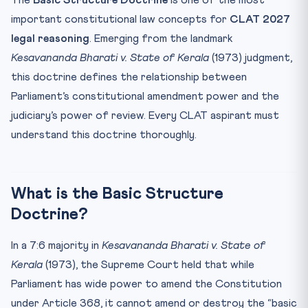
The
Basic Structure Doctrine
is one of the most
Article 368 — Parliament’s Amendment Power
important constitutional law concepts for
CLAT 2027
The 42nd Amendment — “Mini Constitution”
legal reasoning
. Emerging from the landmark
Recent Applications of Basic Structure
Kesavananda Bharati v. State of Kerala
(1973) judgment,
CLAT Angle — How Questions Are Set
this doctrine defines the relationship between
Practice MCQs — Basic Structure for CLAT 2027
Parliament’s constitutional amendment power and the
Frequently Asked Questions
judiciary’s power of review. Every CLAT aspirant must
understand this doctrine thoroughly.
What is the Basic Structure Doctrine in simple terms?
Who gave the Basic Structure Doctrine — which judge
wrote...
What is the Basic Structure
Is the Basic Structure Doctrine mentioned in the
Constitu...
Doctrine?
Which amendment tried to override the Basic Structure
Doc...
In a 7:6 majority in
Kesavananda Bharati v. State of
How is the NJAC Case relevant to the Basic Structure
Kerala
(1973), the Supreme Court held that while
Doct...
Parliament has wide power to amend the Constitution
under Article 368, it cannot amend or destroy the “basic