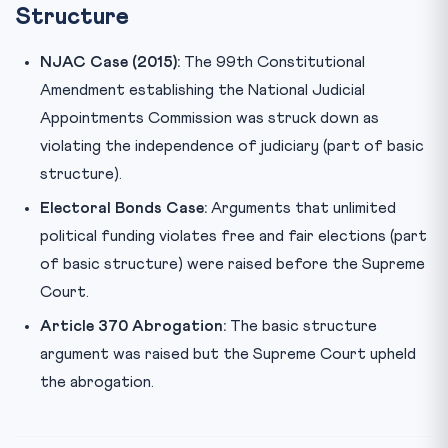
Structure
NJAC Case (2015):
The 99th Constitutional
Amendment establishing the National Judicial
Appointments Commission was struck down as
violating the independence of judiciary (part of basic
structure).
Electoral Bonds Case:
Arguments that unlimited
political funding violates free and fair elections (part
of basic structure) were raised before the Supreme
Court.
Article 370 Abrogation:
The basic structure
argument was raised but the Supreme Court upheld
the abrogation.