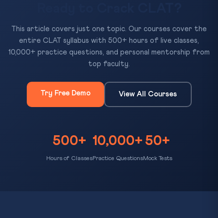
Ready to Crack CLAT?
This article covers just one topic. Our courses cover the
entire CLAT syllabus with 500+ hours of live classes,
10,000+ practice questions, and personal mentorship from
top faculty.
Try Free Demo
View All Courses
500+
10,000+
50+
Hours of Classes
Practice Questions
Mock Tests