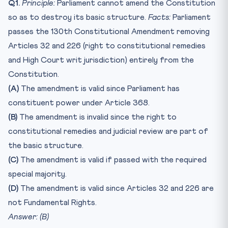
Q1.
Principle:
Parliament cannot amend the Constitution
so as to destroy its basic structure.
Facts:
Parliament
passes the 130th Constitutional Amendment removing
Articles 32 and 226 (right to constitutional remedies
and High Court writ jurisdiction) entirely from the
Constitution.
(A)
The amendment is valid since Parliament has
constituent power under Article 368.
(B)
The amendment is invalid since the right to
constitutional remedies and judicial review are part of
the basic structure.
(C)
The amendment is valid if passed with the required
special majority.
(D)
The amendment is valid since Articles 32 and 226 are
not Fundamental Rights.
Answer: (B)