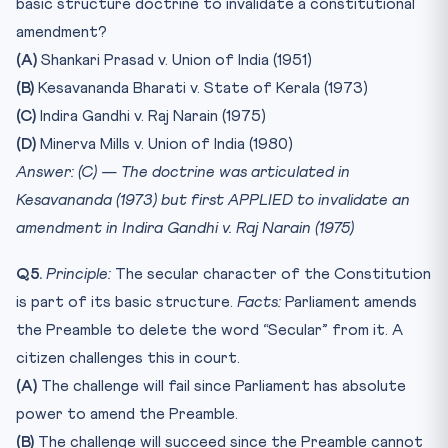
basic structure doctrine to invalidate a constitutional
amendment?
(A)
Shankari Prasad v. Union of India (1951)
(B)
Kesavananda Bharati v. State of Kerala (1973)
(C)
Indira Gandhi v. Raj Narain (1975)
(D)
Minerva Mills v. Union of India (1980)
Answer: (C) — The doctrine was articulated in
Kesavananda (1973) but first APPLIED to invalidate an
amendment in Indira Gandhi v. Raj Narain (1975)
Q5.
Principle:
The secular character of the Constitution
is part of its basic structure.
Facts:
Parliament amends
the Preamble to delete the word “Secular” from it. A
citizen challenges this in court.
(A)
The challenge will fail since Parliament has absolute
power to amend the Preamble.
(B)
The challenge will succeed since the Preamble cannot