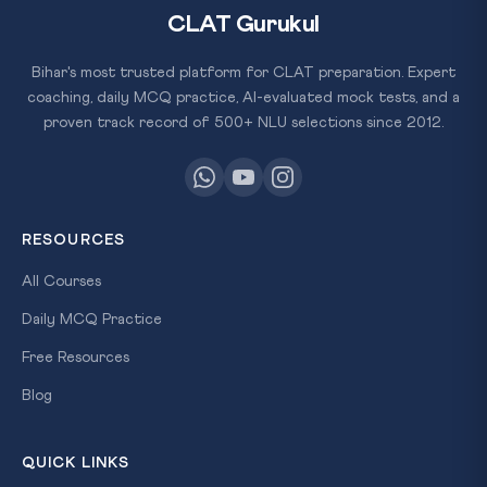
CLAT Gurukul
Bihar's most trusted platform for CLAT preparation. Expert
coaching, daily MCQ practice, AI-evaluated mock tests, and a
proven track record of 500+ NLU selections since 2012.
RESOURCES
All Courses
Daily MCQ Practice
Free Resources
Blog
QUICK LINKS