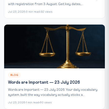
with registration from 3 August. Get key dates,...
Jul 23, 2026
5 min read
92 views
BLOG
Words are Important — 23 July 2026
Words are Important — 23 July 2026. Your daily vocabulary
system, built the way vocabulary actually sticks: a...
Jul 23, 2026
1 min read
60 views