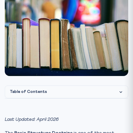
Table of Contents
What is the Basic Structure Doctrine?
Historical Background — How Did It Evolve?
Last Updated: April 2026
Key Features of Basic Structure (Illustrative List)