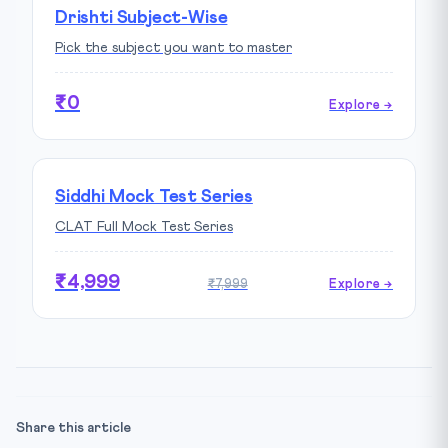
Drishti Subject-Wise
Pick the subject you want to master
₹0
Explore →
Siddhi Mock Test Series
CLAT Full Mock Test Series
₹4,999
₹7,999
Explore →
Share this article