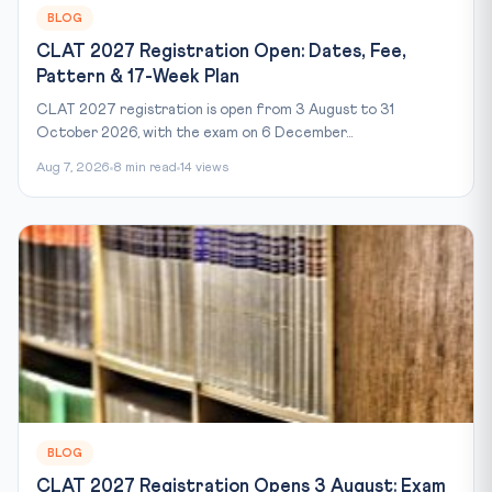
BLOG
CLAT 2027 Registration Open: Dates, Fee,
Pattern & 17-Week Plan
CLAT 2027 registration is open from 3 August to 31
October 2026, with the exam on 6 December...
Aug 7, 2026
8 min read
14 views
BLOG
CLAT 2027 Registration Opens 3 August: Exam