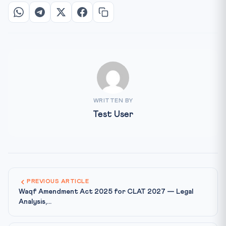
WRITTEN BY
Test User
PREVIOUS ARTICLE
Waqf Amendment Act 2025 for CLAT 2027 — Legal
Analysis,...