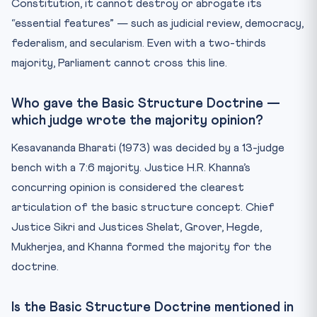
Constitution, it cannot destroy or abrogate its
“essential features” — such as judicial review, democracy,
federalism, and secularism. Even with a two-thirds
majority, Parliament cannot cross this line.
Who gave the Basic Structure Doctrine —
which judge wrote the majority opinion?
Kesavananda Bharati (1973) was decided by a 13-judge
bench with a 7:6 majority. Justice H.R. Khanna’s
concurring opinion is considered the clearest
articulation of the basic structure concept. Chief
Justice Sikri and Justices Shelat, Grover, Hegde,
Mukherjea, and Khanna formed the majority for the
doctrine.
Is the Basic Structure Doctrine mentioned in