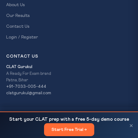
About Us
Our Results
Contact Us
Login / Register
CONTACT US
CLAT Gurukul
A Ready For Exam brand
Patna, Bihar
+91-7033-005-444
clatgurukul@gmail.com
CLAT Previous Year Papers 2025, 2024, 2023 —
READ NEXT
© 2026 CLAT Gurukul. All Rights Reserved. A
Ready For Exam
Start your CLAT prep with a free 5-day demo course
Analysis, Download and Strategy...
brand.
×
Start Free Trial →
×
Privacy Policy
Refund Policy
Terms & Conditions