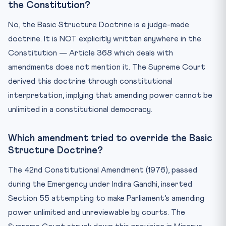
the Constitution?
No, the Basic Structure Doctrine is a judge-made
doctrine. It is NOT explicitly written anywhere in the
Constitution — Article 368 which deals with
amendments does not mention it. The Supreme Court
derived this doctrine through constitutional
interpretation, implying that amending power cannot be
unlimited in a constitutional democracy.
Which amendment tried to override the Basic
Structure Doctrine?
The 42nd Constitutional Amendment (1976), passed
during the Emergency under Indira Gandhi, inserted
Section 55 attempting to make Parliament’s amending
power unlimited and unreviewable by courts. The