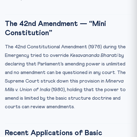
The 42nd Amendment — “Mini
Constitution”
The 42nd Constitutional Amendment (1976) during the
Emergency tried to override
Kesavananda Bharati
by
declaring that Parliament’s amending power is unlimited
and no amendment can be questioned in any court. The
Supreme Court struck down this provision in
Minerva
Mills v. Union of India
(1980), holding that the power to
amend is limited by the basic structure doctrine and
courts can review amendments.
Recent Applications of Basic