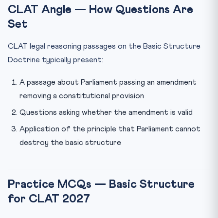
CLAT Angle — How Questions Are
Set
CLAT legal reasoning passages on the Basic Structure
Doctrine typically present:
A passage about Parliament passing an amendment
removing a constitutional provision
Questions asking whether the amendment is valid
Application of the principle that Parliament cannot
destroy the basic structure
Practice MCQs — Basic Structure
for CLAT 2027