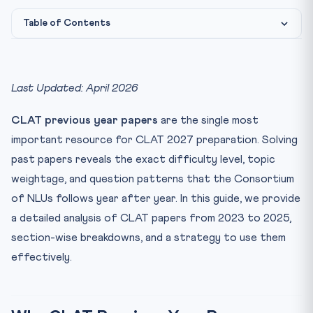
Table of Contents
Why CLAT Previous Year Papers Matter
CLAT 2025 — Complete Analysis
Last Updated: April 2026
CLAT 2024 — Complete Analysis
CLAT previous year papers
are the single most
Year-wise Cutoff Trends
important resource for CLAT 2027 preparation. Solving
How to Use CLAT Previous Year Papers Effectively
past papers reveals the exact difficulty level, topic
Phase 1 (Aug-Dec 2026): Diagnostic
weightage, and question patterns that the Consortium
Phase 2 (Jan-Mar 2027): Targeted Practice
of NLUs follows year after year. In this guide, we provide
Phase 3 (Apr-May 2027): Full Mocks
a detailed analysis of CLAT papers from 2023 to 2025,
Topic-wise Frequency Analysis (Legal Reasoning)
section-wise breakdowns, and a strategy to use them
effectively.
Common Mistakes Students Make with Past Papers
Frequently Asked Questions
How many CLAT previous year papers should I solve
before ...