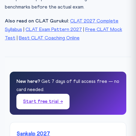
benchmarks before the actual exam.
Also read on CLAT Gurukul:
CLAT 2027 Complete
Syllabus
|
CLAT Exam Pattern 2027
|
Free CLAT Mock
Test
|
Best CLAT Coaching Online
New here?
Get 7 days of full access free — no
card needed.
Start free trial →
Sankalp 2027