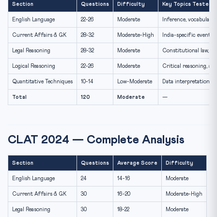
Section
Questions
Difficulty
Key Topics Tested
English Language
22-26
Moderate
Inference, vocabulary 
Current Affairs & GK
28-32
Moderate-High
India-specific events, 
Legal Reasoning
28-32
Moderate
Constitutional law, to
Logical Reasoning
22-26
Moderate
Critical reasoning, ana
Quantitative Techniques
10-14
Low-Moderate
Data interpretation, ba
Total
120
Moderate
—
CLAT 2024 — Complete Analysis
Section
Questions
Average Score
Difficulty
English Language
24
14-16
Moderate
Current Affairs & GK
30
16-20
Moderate-High
Legal Reasoning
30
18-22
Moderate