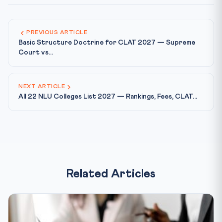
PREVIOUS ARTICLE
Basic Structure Doctrine for CLAT 2027 — Supreme
Court vs...
NEXT ARTICLE
All 22 NLU Colleges List 2027 — Rankings, Fees, CLAT...
Related Articles