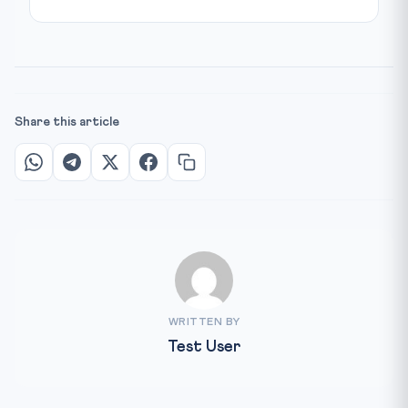
Share this article
WRITTEN BY
Test User