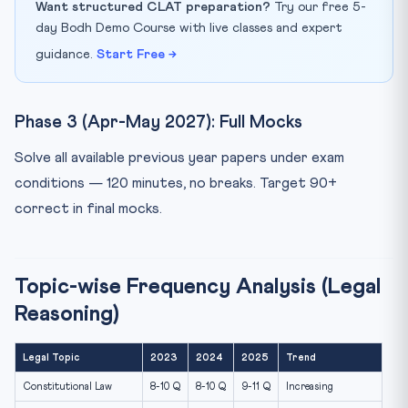
Want structured CLAT preparation?
Try our free 5-
day Bodh Demo Course with live classes and expert
guidance.
Start Free →
Phase 3 (Apr-May 2027): Full Mocks
Solve all available previous year papers under exam
conditions — 120 minutes, no breaks. Target 90+
correct in final mocks.
Topic-wise Frequency Analysis (Legal
Reasoning)
Legal Topic
2023
2024
2025
Trend
Constitutional Law
8-10 Q
8-10 Q
9-11 Q
Increasing