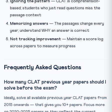
Ignoring the pattern
— CLAT is comprehension-
based; students who just read questions miss the
passage context
Memorizing answers
— The passages change every
year; understand WHY an answer is correct
Not tracking improvement
— Maintain a score log
across papers to measure progress
Frequently Asked Questions
How many CLAT previous year papers should I
solve before the exam?
Ideally, solve all available previous year CLAT papers from
2015 onwards — that gives you 10+ papers. Focus more
on 2020-2025 papers as they reflect the current