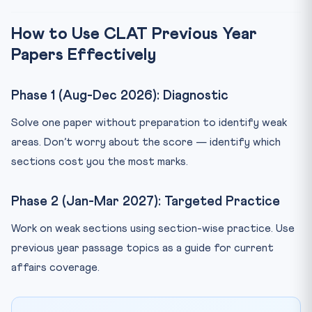
How to Use CLAT Previous Year
Papers Effectively
Phase 1 (Aug-Dec 2026): Diagnostic
Solve one paper without preparation to identify weak
areas. Don’t worry about the score — identify which
sections cost you the most marks.
Phase 2 (Jan-Mar 2027): Targeted Practice
Work on weak sections using section-wise practice. Use
previous year passage topics as a guide for current
affairs coverage.