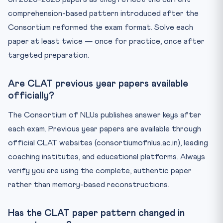
comprehension-based pattern introduced after the
Consortium reformed the exam format. Solve each
paper at least twice — once for practice, once after
targeted preparation.
Are CLAT previous year papers available
officially?
The Consortium of NLUs publishes answer keys after
each exam. Previous year papers are available through
official CLAT websites (consortiumofnlus.ac.in), leading
coaching institutes, and educational platforms. Always
verify you are using the complete, authentic paper
rather than memory-based reconstructions.
Has the CLAT paper pattern changed in