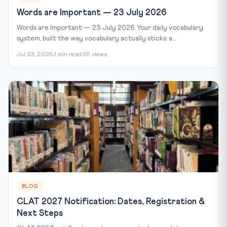
Words are Important — 23 July 2026
Words are Important — 23 July 2026. Your daily vocabulary
system, built the way vocabulary actually sticks: a...
Jul 23, 2026
1 min read
55 views
BLOG
CLAT 2027 Notification: Dates, Registration &
Next Steps