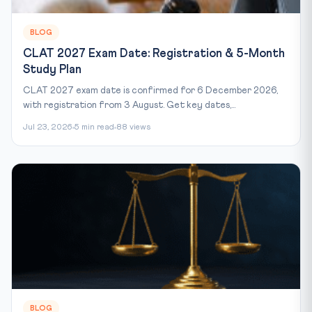
BLOG
CLAT 2027 Exam Date: Registration & 5-Month
Study Plan
CLAT 2027 exam date is confirmed for 6 December 2026,
with registration from 3 August. Get key dates,...
Jul 23, 2026
5 min read
88 views
BLOG