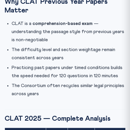
Why CLAT Previous Year Papers
Matter
Are CLAT previous year papers available officially?
Has the CLAT paper pattern changed in recent years?
CLAT is a
comprehension-based exam
—
What score should I target in CLAT previous year
understanding the passage style from previous years
papers t...
is non-negotiable
The difficulty level and section weightage remain
consistent across years
Practicing past papers under timed conditions builds
the speed needed for 120 questions in 120 minutes
The Consortium often recycles similar legal principles
across years
CLAT 2025 — Complete Analysis