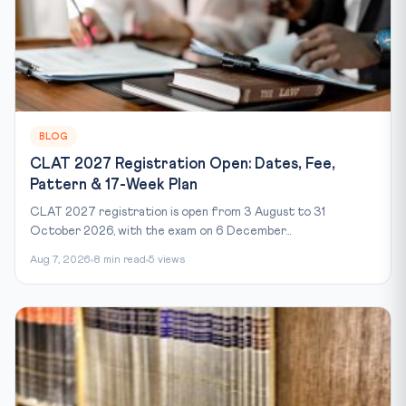
BLOG
CLAT 2027 Registration Open: Dates, Fee,
Pattern & 17-Week Plan
CLAT 2027 registration is open from 3 August to 31
October 2026, with the exam on 6 December...
Aug 7, 2026
8 min read
5 views