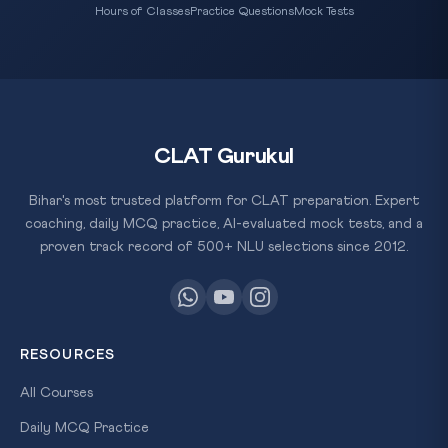
Hours of Classes
Practice Questions
Mock Tests
CLAT Gurukul
Bihar's most trusted platform for CLAT preparation. Expert
coaching, daily MCQ practice, AI-evaluated mock tests, and a
proven track record of 500+ NLU selections since 2012.
RESOURCES
All Courses
Daily MCQ Practice