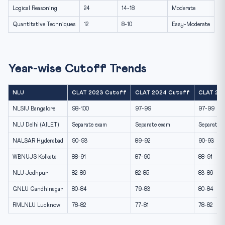
Logical Reasoning
24
14-18
Moderate
Quantitative Techniques
12
8-10
Easy-Moderate
Year-wise Cutoff Trends
NLU
CLAT 2023 Cutoff
CLAT 2024 Cutoff
CLAT 202
NLSIU Bangalore
98-100
97-99
97-99
NLU Delhi (AILET)
Separate exam
Separate exam
Separate 
NALSAR Hyderabad
90-93
89-92
90-93
WBNUJS Kolkata
88-91
87-90
88-91
NLU Jodhpur
82-86
82-85
83-86
GNLU Gandhinagar
80-84
79-83
80-84
RMLNLU Lucknow
78-82
77-81
78-82