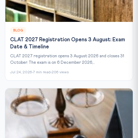
BLOG
CLAT 2027 Registration Opens 3 August: Exam
Date & Timeline
CLAT 2027 registration opens 3 August 2026 and closes 31
October. The exam is on 6 December 2026,...
Jul 24, 2026
7 min read
206 views