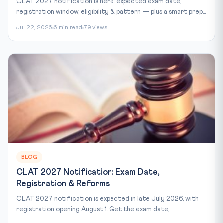
CLAT 2027 notification is here: expected exam date,
registration window, eligibility & pattern — plus a smart prep...
Jul 22, 2026
6 min read
79 views
BLOG
CLAT 2027 Notification: Exam Date,
Registration & Reforms
CLAT 2027 notification is expected in late July 2026, with
registration opening August 1. Get the exam date,...