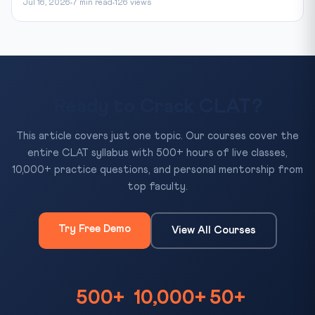
Jul 16, 2026
7 min read
126 views
Ready to Crack CLAT?
This article covers just one topic. Our courses cover the
entire CLAT syllabus with 500+ hours of live classes,
10,000+ practice questions, and personal mentorship from
top faculty.
Try Free Demo
View All Courses
500+
10,000+
50+