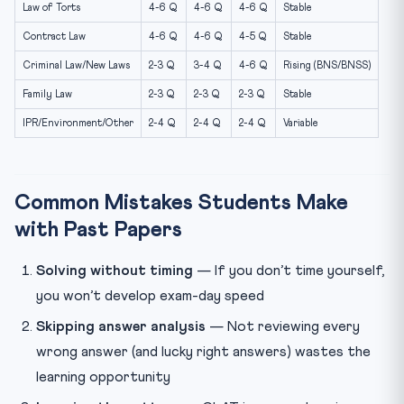
Law of Torts
4-6 Q
4-6 Q
4-6 Q
Stable
Contract Law
4-6 Q
4-6 Q
4-5 Q
Stable
Criminal Law/New Laws
2-3 Q
3-4 Q
4-6 Q
Rising (BNS/BNSS)
Family Law
2-3 Q
2-3 Q
2-3 Q
Stable
IPR/Environment/Other
2-4 Q
2-4 Q
2-4 Q
Variable
Common Mistakes Students Make
with Past Papers
Solving without timing
— If you don’t time yourself,
you won’t develop exam-day speed
Skipping answer analysis
— Not reviewing every
wrong answer (and lucky right answers) wastes the
learning opportunity