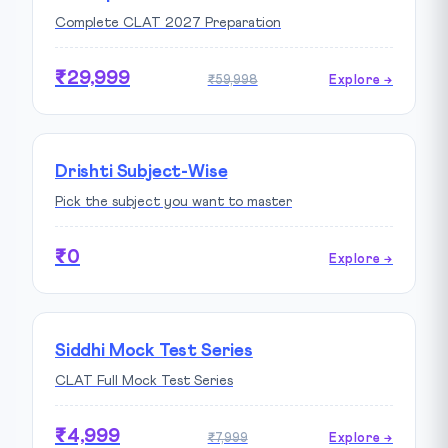
Complete CLAT 2027 Preparation
₹29,999
₹59,998
Explore →
Drishti Subject-Wise
Pick the subject you want to master
₹0
Explore →
Siddhi Mock Test Series
CLAT Full Mock Test Series
₹4,999
₹7,999
Explore →