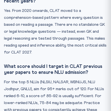
recent years?
Yes. From 2020 onwards, CLAT moved to a
comprehension-based pattern where every question is
based on reading a passage. There are no standalone GK
or legal knowledge questions — instead, even GK and
legal reasoning are tested through passages. This makes
reading speed and inference ability the most critical skills
for CLAT 2027.
What score should I target in CLAT previous
year papers to ensure NLU admission?
For the top 5 NLUs (NLSIU, NALSAR, WBNUJS, NLU
Jodhpur, GNLU), aim for 95+ marks out of 120. For NLUs
ranked 6-10, a score of 85-92 is usually sufficient. For
lower-ranked NLUs, 75-84 may be adequate. Practice
with previous papers to consistently achieve these