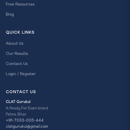
Free Resources
Blog
QUICK LINKS
About Us
Our Results
Contact Us
Login / Register
CONTACT US
CLAT Gurukul
A Ready For Exam brand
Patna, Bihar
+91-7033-005-444
clatgurukul@gmail.com