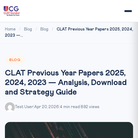
Home
/
Blog
/
Blog
/
CLAT Previous Year Papers 2025, 2024,
2023 —...
BLOG
CLAT Previous Year Papers 2025,
2024, 2023 — Analysis, Download
and Strategy Guide
Test User
|
Apr 20, 2026
|
4 min read
|
892 views