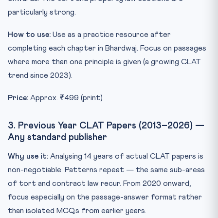
particularly strong.
How to use:
Use as a practice resource after
completing each chapter in Bhardwaj. Focus on passages
where more than one principle is given (a growing CLAT
trend since 2023).
Price:
Approx. ₹499 (print)
3. Previous Year CLAT Papers (2013–2026) —
Any standard publisher
Why use it:
Analysing 14 years of actual CLAT papers is
non-negotiable. Patterns repeat — the same sub-areas
of tort and contract law recur. From 2020 onward,
focus especially on the passage-answer format rather
than isolated MCQs from earlier years.