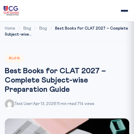
Home
/
Blog
/
Blog
/
Best Books for CLAT 2027 – Complete
Subject-wise...
BLOG
Best Books for CLAT 2027 –
Complete Subject-wise
Preparation Guide
Test User
|
Apr 13, 2026
|
11 min read
|
714 views