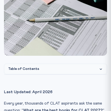
Table of Contents
Quick Snapshot — CLAT 2027 Exam Pattern
Section 1: Legal Reasoning — Best Books for CLAT 2027
Last Updated: April 2026
1. Legal Reasoning for CLAT — A.P. Bhardwaj (Universal
La...
Every year, thousands of CLAT aspirants ask the same
2. Legal Reasoning Workbook — Pearson / Clifford
question:
“What are the best books for CLAT 2027?”