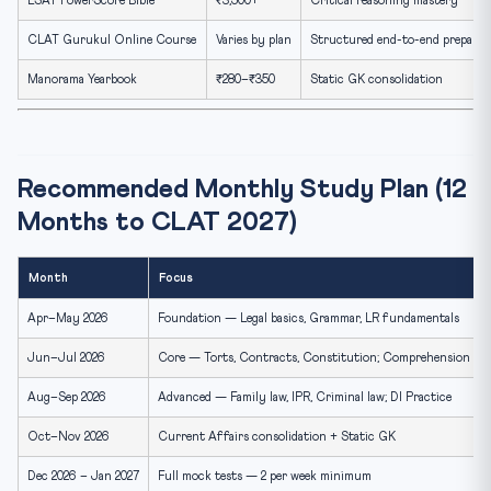
LSAT PowerScore Bible
₹3,500+
Critical reasoning mastery
CLAT Gurukul Online Course
Varies by plan
Structured end-to-end preparat
Manorama Yearbook
₹280–₹350
Static GK consolidation
Recommended Monthly Study Plan (12
Months to CLAT 2027)
Month
Focus
Apr–May 2026
Foundation — Legal basics, Grammar, LR fundamentals
Jun–Jul 2026
Core — Torts, Contracts, Constitution; Comprehension Pra
Aug–Sep 2026
Advanced — Family law, IPR, Criminal law; DI Practice
Oct–Nov 2026
Current Affairs consolidation + Static GK
Dec 2026 – Jan 2027
Full mock tests — 2 per week minimum