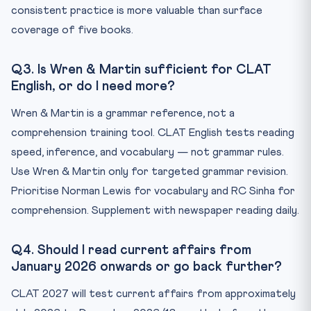
consistent practice is more valuable than surface
coverage of five books.
Q3. Is Wren & Martin sufficient for CLAT
English, or do I need more?
Wren & Martin is a grammar reference, not a
comprehension training tool. CLAT English tests reading
speed, inference, and vocabulary — not grammar rules.
Use Wren & Martin only for targeted grammar revision.
Prioritise Norman Lewis for vocabulary and RC Sinha for
comprehension. Supplement with newspaper reading daily.
Q4. Should I read current affairs from
January 2026 onwards or go back further?
CLAT 2027 will test current affairs from approximately