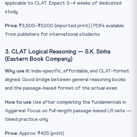
applicable to CLAT. Expect 3–4 weeks of dedicated
study.
Price:
₹3,500–₹5,000 (imported print) | PDFs available
from publishers for international students
3. CLAT Logical Reasoning — S.K. Sinha
(Eastern Book Company)
Why use it:
India-specific, affordable, and CLAT-format
aligned. Good bridge between general reasoning books
and the passage-based format of the actual exam.
How to use:
Use after completing the fundamentals in
Aggarwal. Focus on full-length passage-based LR sets —
timed practice only.
Price:
Approx. ₹425 (print)