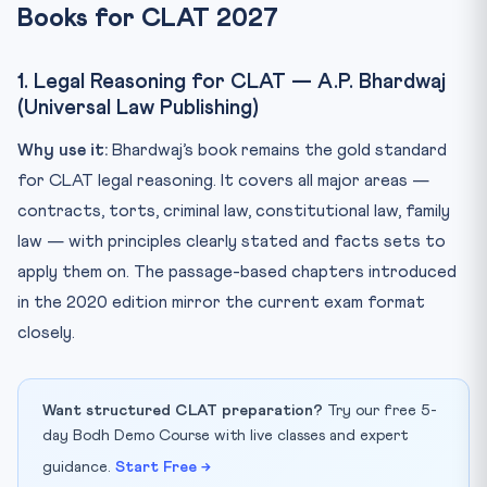
Books for CLAT 2027
st...
Q2. How many books should I study for Legal Reasoning?
1. Legal Reasoning for CLAT — A.P. Bhardwaj
Q3. Is Wren & Martin sufficient for CLAT English, or do I...
(Universal Law Publishing)
Q4. Should I read current affairs from January 2026
onwar...
Why use it:
Bhardwaj’s book remains the gold standard
Q5. Are there any books specifically for CLAT mock
for CLAT legal reasoning. It covers all major areas —
tests?
contracts, torts, criminal law, constitutional law, family
law — with principles clearly stated and facts sets to
apply them on. The passage-based chapters introduced
in the 2020 edition mirror the current exam format
closely.
Want structured CLAT preparation?
Try our free 5-
day Bodh Demo Course with live classes and expert
guidance.
Start Free →