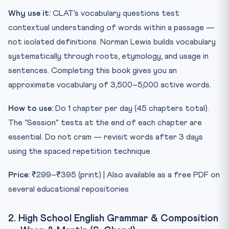
Why use it:
CLAT’s vocabulary questions test
contextual understanding of words within a passage —
not isolated definitions. Norman Lewis builds vocabulary
systematically through roots, etymology, and usage in
sentences. Completing this book gives you an
approximate vocabulary of 3,500–5,000 active words.
How to use:
Do 1 chapter per day (45 chapters total).
The “Session” tests at the end of each chapter are
essential. Do not cram — revisit words after 3 days
using the spaced repetition technique.
Price:
₹299–₹395 (print) | Also available as a free PDF on
several educational repositories
2. High School English Grammar & Composition