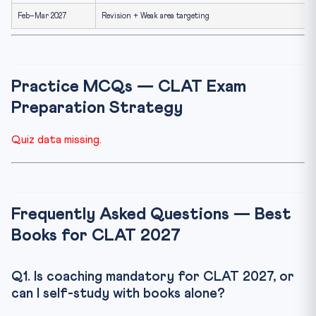
Feb–Mar 2027
Revision + Weak area targeting
Practice MCQs — CLAT Exam
Preparation Strategy
Quiz data missing.
Frequently Asked Questions — Best
Books for CLAT 2027
Q1. Is coaching mandatory for CLAT 2027, or
can I self-study with books alone?