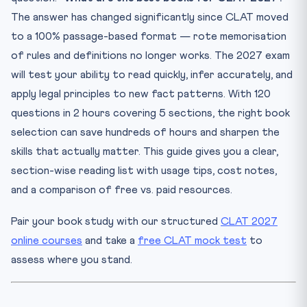
Antony
The answer has changed significantly since CLAT moved
3. Previous Year CLAT Papers (2013–2026) — Any
to a 100% passage-based format — rote memorisation
standard p...
of rules and definitions no longer works. The 2027 exam
Section 2: English Language — Best Books for CLAT 2027
will test your ability to read quickly, infer accurately, and
1. Word Power Made Easy — Norman Lewis (Pocket Books
apply legal principles to new fact patterns. With 120
/ Go...
questions in 2 hours covering 5 sections, the right book
2. High School English Grammar & Composition — Wren &
Mar...
selection can save hundreds of hours and sharpen the
3. Reading Comprehension for CLAT — S.K. Sinha
skills that actually matter. This guide gives you a clear,
(Eastern B...
section-wise reading list with usage tips, cost notes,
Section 3: Current Affairs & GK — Best Resources for
and a comparison of free vs. paid resources.
CLAT...
1. The Hindu / Indian Express (Daily Newspaper)
Pair your book study with our structured
CLAT 2027
2. Legal Current Affairs Monthly Digest — Bar & Bench /
online courses
and take a
free CLAT mock test
to
L...
assess where you stand.
3. Manorama Yearbook 2026 (Malayala Manorama Group)
Section 4: Logical Reasoning — Best Books for CLAT 2027