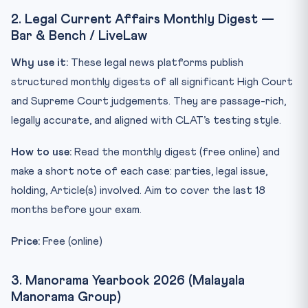
2. Legal Current Affairs Monthly Digest —
Bar & Bench / LiveLaw
Why use it:
These legal news platforms publish
structured monthly digests of all significant High Court
and Supreme Court judgements. They are passage-rich,
legally accurate, and aligned with CLAT’s testing style.
How to use:
Read the monthly digest (free online) and
make a short note of each case: parties, legal issue,
holding, Article(s) involved. Aim to cover the last 18
months before your exam.
Price:
Free (online)
3. Manorama Yearbook 2026 (Malayala
Manorama Group)