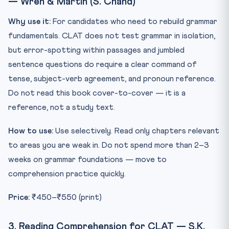
— Wren & Martin (S. Chand)
Why use it:
For candidates who need to rebuild grammar
fundamentals. CLAT does not test grammar in isolation,
but error-spotting within passages and jumbled
sentence questions do require a clear command of
tense, subject-verb agreement, and pronoun reference.
Do not read this book cover-to-cover — it is a
reference, not a study text.
How to use:
Use selectively. Read only chapters relevant
to areas you are weak in. Do not spend more than 2–3
weeks on grammar foundations — move to
comprehension practice quickly.
Price:
₹450–₹550 (print)
3. Reading Comprehension for CLAT — S.K.