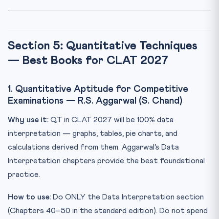
Section 5: Quantitative Techniques
— Best Books for CLAT 2027
1. Quantitative Aptitude for Competitive
Examinations — R.S. Aggarwal (S. Chand)
Why use it:
QT in CLAT 2027 will be 100% data
interpretation — graphs, tables, pie charts, and
calculations derived from them. Aggarwal’s Data
Interpretation chapters provide the best foundational
practice.
How to use:
Do ONLY the Data Interpretation section
(Chapters 40–50 in the standard edition). Do not spend