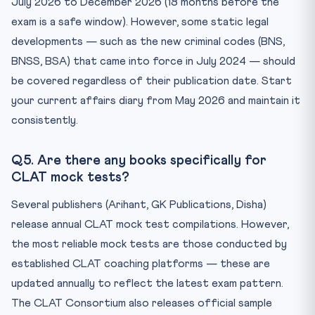
July 2026 to December 2026 (18 months before the
exam is a safe window). However, some static legal
developments — such as the new criminal codes (BNS,
BNSS, BSA) that came into force in July 2024 — should
be covered regardless of their publication date. Start
your current affairs diary from May 2026 and maintain it
consistently.
Q5. Are there any books specifically for
CLAT mock tests?
Several publishers (Arihant, GK Publications, Disha)
release annual CLAT mock test compilations. However,
the most reliable mock tests are those conducted by
established CLAT coaching platforms — these are
updated annually to reflect the latest exam pattern.
The CLAT Consortium also releases official sample