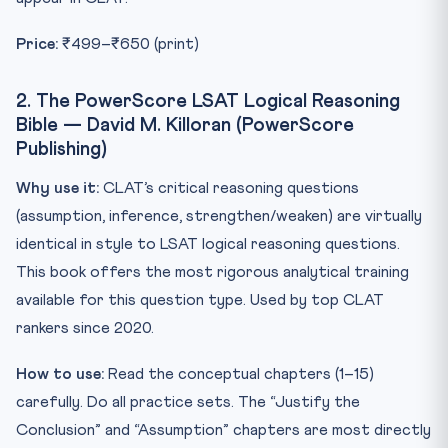
Price:
₹499–₹650 (print)
2. The PowerScore LSAT Logical Reasoning
Bible — David M. Killoran (PowerScore
Publishing)
Why use it:
CLAT’s critical reasoning questions
(assumption, inference, strengthen/weaken) are virtually
identical in style to LSAT logical reasoning questions.
This book offers the most rigorous analytical training
available for this question type. Used by top CLAT
rankers since 2020.
How to use:
Read the conceptual chapters (1–15)
carefully. Do all practice sets. The “Justify the
Conclusion” and “Assumption” chapters are most directly