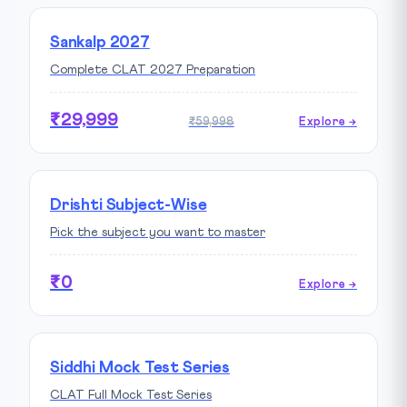
Sankalp 2027
Complete CLAT 2027 Preparation
₹29,999
₹59,998
Explore →
Drishti Subject-Wise
Pick the subject you want to master
₹0
Explore →
Siddhi Mock Test Series
CLAT Full Mock Test Series