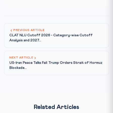
PREVIOUS ARTICLE
CLAT NLU Cutoff 2026 - Category-wise Cutoff
Analysis and 2027...
NEXT ARTICLE
US-Iran Peace Talks Fail: Trump Orders Strait of Hormuz
Blockade...
Related Articles