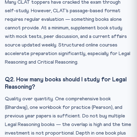
Many CLAT toppers have cracked the exam through
self-study. However, CLAT’s passage-based format
requires regular evaluation — something books alone
cannot provide. At a minimum, supplement book study
with mock tests, peer discussion, and a current affairs
source updated weekly. Structured online courses
accelerate preparation significantly, especially for Legal
Reasoning and Critical Reasoning.
Q2. How many books should I study for Legal
Reasoning?
Quality over quantity. One comprehensive book
(Bhardwaj), one workbook for practice (Pearson), and
previous year papers is sufficient. Do not buy multiple
Legal Reasoning books — the overlap is high and the time
investment is not proportional. Depth in one book plus