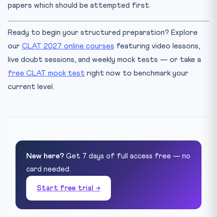
papers which should be attempted first.
Ready to begin your structured preparation? Explore
our
CLAT 2027 online courses
featuring video lessons,
live doubt sessions, and weekly mock tests — or take a
free CLAT mock test
right now to benchmark your
current level.
New here?
Get 7 days of full access free — no
card needed.
Start free trial →