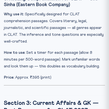
Sinha (Eastern Book Company)
Why use it:
Specifically designed for CLAT
comprehension passages. Covers literary, legal,
journalistic, and scientific passages — all genres appear
in CLAT. The inference and tone questions are especially
well-crafted.
How to use:
Set a timer for each passage (allow 8
minutes per 500-word passage). Mark unfamiliar words
and look them up — this doubles as vocabulary building.
Price:
Approx. ₹395 (print)
Section 3: Current Affairs & GK —