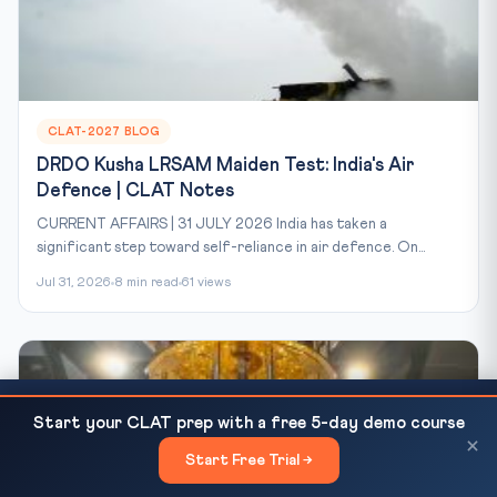
CLAT-2027 BLOG
DRDO Kusha LRSAM Maiden Test: India's Air
Defence | CLAT Notes
CURRENT AFFAIRS | 31 JULY 2026 India has taken a
significant step toward self-reliance in air defence. On...
Jul 31, 2026
8 min read
61 views
US-Iran Peace Talks Fail: Trump Orders Strait of
READ NEXT
Start your CLAT prep with a free 5-day demo course
Hormuz Blockade — UNCLOS,...
×
Start Free Trial →
×