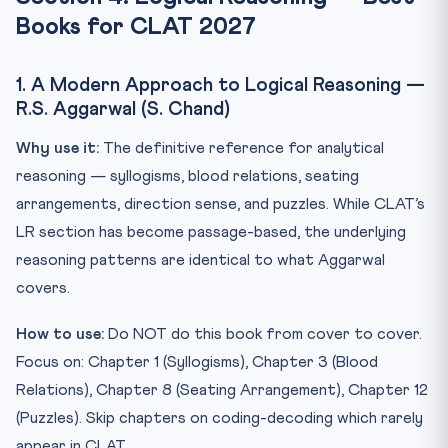
Books for CLAT 2027
1. A Modern Approach to Logical Reasoning —
R.S. Aggarwal (S. Chand)
Why use it:
The definitive reference for analytical
reasoning — syllogisms, blood relations, seating
arrangements, direction sense, and puzzles. While CLAT’s
LR section has become passage-based, the underlying
reasoning patterns are identical to what Aggarwal
covers.
How to use:
Do NOT do this book from cover to cover.
Focus on: Chapter 1 (Syllogisms), Chapter 3 (Blood
Relations), Chapter 8 (Seating Arrangement), Chapter 12
(Puzzles). Skip chapters on coding-decoding which rarely
appear in CLAT.