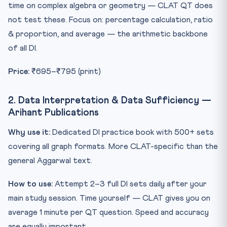
time on complex algebra or geometry — CLAT QT does
not test these. Focus on: percentage calculation, ratio
& proportion, and average — the arithmetic backbone
of all DI.
Price:
₹695–₹795 (print)
2. Data Interpretation & Data Sufficiency —
Arihant Publications
Why use it:
Dedicated DI practice book with 500+ sets
covering all graph formats. More CLAT-specific than the
general Aggarwal text.
How to use:
Attempt 2–3 full DI sets daily after your
main study session. Time yourself — CLAT gives you on
average 1 minute per QT question. Speed and accuracy
are equally important.