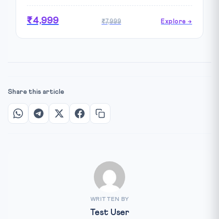
₹4,999
₹7,999
Explore →
Share this article
WRITTEN BY
Test User