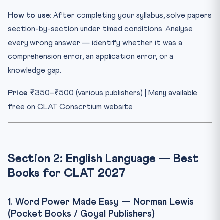
How to use:
After completing your syllabus, solve papers
section-by-section under timed conditions. Analyse
every wrong answer — identify whether it was a
comprehension error, an application error, or a
knowledge gap.
Price:
₹350–₹500 (various publishers) | Many available
free on CLAT Consortium website
Section 2: English Language — Best
Books for CLAT 2027
1. Word Power Made Easy — Norman Lewis
(Pocket Books / Goyal Publishers)