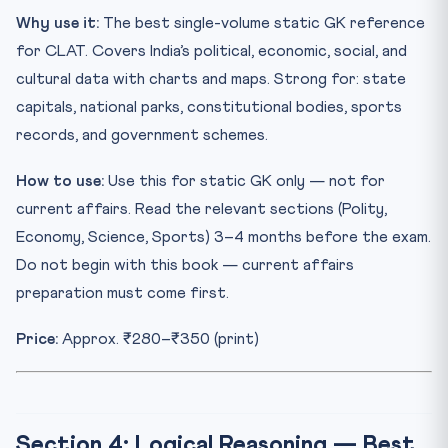
Why use it:
The best single-volume static GK reference
for CLAT. Covers India’s political, economic, social, and
cultural data with charts and maps. Strong for: state
capitals, national parks, constitutional bodies, sports
records, and government schemes.
How to use:
Use this for static GK only — not for
current affairs. Read the relevant sections (Polity,
Economy, Science, Sports) 3–4 months before the exam.
Do not begin with this book — current affairs
preparation must come first.
Price:
Approx. ₹280–₹350 (print)
Section 4: Logical Reasoning — Best