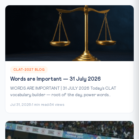
CLAT-2027 BLOG
Words are Important — 31 July 2026
WORDS ARE IMPORTANT | 31 JULY 2026 Today’s CLAT
vocabulary builder — root of the day, power words...
Jul 31, 2026
1 min read
54 views