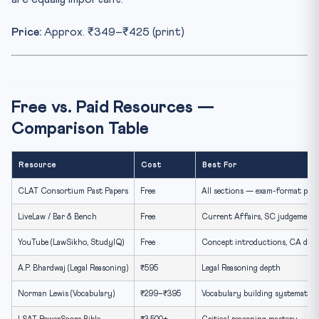
Price:
Approx. ₹349–₹425 (print)
Free vs. Paid Resources —
Comparison Table
Resource
Cost
Best For
CLAT Consortium Past Papers
Free
All sections — exam-format prac
LiveLaw / Bar & Bench
Free
Current Affairs, SC judgements
YouTube (LawSikho, StudyIQ)
Free
Concept introductions, CA dige
A.P. Bhardwaj (Legal Reasoning)
₹595
Legal Reasoning depth
Norman Lewis (Vocabulary)
₹299–₹395
Vocabulary building systematica