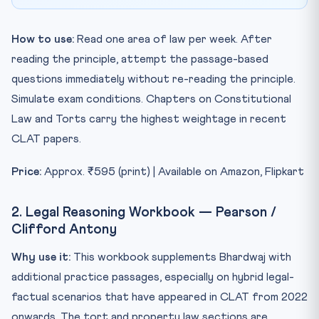
How to use:
Read one area of law per week. After
reading the principle, attempt the passage-based
questions immediately without re-reading the principle.
Simulate exam conditions. Chapters on Constitutional
Law and Torts carry the highest weightage in recent
CLAT papers.
Price:
Approx. ₹595 (print) | Available on Amazon, Flipkart
2. Legal Reasoning Workbook — Pearson /
Clifford Antony
Why use it:
This workbook supplements Bhardwaj with
additional practice passages, especially on hybrid legal-
factual scenarios that have appeared in CLAT from 2022
onwards. The tort and property law sections are