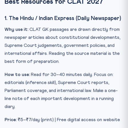
Best Resources for CLAT 2027
1. The Hindu / Indian Express (Daily Newspaper)
Why use it:
CLAT GK passages are drawn directly from
newspaper articles about constitutional developments,
Supreme Court judgements, government policies, and
international affairs. Reading the source material is the
best form of preparation.
How to use:
Read for 30–40 minutes daily. Focus on:
editorials (inference skill), Supreme Court reports,
Parliament coverage, and international law. Make a one-
line note of each important development in a running
diary.
Price:
₹5–₹7/day (print) | Free digital access on website