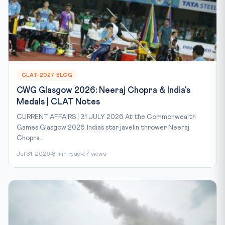
CLAT-2027 BLOG
CWG Glasgow 2026: Neeraj Chopra & India's
Medals | CLAT Notes
CURRENT AFFAIRS | 31 JULY 2026 At the Commonwealth
Games Glasgow 2026, India’s star javelin thrower Neeraj
Chopra...
Jul 31, 2026
8 min read
57 views