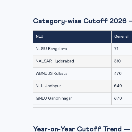
Category-wise Cutoff 2026 
NLU
General
NLSIU Bangalore
71
NALSAR Hyderabad
310
WBNUJS Kolkata
470
NLU Jodhpur
640
GNLU Gandhinagar
870
Year-on-Year Cutoff Trend — 