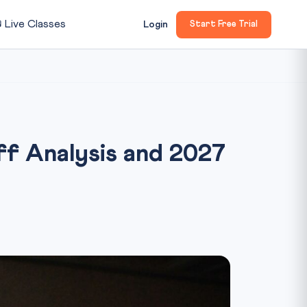

Live Classes
Login
Start Free Trial
f Analysis and 2027