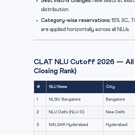
Seat matrix changes:
New seats at exist
distribution.
Category-wise reservations:
15% SC, 7
are applied horizontally across all NLUs.
CLAT NLU Cutoff 2026 — All 
Closing Rank)
#
NLU Name
City
1
NLSIU Bangalore
Bangalore
2
NLU Delhi (NLU-D)
New Delhi
3
NALSAR Hyderabad
Hyderabad