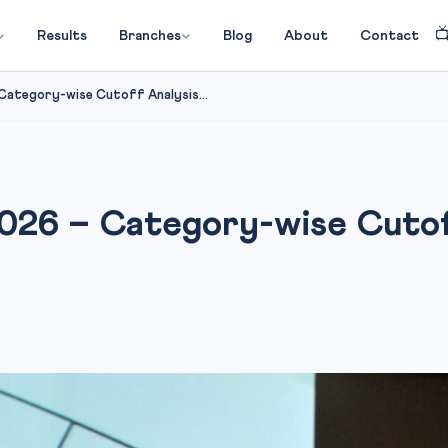

Results
Branches
Blog
About
Contact
ategory-wise Cutoff Analysis...
26 – Category-wise Cutof