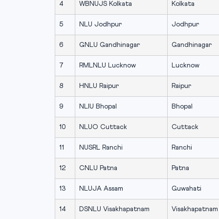
4
WBNUJS Kolkata
Kolkata
5
NLU Jodhpur
Jodhpur
6
GNLU Gandhinagar
Gandhinagar
7
RMLNLU Lucknow
Lucknow
8
HNLU Raipur
Raipur
9
NLIU Bhopal
Bhopal
10
NLUO Cuttack
Cuttack
11
NUSRL Ranchi
Ranchi
12
CNLU Patna
Patna
13
NLUJA Assam
Guwahati
14
DSNLU Visakhapatnam
Visakhapatnam