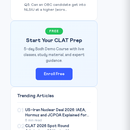
Q5. Can an OBC candidate get into
NLSIU at a higher (wors...
FREE
Start Your CLAT Prep
5-day Bodh Demo Course with live
classes, study material, and expert
guidance.
Enroll Free
Trending Articles
01
US–Iran Nuclear Deal 2026: IAEA,
Hormuz and JCPOA Explained for...
6 min read
02
CLAT 2026 Spot Round