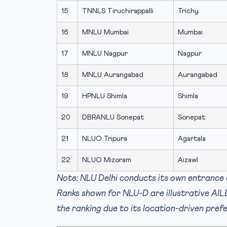
15
TNNLS Tiruchirappalli
Trichy
16
MNLU Mumbai
Mumbai
17
MNLU Nagpur
Nagpur
18
MNLU Aurangabad
Aurangabad
19
HPNLU Shimla
Shimla
20
DBRANLU Sonepat
Sonepat
21
NLUO Tripura
Agartala
22
NLUO Mizoram
Aizawl
Note: NLU Delhi conducts its own entrance 
Ranks shown for NLU-D are illustrative AI
the ranking due to its location-driven pr