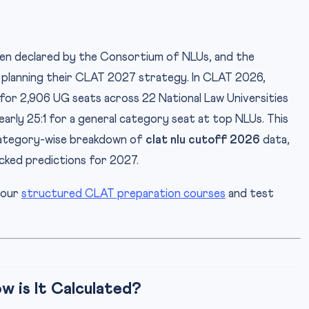
en declared by the Consortium of NLUs, and the
s planning their CLAT 2027 strategy. In CLAT 2026,
or 2,906 UG seats across 22 National Law Universities
arly 25:1 for a general category seat at top NLUs. This
category-wise breakdown of
clat nlu cutoff 2026
data,
cked predictions for 2027.
 our
structured CLAT preparation courses
and test
 is It Calculated?