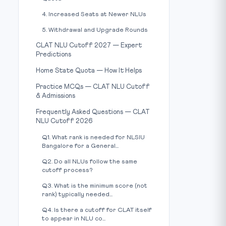
4. Increased Seats at Newer NLUs
5. Withdrawal and Upgrade Rounds
CLAT NLU Cutoff 2027 — Expert
Predictions
Home State Quota — How It Helps
Practice MCQs — CLAT NLU Cutoff
& Admissions
Frequently Asked Questions — CLAT
NLU Cutoff 2026
Q1. What rank is needed for NLSIU
Bangalore for a General...
Q2. Do all NLUs follow the same
cutoff process?
Q3. What is the minimum score (not
rank) typically needed...
Q4. Is there a cutoff for CLAT itself
to appear in NLU co...