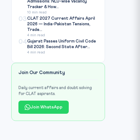
Admissions: NLU-wise Vacancy
Tracker & How...
10 min read
03
CLAT 2027 Current Affairs April
2026 — India-Pakistan Tensions,
Trade...
4 min read
04
Gujarat Passes Uniform Civil Code
Bill 2026: Second State After...
4 min read
Join Our Community
Daily current affairs and doubt solving
for CLAT aspirants.
Join WhatsApp