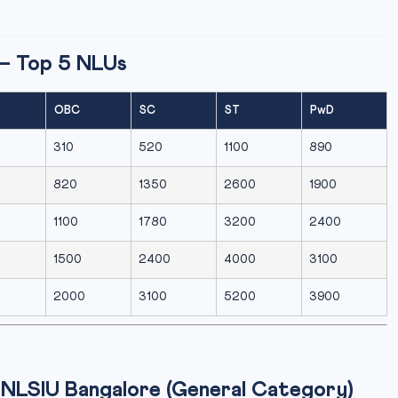
— Top 5 NLUs
OBC
SC
ST
PwD
310
520
1100
890
820
1350
2600
1900
1100
1780
3200
2400
1500
2400
4000
3100
2000
3100
5200
3900
NLSIU Bangalore (General Category)