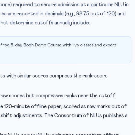
ore) required to secure admission at a particular NLU in
es are reported in decimals (e.g., 98.75 out of 120) and
that determine cutoffs annually include:
 free 5-day Bodh Demo Course with live classes and expert
ts with similar scores compress the rank-score
raw scores but compresses ranks near the cutoff.
e 120-minute offline paper, scored as raw marks out of
o shift adjustments. The Consortium of NLUs publishes a