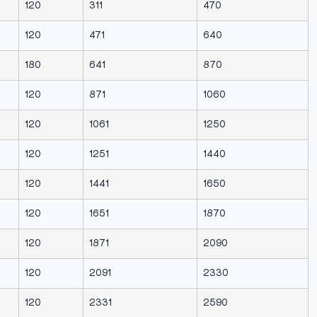
120
311
470
120
471
640
180
641
870
120
871
1060
120
1061
1250
120
1251
1440
120
1441
1650
120
1651
1870
120
1871
2090
120
2091
2330
120
2331
2590