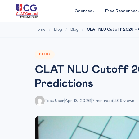
Courses
Free Resources
Home
/
Blog
/
Blog
/
CLAT NLU Cutoff 2026 – C
BLOG
CLAT NLU Cutoff 20
Predictions
Test User
|
Apr 13, 2026
|
7 min read
|
409 views