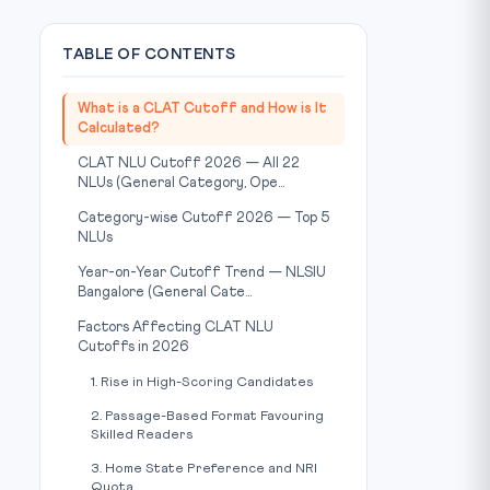
TABLE OF CONTENTS
What is a CLAT Cutoff and How is It
Calculated?
CLAT NLU Cutoff 2026 — All 22
NLUs (General Category, Ope...
Category-wise Cutoff 2026 — Top 5
NLUs
Year-on-Year Cutoff Trend — NLSIU
Bangalore (General Cate...
Factors Affecting CLAT NLU
Cutoffs in 2026
1. Rise in High-Scoring Candidates
2. Passage-Based Format Favouring
Skilled Readers
3. Home State Preference and NRI
Quota