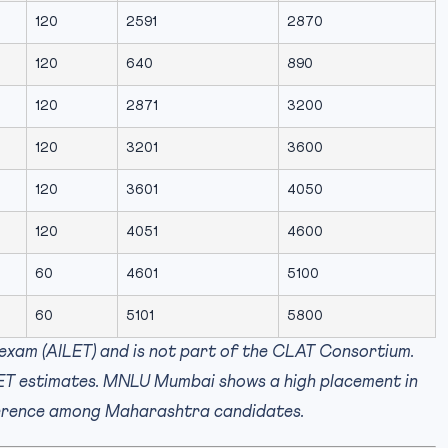
120
2591
2870
120
640
890
120
2871
3200
120
3201
3600
120
3601
4050
120
4051
4600
60
4601
5100
60
5101
5800
exam (AILET) and is not part of the CLAT Consortium.
LET estimates. MNLU Mumbai shows a high placement in
eference among Maharashtra candidates.