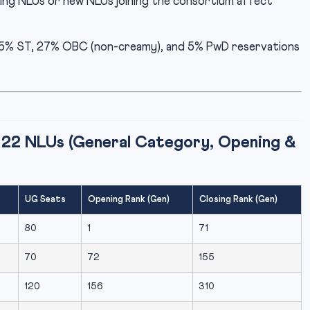
ing NLUs or new NLUs joining the consortium affect
.5% ST, 27% OBC (non-creamy), and 5% PwD reservations
22 NLUs (General Category, Opening &
UG Seats
Opening Rank (Gen)
Closing Rank (Gen)
80
1
71
70
72
155
120
156
310