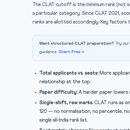
The CLAT cutoff is the minimum rank (not sc
a particular category. Since CLAT 2021, scor
ranks are allotted accordingly. Key factors 
Want structured CLAT preparation?
Try our
guidance.
Start Free →
Total applicants vs. seats:
More applican
relationship at the top.
Paper difficulty:
A harder paper lowers 
Single-shift, raw marks:
CLAT runs as on
120 — no normalisation, no percentile, n
single all-India rank list.