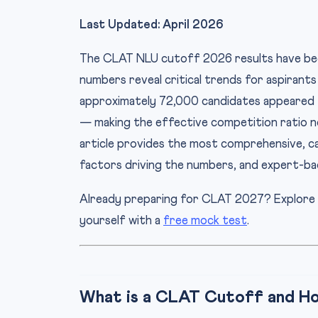
Last Updated: April 2026
The CLAT NLU cutoff 2026 results have be
numbers reveal critical trends for aspirant
approximately 72,000 candidates appeared f
— making the effective competition ratio ne
article provides the most comprehensive, 
factors driving the numbers, and expert-ba
Already preparing for CLAT 2027? Explore
yourself with a
free mock test
.
What is a CLAT Cutoff and How