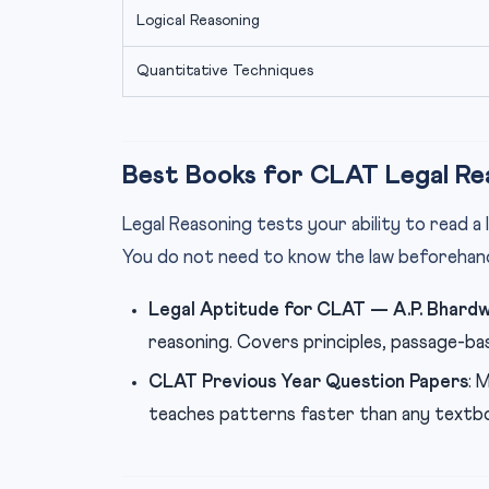
Logical Reasoning
Quantitative Techniques
Best Books for CLAT Legal Re
Legal Reasoning tests your ability to read a l
You do not need to know the law beforehan
Legal Aptitude for CLAT — A.P. Bhardw
reasoning. Covers principles, passage-bas
CLAT Previous Year Question Papers
: 
teaches patterns faster than any textb