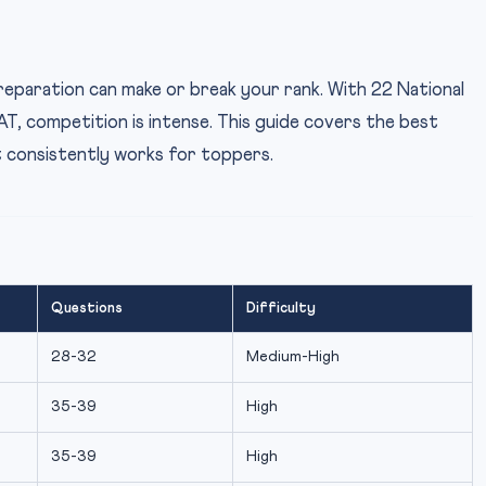
paration can make or break your rank. With 22 National
T, competition is intense. This guide covers the best
t consistently works for toppers.
Questions
Difficulty
28-32
Medium-High
35-39
High
35-39
High