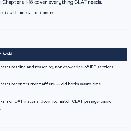
l
: Chapters 1-15 cover everything CLAT needs.
and sufficient for basics.
o Avoid
ests reading and reasoning, not knowledge of IPC sections
tests recent current affairs — old books waste time
exam or CAT material does not match CLAT passage-based
t