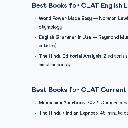
Best Books for CLAT English 
Word Power Made Easy — Norman Lewi
etymology.
English Grammar in Use — Raymond Mu
articles).
The Hindu Editorial Analysis
: 2 editoria
simultaneously.
Best Books for CLAT Current 
Manorama Yearbook 2027
: Comprehens
The Hindu / Indian Express
: 45-minute d