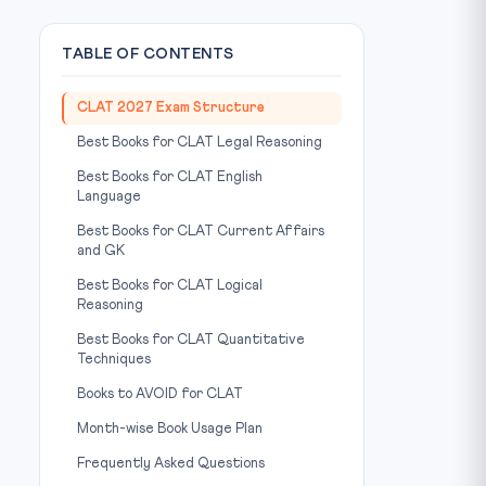
TABLE OF CONTENTS
CLAT 2027 Exam Structure
Best Books for CLAT Legal Reasoning
Best Books for CLAT English
Language
Best Books for CLAT Current Affairs
and GK
Best Books for CLAT Logical
Reasoning
Best Books for CLAT Quantitative
Techniques
Books to AVOID for CLAT
Month-wise Book Usage Plan
Frequently Asked Questions