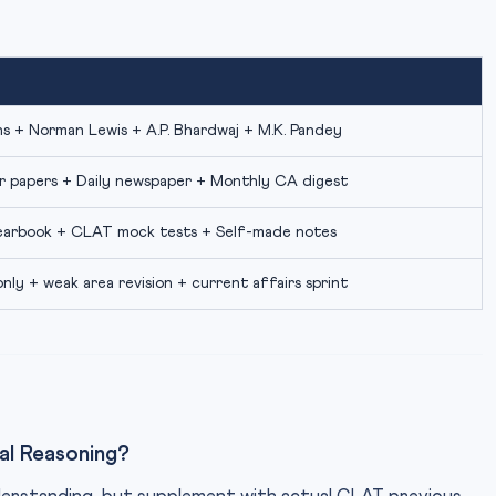
 + Norman Lewis + A.P. Bhardwaj + M.K. Pandey
r papers + Daily newspaper + Monthly CA digest
arbook + CLAT mock tests + Self-made notes
nly + weak area revision + current affairs sprint
al Reasoning?