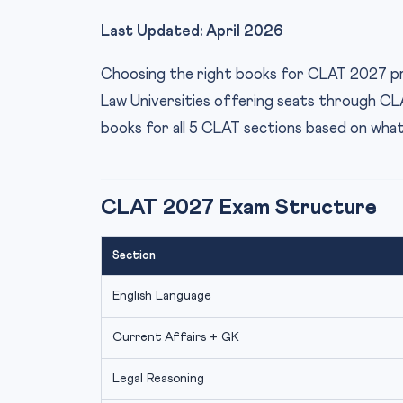
Last Updated: April 2026
Choosing the right books for CLAT 2027 pre
Law Universities offering seats through CLA
books for all 5 CLAT sections based on wha
CLAT 2027 Exam Structure
Section
English Language
Current Affairs + GK
Legal Reasoning