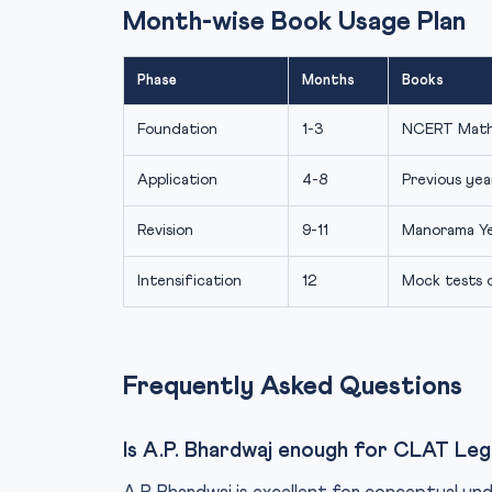
Month-wise Book Usage Plan
Phase
Months
Books
Foundation
1-3
NCERT Maths
Application
4-8
Previous yea
Revision
9-11
Manorama Ye
Intensification
12
Mock tests o
Frequently Asked Questions
Is A.P. Bhardwaj enough for CLAT Leg