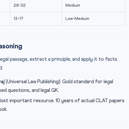
28-32
Medium
13-17
Low-Medium
asoning
egal passage, extract a principle, and apply it to facts.
d.
aj
(Universal Law Publishing): Gold standard for legal
ed questions, and legal GK.
Most important resource. 10 years of actual CLAT papers
ook.