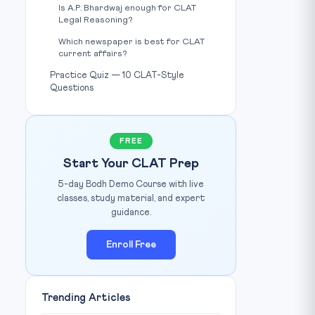
Is A.P. Bhardwaj enough for CLAT
Legal Reasoning?
Which newspaper is best for CLAT
current affairs?
Practice Quiz — 10 CLAT-Style
Questions
FREE
Start Your CLAT Prep
5-day Bodh Demo Course with live
classes, study material, and expert
guidance.
Enroll Free
Trending Articles