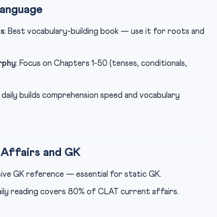
Language
s
: Best vocabulary-building book — use it for roots and
rphy
: Focus on Chapters 1-50 (tenses, conditionals,
ls daily builds comprehension speed and vocabulary
Affairs and GK
ive GK reference — essential for static GK.
aily reading covers 80% of CLAT current affairs.