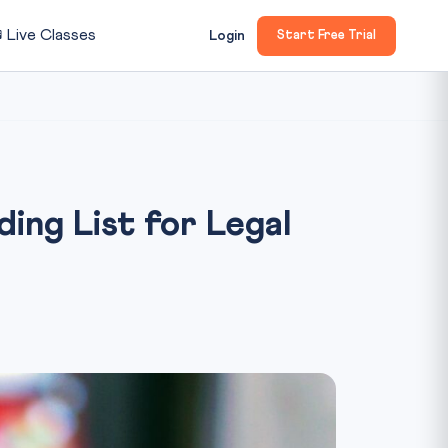

Live Classes
Login
Start Free Trial
ng List for Legal