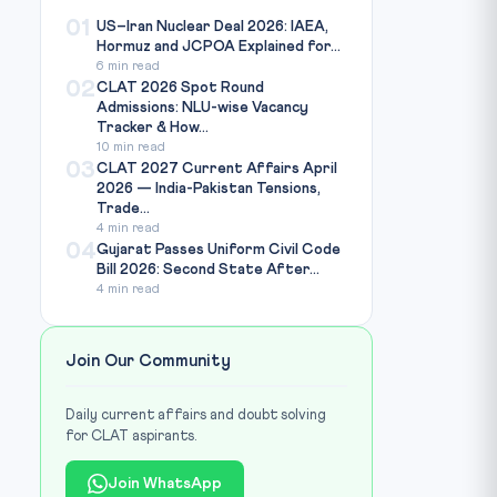
01
US–Iran Nuclear Deal 2026: IAEA,
Hormuz and JCPOA Explained for...
6 min read
02
CLAT 2026 Spot Round
Admissions: NLU-wise Vacancy
Tracker & How...
10 min read
03
CLAT 2027 Current Affairs April
2026 — India-Pakistan Tensions,
Trade...
4 min read
04
Gujarat Passes Uniform Civil Code
Bill 2026: Second State After...
4 min read
Join Our Community
Daily current affairs and doubt solving
for CLAT aspirants.
Join WhatsApp