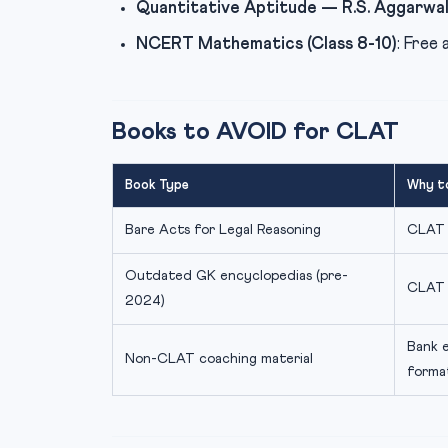
Quantitative Aptitude — R.S. Aggarwa
NCERT Mathematics (Class 8-10)
: Free 
Books to AVOID for CLAT
Book Type
Why t
Bare Acts for Legal Reasoning
CLAT t
Outdated GK encyclopedias (pre-
CLAT 
2024)
Bank 
Non-CLAT coaching material
forma