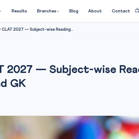

Results
Branches
Blog
About
Contact
 CLAT 2027 — Subject-wise Reading...
 2027 — Subject-wise Readi
nd GK