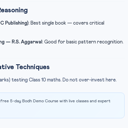
Reasoning
C Publishing)
: Best single book — covers critical
ng — R.S. Aggarwal
: Good for basic pattern recognition.
tive Techniques
arks) testing Class 10 maths. Do not over-invest here.
 free 5-day Bodh Demo Course with live classes and expert