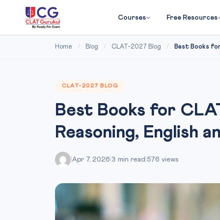
Courses
Free Resources
Home
/
Blog
/
CLAT-2027 Blog
/
Best Books for
CLAT-2027 BLOG
Best Books for CLAT
Reasoning, English a
|
Apr 7, 2026
|
3 min read
|
576 views