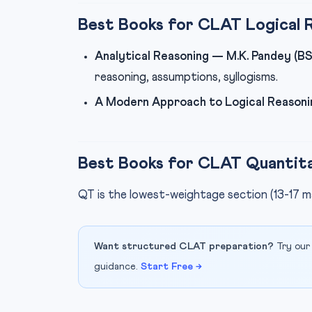
Best Books for CLAT Logical 
Analytical Reasoning — M.K. Pandey (BS
reasoning, assumptions, syllogisms.
A Modern Approach to Logical Reasoni
Best Books for CLAT Quantita
QT is the lowest-weightage section (13-17 m
Want structured CLAT preparation?
Try our
guidance.
Start Free →