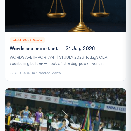
CLAT-2027 BLOG
Words are Important — 31 July 2026
WORDS ARE IMPORTANT | 31 JULY 2026 Today’s CLAT
vocabulary builder — root of the day, power words...
Jul 31, 2026
1 min read
54 views