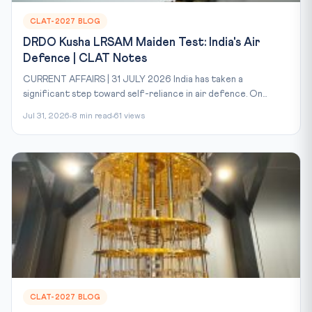
CLAT-2027 BLOG
DRDO Kusha LRSAM Maiden Test: India's Air
Defence | CLAT Notes
CURRENT AFFAIRS | 31 JULY 2026 India has taken a
significant step toward self-reliance in air defence. On...
Jul 31, 2026
8 min read
61 views
CLAT-2027 BLOG