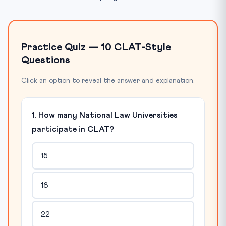
Practice Quiz — 10 CLAT-Style
Questions
Click an option to reveal the answer and explanation.
1. How many National Law Universities
participate in CLAT?
15
18
22