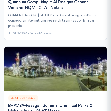
Quantum Computing + AI Designs Cancer
Vaccine: NQM | CLAT Notes
CURRENT AFFAIRS | 31 JULY 2026 In a striking proof-of-
concept, an international research team has combined a
photonic...
Jul 31, 2026
8 min read
51 views
CLAT-2027 BLOG
BHAVYA-Rasayan Scheme: Chemical Parks &