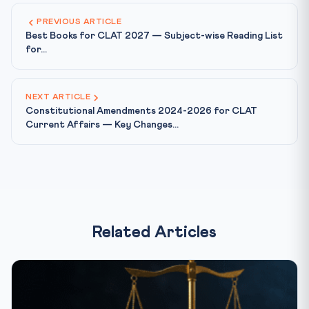
PREVIOUS ARTICLE
Best Books for CLAT 2027 — Subject-wise Reading List
for...
NEXT ARTICLE
Constitutional Amendments 2024-2026 for CLAT
Current Affairs — Key Changes...
Related Articles