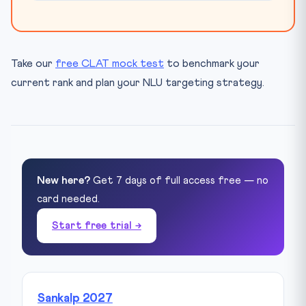
Take our
free CLAT mock test
to benchmark your
current rank and plan your NLU targeting strategy.
New here?
Get 7 days of full access free — no
card needed.
Start free trial →
Sankalp 2027