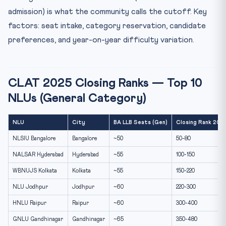
admission) is what the community calls the cutoff. Key
factors: seat intake, category reservation, candidate
preferences, and year-on-year difficulty variation.
CLAT 2025 Closing Ranks — Top 10
NLUs (General Category)
NLU
City
BA LLB Seats (Gen)
Closing Rank 2025
NLSIU Bangalore
Bangalore
~50
50-80
NALSAR Hyderabad
Hyderabad
~55
100-150
WBNUJS Kolkata
Kolkata
~55
150-220
NLU Jodhpur
Jodhpur
~60
220-300
HNLU Raipur
Raipur
~60
300-400
GNLU Gandhinagar
Gandhinagar
~65
350-480