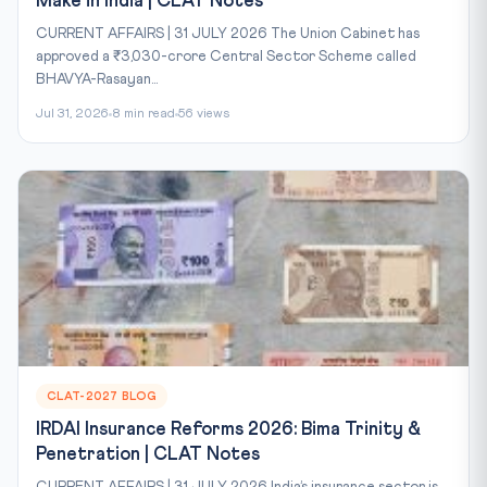
Make in India | CLAT Notes
CURRENT AFFAIRS | 31 JULY 2026 The Union Cabinet has
approved a ₹3,030-crore Central Sector Scheme called
BHAVYA-Rasayan...
Jul 31, 2026
8 min read
56 views
CLAT-2027 BLOG
IRDAI Insurance Reforms 2026: Bima Trinity &
Penetration | CLAT Notes