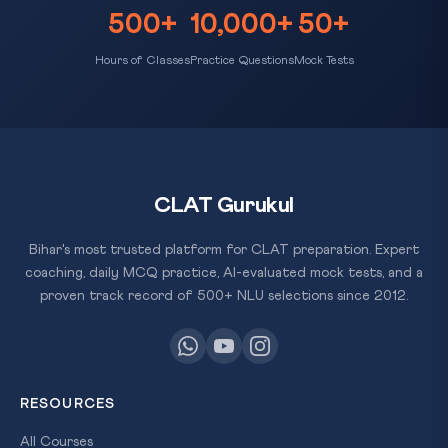
500+
10,000+
50+
Hours of Classes
Practice Questions
Mock Tests
CLAT Gurukul
Bihar's most trusted platform for CLAT preparation. Expert
coaching, daily MCQ practice, AI-evaluated mock tests, and a
proven track record of 500+ NLU selections since 2012.
RESOURCES
All Courses