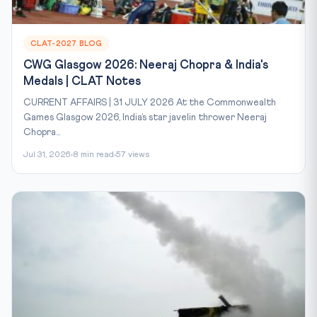
CLAT-2027 BLOG
CWG Glasgow 2026: Neeraj Chopra & India's
Medals | CLAT Notes
CURRENT AFFAIRS | 31 JULY 2026 At the Commonwealth
Games Glasgow 2026, India’s star javelin thrower Neeraj
Chopra...
Jul 31, 2026
8 min read
57 views