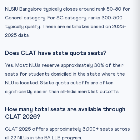
NLSIU Bangalore typically closes around rank 50-80 for
General category. For SC category, ranks 300-500
typically qualify. These are estimates based on 2023-
2025 data.
Does CLAT have state quota seats?
Yes. Most NLUs reserve approximately 30% of their
seats for students domiciled in the state where the
NLU is located. State quota cutoffs are often
significantly easier than all-India merit list cutoffs.
How many total seats are available through
CLAT 2026?
CLAT 2026 offers approximately 3,000+ seats across
all 22 NLUs in the BA LLB program.