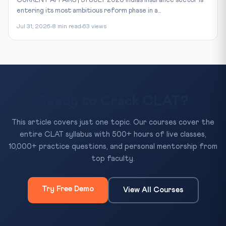
CURRENT AFFAIRS | 31 JULY 2026 India’s insurance sector is
entering its most ambitious reform phase in a...
Jul 31, 2026
8 min read
63 views
Ready to Crack CLAT?
This article covers just one topic. Our courses cover the
entire CLAT syllabus with 500+ hours of live classes,
10,000+ practice questions, and personal mentorship from
top faculty.
Try Free Demo
View All Courses