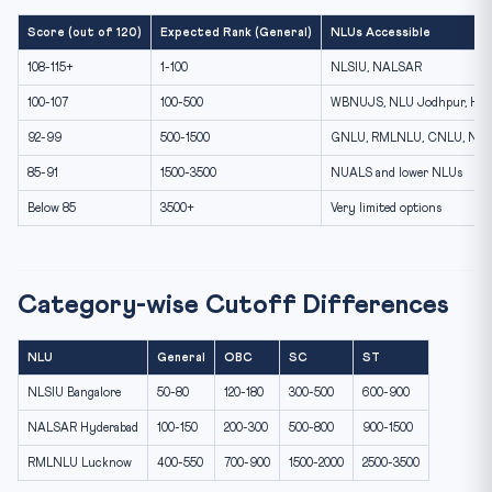
Score (out of 120)
Expected Rank (General)
NLUs Accessible
108-115+
1-100
NLSIU, NALSAR
100-107
100-500
WBNUJS, NLU Jodhpur, HN
92-99
500-1500
GNLU, RMLNLU, CNLU, NLI
85-91
1500-3500
NUALS and lower NLUs
Below 85
3500+
Very limited options
Category-wise Cutoff Differences
NLU
General
OBC
SC
ST
NLSIU Bangalore
50-80
120-180
300-500
600-900
NALSAR Hyderabad
100-150
200-300
500-800
900-1500
RMLNLU Lucknow
400-550
700-900
1500-2000
2500-3500