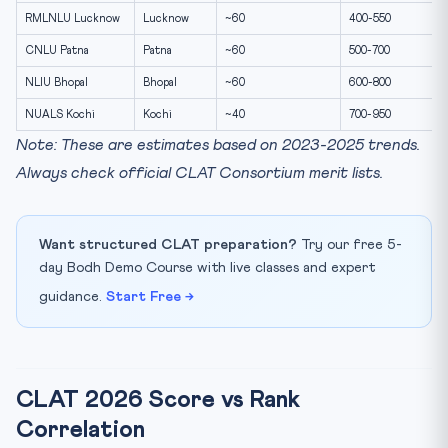
RMLNLU Lucknow
Lucknow
~60
400-550
CNLU Patna
Patna
~60
500-700
NLIU Bhopal
Bhopal
~60
600-800
NUALS Kochi
Kochi
~40
700-950
Note: These are estimates based on 2023-2025 trends.
Always check official CLAT Consortium merit lists.
Want structured CLAT preparation?
Try our free 5-
day Bodh Demo Course with live classes and expert
guidance.
Start Free →
CLAT 2026 Score vs Rank
Correlation