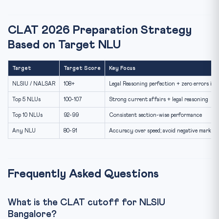
CLAT 2026 Preparation Strategy
Based on Target NLU
Target
Target Score
Key Focus
NLSIU / NALSAR
108+
Legal Reasoning perfection + zero errors in 
Top 5 NLUs
100-107
Strong current affairs + legal reasoning
Top 10 NLUs
92-99
Consistent section-wise performance
Any NLU
80-91
Accuracy over speed; avoid negative marking
Frequently Asked Questions
What is the CLAT cutoff for NLSIU
Bangalore?