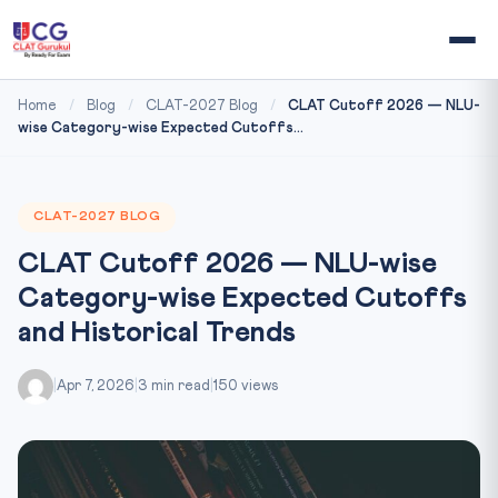
Home
/
Blog
/
CLAT-2027 Blog
/
CLAT Cutoff 2026 — NLU-
wise Category-wise Expected Cutoffs...
CLAT-2027 BLOG
CLAT Cutoff 2026 — NLU-wise
Category-wise Expected Cutoffs
and Historical Trends
|
Apr 7, 2026
|
3 min read
|
150 views