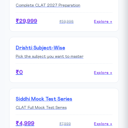
Complete CLAT 2027 Preparation
₹29,999
₹59,998
Explore →
Drishti Subject-Wise
Pick the subject you want to master
₹0
Explore →
Siddhi Mock Test Series
CLAT Full Mock Test Series
₹4,999
₹7,999
Explore →