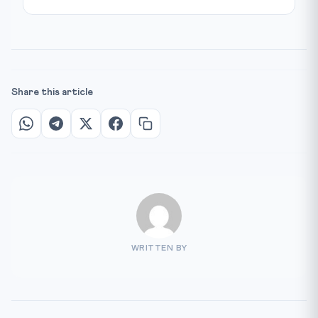
Share this article
WRITTEN BY