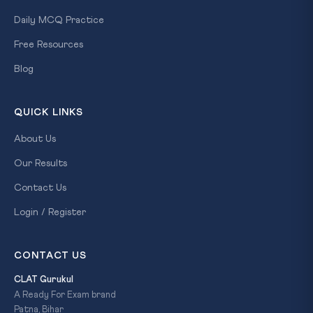
Daily MCQ Practice
Free Resources
Blog
QUICK LINKS
About Us
Our Results
Contact Us
Login / Register
CONTACT US
CLAT Gurukul
A Ready For Exam brand
Patna, Bihar