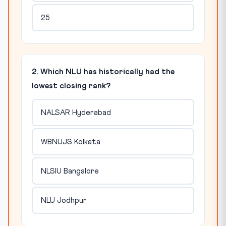
25
2. Which NLU has historically had the
lowest closing rank?
NALSAR Hyderabad
WBNUJS Kolkata
NLSIU Bangalore
NLU Jodhpur