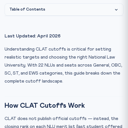
Table of Contents
How CLAT Cutoffs Work
CLAT 2025 Closing Ranks — Top 10 NLUs (General
Last Updated: April 2026
Category)
CLAT 2026 Score vs Rank Correlation
Understanding CLAT cutoffs is critical for setting
Category-wise Cutoff Differences
realistic targets and choosing the right National Law
University. With 22 NLUs and seats across General, OBC,
CLAT 2026 Preparation Strategy Based on Target NLU
SC, ST, and EWS categories, this guide breaks down the
Frequently Asked Questions
complete cutoff landscape.
What is the CLAT cutoff for NLSIU Bangalore?
Does CLAT have state quota seats?
How many total seats are available through CLAT 2026?
How CLAT Cutoffs Work
Practice Quiz — 10 CLAT-Style Questions
CLAT does not publish official cutoffs — instead, the
closing rank on each NLU merit list (last student offered