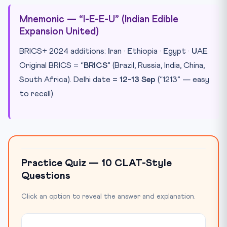
Mnemonic — “I-E-E-U” (Indian Edible
Expansion United)
BRICS+ 2024 additions:
I
ran ·
E
thiopia ·
E
gypt ·
U
AE.
Original BRICS = “
BRICS
” (Brazil, Russia, India, China,
South Africa). Delhi date =
12-13 Sep
(“1213” — easy
to recall).
Practice Quiz — 10 CLAT-Style
Questions
Click an option to reveal the answer and explanation.