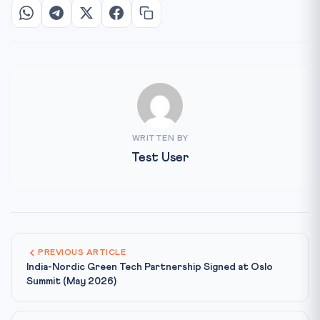
WRITTEN BY
Test User
PREVIOUS ARTICLE
India-Nordic Green Tech Partnership Signed at Oslo
Summit (May 2026)