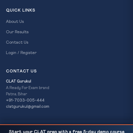
QUICK LINKS
About Us
Our Results
Contact Us
Login / Register
CONTACT US
CLAT Gurukul
A Ready For Exam brand
Patna, Bihar
+91-7033-005-444
clatgurukul@gmail.com
Asiatic Lion Translocation Impasse — Gujarat vs
READ NEXT
© 2026 CLAT Gurukul. All Rights Reserved. A
Ready For Exam
Start your CLAT prep with a free 5-day demo course