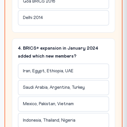
Goa BRICS 2016
Delhi 2014
4. BRICS+ expansion in January 2024
added which new members?
Iran, Egypt, Ethiopia, UAE
Saudi Arabia, Argentina, Turkey
Mexico, Pakistan, Vietnam
Indonesia, Thailand, Nigeria