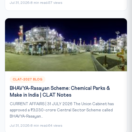
Jul 31, 2026
8 min read
57 views
CLAT-2027 BLOG
BHAVYA-Rasayan Scheme: Chemical Parks &
Make in India | CLAT Notes
CURRENT AFFAIRS | 31 JULY 2026 The Union Cabinet has
approved a ₹3,030-crore Central Sector Scheme called
BHAVYA-Rasayan...
Jul 31, 2026
8 min read
64 views