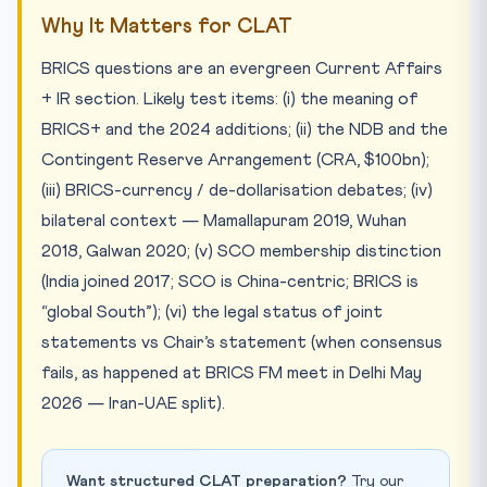
Why It Matters for CLAT
BRICS questions are an evergreen Current Affairs
+ IR section. Likely test items: (i) the meaning of
BRICS+ and the 2024 additions; (ii) the NDB and the
Contingent Reserve Arrangement (CRA, $100bn);
(iii) BRICS-currency / de-dollarisation debates; (iv)
bilateral context — Mamallapuram 2019, Wuhan
2018, Galwan 2020; (v) SCO membership distinction
(India joined 2017; SCO is China-centric; BRICS is
“global South”); (vi) the legal status of joint
statements vs Chair’s statement (when consensus
fails, as happened at BRICS FM meet in Delhi May
2026 — Iran-UAE split).
Want structured CLAT preparation?
Try our