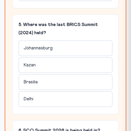
5. Where was the last BRICS Summit
(2024) held?
Johannesburg
Kazan
Brasilia
Delhi
6. SCO Summit 2026 is being held in?