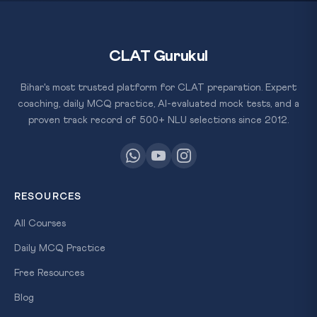
CLAT Gurukul
Bihar's most trusted platform for CLAT preparation. Expert
coaching, daily MCQ practice, AI-evaluated mock tests, and a
proven track record of 500+ NLU selections since 2012.
RESOURCES
All Courses
Daily MCQ Practice
Free Resources
Blog