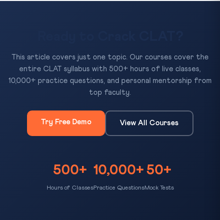
Ready to Crack CLAT?
This article covers just one topic. Our courses cover the
entire CLAT syllabus with 500+ hours of live classes,
10,000+ practice questions, and personal mentorship from
top faculty.
Try Free Demo
View All Courses
500+
10,000+
50+
Hours of Classes
Practice Questions
Mock Tests