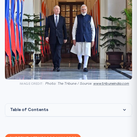
Photo: The Tribune / Source:
www.tribuneindia.com
IMAGE CREDIT:
Table of Contents
Background — Why Xi’s Visit Matters
Why It Matters for CLAT