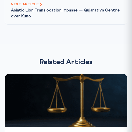
NEXT ARTICLE
Asiatic Lion Translocation Impasse — Gujarat vs Centre
over Kuno
Related Articles