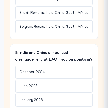
Brazil, Romania, India, China, South Africa
Belgium, Russia, India, China, South Africa
8. India and China announced
disengagement at LAC friction points in?
October 2024
June 2025
January 2026