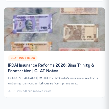
CLAT-2027 BLOG
IRDAI Insurance Reforms 2026: Bima Trinity &
Penetration | CLAT Notes
CURRENT AFFAIRS | 31 JULY 2026 India’s insurance sector is
entering its most ambitious reform phase in a...
Jul 31, 2026
8 min read
76 views