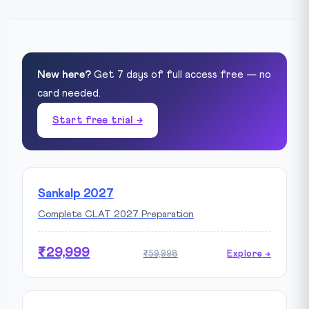
New here?
Get 7 days of full access free — no
card needed.
Start free trial →
Sankalp 2027
Complete CLAT 2027 Preparation
₹29,999
₹59,998
Explore →