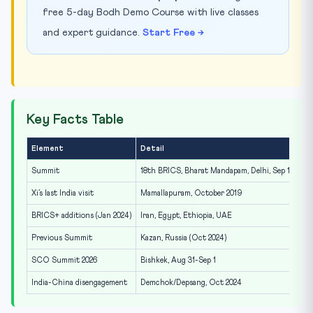
free 5-day Bodh Demo Course with live classes
and expert guidance.
Start Free →
Key Facts Table
Element
Detail
Summit
18th BRICS, Bharat Mandapam, Delhi, Sep 12-13, 2
Xi’s last India visit
Mamallapuram, October 2019
BRICS+ additions (Jan 2024)
Iran, Egypt, Ethiopia, UAE
Previous Summit
Kazan, Russia (Oct 2024)
SCO Summit 2026
Bishkek, Aug 31-Sep 1
India-China disengagement
Demchok/Depsang, Oct 2024