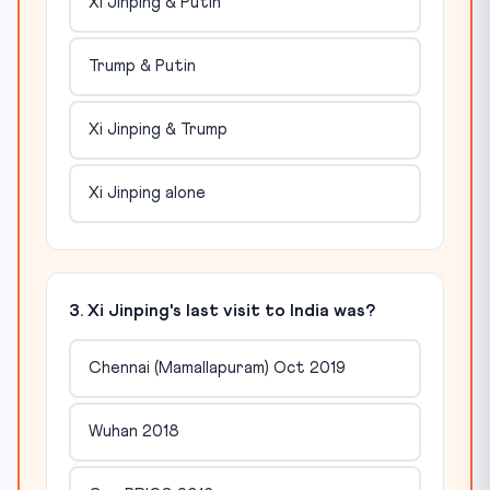
Xi Jinping & Putin
Trump & Putin
Xi Jinping & Trump
Xi Jinping alone
3. Xi Jinping's last visit to India was?
Chennai (Mamallapuram) Oct 2019
Wuhan 2018