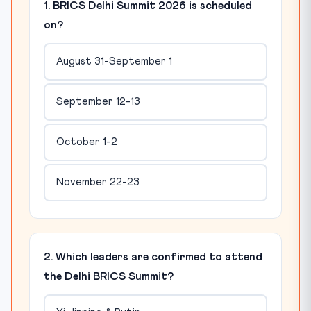
1. BRICS Delhi Summit 2026 is scheduled
on?
August 31-September 1
September 12-13
October 1-2
November 22-23
2. Which leaders are confirmed to attend
the Delhi BRICS Summit?