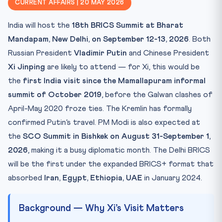
CURRENT AFFAIRS | 20 MAY 2026
Key Facts Table
India will host the
18th BRICS Summit at Bharat
Mnemonic — “I-E-E-U” (Indian Edible Expansion United)
Mandapam, New Delhi, on September 12-13, 2026
. Both
Practice Quiz — 10 CLAT-Style Questions
Russian President
Vladimir Putin
and Chinese President
Xi Jinping
are likely to attend — for Xi, this would be
the
first India visit since the Mamallapuram informal
summit of October 2019
, before the Galwan clashes of
April-May 2020 froze ties. The Kremlin has formally
confirmed Putin’s travel. PM Modi is also expected at
the
SCO Summit in Bishkek on August 31-September 1,
2026
, making it a busy diplomatic month. The Delhi BRICS
will be the first under the expanded BRICS+ format that
absorbed
Iran, Egypt, Ethiopia, UAE
in January 2024.
Background — Why Xi’s Visit Matters