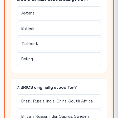
Astana
Bishkek
Tashkent
Beijing
7. BRICS originally stood for?
Brazil, Russia, India, China, South Africa
Britain, Russia, India, Cyprus, Sweden