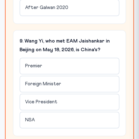
After Galwan 2020
9. Wang Yi, who met EAM Jaishankar in
Beijing on May 18, 2026, is China's?
Premier
Foreign Minister
Vice President
NSA