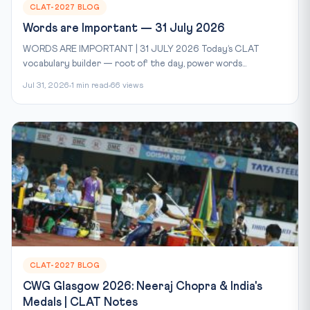
CLAT-2027 BLOG
Words are Important — 31 July 2026
WORDS ARE IMPORTANT | 31 JULY 2026 Today’s CLAT
vocabulary builder — root of the day, power words...
Jul 31, 2026
1 min read
66 views
CLAT-2027 BLOG
CWG Glasgow 2026: Neeraj Chopra & India's
Medals | CLAT Notes