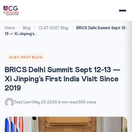
Home
/
Blog
/
CLAT-2027 Blog
/
BRICS Delhi Summit Sept 12-
13 — Xi Jinping’s...
CLAT-2027 BLOG
BRICS Delhi Summit Sept 12-13 —
Xi Jinping’s First India Visit Since
2019
Test User
|
May 20, 2026
|
4 min read
|
693 views