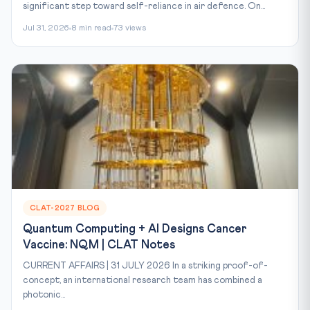
significant step toward self-reliance in air defence. On...
Jul 31, 2026
8 min read
73 views
CLAT-2027 BLOG
Quantum Computing + AI Designs Cancer
Vaccine: NQM | CLAT Notes
CURRENT AFFAIRS | 31 JULY 2026 In a striking proof-of-
concept, an international research team has combined a
photonic...