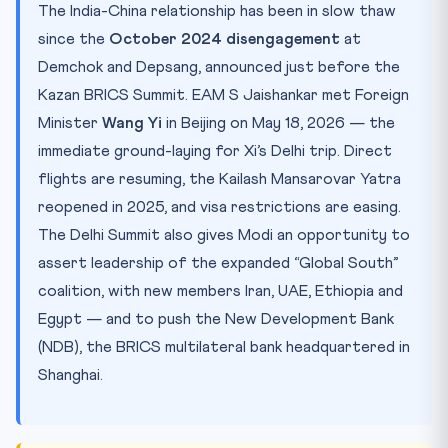
The India-China relationship has been in slow thaw
since the
October 2024 disengagement
at
Demchok and Depsang, announced just before the
Kazan BRICS Summit. EAM S Jaishankar met Foreign
Minister
Wang Yi
in Beijing on May 18, 2026 — the
immediate ground-laying for Xi’s Delhi trip. Direct
flights are resuming, the Kailash Mansarovar Yatra
reopened in 2025, and visa restrictions are easing.
The Delhi Summit also gives Modi an opportunity to
assert leadership of the expanded “Global South”
coalition, with new members Iran, UAE, Ethiopia and
Egypt — and to push the New Development Bank
(NDB), the BRICS multilateral bank headquartered in
Shanghai.