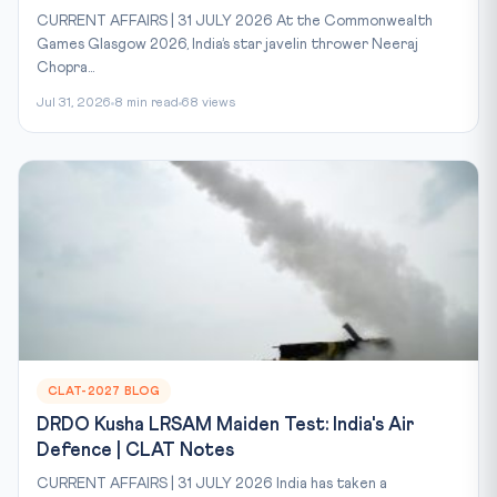
CURRENT AFFAIRS | 31 JULY 2026 At the Commonwealth
Games Glasgow 2026, India’s star javelin thrower Neeraj
Chopra...
Jul 31, 2026
8 min read
68 views
CLAT-2027 BLOG
DRDO Kusha LRSAM Maiden Test: India's Air
Defence | CLAT Notes
CURRENT AFFAIRS | 31 JULY 2026 India has taken a