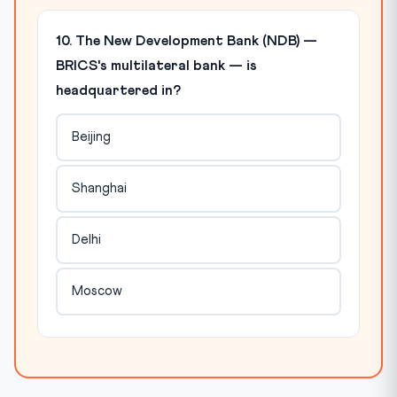
10. The New Development Bank (NDB) —
BRICS's multilateral bank — is
headquartered in?
Beijing
Shanghai
Delhi
Moscow