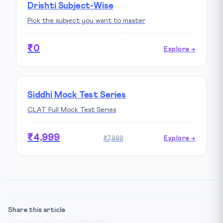
Drishti Subject-Wise
Pick the subject you want to master
₹0
Explore →
Siddhi Mock Test Series
CLAT Full Mock Test Series
₹4,999
₹7,999
Explore →
Share this article