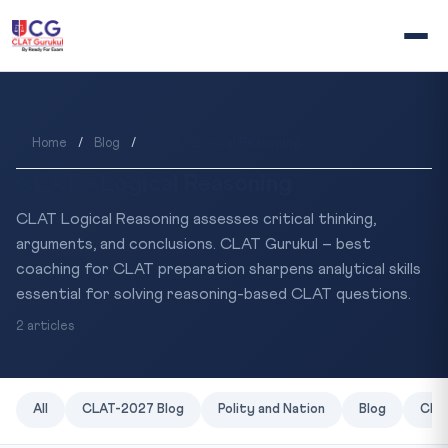
Home
/
Blog
/
CLAT - Logical Reasoning
CLAT - Logical Reasoning
CLAT Logical Reasoning assesses critical thinking,
arguments, and conclusions. CLAT Gurukul – best
coaching for CLAT preparation sharpens analytical skills
essential for solving reasoning-based CLAT questions.
2 articles
All
CLAT-2027 Blog
Polity and Nation
Blog
CLAT