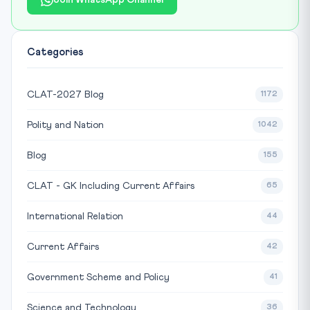
Join WhatsApp Channel
Categories
CLAT-2027 Blog
1172
Polity and Nation
1042
Blog
155
CLAT - GK Including Current Affairs
65
International Relation
44
Current Affairs
42
Government Scheme and Policy
41
Science and Technology
36