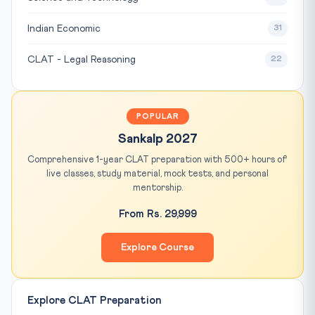
Indian Economic
31
CLAT - Legal Reasoning
22
POPULAR
Sankalp 2027
Comprehensive 1-year CLAT preparation with 500+ hours of
live classes, study material, mock tests, and personal
mentorship.
From Rs. 29,999
Explore Course
Explore CLAT Preparation