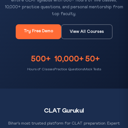
entire CLAT syllabus with 500+ hours of live classes,
10,000+ practice questions, and personal mentorship from
top faculty.
Try Free Demo
View All Courses
500+
10,000+
50+
Hours of Classes
Practice Questions
Mock Tests
CLAT Gurukul
Bihar's most trusted platform for CLAT preparation. Expert