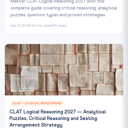
Master CLAT Logical Reasoning 2027 with this
complete guide covering critical reasoning, analytical
puzzles, question types and proven strategies.
Apr 21, 2026
20 min read
321 views
CLAT - LOGICAL REASONING
CLAT Logical Reasoning 2027 — Analytical
Puzzles, Critical Reasoning and Seating
Arrangement Strategy