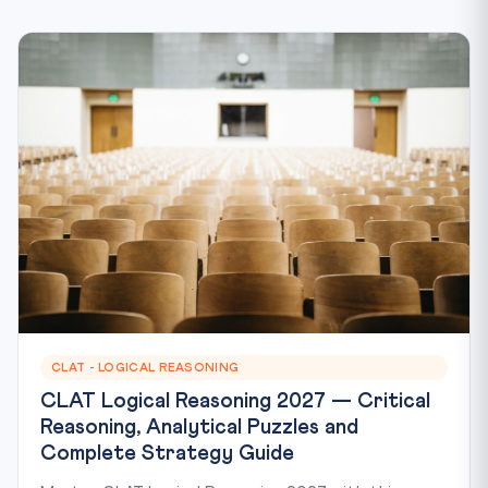
CLAT - LOGICAL REASONING
CLAT Logical Reasoning 2027 — Critical
Reasoning, Analytical Puzzles and
Complete Strategy Guide