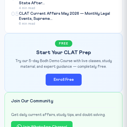
State After...
4 min read
05
CLAT Current Affairs May 2026 — Monthly Legal
Events, Supreme...
6 min read
FREE
Start Your CLAT Prep
Try our 5-day Bodh Demo Course with live classes, study
material, and expert guidance — completely free.
Enroll Free
Join Our Community
Get daily current affairs, study tips, and doubt solving.