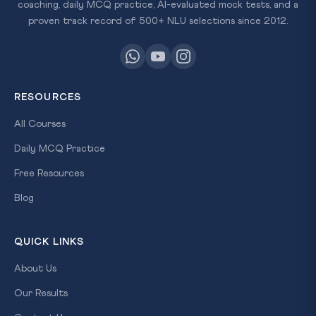
coaching, daily MCQ practice, AI-evaluated mock tests, and a
proven track record of 500+ NLU selections since 2012.
RESOURCES
All Courses
Daily MCQ Practice
Free Resources
Blog
QUICK LINKS
About Us
Our Results