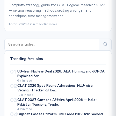
Complete strategy guide for CLAT Logical Reasoning 2027
— critical reasoning methods, seating arrangement
techniques, time management and...
Apr 16, 2026
7 min read
346 views
Trending Articles
01
US–Iran Nuclear Deal 2026: IAEA, Hormuz and JCPOA
Explained for...
6 min read
02
CLAT 2026 Spot Round Admissions: NLU-wise
Vacancy Tracker & How...
10 min read
03
CLAT 2027 Current Affairs April 2026 — India-
Pakistan Tensions, Trade...
4 min read
04
Gujarat Passes Uniform Civil Code Bill 2026: Second