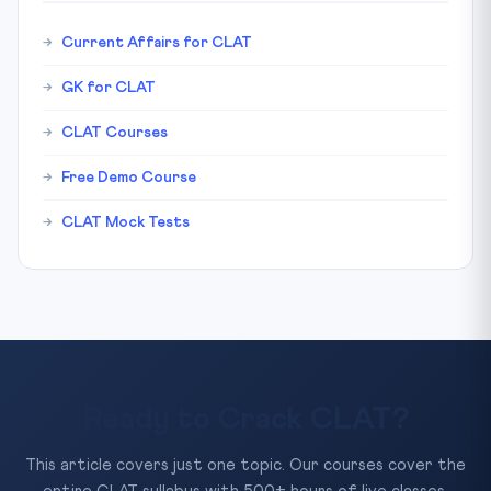
Current Affairs for CLAT
GK for CLAT
CLAT Courses
Free Demo Course
CLAT Mock Tests
Ready to Crack CLAT?
This article covers just one topic. Our courses cover the