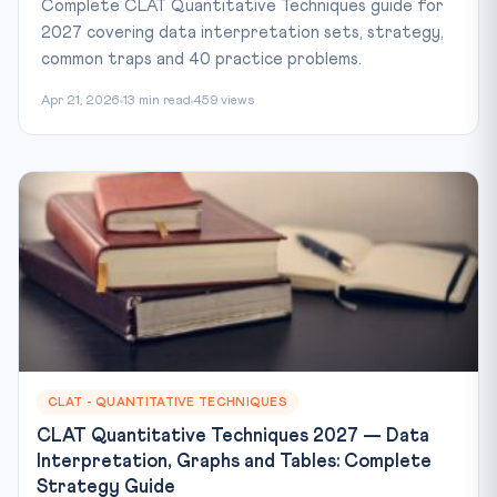
Complete CLAT Quantitative Techniques guide for
2027 covering data interpretation sets, strategy,
common traps and 40 practice problems.
Apr 21, 2026
13 min read
459 views
CLAT - QUANTITATIVE TECHNIQUES
CLAT Quantitative Techniques 2027 — Data
Interpretation, Graphs and Tables: Complete
Strategy Guide