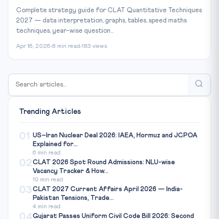
Complete strategy guide for CLAT Quantitative Techniques
2027 — data interpretation, graphs, tables, speed maths
techniques, year-wise question...
Apr 16, 2026
8 min read
183 views
Trending Articles
01
US–Iran Nuclear Deal 2026: IAEA, Hormuz and JCPOA
Explained for...
6 min read
02
CLAT 2026 Spot Round Admissions: NLU-wise
Vacancy Tracker & How...
10 min read
03
CLAT 2027 Current Affairs April 2026 — India-
Pakistan Tensions, Trade...
4 min read
04
Gujarat Passes Uniform Civil Code Bill 2026: Second