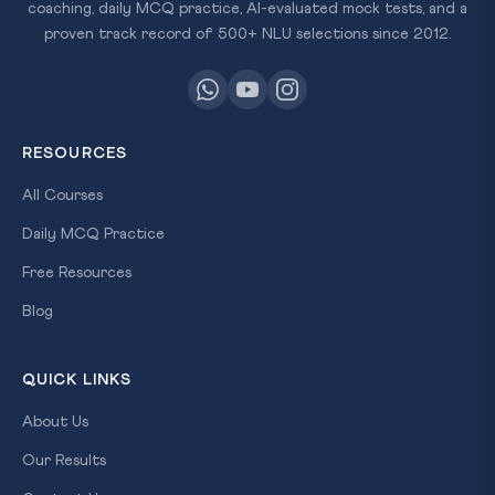
coaching, daily MCQ practice, AI-evaluated mock tests, and a
proven track record of 500+ NLU selections since 2012.
RESOURCES
All Courses
Daily MCQ Practice
Free Resources
Blog
QUICK LINKS
About Us
Our Results