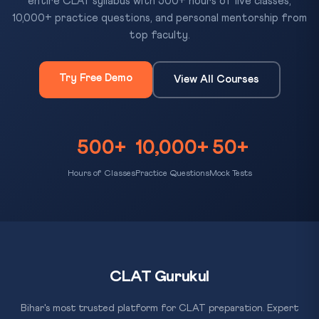
entire CLAT syllabus with 500+ hours of live classes,
10,000+ practice questions, and personal mentorship from
top faculty.
Try Free Demo
View All Courses
500+
10,000+
50+
Hours of Classes
Practice Questions
Mock Tests
CLAT Gurukul
Bihar's most trusted platform for CLAT preparation. Expert