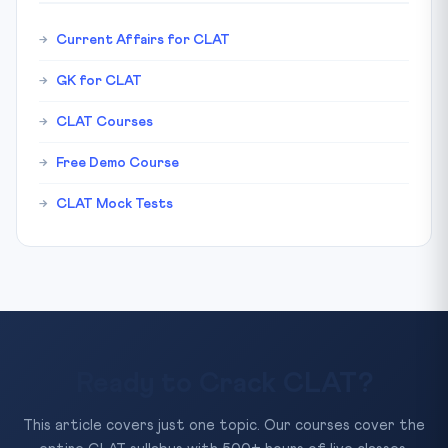
Current Affairs for CLAT
GK for CLAT
CLAT Courses
Free Demo Course
CLAT Mock Tests
Ready to Crack CLAT?
This article covers just one topic. Our courses cover the