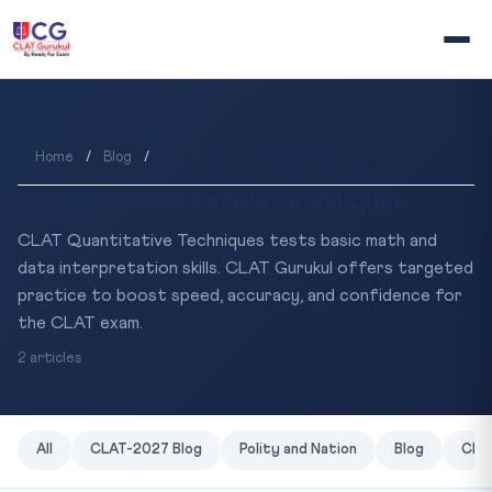
Home
/
Blog
/
CLAT - Quantitative Techniques
CLAT - Quantitative Techniques
CLAT Quantitative Techniques tests basic math and
data interpretation skills. CLAT Gurukul offers targeted
practice to boost speed, accuracy, and confidence for
the CLAT exam.
2 articles
All
CLAT-2027 Blog
Polity and Nation
Blog
CLAT