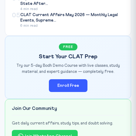
State After...
4 min read
05
CLAT Current Affairs May 2026 — Monthly Legal
Events, Supreme...
6 min read
FREE
Start Your CLAT Prep
Try our 5-day Bodh Demo Course with live classes, study
material, and expert guidance — completely free.
Enroll Free
Join Our Community
Get daily current affairs, study tips, and doubt solving.