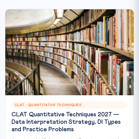
CLAT - QUANTITATIVE TECHNIQUES
CLAT Quantitative Techniques 2027 —
Data Interpretation Strategy, DI Types
and Practice Problems