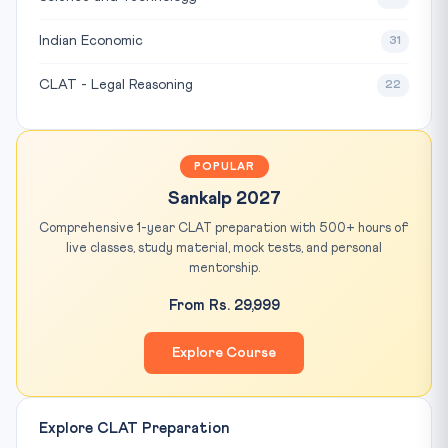
Indian Economic
31
CLAT - Legal Reasoning
22
POPULAR
Sankalp 2027
Comprehensive 1-year CLAT preparation with 500+ hours of
live classes, study material, mock tests, and personal
mentorship.
From Rs. 29,999
Explore Course
Explore CLAT Preparation