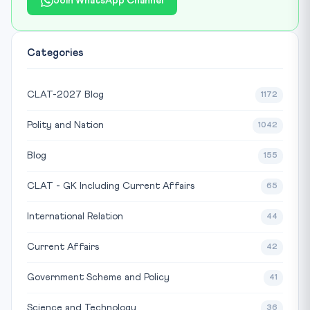
Join WhatsApp Channel
Categories
CLAT-2027 Blog
1172
Polity and Nation
1042
Blog
155
CLAT - GK Including Current Affairs
65
International Relation
44
Current Affairs
42
Government Scheme and Policy
41
Science and Technology
36