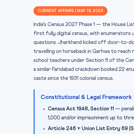
CURRENT AFFAIRS | MAY 19, 2026
India’s Census 2027 Phase 1 — the House Li
first fully digital census, with enumerators
questions. Jharkhand kicked off door-to-do
travelling on horseback in Garhwa to reach 
school teachers under Section 11 of the Cen
a similar Faridabad crackdown booked 22 en
caste since the 1931 colonial census.
Constitutional & Legal Framework
Census Act 1948, Section 11
— penali
1,000 and/or imprisonment up to thre
Article 246 + Union List Entry 69 (