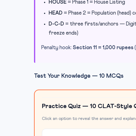
HOUSE
= Phase 1 = House Listing
HEAD
= Phase 2 = Population (head) 
D-C-D
= three firsts/anchors — Digita
freeze ends)
Penalty hook:
Section 11 = 1,000 rupees
(
Test Your Knowledge — 10 MCQs
Practice Quiz — 10 CLAT-Style 
Click an option to reveal the answer and explan