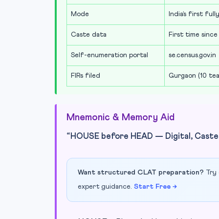
Mode
India’s first fu
Caste data
First time since
Self-enumeration portal
se.census.gov.in
FIRs filed
Gurgaon (10 tea
Mnemonic & Memory Aid
“HOUSE before HEAD — Digital, Caste,
Want structured CLAT preparation?
Try 
expert guidance.
Start Free →