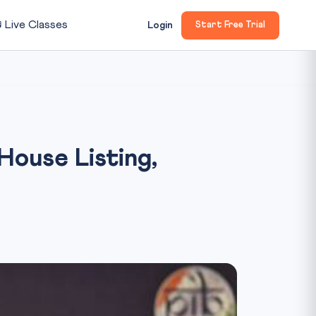

Live Classes
Login
Start Free Trial
 House Listing,