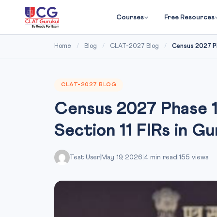
Courses
Free Resources
Home
/
Blog
/
CLAT-2027 Blog
/
Census 2027 Phas
CLAT-2027 BLOG
Census 2027 Phase 1 B
Section 11 FIRs in G
Test User
|
May 19, 2026
|
4 min read
|
155 views