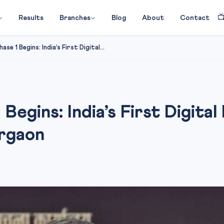

Results
Branches
Blog
About
Contact
e 1 Begins: India’s First Digital...
egins: India’s First Digital
urgaon