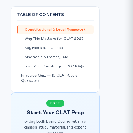
TABLE OF CONTENTS
Constitutional & Legal Framework
Why This Matters for CLAT 2027
Key Facts at a Glance
Mnemonic & Memory Aid
Test Your Knowledge — 10 MCQs
Practice Quiz — 10 CLAT-Style
Questions
PIB India
IMAGE CREDIT:
FREE
Start Your CLAT Prep
5-day Bodh Demo Course with live
classes, study material, and expert