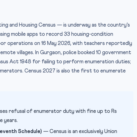
sting and Housing Census — is underway as the country’s
 using mobile apps to record 33 housing-condition
or operations on 16 May 2026, with teachers reportedly
remote villages. In Gurgaon, police booked 10 government
sus Act 1948 for failing to perform enumeration duties;
umerators. Census 2027 is also the first to enumerate
ses refusal of enumerator duty with fine up to Rs
e years.
Seventh Schedule)
— Census is an exclusively Union