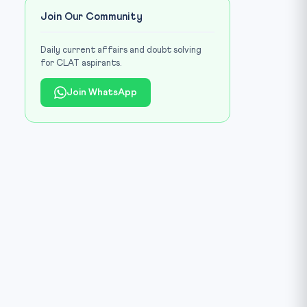
Join Our Community
Daily current affairs and doubt solving
for CLAT aspirants.
Join WhatsApp