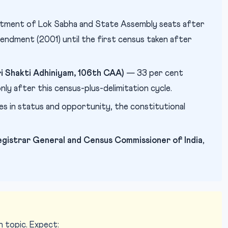
tment of Lok Sabha and State Assembly seats after
ndment (2001) until the first census taken after
 Shakti Adhiniyam, 106th CAA)
— 33 per cent
ly after this census-plus-delimitation cycle.
ies in status and opportunity, the constitutional
egistrar General and Census Commissioner of India
,
 topic. Expect: