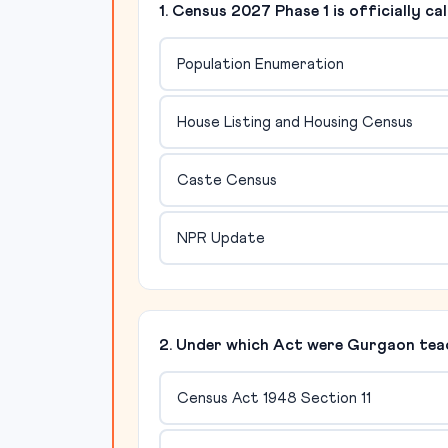
1. Census 2027 Phase 1 is officially cal
Population Enumeration
House Listing and Housing Census
Caste Census
NPR Update
2. Under which Act were Gurgaon tea
Census Act 1948 Section 11