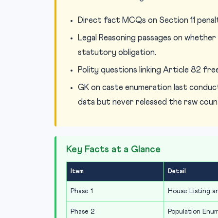
Direct fact MCQs on Section 11 penalt
Legal Reasoning passages on whether e
statutory obligation.
Polity questions linking Article 82 fr
GK on caste enumeration last conduct
data but never released the raw coun
Key Facts at a Glance
Item
Detail
Phase 1
House Listing 
Phase 2
Population Enu