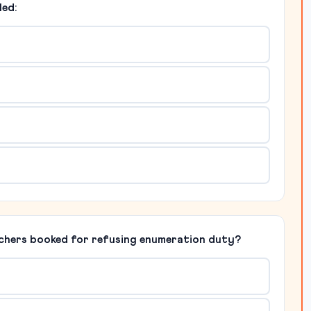
led:
chers booked for refusing enumeration duty?