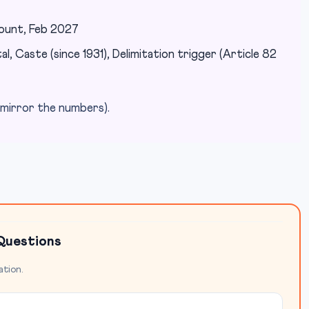
count, Feb 2027
l, Caste (since 1931), Delimitation trigger (Article 82
mirror the numbers).
Questions
ation.