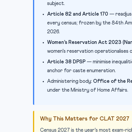
subject.
Article 82 and Article 170
— readjus
every census; frozen by the 84th Ame
2026.
Women’s Reservation Act 2023 (Nari
women’s reservation operationalises on
Article 38 DPSP
— minimise inequalit
anchor for caste enumeration.
Administering body:
Office of the R
under the Ministry of Home Affairs.
Why This Matters for CLAT 2027
Census 2027 is the year’s most exam-rich