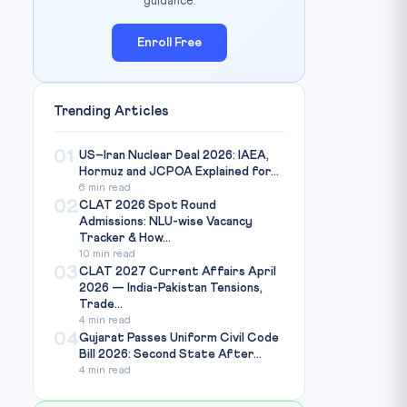
guidance.
Enroll Free
Trending Articles
01
US–Iran Nuclear Deal 2026: IAEA,
Hormuz and JCPOA Explained for...
6 min read
02
CLAT 2026 Spot Round
Admissions: NLU-wise Vacancy
Tracker & How...
10 min read
03
CLAT 2027 Current Affairs April
2026 — India-Pakistan Tensions,
Trade...
4 min read
04
Gujarat Passes Uniform Civil Code
Bill 2026: Second State After...
4 min read