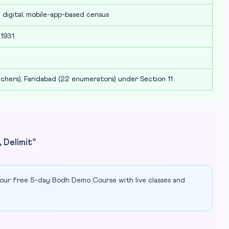
lly digital, mobile-app-based census
 1931
chers), Faridabad (22 enumerators) under Section 11
 Delimit”
our free 5-day Bodh Demo Course with live classes and