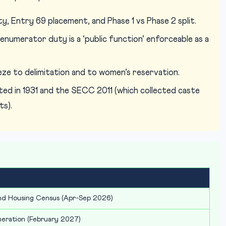
y, Entry 69 placement, and Phase 1 vs Phase 2 split.
numerator duty is a ‘public function’ enforceable as a
eeze to delimitation and to women’s reservation.
ed in 1931 and the SECC 2011 (which collected caste
ts).
and Housing Census (Apr-Sep 2026)
meration (February 2027)