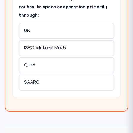
routes its space cooperation primarily
through:
UN
ISRO bilateral MoUs
Quad
SAARC