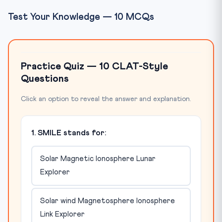
Test Your Knowledge — 10 MCQs
Practice Quiz — 10 CLAT-Style
Questions
Click an option to reveal the answer and explanation.
1. SMILE stands for:
Solar Magnetic Ionosphere Lunar
Explorer
Solar wind Magnetosphere Ionosphere
Link Explorer