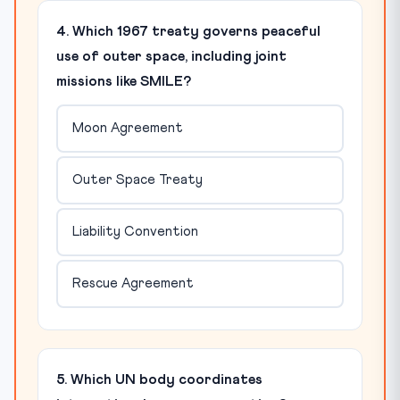
4. Which 1967 treaty governs peaceful
use of outer space, including joint
missions like SMILE?
Moon Agreement
Outer Space Treaty
Liability Convention
Rescue Agreement
5. Which UN body coordinates