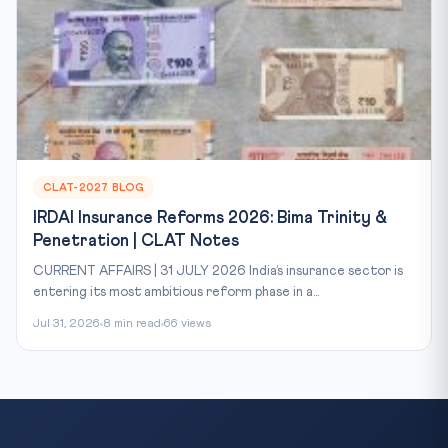
CLAT-2027 BLOG
IRDAI Insurance Reforms 2026: Bima Trinity &
Penetration | CLAT Notes
CURRENT AFFAIRS | 31 JULY 2026 India’s insurance sector is
entering its most ambitious reform phase in a...
Jul 31, 2026
8 min read
66 views