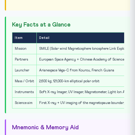
Key Facts at a Glance
Item
Detail
Mission
SMILE (Solar wind Magnetosphere Ionosphere Link Explorer)
Partners
European Space Agency + Chinese Academy of Sciences
Launcher
Arianespace Vega-C from Kourou, French Guiana
Mass / Orbit
2,600 kg; 121,000-km elliptical polar orbit
Instruments
Soft X-ray Imager, UV Imager, Magnetometer, Light Ion Analyse
Science aim
First X-ray + UV imaging of the magnetopause boundary
Mnemonic & Memory Aid