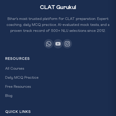
CLAT Gurukul
Bihar's most trusted platform for CLAT preparation. Expert
coaching, daily MCQ practice, AI-evaluated mock tests, and a
proven track record of 500+ NLU selections since 2012.
RESOURCES
All Courses
Daily MCQ Practice
Free Resources
Blog
QUICK LINKS