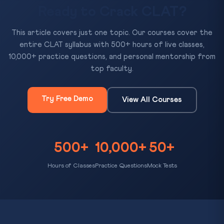
Ready to Crack CLAT?
This article covers just one topic. Our courses cover the
entire CLAT syllabus with 500+ hours of live classes,
10,000+ practice questions, and personal mentorship from
top faculty.
Try Free Demo
View All Courses
500+
10,000+
50+
Hours of Classes
Practice Questions
Mock Tests