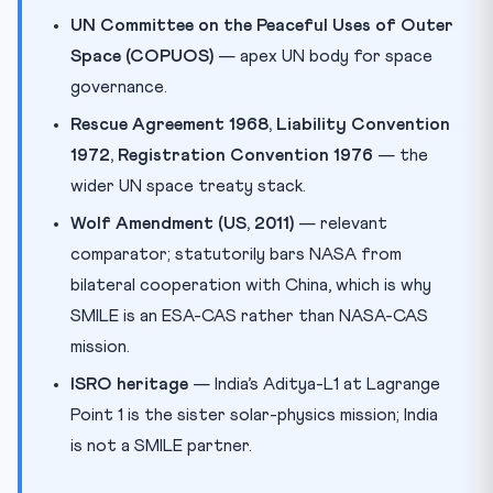
UN Committee on the Peaceful Uses of Outer
Space (COPUOS)
— apex UN body for space
governance.
Rescue Agreement 1968, Liability Convention
1972, Registration Convention 1976
— the
wider UN space treaty stack.
Wolf Amendment (US, 2011)
— relevant
comparator; statutorily bars NASA from
bilateral cooperation with China, which is why
SMILE is an ESA-CAS rather than NASA-CAS
mission.
ISRO heritage
— India’s Aditya-L1 at Lagrange
Point 1 is the sister solar-physics mission; India
is not a SMILE partner.