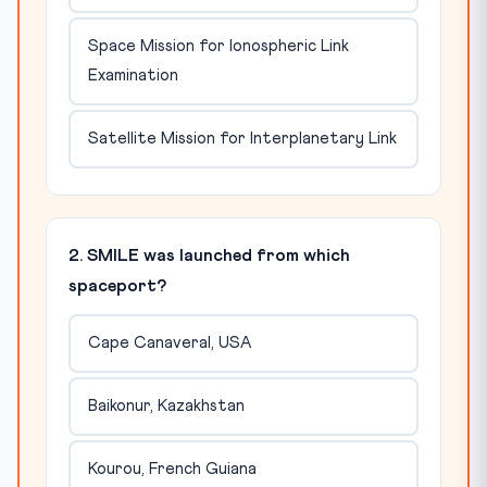
Space Mission for Ionospheric Link
Examination
Satellite Mission for Interplanetary Link
2. SMILE was launched from which
spaceport?
Cape Canaveral, USA
Baikonur, Kazakhstan
Kourou, French Guiana