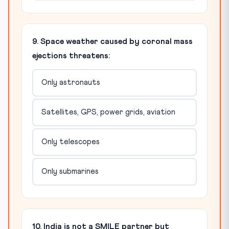
9. Space weather caused by coronal mass
ejections threatens:
Only astronauts
Satellites, GPS, power grids, aviation
Only telescopes
Only submarines
10. India is not a SMILE partner but