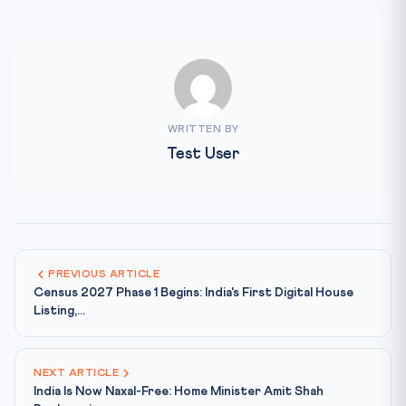
WRITTEN BY
Test User
PREVIOUS ARTICLE
Census 2027 Phase 1 Begins: India's First Digital House
Listing,...
NEXT ARTICLE
India Is Now Naxal-Free: Home Minister Amit Shah