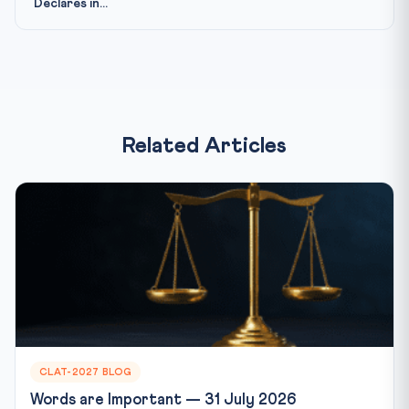
Declares in...
Related Articles
CLAT-2027 BLOG
Words are Important — 31 July 2026