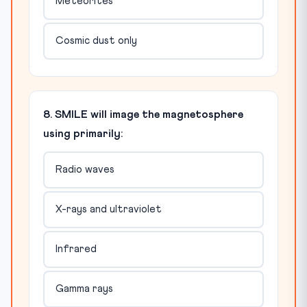
Meteorites
Cosmic dust only
8. SMILE will image the magnetosphere
using primarily:
Radio waves
X-rays and ultraviolet
Infrared
Gamma rays