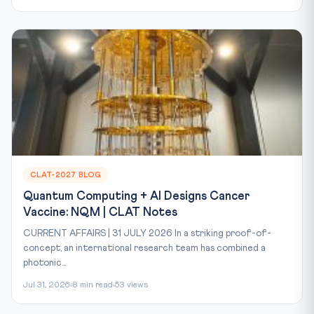
CLAT-2027 BLOG
Quantum Computing + AI Designs Cancer
Vaccine: NQM | CLAT Notes
CURRENT AFFAIRS | 31 JULY 2026 In a striking proof-of-
concept, an international research team has combined a
photonic...
Jul 31, 2026
8 min read
53 views