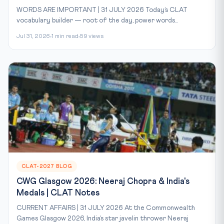
WORDS ARE IMPORTANT | 31 JULY 2026 Today’s CLAT
vocabulary builder — root of the day, power words...
Jul 31, 2026
1 min read
59 views
CLAT-2027 BLOG
CWG Glasgow 2026: Neeraj Chopra & India's
Medals | CLAT Notes
CURRENT AFFAIRS | 31 JULY 2026 At the Commonwealth
Games Glasgow 2026, India’s star javelin thrower Neeraj