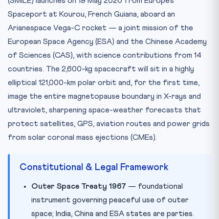
(SMILE) launches on 19 May 2026 from Europe’s
Test Your Knowledge — 10 MCQs
Spaceport at Kourou, French Guiana, aboard an
Practice Quiz — 10 CLAT-Style Questions
Arianespace Vega-C rocket — a joint mission of the
European Space Agency (ESA) and the Chinese Academy
of Sciences (CAS), with science contributions from 14
countries. The 2,600-kg spacecraft will sit in a highly
elliptical 121,000-km polar orbit and, for the first time,
image the entire magnetopause boundary in X-rays and
ultraviolet, sharpening space-weather forecasts that
protect satellites, GPS, aviation routes and power grids
from solar coronal mass ejections (CMEs).
Constitutional & Legal Framework
Outer Space Treaty 1967
— foundational
instrument governing peaceful use of outer
space; India, China and ESA states are parties.