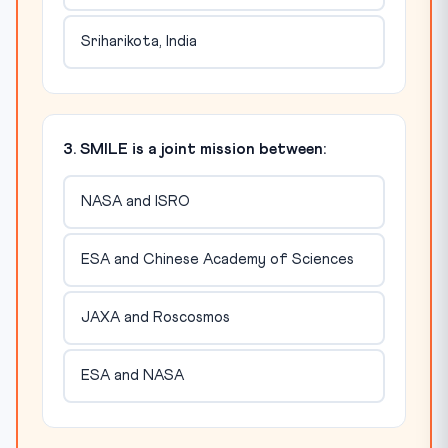
Sriharikota, India
3. SMILE is a joint mission between:
NASA and ISRO
ESA and Chinese Academy of Sciences
JAXA and Roscosmos
ESA and NASA