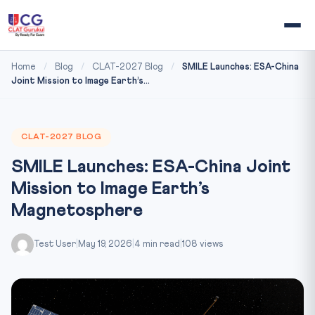
Home
/
Blog
/
CLAT-2027 Blog
/
SMILE Launches: ESA-China
Joint Mission to Image Earth’s...
CLAT-2027 BLOG
SMILE Launches: ESA-China Joint
Mission to Image Earth’s
Magnetosphere
Test User
|
May 19, 2026
|
4 min read
|
108 views