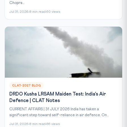
Chopra...
Jul 31, 2026
8 min read
60 views
CLAT-2027 BLOG
DRDO Kusha LRSAM Maiden Test: India's Air
Defence | CLAT Notes
CURRENT AFFAIRS | 31 JULY 2026 India has taken a
significant step toward self-reliance in air defence. On...
Jul 31, 2026
8 min read
66 views