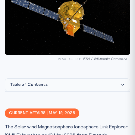
ESA / Wikimedia Commons
IMAGE CREDIT:
Table of Contents
Constitutional & Legal Framework
Why This Matters for CLAT 2027
CURRENT AFFAIRS | MAY 19, 2026
Key Facts at a Glance
The Solar wind Magnetosphere Ionosphere Link Explorer
Mnemonic & Memory Aid