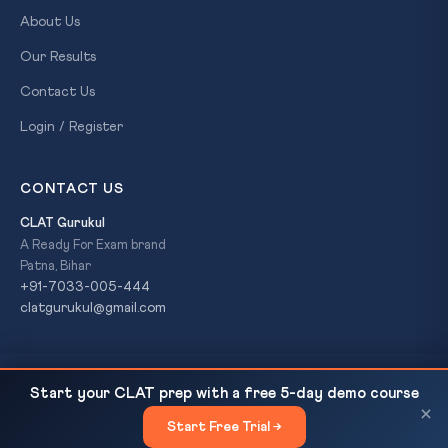
About Us
Our Results
Contact Us
Login / Register
CONTACT US
CLAT Gurukul
A Ready For Exam brand
Patna, Bihar
+91-7033-005-444
clatgurukul@gmail.com
India Is Now Naxal-Free: Home Minister Amit Shah
READ NEXT
© 2026 CLAT Gurukul. All Rights Reserved. A
Ready For Exam
Start your CLAT prep with a free 5-day demo course
Declares in Bastar
brand.
×
Start Free Trial →
×
Privacy Policy
Refund Policy
Terms & Conditions