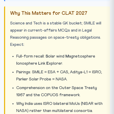
Why This Matters for CLAT 2027
Science and Tech is a stable GK bucket; SMILE will
appear in current-affairs MCQs and in Legal
Reasoning passages on space-treaty obligations.
Expect:
Full-form recall:
S
olar wind
M
agnetosphere
I
onosphere
L
ink
E
xplorer.
Pairings: SMILE = ESA + CAS, Aditya-L1 = ISRO,
Parker Solar Probe = NASA.
Comprehension on the Outer Space Treaty
1967 and the COPUOS framework.
Why India uses ISRO bilateral MoUs (NISAR with
NASA) rather than multilateral consortia.