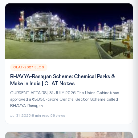
CLAT-2027 BLOG
BHAVYA-Rasayan Scheme: Chemical Parks &
Make in India | CLAT Notes
CURRENT AFFAIRS | 31 JULY 2026 The Union Cabinet has
approved a ₹3,030-crore Central Sector Scheme called
BHAVYA-Rasayan...
Jul 31, 2026
8 min read
59 views