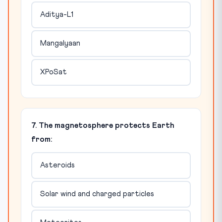
Aditya-L1
Mangalyaan
XPoSat
7. The magnetosphere protects Earth
from:
Asteroids
Solar wind and charged particles