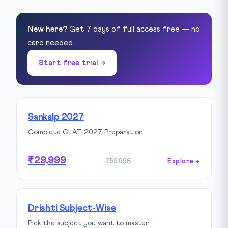
New here?
Get 7 days of full access free — no
card needed.
Start free trial →
Sankalp 2027
Complete CLAT 2027 Preparation
₹29,999
₹59,998
Explore →
Drishti Subject-Wise
Pick the subject you want to master