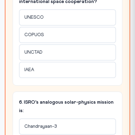
international space cooperation?
UNESCO
COPUOS
UNCTAD
IAEA
6. ISRO's analogous solar-physics mission
is:
Chandrayaan-3