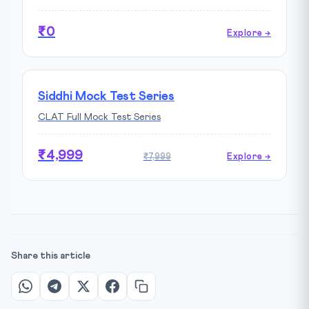
₹0
Explore →
Siddhi Mock Test Series
CLAT Full Mock Test Series
₹4,999
₹7,999
Explore →
Share this article