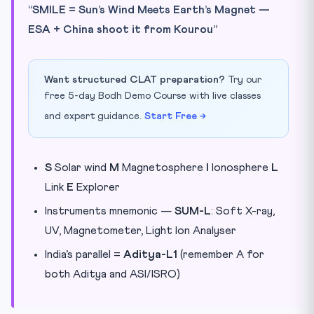
“SMILE = Sun’s Wind Meets Earth’s Magnet —
ESA + China shoot it from Kourou”
Want structured CLAT preparation?
Try our
free 5-day Bodh Demo Course with live classes
and expert guidance.
Start Free →
S
Solar wind
M
Magnetosphere
I
Ionosphere
L
Link
E
Explorer
Instruments mnemonic —
SUM-L
: Soft X-ray,
UV, Magnetometer, Light Ion Analyser
India’s parallel =
Aditya-L1
(remember A for
both Aditya and ASI/ISRO)