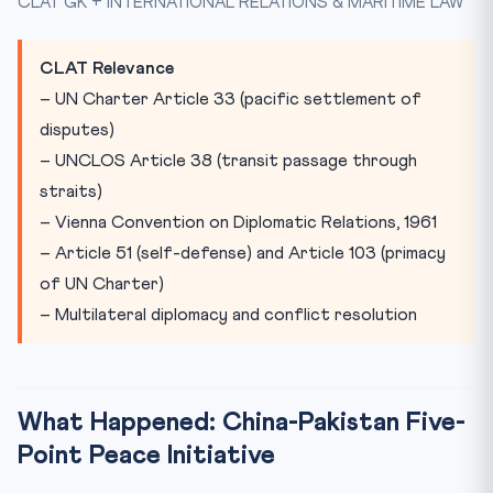
CLAT GK + INTERNATIONAL RELATIONS & MARITIME LAW
Practice Quiz
Practice Quiz — 10 CLAT-Style Questions
CLAT Relevance
– UN Charter Article 33 (pacific settlement of
disputes)
– UNCLOS Article 38 (transit passage through
straits)
– Vienna Convention on Diplomatic Relations, 1961
– Article 51 (self-defense) and Article 103 (primacy
of UN Charter)
– Multilateral diplomacy and conflict resolution
What Happened: China-Pakistan Five-
Point Peace Initiative