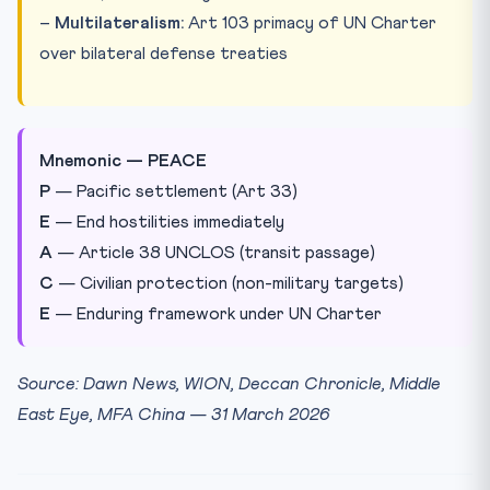
–
Multilateralism:
Art 103 primacy of UN Charter
over bilateral defense treaties
Mnemonic — PEACE
P
— Pacific settlement (Art 33)
E
— End hostilities immediately
A
— Article 38 UNCLOS (transit passage)
C
— Civilian protection (non-military targets)
E
— Enduring framework under UN Charter
Source: Dawn News, WION, Deccan Chronicle, Middle
East Eye, MFA China — 31 March 2026