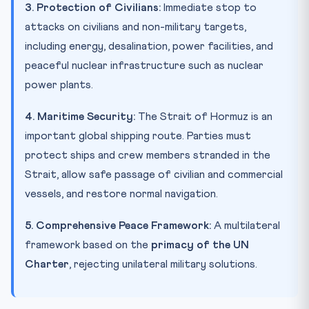
3. Protection of Civilians:
Immediate stop to
attacks on civilians and non-military targets,
including energy, desalination, power facilities, and
peaceful nuclear infrastructure such as nuclear
power plants.
4. Maritime Security:
The Strait of Hormuz is an
important global shipping route. Parties must
protect ships and crew members stranded in the
Strait, allow safe passage of civilian and commercial
vessels, and restore normal navigation.
5. Comprehensive Peace Framework:
A multilateral
framework based on the
primacy of the UN
Charter
, rejecting unilateral military solutions.