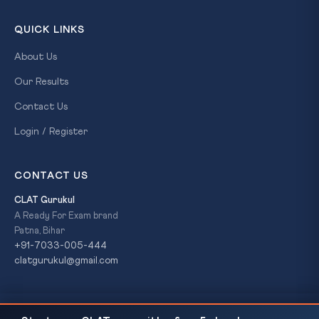
QUICK LINKS
About Us
Our Results
Contact Us
Login / Register
CONTACT US
CLAT Gurukul
A Ready For Exam brand
Patna, Bihar
+91-7033-005-444
clatgurukul@gmail.com
Japan Deploys First Long-Range Missiles: Article 9
READ NEXT
© 2026 CLAT Gurukul. All Rights Reserved. A
Ready For Exam