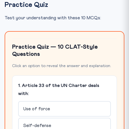
Practice Quiz
Test your understanding with these 10 MCQs:
Practice Quiz — 10 CLAT-Style
Questions
Click an option to reveal the answer and explanation.
1. Article 33 of the UN Charter deals
with:
Use of force
Self-defense