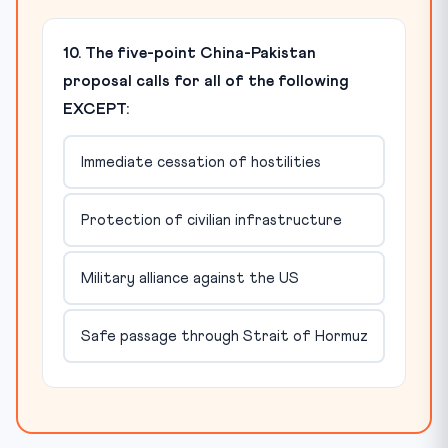
10. The five-point China-Pakistan
proposal calls for all of the following
EXCEPT:
Immediate cessation of hostilities
Protection of civilian infrastructure
Military alliance against the US
Safe passage through Strait of Hormuz