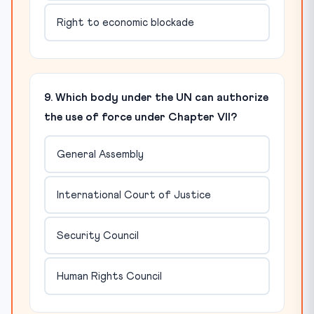
Right to economic blockade
9. Which body under the UN can authorize
the use of force under Chapter VII?
General Assembly
International Court of Justice
Security Council
Human Rights Council