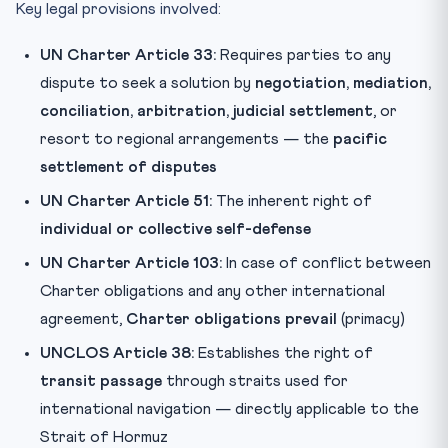
Key legal provisions involved:
UN Charter Article 33:
Requires parties to any
dispute to seek a solution by
negotiation, mediation,
conciliation, arbitration, judicial settlement
, or
resort to regional arrangements — the
pacific
settlement of disputes
UN Charter Article 51:
The inherent right of
individual or collective self-defense
UN Charter Article 103:
In case of conflict between
Charter obligations and any other international
agreement,
Charter obligations prevail
(primacy)
UNCLOS Article 38:
Establishes the right of
transit passage
through straits used for
international navigation — directly applicable to the
Strait of Hormuz