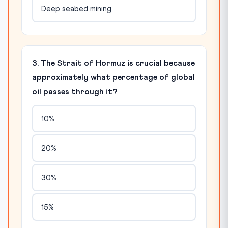
Deep seabed mining
3. The Strait of Hormuz is crucial because
approximately what percentage of global
oil passes through it?
10%
20%
30%
15%