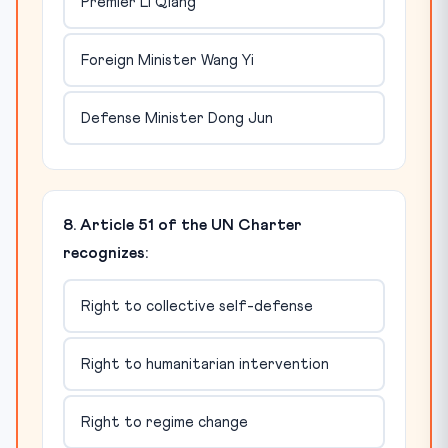
Premier Li Qiang
Foreign Minister Wang Yi
Defense Minister Dong Jun
8. Article 51 of the UN Charter
recognizes:
Right to collective self-defense
Right to humanitarian intervention
Right to regime change