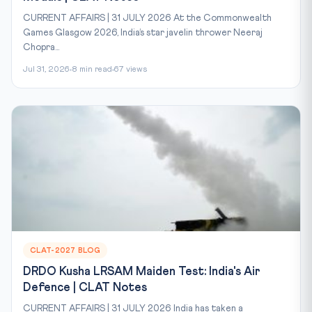
CURRENT AFFAIRS | 31 JULY 2026 At the Commonwealth
Games Glasgow 2026, India’s star javelin thrower Neeraj
Chopra...
Jul 31, 2026
8 min read
67 views
CLAT-2027 BLOG
DRDO Kusha LRSAM Maiden Test: India's Air
Defence | CLAT Notes
CURRENT AFFAIRS | 31 JULY 2026 India has taken a