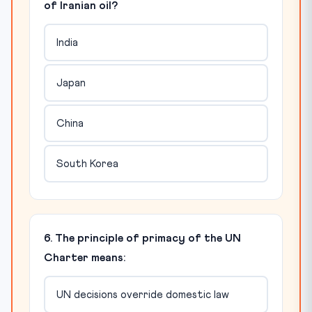
of Iranian oil?
India
Japan
China
South Korea
6. The principle of primacy of the UN
Charter means:
UN decisions override domestic law