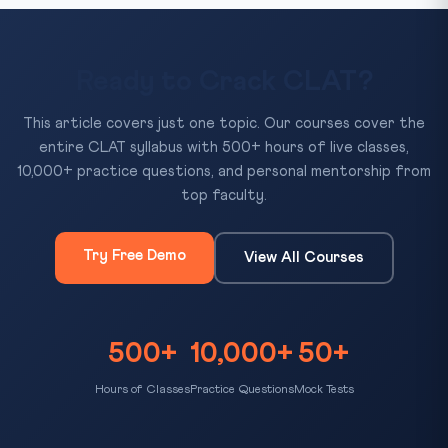
Ready to Crack CLAT?
This article covers just one topic. Our courses cover the
entire CLAT syllabus with 500+ hours of live classes,
10,000+ practice questions, and personal mentorship from
top faculty.
Try Free Demo
View All Courses
500+
10,000+
50+
Hours of Classes
Practice Questions
Mock Tests