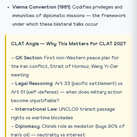
Vienna Convention (1961):
Codifies privileges and
immunities of diplomatic missions — the framework
under which these bilateral talks occur
CLAT Angle — Why This Matters for CLAT 2027
–
GK Section:
First non-Western peace plan for
the Iran conflict, Strait of Hormuz, Wang Yi-Dar
meeting
–
Legal Reasoning:
Art 33 (pacific settlement) vs
Art 51 (self-defense) — when does military action
become unjustifiable?
–
International Law:
UNCLOS transit passage
rights vs wartime blockades
–
Diplomacy:
China’s role as mediator (buys 90% of
Iran’s oil) — neutrality vs interest