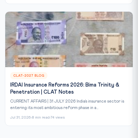
CLAT-2027 BLOG
IRDAI Insurance Reforms 2026: Bima Trinity &
Penetration | CLAT Notes
CURRENT AFFAIRS | 31 JULY 2026 India’s insurance sector is
entering its most ambitious reform phase in a...
Jul 31, 2026
8 min read
74 views