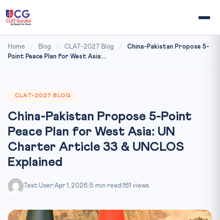
Home
/
Blog
/
CLAT-2027 Blog
/
China-Pakistan Propose 5-
Point Peace Plan for West Asia:...
CLAT-2027 BLOG
China-Pakistan Propose 5-Point
Peace Plan for West Asia: UN
Charter Article 33 & UNCLOS
Explained
Test User
|
Apr 1, 2026
|
5 min read
|
161 views