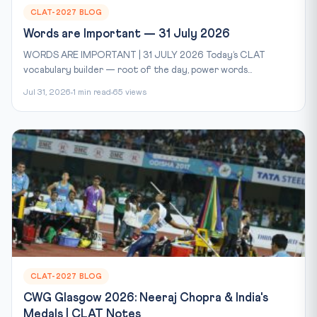
CLAT-2027 BLOG
Words are Important — 31 July 2026
WORDS ARE IMPORTANT | 31 JULY 2026 Today’s CLAT
vocabulary builder — root of the day, power words...
Jul 31, 2026
1 min read
65 views
CLAT-2027 BLOG
CWG Glasgow 2026: Neeraj Chopra & India's
Medals | CLAT Notes