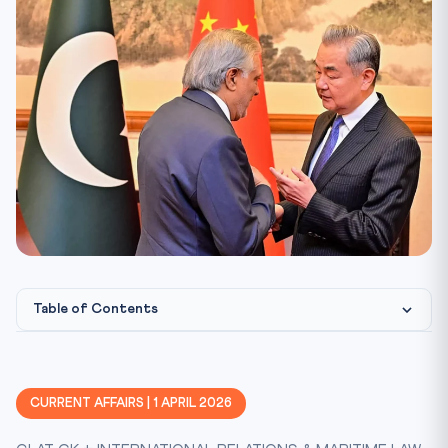
Table of Contents
What Happened: China-Pakistan Five-Point Peace Initiative
The Five-Point Proposal
CURRENT AFFAIRS | 1 APRIL 2026
Legal Framework: UN Charter and Maritime Law