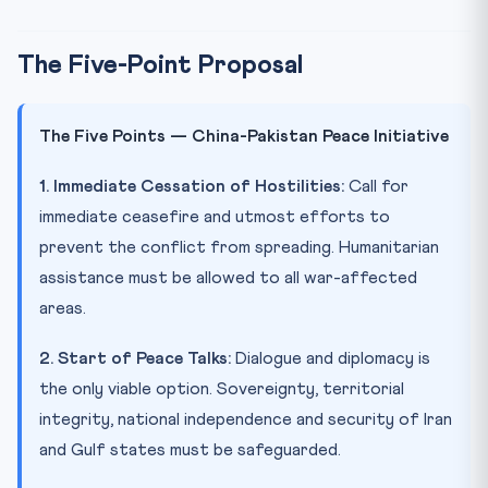
The Five-Point Proposal
The Five Points — China-Pakistan Peace Initiative
1. Immediate Cessation of Hostilities:
Call for
immediate ceasefire and utmost efforts to
prevent the conflict from spreading. Humanitarian
assistance must be allowed to all war-affected
areas.
2. Start of Peace Talks:
Dialogue and diplomacy is
the only viable option. Sovereignty, territorial
integrity, national independence and security of Iran
and Gulf states must be safeguarded.