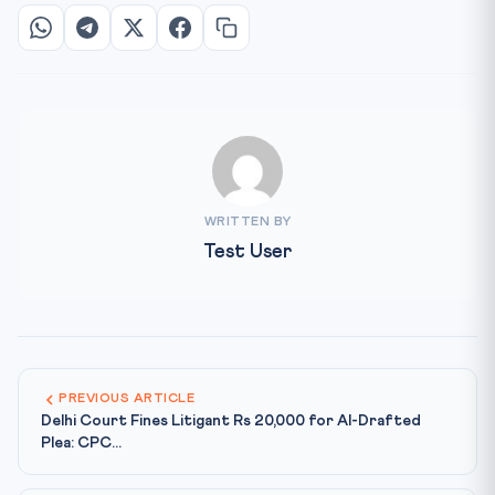
WRITTEN BY
Test User
PREVIOUS ARTICLE
Delhi Court Fines Litigant Rs 20,000 for AI-Drafted
Plea: CPC...