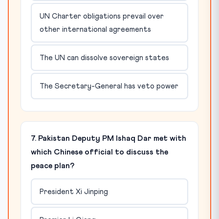
UN Charter obligations prevail over
other international agreements
The UN can dissolve sovereign states
The Secretary-General has veto power
7. Pakistan Deputy PM Ishaq Dar met with
which Chinese official to discuss the
peace plan?
President Xi Jinping