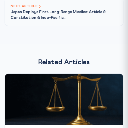
NEXT ARTICLE
Japan Deploys First Long-Range Missiles: Article 9
Constitution & Indo-Pacific...
Related Articles