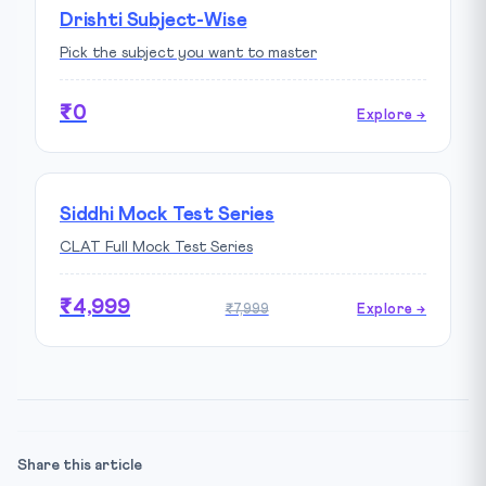
Drishti Subject-Wise
Pick the subject you want to master
₹0
Explore →
Siddhi Mock Test Series
CLAT Full Mock Test Series
₹4,999
₹7,999
Explore →
Share this article