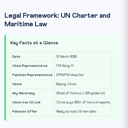
Legal Framework: UN Charter and
Maritime Law
Key Facts at a Glance
Date
31 March 2026
China Representative
FM Wang Yi
Pakistan Representative
DPM/FM Ishaq Dar
Venue
Beijing, China
Key Waterway
Strait of Hormuz (~20% global oil)
China-Iran Oil Link
China buys 90%+ of Iran’s oil exports
Pakistan Offer
Ready to host US-Iran talks