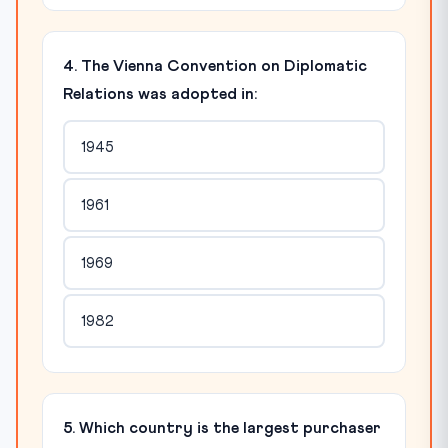
4. The Vienna Convention on Diplomatic
Relations was adopted in:
1945
1961
1969
1982
5. Which country is the largest purchaser