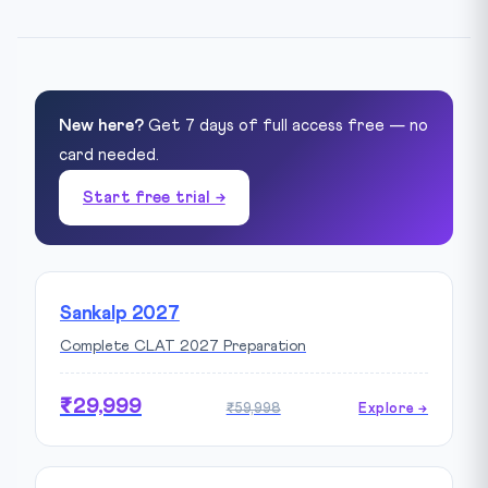
New here?
Get 7 days of full access free — no
card needed.
Start free trial →
Sankalp 2027
Complete CLAT 2027 Preparation
₹29,999
₹59,998
Explore →