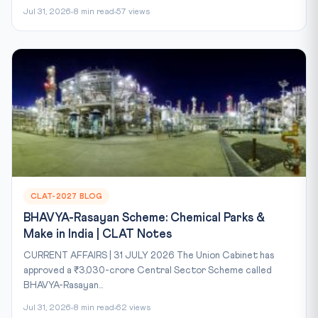
Jul 31, 2026
8 min read
57 views
CLAT-2027 BLOG
BHAVYA-Rasayan Scheme: Chemical Parks &
Make in India | CLAT Notes
CURRENT AFFAIRS | 31 JULY 2026 The Union Cabinet has
approved a ₹3,030-crore Central Sector Scheme called
BHAVYA-Rasayan...
Jul 31, 2026
8 min read
62 views