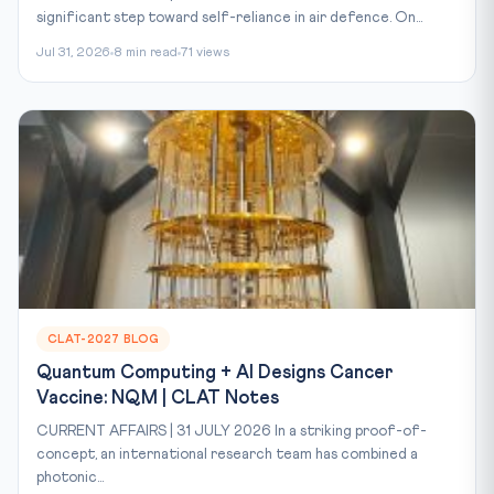
significant step toward self-reliance in air defence. On...
Jul 31, 2026
8 min read
71 views
CLAT-2027 BLOG
Quantum Computing + AI Designs Cancer
Vaccine: NQM | CLAT Notes
CURRENT AFFAIRS | 31 JULY 2026 In a striking proof-of-
concept, an international research team has combined a
photonic...