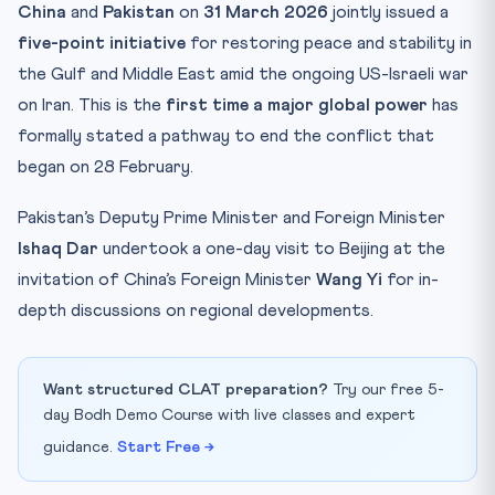
China
and
Pakistan
on
31 March 2026
jointly issued a
five-point initiative
for restoring peace and stability in
the Gulf and Middle East amid the ongoing US-Israeli war
on Iran. This is the
first time a major global power
has
formally stated a pathway to end the conflict that
began on 28 February.
Pakistan’s Deputy Prime Minister and Foreign Minister
Ishaq Dar
undertook a one-day visit to Beijing at the
invitation of China’s Foreign Minister
Wang Yi
for in-
depth discussions on regional developments.
Want structured CLAT preparation?
Try our free 5-
day Bodh Demo Course with live classes and expert
guidance.
Start Free →