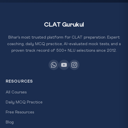
CLAT Gurukul
Bihar's most trusted platform for CLAT preparation. Expert
coaching, daily MCQ practice, AI-evaluated mock tests, and a
proven track record of 500+ NLU selections since 2012.
RESOURCES
All Courses
Daily MCQ Practice
Free Resources
Blog