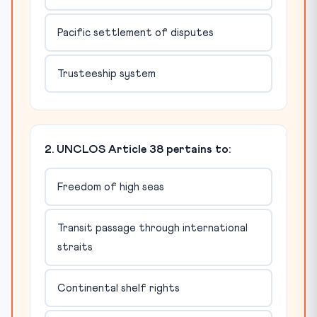
Pacific settlement of disputes
Trusteeship system
2. UNCLOS Article 38 pertains to:
Freedom of high seas
Transit passage through international
straits
Continental shelf rights