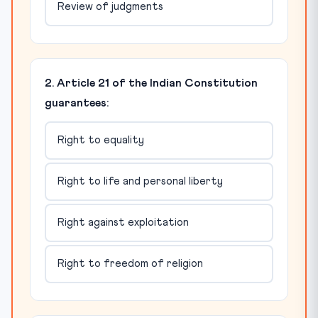
Review of judgments
2. Article 21 of the Indian Constitution
guarantees:
Right to equality
Right to life and personal liberty
Right against exploitation
Right to freedom of religion