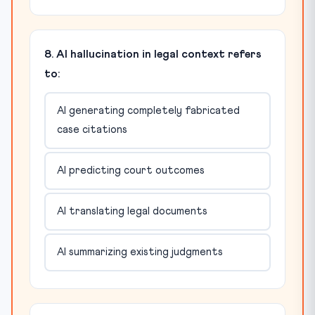
8. AI hallucination in legal context refers
to:
AI generating completely fabricated
case citations
AI predicting court outcomes
AI translating legal documents
AI summarizing existing judgments