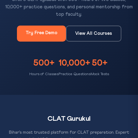
10,000+ practice questions, and personal mentorship from
top faculty.
Try Free Demo
View All Courses
500+
10,000+
50+
Hours of Classes
Practice Questions
Mock Tests
CLAT Gurukul
Bihar's most trusted platform for CLAT preparation. Expert