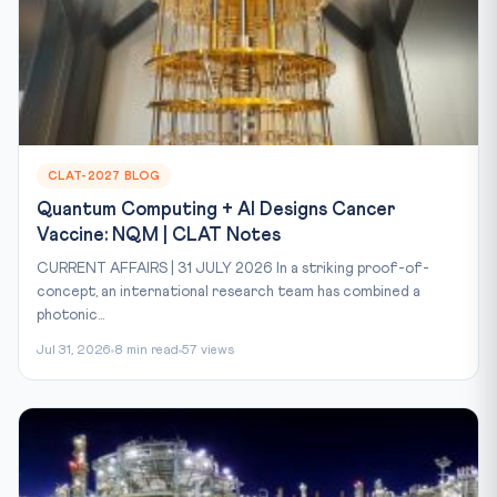
CLAT-2027 BLOG
Quantum Computing + AI Designs Cancer
Vaccine: NQM | CLAT Notes
CURRENT AFFAIRS | 31 JULY 2026 In a striking proof-of-
concept, an international research team has combined a
photonic...
Jul 31, 2026
8 min read
57 views