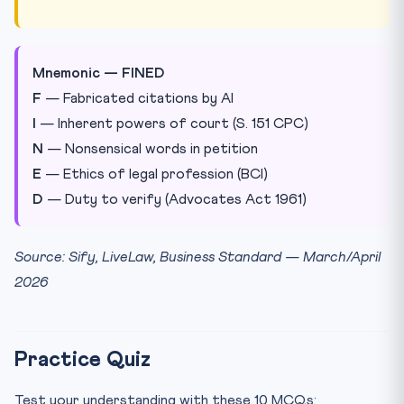
Mnemonic — FINED
F
— Fabricated citations by AI
I
— Inherent powers of court (S. 151 CPC)
N
— Nonsensical words in petition
E
— Ethics of legal profession (BCI)
D
— Duty to verify (Advocates Act 1961)
Source: Sify, LiveLaw, Business Standard — March/April
2026
Practice Quiz
Test your understanding with these 10 MCQs: