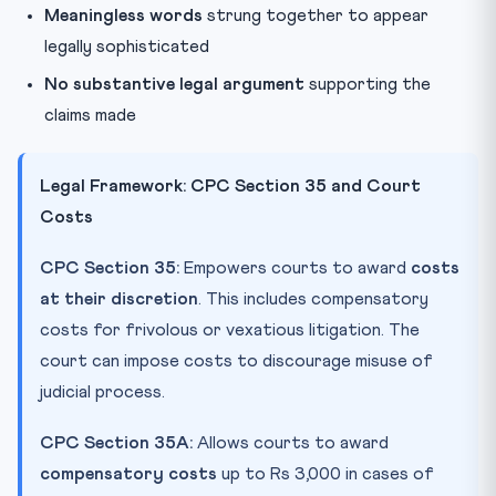
Meaningless words
strung together to appear
legally sophisticated
No substantive legal argument
supporting the
claims made
Legal Framework: CPC Section 35 and Court
Costs
CPC Section 35:
Empowers courts to award
costs
at their discretion
. This includes compensatory
costs for frivolous or vexatious litigation. The
court can impose costs to discourage misuse of
judicial process.
CPC Section 35A:
Allows courts to award
compensatory costs
up to Rs 3,000 in cases of