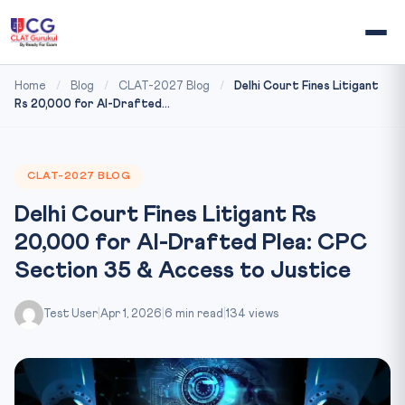
Home
/
Blog
/
CLAT-2027 Blog
/
Delhi Court Fines Litigant
Rs 20,000 for AI-Drafted...
CLAT-2027 BLOG
Delhi Court Fines Litigant Rs
20,000 for AI-Drafted Plea: CPC
Section 35 & Access to Justice
Test User
|
Apr 1, 2026
|
6 min read
|
134 views