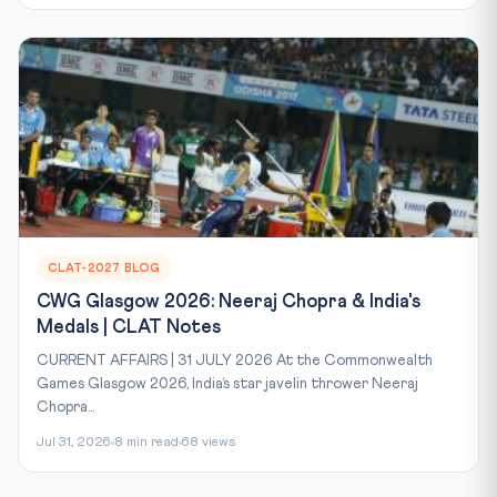
CLAT-2027 BLOG
CWG Glasgow 2026: Neeraj Chopra & India's
Medals | CLAT Notes
CURRENT AFFAIRS | 31 JULY 2026 At the Commonwealth
Games Glasgow 2026, India’s star javelin thrower Neeraj
Chopra...
Jul 31, 2026
8 min read
68 views