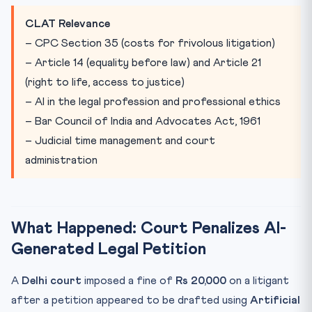
Practice Quiz — 10 CLAT-Style Questions
CLAT Relevance
– CPC Section 35 (costs for frivolous litigation)
– Article 14 (equality before law) and Article 21
(right to life, access to justice)
– AI in the legal profession and professional ethics
– Bar Council of India and Advocates Act, 1961
– Judicial time management and court
administration
What Happened: Court Penalizes AI-
Generated Legal Petition
A
Delhi court
imposed a fine of
Rs 20,000
on a litigant
after a petition appeared to be drafted using
Artificial