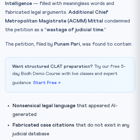
Intelligence
— filled with meaningless words and
fabricated legal arguments.
Additional Chief
Metropolitan Magistrate (ACMM) Mittal
condemned
the petition as a
“wastage of judicial time.”
The petition, filed by
Punam Pari
, was found to contain:
Want structured CLAT preparation?
Try our free 5-
day Bodh Demo Course with live classes and expert
guidance.
Start Free →
Nonsensical legal language
that appeared AI-
generated
Fabricated case citations
that do not exist in any
judicial database