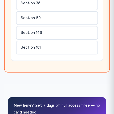
Section 35
Section 89
Section 148
Section 151
New here?
Get 7 days of full access free — no
card needed.