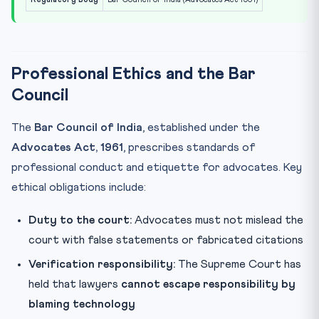
Professional Ethics and the Bar
Council
The
Bar Council of India
, established under the
Advocates Act, 1961
, prescribes standards of
professional conduct and etiquette for advocates. Key
ethical obligations include:
Duty to the court:
Advocates must not mislead the
court with false statements or fabricated citations
Verification responsibility:
The Supreme Court has
held that lawyers
cannot escape responsibility by
blaming technology