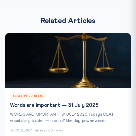
Related Articles
CLAT-2027 BLOG
Words are Important — 31 July 2026
WORDS ARE IMPORTANT | 31 JULY 2026 Today’s CLAT
vocabulary builder — root of the day, power words...
Jul 31, 2026
1 min read
66 views