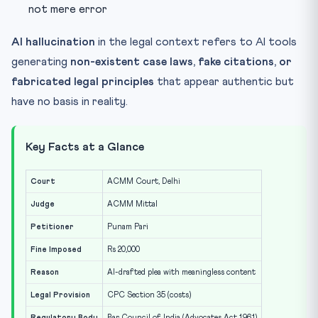
not mere error
AI hallucination
in the legal context refers to AI tools
generating
non-existent case laws, fake citations, or
fabricated legal principles
that appear authentic but
have no basis in reality.
Key Facts at a Glance
Court
ACMM Court, Delhi
Judge
ACMM Mittal
Petitioner
Punam Pari
Fine Imposed
Rs 20,000
Reason
AI-drafted plea with meaningless content
Legal Provision
CPC Section 35 (costs)
Regulatory Body
Bar Council of India (Advocates Act 1961)