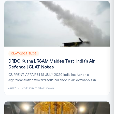
CLAT-2027 BLOG
DRDO Kusha LRSAM Maiden Test: India's Air
Defence | CLAT Notes
CURRENT AFFAIRS | 31 JULY 2026 India has taken a
significant step toward self-reliance in air defence. On...
Jul 31, 2026
8 min read
73 views