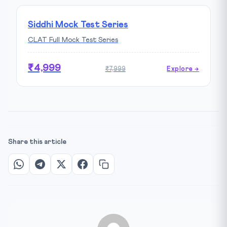
Siddhi Mock Test Series
CLAT Full Mock Test Series
₹4,999
₹7,999
Explore →
Share this article