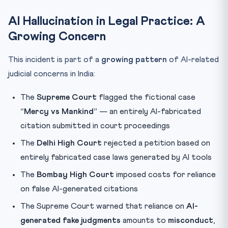
AI Hallucination in Legal Practice: A
Growing Concern
This incident is part of a
growing pattern
of AI-related
judicial concerns in India:
The
Supreme Court
flagged the fictional case
“Mercy vs Mankind”
— an entirely AI-fabricated
citation submitted in court proceedings
The
Delhi High Court
rejected a petition based on
entirely fabricated case laws generated by AI tools
The
Bombay High Court
imposed costs for reliance
on false AI-generated citations
The Supreme Court warned that reliance on
AI-
generated fake judgments
amounts to
misconduct
,