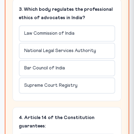
3. Which body regulates the professional
ethics of advocates in India?
Law Commission of India
National Legal Services Authority
Bar Council of India
Supreme Court Registry
4. Article 14 of the Constitution
guarantees: