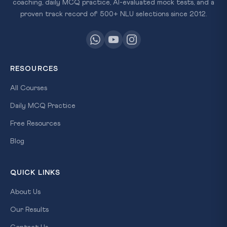
coaching, daily MCQ practice, AI-evaluated mock tests, and a
proven track record of 500+ NLU selections since 2012.
RESOURCES
All Courses
Daily MCQ Practice
Free Resources
Blog
QUICK LINKS
About Us
Our Results