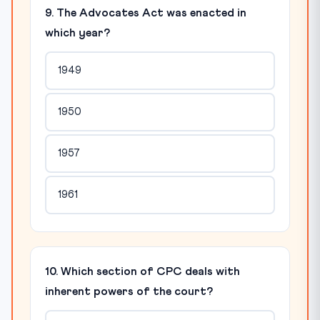
9. The Advocates Act was enacted in
which year?
1949
1950
1957
1961
10. Which section of CPC deals with
inherent powers of the court?