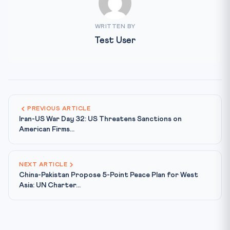
WRITTEN BY
Test User
PREVIOUS ARTICLE
Iran-US War Day 32: US Threatens Sanctions on
American Firms...
NEXT ARTICLE
China-Pakistan Propose 5-Point Peace Plan for West
Asia: UN Charter...