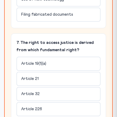
Filing fabricated documents
7. The right to access justice is derived
from which fundamental right?
Article 19(1)(a)
Article 21
Article 32
Article 226