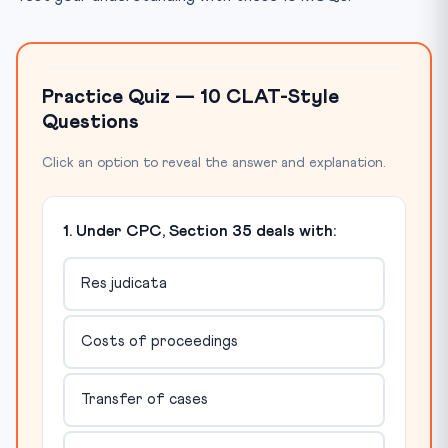
Practice Quiz — 10 CLAT-Style
Questions
Click an option to reveal the answer and explanation.
1. Under CPC, Section 35 deals with:
Res judicata
Costs of proceedings
Transfer of cases