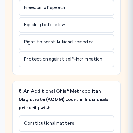
Freedom of speech
Equality before law
Right to constitutional remedies
Protection against self-incrimination
5. An Additional Chief Metropolitan
Magistrate (ACMM) court in India deals
primarily with:
Constitutional matters