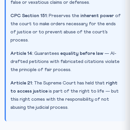
false or vexatious claims or defenses.
CPC Section 151:
Preserves the
inherent power
of
the court to make orders necessary for the ends
of justice or to prevent abuse of the court’s
process.
Article 14:
Guarantees
equality before law
— AI-
drafted petitions with fabricated citations violate
the principle of fair process.
Article 21:
The Supreme Court has held that
right
to access justice
is part of the right to life — but
this right comes with the responsibility of not
abusing the judicial process.