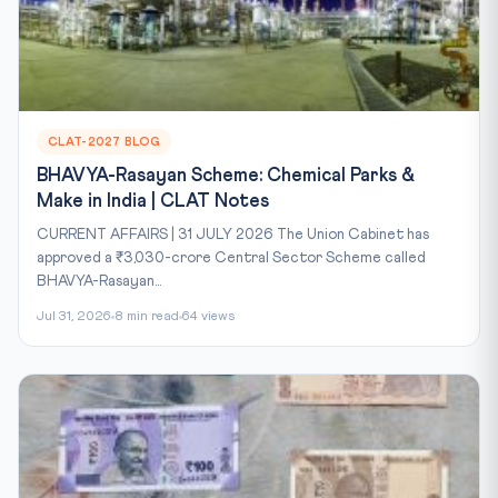
CLAT-2027 BLOG
BHAVYA-Rasayan Scheme: Chemical Parks &
Make in India | CLAT Notes
CURRENT AFFAIRS | 31 JULY 2026 The Union Cabinet has
approved a ₹3,030-crore Central Sector Scheme called
BHAVYA-Rasayan...
Jul 31, 2026
8 min read
64 views