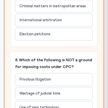
Criminal matters in metropolitan areas
International arbitration
Election petitions
6. Which of the following is NOT a ground
for imposing costs under CPC?
Frivolous litigation
Wastage of judicial time
Use of new technology