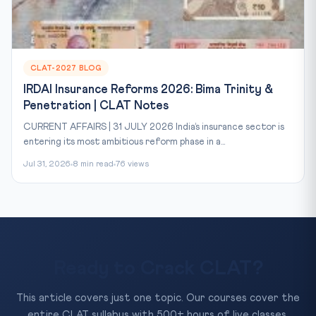
CLAT-2027 BLOG
IRDAI Insurance Reforms 2026: Bima Trinity &
Penetration | CLAT Notes
CURRENT AFFAIRS | 31 JULY 2026 India’s insurance sector is
entering its most ambitious reform phase in a...
Jul 31, 2026
8 min read
76 views
Ready to Crack CLAT?
This article covers just one topic. Our courses cover the
entire CLAT syllabus with 500+ hours of live classes,