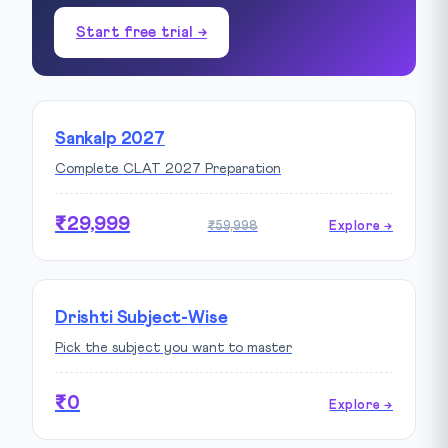
Start free trial →
Sankalp 2027
Complete CLAT 2027 Preparation
₹29,999
₹59,998
Explore →
Drishti Subject-Wise
Pick the subject you want to master
₹0
Explore →