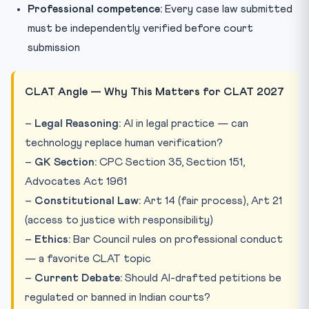
Professional competence:
Every case law submitted
must be independently verified before court
submission
CLAT Angle — Why This Matters for CLAT 2027
–
Legal Reasoning:
AI in legal practice — can
technology replace human verification?
–
GK Section:
CPC Section 35, Section 151,
Advocates Act 1961
–
Constitutional Law:
Art 14 (fair process), Art 21
(access to justice with responsibility)
–
Ethics:
Bar Council rules on professional conduct
— a favorite CLAT topic
–
Current Debate:
Should AI-drafted petitions be
regulated or banned in Indian courts?