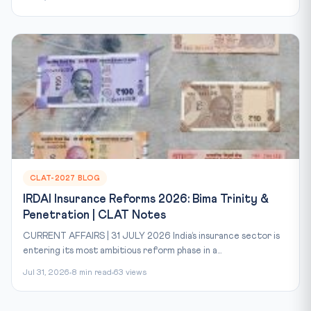
CLAT-2027 BLOG
IRDAI Insurance Reforms 2026: Bima Trinity &
Penetration | CLAT Notes
CURRENT AFFAIRS | 31 JULY 2026 India’s insurance sector is
entering its most ambitious reform phase in a...
Jul 31, 2026
8 min read
63 views