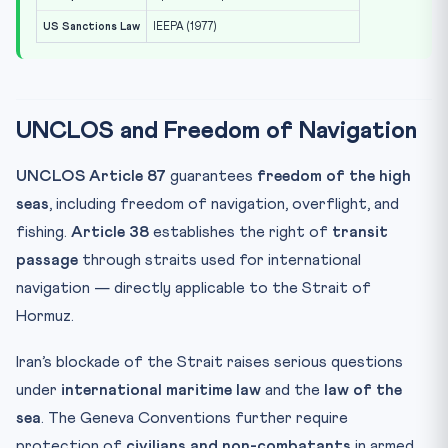
US Sanctions Law
IEEPA (1977)
UNCLOS and Freedom of Navigation
UNCLOS Article 87
guarantees
freedom of the high
seas
, including freedom of navigation, overflight, and
fishing.
Article 38
establishes the right of
transit
passage
through straits used for international
navigation — directly applicable to the Strait of
Hormuz.
Iran’s blockade of the Strait raises serious questions
under
international maritime law
and the
law of the
sea
. The Geneva Conventions further require
protection of
civilians and non-combatants
in armed