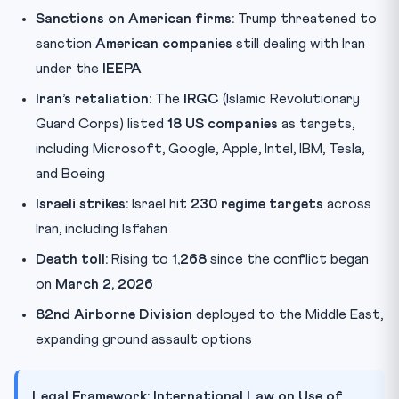
Sanctions on American firms:
Trump threatened to
sanction
American companies
still dealing with Iran
under the
IEEPA
Iran’s retaliation:
The
IRGC
(Islamic Revolutionary
Guard Corps) listed
18 US companies
as targets,
including Microsoft, Google, Apple, Intel, IBM, Tesla,
and Boeing
Israeli strikes:
Israel hit
230 regime targets
across
Iran, including Isfahan
Death toll:
Rising to
1,268
since the conflict began
on
March 2, 2026
82nd Airborne Division
deployed to the Middle East,
expanding ground assault options
Legal Framework: International Law on Use of