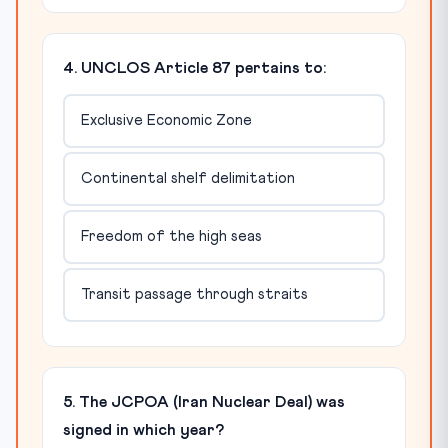
4. UNCLOS Article 87 pertains to:
Exclusive Economic Zone
Continental shelf delimitation
Freedom of the high seas
Transit passage through straits
5. The JCPOA (Iran Nuclear Deal) was
signed in which year?