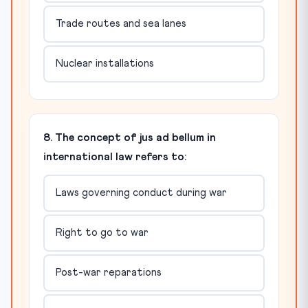
Trade routes and sea lanes
Nuclear installations
8. The concept of jus ad bellum in
international law refers to:
Laws governing conduct during war
Right to go to war
Post-war reparations