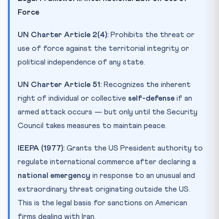
Force
UN Charter Article 2(4):
Prohibits the threat or
use of force against the territorial integrity or
political independence of any state.
UN Charter Article 51:
Recognizes the inherent
right of individual or collective
self-defense
if an
armed attack occurs — but only until the Security
Council takes measures to maintain peace.
IEEPA (1977):
Grants the US President authority to
regulate international commerce after declaring a
national emergency
in response to an unusual and
extraordinary threat originating outside the US.
This is the legal basis for sanctions on American
firms dealing with Iran.