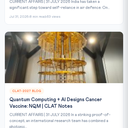
CURRENT AFFAIRS | 31 JULY 2026 India has taken a
significant step toward self-reliance in air defence. On...
Jul 31, 2026
8 min read
63 views
CLAT-2027 BLOG
Quantum Computing + AI Designs Cancer
Vaccine: NQM | CLAT Notes
CURRENT AFFAIRS | 31 JULY 2026 In a striking proof-of-
concept, an international research team has combined a
photonic...