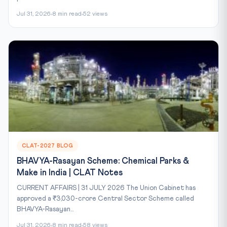
Jul 31, 2026
8 min read
52 views
CLAT-2027 BLOG
BHAVYA-Rasayan Scheme: Chemical Parks &
Make in India | CLAT Notes
CURRENT AFFAIRS | 31 JULY 2026 The Union Cabinet has
approved a ₹3,030-crore Central Sector Scheme called
BHAVYA-Rasayan...
Jul 31, 2026
8 min read
58 views