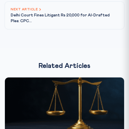
NEXT ARTICLE
Delhi Court Fines Litigant Rs 20,000 for AI-Drafted
Plea: CPC...
Related Articles