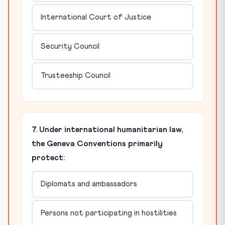
International Court of Justice
Security Council
Trusteeship Council
7. Under international humanitarian law,
the Geneva Conventions primarily
protect:
Diplomats and ambassadors
Persons not participating in hostilities