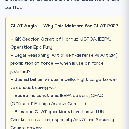
conflict.
CLAT Angle — Why This Matters for CLAT 2027
–
GK Section:
Strait of Hormuz, JCPOA, IEEPA,
Operation Epic Fury
–
Legal Reasoning:
Art 51 self-defense vs Art 2(4)
prohibition of force — when is use of force
justified?
–
Jus ad bellum vs Jus in bello:
Right to go to war
vs conduct during war
–
Economic sanctions:
IEEPA powers, OFAC
(Office of Foreign Assets Control)
–
Previous CLAT questions
have tested UN
Charter provisions, especially Art 51 and Security
Council powers