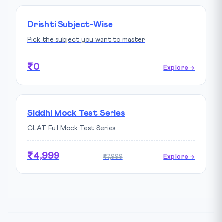
Drishti Subject-Wise
Pick the subject you want to master
₹0
Explore →
Siddhi Mock Test Series
CLAT Full Mock Test Series
₹4,999
₹7,999
Explore →