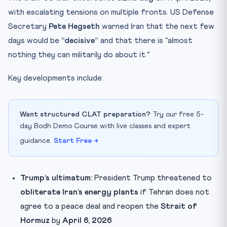
with escalating tensions on multiple fronts. US Defense
Secretary
Pete Hegseth
warned Iran that the next few
days would be
“decisive”
and that there is “almost
nothing they can militarily do about it.”
Key developments include:
Want structured CLAT preparation?
Try our free 5-
day Bodh Demo Course with live classes and expert
guidance.
Start Free →
Trump’s ultimatum:
President Trump threatened to
obliterate Iran’s energy plants
if Tehran does not
agree to a peace deal and reopen the
Strait of
Hormuz
by
April 6, 2026