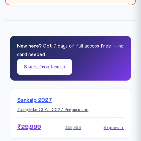
New here?
Get 7 days of full access free — no
card needed.
Start free trial →
Sankalp 2027
Complete CLAT 2027 Preparation
₹29,999
₹59,998
Explore →