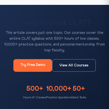
Ready to Crack CLAT?
This article covers just one topic. Our courses cover the
entire CLAT syllabus with 500+ hours of live classes,
10,000+ practice questions, and personal mentorship from
top faculty.
Try Free Demo
View All Courses
500+
10,000+
50+
Hours of Classes
Practice Questions
Mock Tests