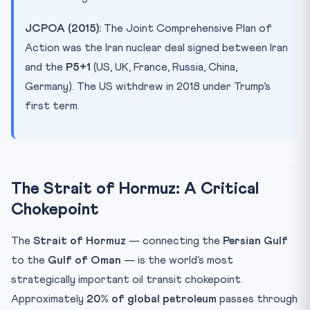
JCPOA (2015):
The Joint Comprehensive Plan of
Action was the Iran nuclear deal signed between Iran
and the
P5+1
(US, UK, France, Russia, China,
Germany). The US withdrew in 2018 under Trump’s
first term.
The Strait of Hormuz: A Critical
Chokepoint
The
Strait of Hormuz
— connecting the
Persian Gulf
to the
Gulf of Oman
— is the world’s most
strategically important oil transit chokepoint.
Approximately
20% of global petroleum
passes through