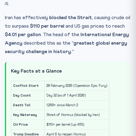
it.
Iran has effectively
blocked the Strait
, causing crude oil
to surpass
$110 per barrel
and US gas prices to reach
$4.01 per gallon
. The head of the
International Energy
Agency
described this as the
“greatest global energy
security challenge in history.”
Key Facts at a Glance
Conflict Start
28 February 2026 (Operation Epic Fury)
Day Count
Day 32 (as of 1 April 2026)
Death Toll
1,268+ since March 2
Key Waterway
Strait of Hormuz (blocked by Iran)
Oil Price
$110+ per barrel (up 45%)
Trump Deadline
April 6 to reopen Hormuz