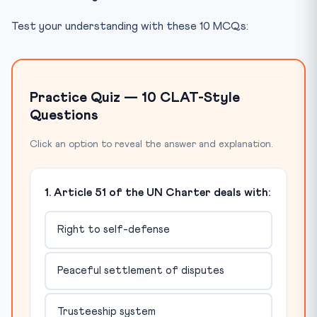
Test your understanding with these 10 MCQs:
Practice Quiz — 10 CLAT-Style
Questions
Click an option to reveal the answer and explanation.
1. Article 51 of the UN Charter deals with:
Right to self-defense
Peaceful settlement of disputes
Trusteeship system