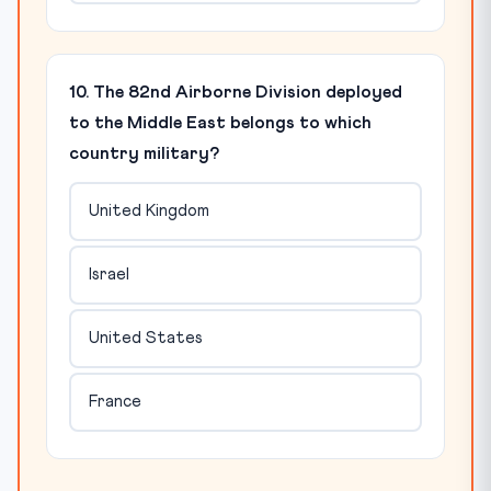
10. The 82nd Airborne Division deployed
to the Middle East belongs to which
country military?
United Kingdom
Israel
United States
France