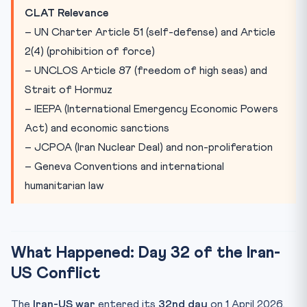
CLAT Relevance
– UN Charter Article 51 (self-defense) and Article
2(4) (prohibition of force)
– UNCLOS Article 87 (freedom of high seas) and
Strait of Hormuz
– IEEPA (International Emergency Economic Powers
Act) and economic sanctions
– JCPOA (Iran Nuclear Deal) and non-proliferation
– Geneva Conventions and international
humanitarian law
What Happened: Day 32 of the Iran-
US Conflict
The
Iran-US war
entered its
32nd day
on 1 April 2026,