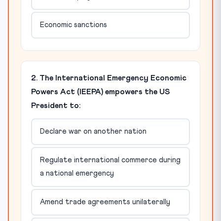
Economic sanctions
2. The International Emergency Economic
Powers Act (IEEPA) empowers the US
President to:
Declare war on another nation
Regulate international commerce during
a national emergency
Amend trade agreements unilaterally