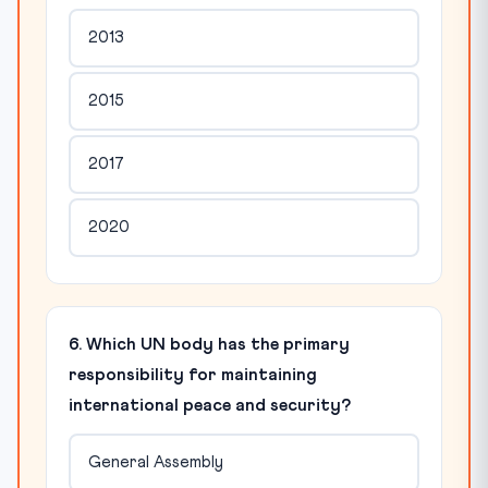
2013
2015
2017
2020
6. Which UN body has the primary
responsibility for maintaining
international peace and security?
General Assembly