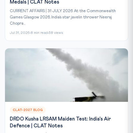
Medals | CLAT Notes
CURRENT AFFAIRS | 31 JULY 2026 At the Commonwealth
Games Glasgow 2026, India’s star javelin thrower Neeraj
Chopra...
Jul 31, 2026
8 min read
58 views
CLAT-2027 BLOG
DRDO Kusha LRSAM Maiden Test: India's Air
Defence | CLAT Notes