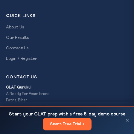
QUICK LINKS
About Us
Our Results
Contact Us
Login / Register
CONTACT US
CLAT Gurukul
A Ready For Exam brand
Patna, Bihar
+91-7033-005-444
Delhi Court Fines Litigant Rs 20,000 for AI-
READ NEXT
clatgurukul@gmail.com
Start your CLAT prep with a free 5-day demo course
Drafted Plea: CPC Section 35...
×
Start Free Trial →
×