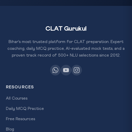
CLAT Gurukul
Bihar's most trusted platform for CLAT preparation. Expert
coaching, daily MCQ practice, AI-evaluated mock tests, and a
proven track record of 500+ NLU selections since 2012.
RESOURCES
All Courses
Daily MCQ Practice
Free Resources
Blog