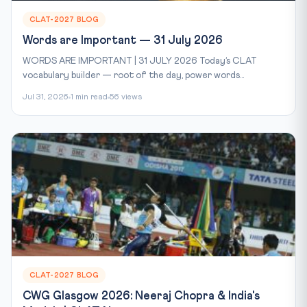
CLAT-2027 BLOG
Words are Important — 31 July 2026
WORDS ARE IMPORTANT | 31 JULY 2026 Today’s CLAT
vocabulary builder — root of the day, power words...
Jul 31, 2026
1 min read
56 views
CLAT-2027 BLOG
CWG Glasgow 2026: Neeraj Chopra & India's