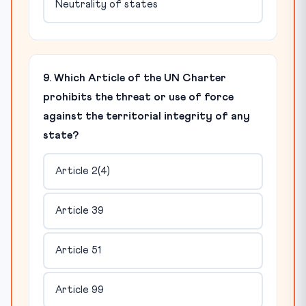
Neutrality of states
9. Which Article of the UN Charter
prohibits the threat or use of force
against the territorial integrity of any
state?
Article 2(4)
Article 39
Article 51
Article 99