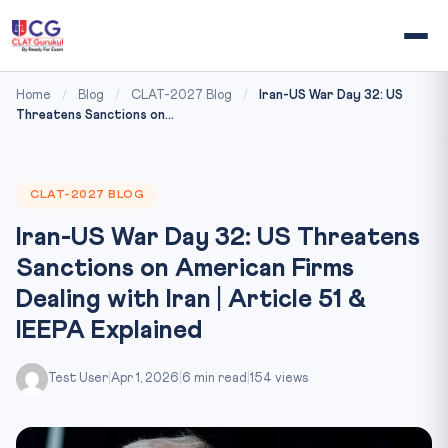
Home
/
Blog
/
CLAT-2027 Blog
/
Iran-US War Day 32: US
Threatens Sanctions on...
CLAT-2027 BLOG
Iran-US War Day 32: US Threatens
Sanctions on American Firms
Dealing with Iran | Article 51 &
IEEPA Explained
Test User
|
Apr 1, 2026
|
6 min read
|
154 views