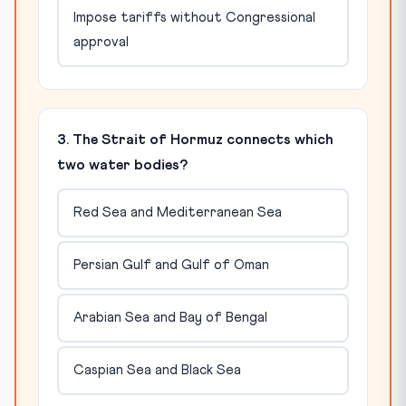
Impose tariffs without Congressional
approval
3. The Strait of Hormuz connects which
two water bodies?
Red Sea and Mediterranean Sea
Persian Gulf and Gulf of Oman
Arabian Sea and Bay of Bengal
Caspian Sea and Black Sea