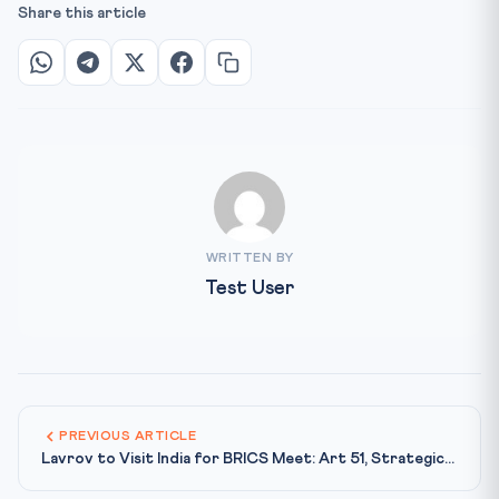
Share this article
WRITTEN BY
Test User
PREVIOUS ARTICLE
Lavrov to Visit India for BRICS Meet: Art 51, Strategic...