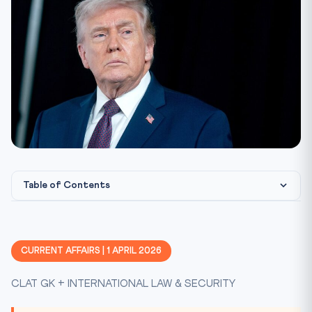
Table of Contents
What Happened: Day 32 of the Iran-US Conflict
The Strait of Hormuz: A Critical Chokepoint
CURRENT AFFAIRS | 1 APRIL 2026
UNCLOS and Freedom of Navigation
CLAT GK + INTERNATIONAL LAW & SECURITY
Practice Quiz
Practice Quiz — 10 CLAT-Style Questions