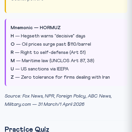
Mnemonic — HORMUZ
H
— Hegseth warns “decisive” days
O
— Oil prices surge past $110/barrel
R
— Right to self-defense (Art 51)
M
— Maritime law (UNCLOS Art 87, 38)
U
— US sanctions via IEEPA
Z
— Zero tolerance for firms dealing with Iran
Source: Fox News, NPR, Foreign Policy, ABC News,
Military.com — 31 March/1 April 2026
Practice Quiz