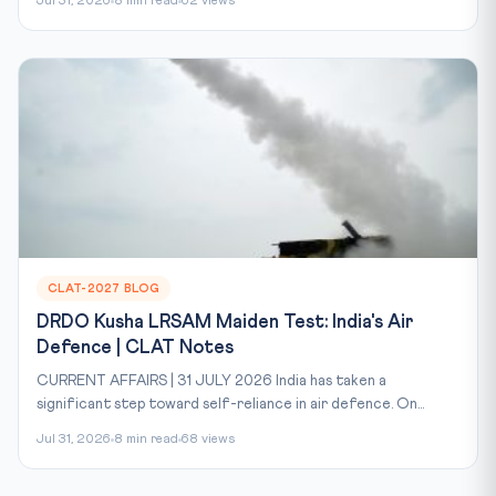
Jul 31, 2026
8 min read
62 views
CLAT-2027 BLOG
DRDO Kusha LRSAM Maiden Test: India's Air
Defence | CLAT Notes
CURRENT AFFAIRS | 31 JULY 2026 India has taken a
significant step toward self-reliance in air defence. On...
Jul 31, 2026
8 min read
68 views