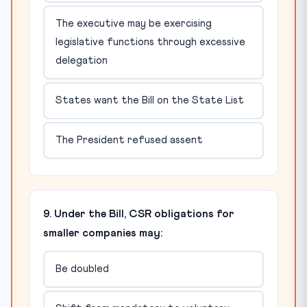
The executive may be exercising
legislative functions through excessive
delegation
States want the Bill on the State List
The President refused assent
9. Under the Bill, CSR obligations for
smaller companies may:
Be doubled