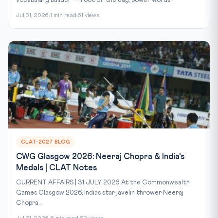
Jul 31, 2026
1 min read
61 views
CLAT-2027 BLOG
CWG Glasgow 2026: Neeraj Chopra & India's
Medals | CLAT Notes
CURRENT AFFAIRS | 31 JULY 2026 At the Commonwealth
Games Glasgow 2026, India’s star javelin thrower Neeraj
Chopra...