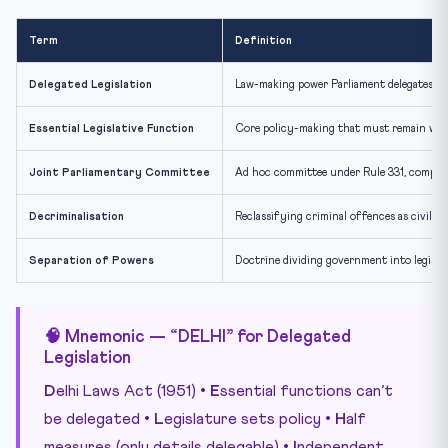
Term
Definition
Delegated Legislation
Law-making power Parliament delegates to 
Essential Legislative Function
Core policy-making that must remain with 
Joint Parliamentary Committee
Ad hoc committee under Rule 331, compris
Decriminalisation
Reclassifying criminal offences as civil 
Separation of Powers
Doctrine dividing government into legislat
🧠 Mnemonic — “DELHI” for Delegated
Legislation
D
elhi Laws Act (1951) •
E
ssential functions can’t
be delegated •
L
egislature sets policy •
H
alf
measures (only details delegable) •
I
ndependent