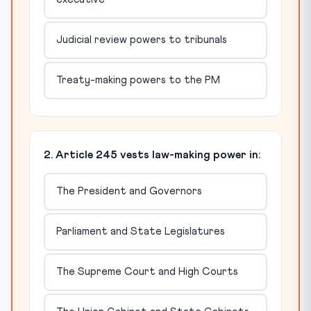
Judicial review powers to tribunals
Treaty-making powers to the PM
2. Article 245 vests law-making power in:
The President and Governors
Parliament and State Legislatures
The Supreme Court and High Courts