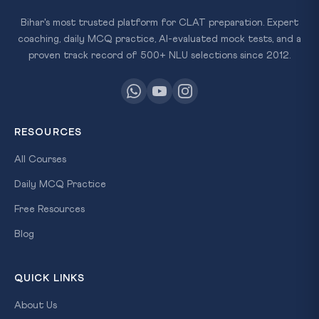
Bihar's most trusted platform for CLAT preparation. Expert
coaching, daily MCQ practice, AI-evaluated mock tests, and a
proven track record of 500+ NLU selections since 2012.
RESOURCES
All Courses
Daily MCQ Practice
Free Resources
Blog
QUICK LINKS
About Us