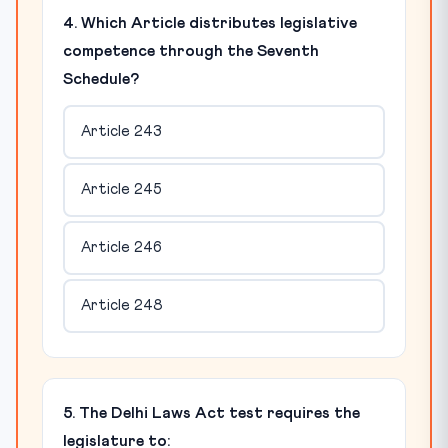
4. Which Article distributes legislative
competence through the Seventh
Schedule?
Article 243
Article 245
Article 246
Article 248
5. The Delhi Laws Act test requires the
legislature to: