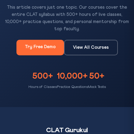
This article covers just one topic. Our courses cover the
entire CLAT syllabus with 500+ hours of live classes,
10,000+ practice questions, and personal mentorship from
top faculty.
Try Free Demo
View All Courses
500+
10,000+
50+
Hours of Classes
Practice Questions
Mock Tests
CLAT Gurukul