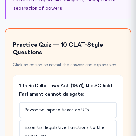
separation of powers
Practice Quiz — 10 CLAT-Style
Questions
Click an option to reveal the answer and explanation.
1. In Re Delhi Laws Act (1951), the SC held
Parliament cannot delegate:
Power to impose taxes on UTs
Essential legislative functions to the
executive