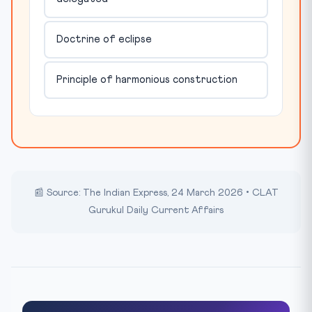
Doctrine of eclipse
Principle of harmonious construction
📰 Source: The Indian Express, 24 March 2026 • CLAT
Gurukul Daily Current Affairs