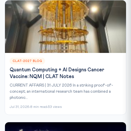
CLAT-2027 BLOG
Quantum Computing + AI Designs Cancer
Vaccine: NQM | CLAT Notes
CURRENT AFFAIRS | 31 JULY 2026 In a striking proof-of-
concept, an international research team has combined a
photonic...
Jul 31, 2026
8 min read
53 views