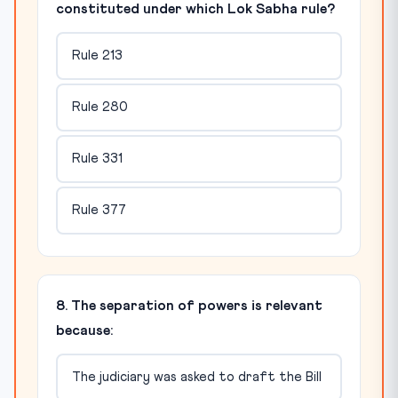
constituted under which Lok Sabha rule?
Rule 213
Rule 280
Rule 331
Rule 377
8. The separation of powers is relevant
because:
The judiciary was asked to draft the Bill