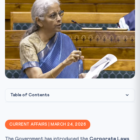
Table of Contents
⚖️ Constitutional & Legal Framework
🎯 CLAT Angle — Why This Matters
CURRENT AFFAIRS | MARCH 24, 2026
📋 Key Facts at a Glance
The Government has introduced the
Corporate Laws
Key Terms and Definitions