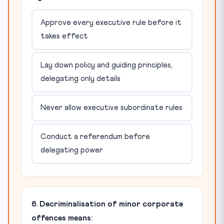
Approve every executive rule before it
takes effect
Lay down policy and guiding principles,
delegating only details
Never allow executive subordinate rules
Conduct a referendum before
delegating power
6. Decriminalisation of minor corporate
offences means: