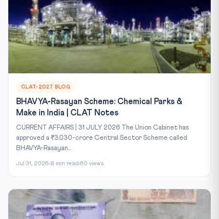
CLAT-2027 BLOG
BHAVYA-Rasayan Scheme: Chemical Parks &
Make in India | CLAT Notes
CURRENT AFFAIRS | 31 JULY 2026 The Union Cabinet has
approved a ₹3,030-crore Central Sector Scheme called
BHAVYA-Rasayan...
Jul 31, 2026
8 min read
60 views