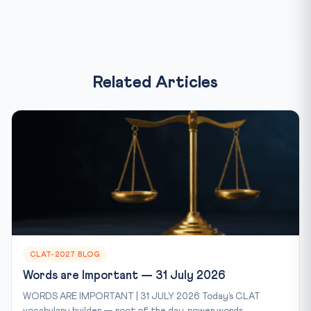
Related Articles
CLAT-2027 BLOG
Words are Important — 31 July 2026
WORDS ARE IMPORTANT | 31 JULY 2026 Today’s CLAT
vocabulary builder — root of the day, power words...