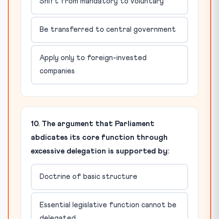
Shift from mandatory to voluntary
Be transferred to central government
Apply only to foreign-invested
companies
10. The argument that Parliament
abdicates its core function through
excessive delegation is supported by:
Doctrine of basic structure
Essential legislative function cannot be
delegated