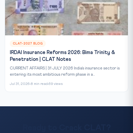
CLAT-2027 BLOG
IRDAI Insurance Reforms 2026: Bima Trinity &
Penetration | CLAT Notes
CURRENT AFFAIRS | 31 JULY 2026 India’s insurance sector is
entering its most ambitious reform phase in a...
Jul 31, 2026
8 min read
69 views
Ready to Crack CLAT?