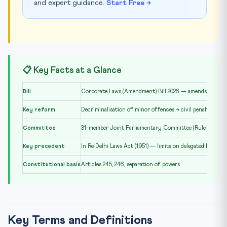
and expert guidance.
Start Free →
📋 Key Facts at a Glance
Bill
Corporate Laws (Amendment) Bill 2026 — amends Compan
Key reform
Decriminalisation of minor offences → civil penalties
Committee
31-member Joint Parliamentary Committee (Rule 331)
Key precedent
In Re Delhi Laws Act (1951) — limits on delegated legislati
Constitutional basis
Articles 245, 246, separation of powers
Key Terms and Definitions