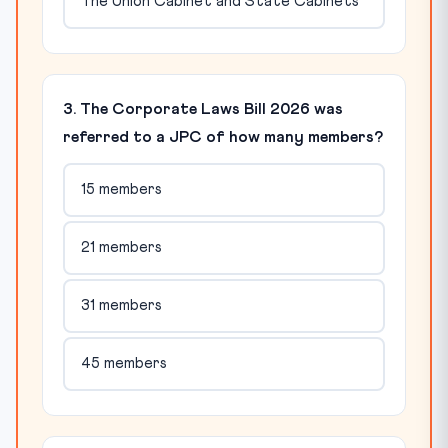
The Union Cabinet and State Cabinets
3. The Corporate Laws Bill 2026 was
referred to a JPC of how many members?
15 members
21 members
31 members
45 members