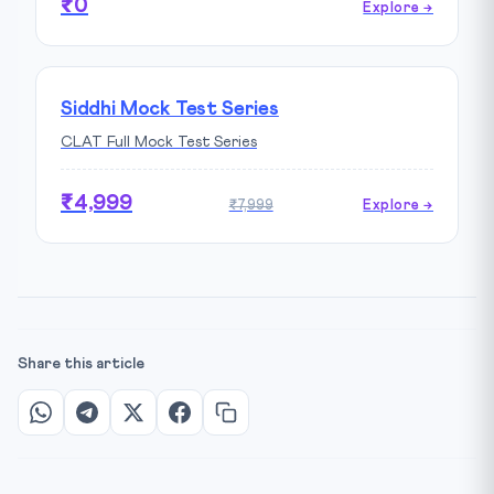
₹0
Explore →
Siddhi Mock Test Series
CLAT Full Mock Test Series
₹4,999
₹7,999
Explore →
Share this article