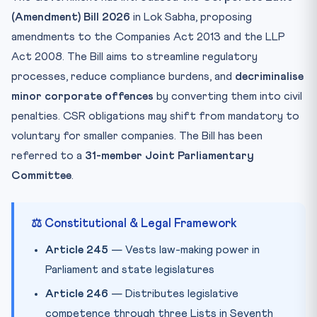
(Amendment) Bill 2026
in Lok Sabha, proposing
🧠 Mnemonic — “DELHI” for Delegated Legislation
amendments to the Companies Act 2013 and the LLP
Practice Quiz — 10 CLAT-Style Questions
Act 2008. The Bill aims to streamline regulatory
processes, reduce compliance burdens, and
decriminalise
minor corporate offences
by converting them into civil
penalties. CSR obligations may shift from mandatory to
voluntary for smaller companies. The Bill has been
referred to a
31-member Joint Parliamentary
Committee
.
⚖️ Constitutional & Legal Framework
Article 245
— Vests law-making power in
Parliament and state legislatures
Article 246
— Distributes legislative
competence through three Lists in Seventh