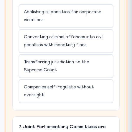
Abolishing all penalties for corporate
violations
Converting criminal offences into civil
penalties with monetary fines
Transferring jurisdiction to the
Supreme Court
Companies self-regulate without
oversight
7. Joint Parliamentary Committees are