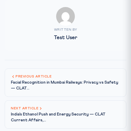
WRITTEN BY
Test User
PREVIOUS ARTICLE
Facial Recognition in Mumbai Railways: Privacy vs Safety
— CLAT...
NEXT ARTICLE
India's Ethanol Push and Energy Security — CLAT
Current Affairs,...