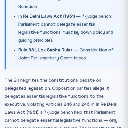
Schedule
In Re Delhi Laws Act (1951)
— 7-judge bench:
Parliament cannot delegate essential
legislative functions; must lay down policy and
guiding principles
Rule 331, Lok Sabha Rules
— Constitution of
Joint Parliamentary Committees
The Bill reignites the constitutional debate on
delegated legislation
. Opposition parties allege it
delegates essential legislative functions to the
executive, violating Articles 245 and 246. In
In Re Delhi
Laws Act (1951)
, a 7-judge bench held that Parliament
cannot delegate essential legislative functions — only