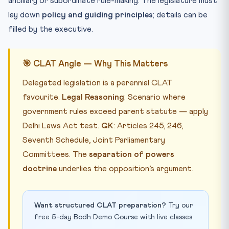
ancillary or subordinate rule-making. The legislature must
lay down
policy and guiding principles
; details can be
filled by the executive.
🎯 CLAT Angle — Why This Matters
Delegated legislation is a perennial CLAT
favourite.
Legal Reasoning
: Scenario where
government rules exceed parent statute — apply
Delhi Laws Act test.
GK
: Articles 245, 246,
Seventh Schedule, Joint Parliamentary
Committees. The
separation of powers
doctrine
underlies the opposition’s argument.
Want structured CLAT preparation?
Try our
free 5-day Bodh Demo Course with live classes