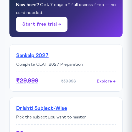
New here?
Get 7 days of full access free — no
card needed.
Start free trial →
Sankalp 2027
Complete CLAT 2027 Preparation
₹29,999
₹59,998
Explore →
Drishti Subject-Wise
Pick the subject you want to master