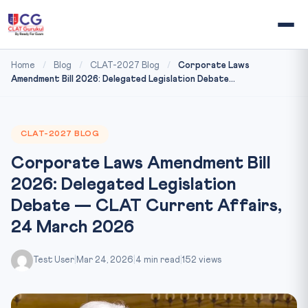
Home
/
Blog
/
CLAT-2027 Blog
/
Corporate Laws
Amendment Bill 2026: Delegated Legislation Debate...
CLAT-2027 BLOG
Corporate Laws Amendment Bill
2026: Delegated Legislation
Debate — CLAT Current Affairs,
24 March 2026
Test User
|
Mar 24, 2026
|
4 min read
|
152 views