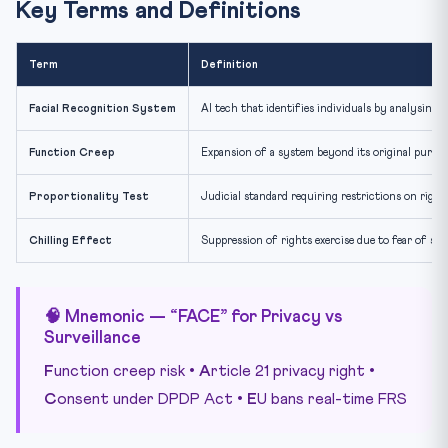
Key Terms and Definitions
Term
Definition
Facial Recognition System
AI tech that identifies individuals by analysing f
Function Creep
Expansion of a system beyond its original purpose
Proportionality Test
Judicial standard requiring restrictions on rights
Chilling Effect
Suppression of rights exercise due to fear of su
🧠 Mnemonic — “FACE” for Privacy vs
Surveillance
F
unction creep risk •
A
rticle 21 privacy right •
C
onsent under DPDP Act •
E
U bans real-time FRS