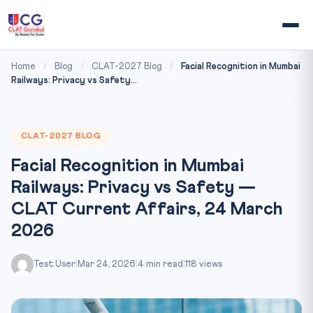
Home
/
Blog
/
CLAT-2027 Blog
/
Facial Recognition in Mumbai
Railways: Privacy vs Safety...
CLAT-2027 BLOG
Facial Recognition in Mumbai
Railways: Privacy vs Safety —
CLAT Current Affairs, 24 March
2026
Test User
|
Mar 24, 2026
|
4 min read
|
118 views