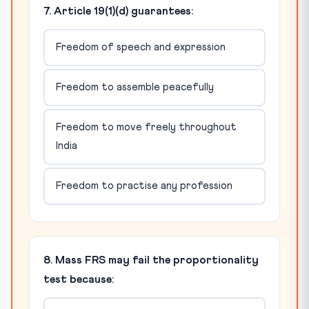
7. Article 19(1)(d) guarantees:
Freedom of speech and expression
Freedom to assemble peacefully
Freedom to move freely throughout
India
Freedom to practise any profession
8. Mass FRS may fail the proportionality
test because: