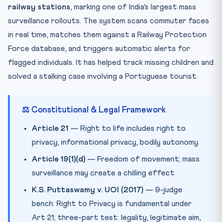
railway stations
, marking one of India’s largest mass
Practice Quiz — 10 CLAT-Style Questions
surveillance rollouts. The system scans commuter faces
in real time, matches them against a Railway Protection
Force database, and triggers automatic alerts for
flagged individuals. It has helped track missing children and
solved a stalking case involving a Portuguese tourist.
⚖️ Constitutional & Legal Framework
Article 21
— Right to life includes right to
privacy, informational privacy, bodily autonomy
Article 19(1)(d)
— Freedom of movement; mass
surveillance may create a chilling effect
K.S. Puttaswamy v. UOI (2017)
— 9-judge
bench: Right to Privacy is fundamental under
Art 21; three-part test: legality, legitimate aim,