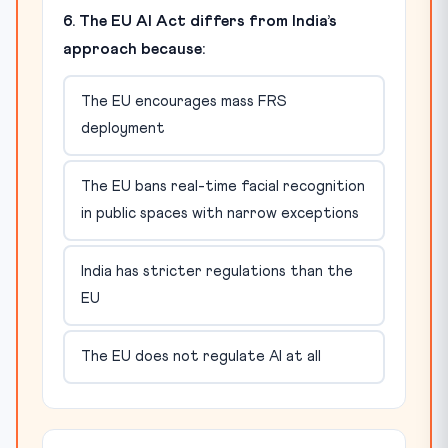
6. The EU AI Act differs from India’s
approach because:
The EU encourages mass FRS
deployment
The EU bans real-time facial recognition
in public spaces with narrow exceptions
India has stricter regulations than the
EU
The EU does not regulate AI at all