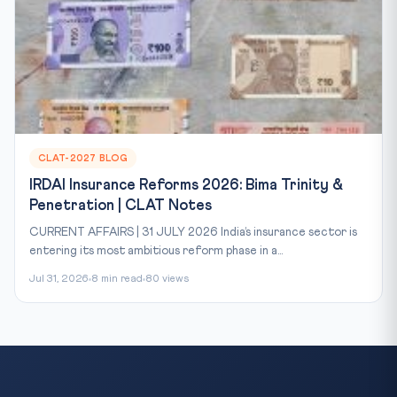
CLAT-2027 BLOG
IRDAI Insurance Reforms 2026: Bima Trinity &
Penetration | CLAT Notes
CURRENT AFFAIRS | 31 JULY 2026 India’s insurance sector is
entering its most ambitious reform phase in a...
Jul 31, 2026
8 min read
80 views