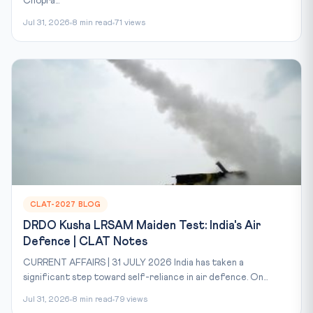
Chopra...
Jul 31, 2026
8 min read
71 views
CLAT-2027 BLOG
DRDO Kusha LRSAM Maiden Test: India's Air
Defence | CLAT Notes
CURRENT AFFAIRS | 31 JULY 2026 India has taken a
significant step toward self-reliance in air defence. On...
Jul 31, 2026
8 min read
79 views