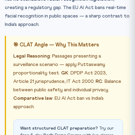
creating a regulatory gap. The EU AI Act bans real-time
facial recognition in public spaces — a sharp contrast to
India’s approach.
🎯 CLAT Angle — Why This Matters
Legal Reasoning
: Passages presenting a
surveillance scenario — apply Puttaswamy
proportionality test.
GK
: DPDP Act 2023,
Article 21 jurisprudence, IT Act 2000.
RC
: Balance
between public safety and individual privacy.
Comparative law
: EU AI Act ban vs India’s
approach.
Want structured CLAT preparation?
Try our