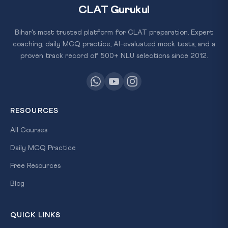
CLAT Gurukul
Bihar's most trusted platform for CLAT preparation. Expert
coaching, daily MCQ practice, AI-evaluated mock tests, and a
proven track record of 500+ NLU selections since 2012.
RESOURCES
All Courses
Daily MCQ Practice
Free Resources
Blog
QUICK LINKS