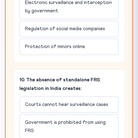
Electronic surveillance and interception
by government
Regulation of social media companies
Protection of minors online
10. The absence of standalone FRS
legislation in India creates:
Courts cannot hear surveillance cases
Government is prohibited from using
FRS