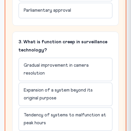
Parliamentary approval
3. What is function creep in surveillance
technology?
Gradual improvement in camera
resolution
Expansion of a system beyond its
original purpose
Tendency of systems to malfunction at
peak hours