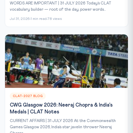
WORDS ARE IMPORTANT | 31 JULY 2026 Today’s CLAT
vocabulary builder — root of the day, power words...
Jul 31, 2026
1 min read
78 views
CLAT-2027 BLOG
CWG Glasgow 2026: Neeraj Chopra & India's
Medals | CLAT Notes
CURRENT AFFAIRS | 31 JULY 2026 At the Commonwealth
Games Glasgow 2026, India’s star javelin thrower Neeraj