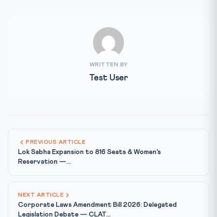
WRITTEN BY
Test User
PREVIOUS ARTICLE
Lok Sabha Expansion to 816 Seats & Women's
Reservation —...
NEXT ARTICLE
Corporate Laws Amendment Bill 2026: Delegated
Legislation Debate — CLAT...