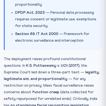
proportionality
DPDP Act, 2023
— Personal data processing
requires consent or legitimate use; exemptions
for state security
Section 69, IT Act 2000
— Framework for
electronic surveillance and interception
The deployment raises profound constitutional
questions. In
K.S. Puttaswamy v. UOI (2017)
, the
Supreme Court laid down a three-part test —
legality,
legitimate aim, and proportionality
— for any
restriction on privacy. Mass facial surveillance raises
concerns about
function creep
(data collected for
safety repurposed for unrelated ends). Critically, India
has
no standalone facial recognition legislation
,