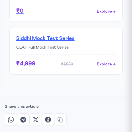
₹0
Explore →
Siddhi Mock Test Series
CLAT Full Mock Test Series
₹4,999
₹7,999
Explore →
Share this article