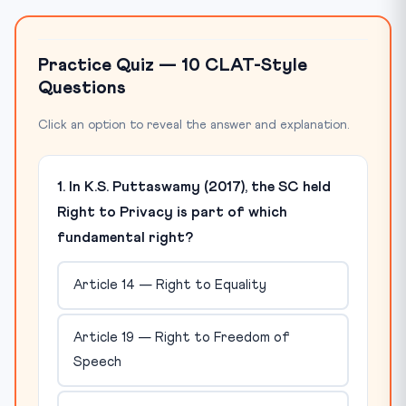
Practice Quiz — 10 CLAT-Style
Questions
Click an option to reveal the answer and explanation.
1. In K.S. Puttaswamy (2017), the SC held
Right to Privacy is part of which
fundamental right?
Article 14 — Right to Equality
Article 19 — Right to Freedom of
Speech