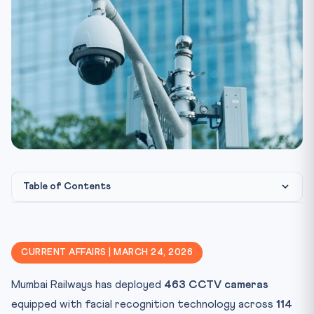
Table of Contents
⚖️ Constitutional & Legal Framework
🎯 CLAT Angle — Why This Matters
CURRENT AFFAIRS | MARCH 24, 2026
📋 Key Facts at a Glance
Mumbai Railways has deployed
463 CCTV cameras
Key Terms and Definitions
equipped with facial recognition technology across
114
🧠 Mnemonic — “FACE” for Privacy vs Surveillance