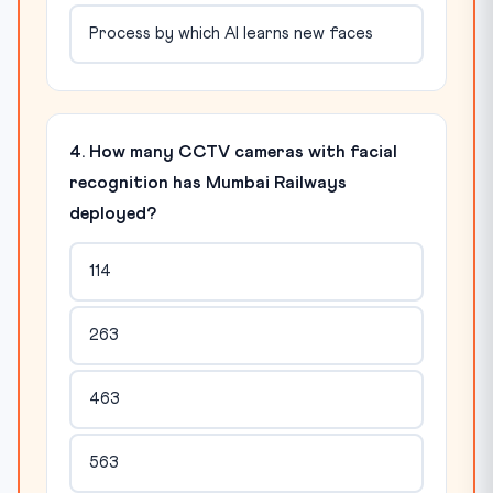
Process by which AI learns new faces
4. How many CCTV cameras with facial
recognition has Mumbai Railways
deployed?
114
263
463
563