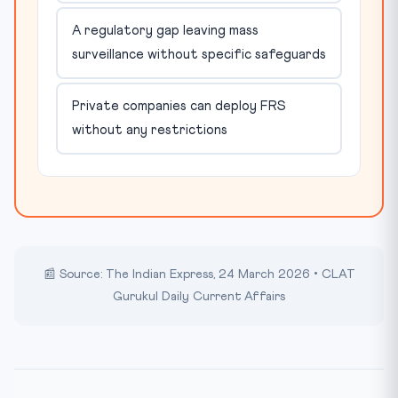
A regulatory gap leaving mass
surveillance without specific safeguards
Private companies can deploy FRS
without any restrictions
📰 Source: The Indian Express, 24 March 2026 • CLAT
Gurukul Daily Current Affairs