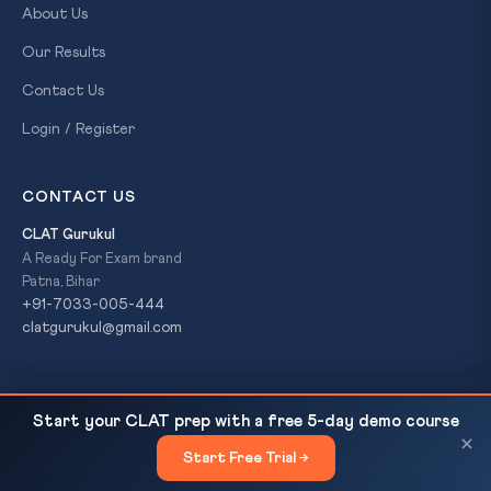
About Us
Our Results
Contact Us
Login / Register
CONTACT US
CLAT Gurukul
A Ready For Exam brand
Patna, Bihar
+91-7033-005-444
clatgurukul@gmail.com
Corporate Laws Amendment Bill 2026: Delegated
READ NEXT
© 2026 CLAT Gurukul. All Rights Reserved. A
Ready For Exam
Start your CLAT prep with a free 5-day demo course
Legislation Debate — CLAT Current Affairs,...
brand.
×
Start Free Trial →
×
Privacy Policy
Refund Policy
Terms & Conditions