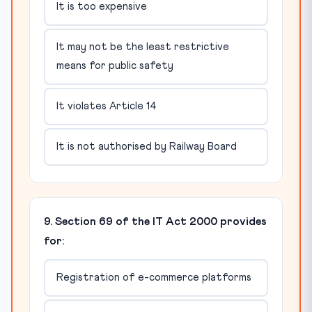
It is too expensive
It may not be the least restrictive
means for public safety
It violates Article 14
It is not authorised by Railway Board
9. Section 69 of the IT Act 2000 provides
for:
Registration of e-commerce platforms