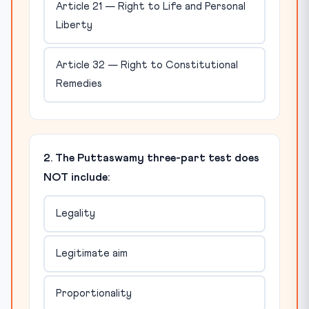
Article 21 — Right to Life and Personal
Liberty
Article 32 — Right to Constitutional
Remedies
2. The Puttaswamy three-part test does
NOT include:
Legality
Legitimate aim
Proportionality