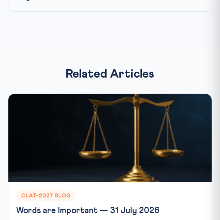
Related Articles
CLAT-2027 BLOG
Words are Important — 31 July 2026