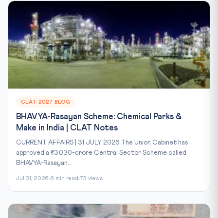
CLAT-2027 BLOG
BHAVYA-Rasayan Scheme: Chemical Parks &
Make in India | CLAT Notes
CURRENT AFFAIRS | 31 JULY 2026 The Union Cabinet has
approved a ₹3,030-crore Central Sector Scheme called
BHAVYA-Rasayan...
Jul 31, 2026
8 min read
73 views