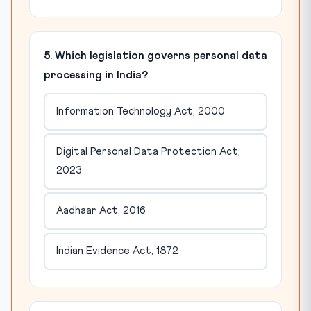
5. Which legislation governs personal data
processing in India?
Information Technology Act, 2000
Digital Personal Data Protection Act,
2023
Aadhaar Act, 2016
Indian Evidence Act, 1872