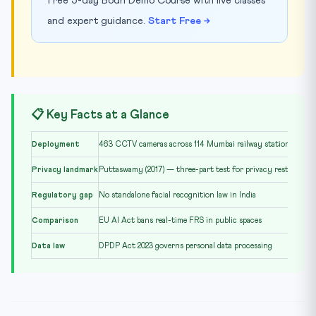
free 5-day Bodh Demo Course with live classes
and expert guidance.
Start Free →
📋 Key Facts at a Glance
Deployment
463 CCTV cameras across 114 Mumbai railway stations
Privacy landmark
Puttaswamy (2017) — three-part test for privacy restriction
Regulatory gap
No standalone facial recognition law in India
Comparison
EU AI Act bans real-time FRS in public spaces
Data law
DPDP Act 2023 governs personal data processing