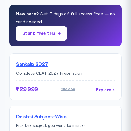
New here?
Get 7 days of full access free — no
card needed.
Start free trial →
Sankalp 2027
Complete CLAT 2027 Preparation
₹29,999
₹59,998
Explore →
Drishti Subject-Wise
Pick the subject you want to master