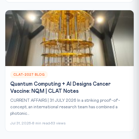
CLAT-2027 BLOG
Quantum Computing + AI Designs Cancer
Vaccine: NQM | CLAT Notes
CURRENT AFFAIRS | 31 JULY 2026 In a striking proof-of-
concept, an international research team has combined a
photonic...
Jul 31, 2026
8 min read
63 views