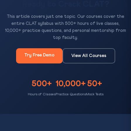
Ready to Crack CLAT?
This article covers just one topic. Our courses cover the
entire CLAT syllabus with 500+ hours of live classes,
10,000+ practice questions, and personal mentorship from
top faculty.
Try Free Demo
View All Courses
500+
10,000+
50+
Hours of Classes
Practice Questions
Mock Tests