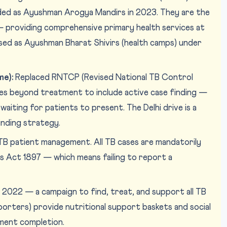
ed as Ayushman Arogya Mandirs in 2023. They are the
 providing comprehensive primary health services at
ised as Ayushman Bharat Shivirs (health camps) under
me):
Replaced RNTCP (Revised National TB Control
s beyond treatment to include active case finding —
waiting for patients to present. The Delhi drive is a
inding strategy.
TB patient management. All TB cases are mandatorily
s Act 1897 — which means failing to report a
2022 — a campaign to find, treat, and support all TB
orters) provide nutritional support baskets and social
ment completion.