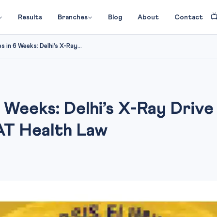

Results
Branches
Blog
About
Contact
 in 6 Weeks: Delhi’s X-Ray...
 Weeks: Delhi’s X-Ray Drive 
AT Health Law