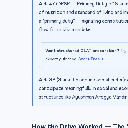
Art. 47 (DPSP — Primary Duty of State
of nutrition and standard of living and im
a “primary duty” — signalling constituti
flow from this mandate.
Want structured CLAT preparation?
Try 
expert guidance.
Start Free →
Art. 38 (State to secure social order):
participate meaningfully in social and ec
structures like Ayushman Arogya Mandir ex
How the Drive Worked — The