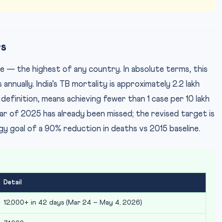
rs
e — the highest of any country. In absolute terms, this
annually. India’s TB mortality is approximately 2.2 lakh
definition, means achieving fewer than 1 case per 10 lakh
t year of 2025 has already been missed; the revised target is
 goal of a 90% reduction in deaths vs 2015 baseline.
Detail
12,000+ in 42 days (Mar 24 – May 4, 2026)