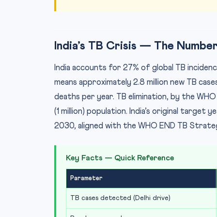
India’s TB Crisis — The Numbe
India accounts for 27% of global TB incidenc
means approximately 2.8 million new TB cases 
deaths per year. TB elimination, by the WHO 
(1 million) population. India’s original targe
2030, aligned with the WHO END TB Strategy
Key Facts — Quick Reference
Parameter
TB cases detected (Delhi drive)