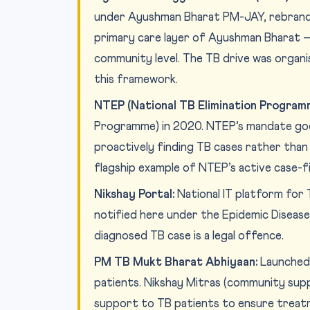
under Ayushman Bharat PM-JAY, rebrand
primary care layer of Ayushman Bharat —
community level. The TB drive was organ
this framework.
NTEP (National TB Elimination Program
Programme) in 2020. NTEP’s mandate goe
proactively finding TB cases rather than 
flagship example of NTEP’s active case-f
Nikshay Portal:
National IT platform for 
notified here under the Epidemic Disease
diagnosed TB case is a legal offence.
PM TB Mukt Bharat Abhiyaan:
Launched 
patients. Nikshay Mitras (community supp
support to TB patients to ensure treat