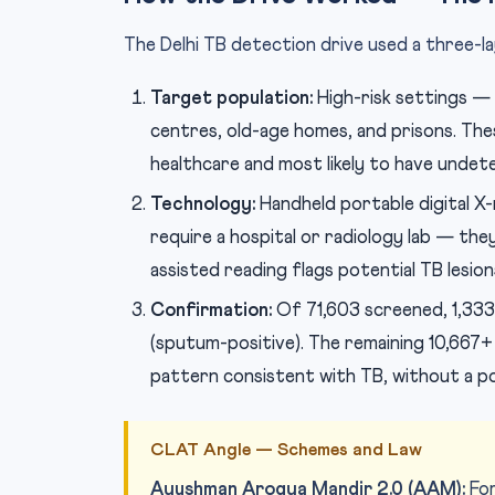
The Delhi TB detection drive used a three-l
Target population:
High-risk settings — 
centres, old-age homes, and prisons. Thes
healthcare and most likely to have undet
Technology:
Handheld portable digital X-
require a hospital or radiology lab — they
assisted reading flags potential TB lesio
Confirmation:
Of 71,603 screened, 1,333 
(sputum-positive). The remaining 10,667
pattern consistent with TB, without a po
CLAT Angle — Schemes and Law
Ayushman Arogya Mandir 2.0 (AAM):
For