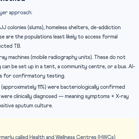
ayer approach:
JJ colonies (slums), homeless shelters, de-addiction
e are the populations least likely to access formal
ected TB.
ray machines (mobile radiography units). These do not
 can be set up in a tent, a community centre, or a bus. AI-
ns for confirmatory testing.
(approximately 11%) were bacteriologically confirmed
+ were clinically diagnosed — meaning symptoms + X-ray
sitive sputum culture.
merly called Health and Wellness Centres (HWCs)