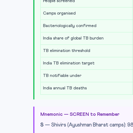
People screened
Camps organised
Bacteriologically confirmed
India share of global TB burden
TB elimination threshold
India TB elimination target
TB notifiable under
India annual TB deaths
Mnemonic — SCREEN to Remember
S
— Shivirs (Ayushman Bharat camps): 9