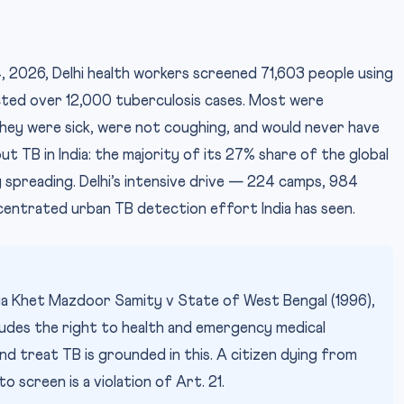
 2026, Delhi health workers screened 71,603 people using
ted over 12,000 tuberculosis cases. Most were
IMAG
ey were sick, were not coughing, and would never have
ut TB in India: the majority of its 27% share of the global
 spreading. Delhi’s intensive drive — 224 camps, 984
entrated urban TB detection effort India has seen.
ga Khet Mazdoor Samity v State of West Bengal (1996),
ludes the right to health and emergency medical
d treat TB is grounded in this. A citizen dying from
 screen is a violation of Art. 21.