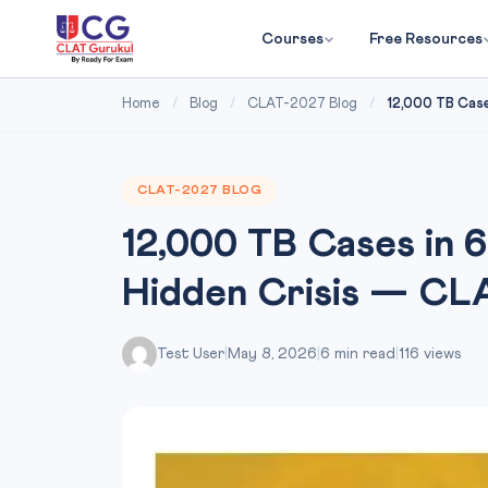
Courses
Free Resources
Home
/
Blog
/
CLAT-2027 Blog
/
12,000 TB Cases
CLAT-2027 BLOG
12,000 TB Cases in 6
Hidden Crisis — CL
Test User
|
May 8, 2026
|
6 min read
|
116 views