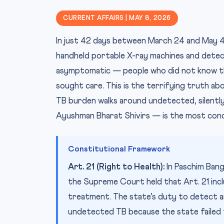
CURRENT AFFAIRS | MAY 8, 2026
In just 42 days between March 24 and May 4,
handheld portable X-ray machines and detec
asymptomatic — people who did not know th
sought care. This is the terrifying truth abo
TB burden walks around undetected, silently
Ayushman Bharat Shivirs — is the most conc
Constitutional Framework
Art. 21 (Right to Health):
In Paschim Ban
the Supreme Court held that Art. 21 inc
treatment. The state’s duty to detect an
undetected TB because the state failed to