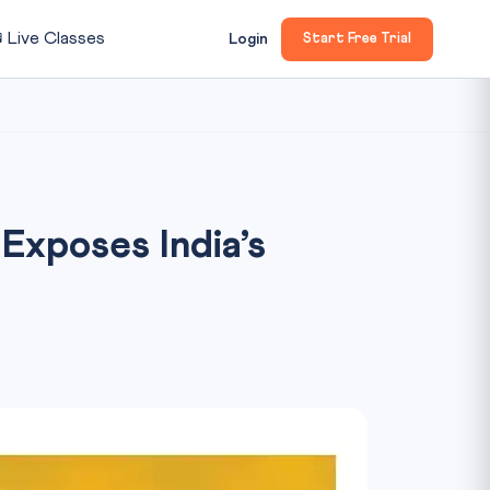

Live Classes
Login
Start Free Trial
Exposes India’s