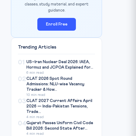
classes, study material, and expert
guidance.
Enroll Free
Trending Articles
01
US–Iran Nuclear Deal 2026: IAEA,
Hormuz and JCPOA Explained for...
6 min read
02
CLAT 2026 Spot Round
Admissions: NLU-wise Vacancy
Tracker & How...
10 min read
03
CLAT 2027 Current Affairs April
2026 — India-Pakistan Tensions,
Trade...
4 min read
04
Gujarat Passes Uniform Civil Code
Bill 2026: Second State After...
4 min read