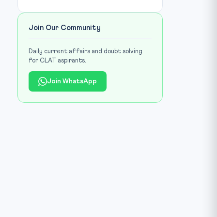
Join Our Community
Daily current affairs and doubt solving
for CLAT aspirants.
Join WhatsApp