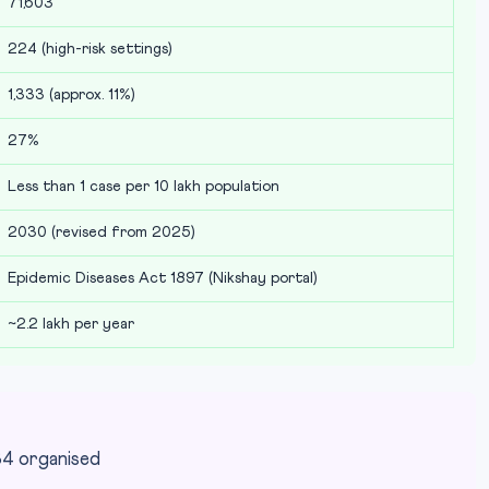
71,603
224 (high-risk settings)
1,333 (approx. 11%)
27%
Less than 1 case per 10 lakh population
2030 (revised from 2025)
Epidemic Diseases Act 1897 (Nikshay portal)
~2.2 lakh per year
84 organised