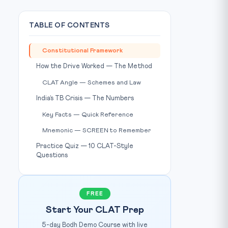
TABLE OF CONTENTS
Constitutional Framework
Photo: The Hans India / Source: thehansindia.com
E CREDIT:
How the Drive Worked — The Method
CLAT Angle — Schemes and Law
India’s TB Crisis — The Numbers
Key Facts — Quick Reference
Mnemonic — SCREEN to Remember
Practice Quiz — 10 CLAT-Style
Questions
FREE
Start Your CLAT Prep
5-day Bodh Demo Course with live