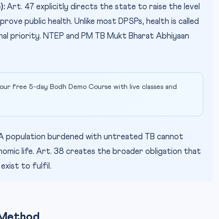
):
Art. 47 explicitly directs the state to raise the level
prove public health. Unlike most DPSPs, health is called
onal priority. NTEP and PM TB Mukt Bharat Abhiyaan
our free 5-day Bodh Demo Course with live classes and
A population burdened with untreated TB cannot
onomic life. Art. 38 creates the broader obligation that
ist to fulfil.
 Method