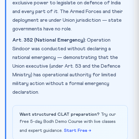
exclusive power to legislate on defence of India
and every part of it. The Armed Forces and their
deployment are under Union jurisdiction — state
governments have no role.
Art. 352 (National Emergency):
Operation
Sindoor was conducted without declaring a
national emergency — demonstrating that the
Union executive (under Art. 53 and the Defence
Ministry) has operational authority for limited
military action without a formal emergency
declaration.
Want structured CLAT preparation?
Try our
free 5-day Bodh Demo Course with live classes
and expert guidance.
Start Free →