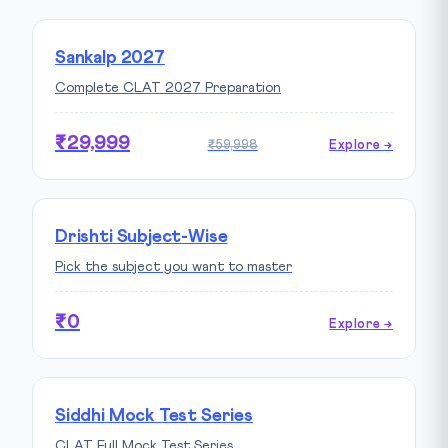
Sankalp 2027
Complete CLAT 2027 Preparation
₹29,999
₹59,998
Explore →
Drishti Subject-Wise
Pick the subject you want to master
₹0
Explore →
Siddhi Mock Test Series
CLAT Full Mock Test Series