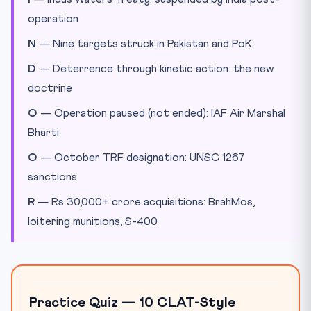
operation
N
— Nine targets struck in Pakistan and PoK
D
— Deterrence through kinetic action: the new
doctrine
O
— Operation paused (not ended): IAF Air Marshal
Bharti
O
— October TRF designation: UNSC 1267
sanctions
R
— Rs 30,000+ crore acquisitions: BrahMos,
loitering munitions, S-400
Practice Quiz — 10 CLAT-Style