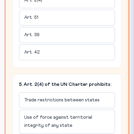
Art. 2(4)
Art. 51
Art. 39
Art. 42
5. Art. 2(4) of the UN Charter prohibits:
Trade restrictions between states
Use of force against territorial
integrity of any state