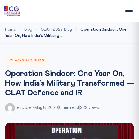
Home
/
Blog
/
CLAT-2027 Blog
/
Operation Sindoor: One
Year On, How India’s Military...
CLAT-2027 BLOG
Operation Sindoor: One Year On,
How India’s Military Transformed —
CLAT Defence and IR
Test User
|
May 8, 2026
|
6 min read
|
222 views