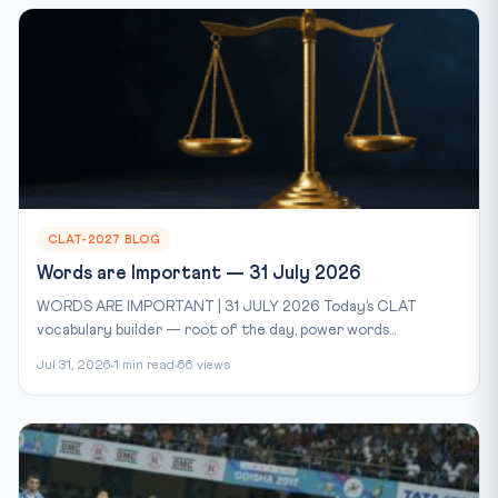
CLAT-2027 BLOG
Words are Important — 31 July 2026
WORDS ARE IMPORTANT | 31 JULY 2026 Today’s CLAT
vocabulary builder — root of the day, power words...
Jul 31, 2026
1 min read
66 views