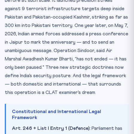
before at such scale: it launched precision strikes
Key Facts — Quick Reference
against 9 terrorist infrastructure targets deep inside
Pakistan and Pakistan-occupied Kashmir, striking as far as
Mnemonic — SINDOOR to Remember
300 km into Pakistani territory. One year later, on May 7,
Practice Quiz — 10 CLAT-Style Questions
2026, Indian armed forces addressed a press conference
in Jaipur to mark the anniversary — and to send an
unambiguous message. Operation Sindoor, said Air
Marshal Awadhesh Kumar Bharti, “has not ended — it has
only been paused.” Three new strategic doctrines now
define India’s security posture. And the legal framework
— both domestic and international — that surrounds
this operation is a CLAT examiner’s dream.
Constitutional and International Legal
Framework
Art. 246 + List I Entry 1 (Defence):
Parliament has