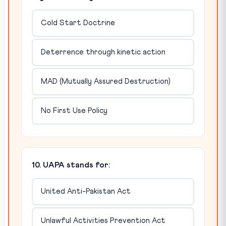
Cold Start Doctrine
Deterrence through kinetic action
MAD (Mutually Assured Destruction)
No First Use Policy
10. UAPA stands for:
United Anti-Pakistan Act
Unlawful Activities Prevention Act