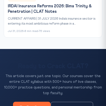
IRDAI Insurance Reforms 2026: Bima Trinity &
Penetration | CLAT Notes
CURRENT AFFAIRS | 31 JULY 2026 India’s insurance sector is
entering its most ambitious reform phase in a...
Jul 31, 2026
8 min read
76 views
Ready to Crack CLAT?
This article covers just one topic. Our courses cover the
entire CLAT syllabus with 500+ hours of live classes,
10,000+ practice questions, and personal mentorship from
top faculty.