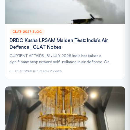
CLAT-2027 BLOG
DRDO Kusha LRSAM Maiden Test: India's Air
Defence | CLAT Notes
CURRENT AFFAIRS | 31 JULY 2026 India has taken a
significant step toward self-reliance in air defence. On...
Jul 31, 2026
8 min read
72 views