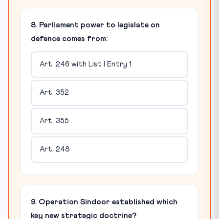
8. Parliament power to legislate on
defence comes from:
Art. 246 with List I Entry 1
Art. 352
Art. 355
Art. 248
9. Operation Sindoor established which
key new strategic doctrine?