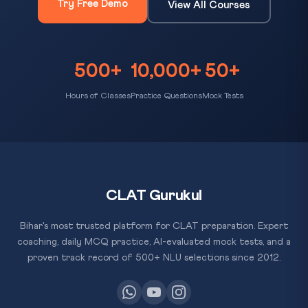
Try Free Demo
View All Courses
500+
10,000+
50+
Hours of Classes
Practice Questions
Mock Tests
CLAT Gurukul
Bihar's most trusted platform for CLAT preparation. Expert
coaching, daily MCQ practice, AI-evaluated mock tests, and a
proven track record of 500+ NLU selections since 2012.