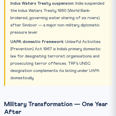
Indus Waters Treaty suspension:
India suspended
the Indus Waters Treaty 1960 (World Bank-
brokered, governing water sharing of six rivers)
after Sindoor — a major non-military diplomatic
pressure lever.
UAPA domestic framework:
Unlawful Activities
(Prevention) Act 1967 is India’s primary domestic
law for designating terrorist organisations and
prosecuting terror offences. TRF’s UNSC
designation complements its listing under UAPA
domestically.
Military Transformation — One Year
After