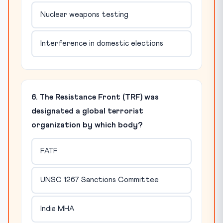
Nuclear weapons testing
Interference in domestic elections
6. The Resistance Front (TRF) was
designated a global terrorist
organization by which body?
FATF
UNSC 1267 Sanctions Committee
India MHA