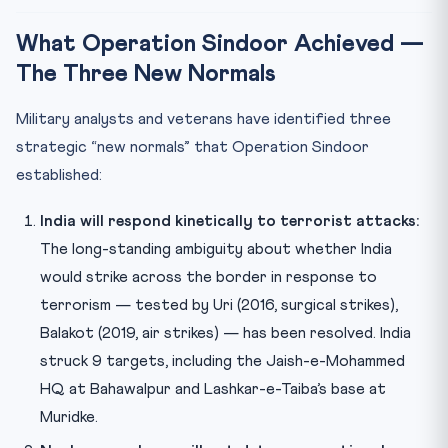
What Operation Sindoor Achieved —
The Three New Normals
Military analysts and veterans have identified three
strategic “new normals” that Operation Sindoor
established:
India will respond kinetically to terrorist attacks:
The long-standing ambiguity about whether India
would strike across the border in response to
terrorism — tested by Uri (2016, surgical strikes),
Balakot (2019, air strikes) — has been resolved. India
struck 9 targets, including the Jaish-e-Mohammed
HQ at Bahawalpur and Lashkar-e-Taiba’s base at
Muridke.