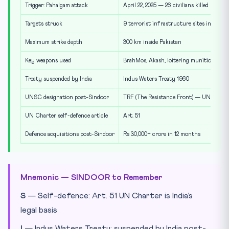
Trigger: Pahalgam attack
April 22, 2025 — 26 civilians killed
Targets struck
9 terrorist infrastructure sites in Pakis
Maximum strike depth
300 km inside Pakistan
Key weapons used
BrahMos, Akash, loitering munitions, st
Treaty suspended by India
Indus Waters Treaty 1960
UNSC designation post-Sindoor
TRF (The Resistance Front) — UNSC 12
UN Charter self-defence article
Art. 51
Defence acquisitions post-Sindoor
Rs 30,000+ crore in 12 months
Mnemonic — SINDOOR to Remember
S
— Self-defence: Art. 51 UN Charter is India’s
legal basis
I
— Indus Waters Treaty: suspended by India post-