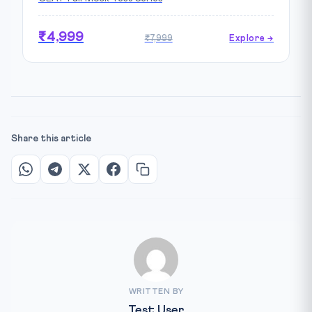
₹4,999
₹7,999
Explore →
Share this article
WRITTEN BY
Test User