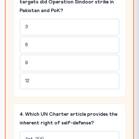
targets did Operation Sindoor strike in
Pakistan and PoK?
3
6
9
12
4. Which UN Charter article provides the
inherent right of self-defense?