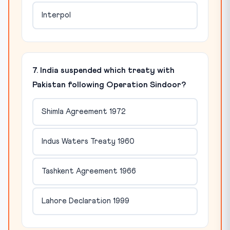
Interpol
7. India suspended which treaty with
Pakistan following Operation Sindoor?
Shimla Agreement 1972
Indus Waters Treaty 1960
Tashkent Agreement 1966
Lahore Declaration 1999