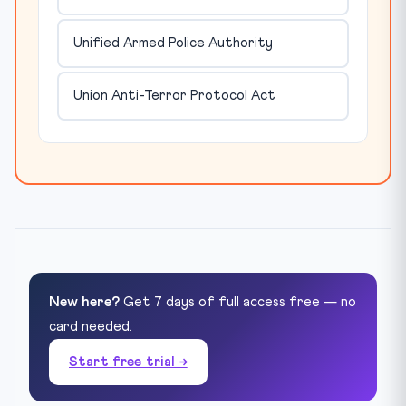
Unified Armed Police Authority
Union Anti-Terror Protocol Act
New here?
Get 7 days of full access free — no
card needed.
Start free trial →