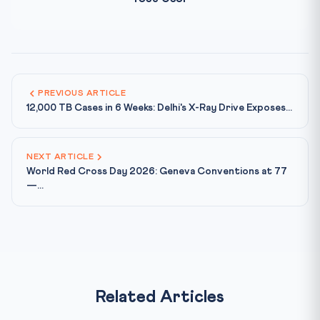
PREVIOUS ARTICLE
12,000 TB Cases in 6 Weeks: Delhi's X-Ray Drive Exposes...
NEXT ARTICLE
World Red Cross Day 2026: Geneva Conventions at 77
—...
Related Articles