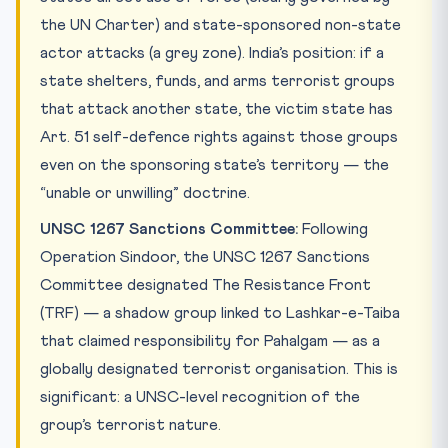
the UN Charter) and state-sponsored non-state
actor attacks (a grey zone). India’s position: if a
state shelters, funds, and arms terrorist groups
that attack another state, the victim state has
Art. 51 self-defence rights against those groups
even on the sponsoring state’s territory — the
“unable or unwilling” doctrine.
UNSC 1267 Sanctions Committee:
Following
Operation Sindoor, the UNSC 1267 Sanctions
Committee designated The Resistance Front
(TRF) — a shadow group linked to Lashkar-e-Taiba
that claimed responsibility for Pahalgam — as a
globally designated terrorist organisation. This is
significant: a UNSC-level recognition of the
group’s terrorist nature.