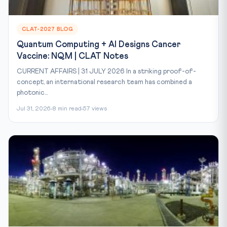
CLAT-2027 BLOG
Quantum Computing + AI Designs Cancer
Vaccine: NQM | CLAT Notes
CURRENT AFFAIRS | 31 JULY 2026 In a striking proof-of-
concept, an international research team has combined a
photonic...
Jul 31, 2026
8 min read
57 views