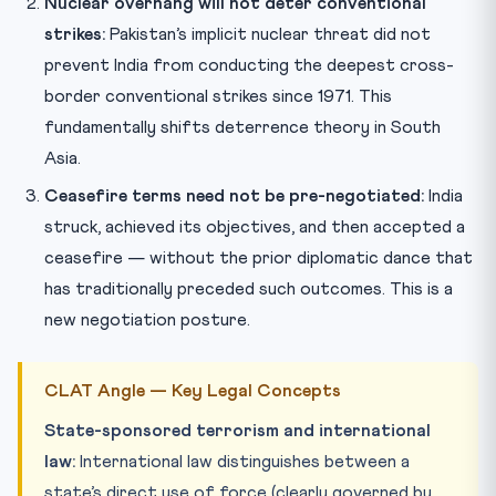
Nuclear overhang will not deter conventional
strikes:
Pakistan’s implicit nuclear threat did not
prevent India from conducting the deepest cross-
border conventional strikes since 1971. This
fundamentally shifts deterrence theory in South
Asia.
Ceasefire terms need not be pre-negotiated:
India
struck, achieved its objectives, and then accepted a
ceasefire — without the prior diplomatic dance that
has traditionally preceded such outcomes. This is a
new negotiation posture.
CLAT Angle — Key Legal Concepts
State-sponsored terrorism and international
law:
International law distinguishes between a
state’s direct use of force (clearly governed by