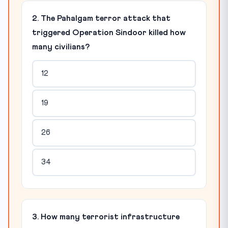
2. The Pahalgam terror attack that
triggered Operation Sindoor killed how
many civilians?
12
19
26
34
3. How many terrorist infrastructure