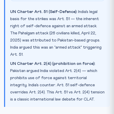
UN Charter Art. 51 (Self-Defence):
India’s legal
basis for the strikes was Art. 51 — the inherent
right of self-defence against an armed attack.
The Pahalgam attack (26 civilians killed, April 22,
2025) was attributed to Pakistan-based groups.
India argued this was an “armed attack” triggering
Art. 51.
UN Charter Art. 2(4) (prohibition on force):
Pakistan argued India violated Art. 2(4) — which
prohibits use of force against territorial
integrity. India’s counter: Art. 51 self-defence
overrides Art. 2(4). This Art. 51 vs Art. 2(4) tension
is a classic international law debate for CLAT.