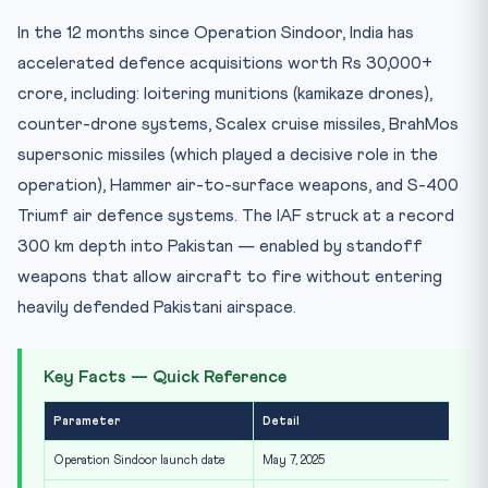
In the 12 months since Operation Sindoor, India has
accelerated defence acquisitions worth Rs 30,000+
crore, including: loitering munitions (kamikaze drones),
counter-drone systems, Scalex cruise missiles, BrahMos
supersonic missiles (which played a decisive role in the
operation), Hammer air-to-surface weapons, and S-400
Triumf air defence systems. The IAF struck at a record
300 km depth into Pakistan — enabled by standoff
weapons that allow aircraft to fire without entering
heavily defended Pakistani airspace.
Key Facts — Quick Reference
Parameter
Detail
Operation Sindoor launch date
May 7, 2025