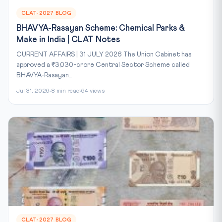
CLAT-2027 BLOG
BHAVYA-Rasayan Scheme: Chemical Parks &
Make in India | CLAT Notes
CURRENT AFFAIRS | 31 JULY 2026 The Union Cabinet has
approved a ₹3,030-crore Central Sector Scheme called
BHAVYA-Rasayan...
Jul 31, 2026
8 min read
64 views
CLAT-2027 BLOG