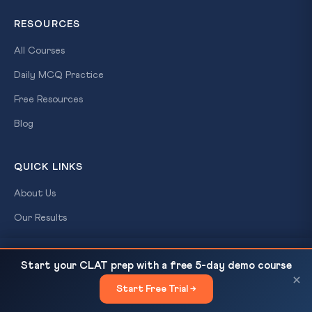
RESOURCES
All Courses
Daily MCQ Practice
Free Resources
Blog
QUICK LINKS
About Us
Our Results
Contact Us
World Red Cross Day 2026: Geneva Conventions
READ NEXT
Start your CLAT prep with a free 5-day demo course
Login / Register
at 77 — What Every...
×
Start Free Trial →
×
CONTACT US