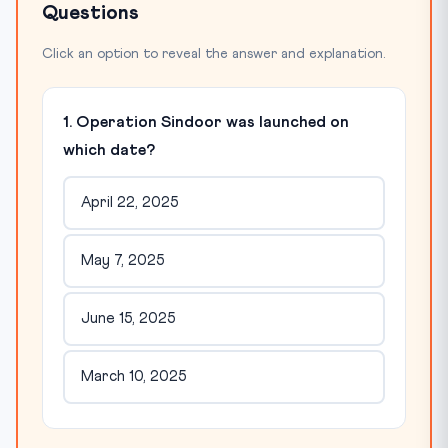
Questions
Click an option to reveal the answer and explanation.
1. Operation Sindoor was launched on
which date?
April 22, 2025
May 7, 2025
June 15, 2025
March 10, 2025