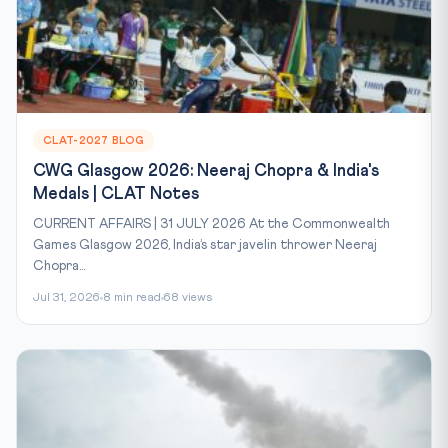
CLAT-2027 BLOG
CWG Glasgow 2026: Neeraj Chopra & India's
Medals | CLAT Notes
CURRENT AFFAIRS | 31 JULY 2026 At the Commonwealth
Games Glasgow 2026, India’s star javelin thrower Neeraj
Chopra...
Jul 31, 2026
8 min read
68 views