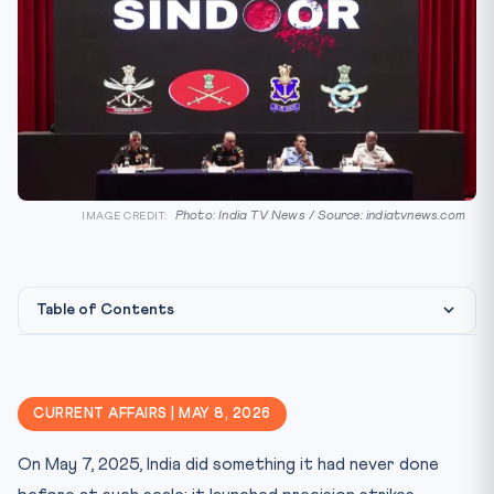
Photo: India TV News / Source: indiatvnews.com
IMAGE CREDIT:
Table of Contents
Constitutional and International Legal Framework
What Operation Sindoor Achieved — The Three New
CURRENT AFFAIRS | MAY 8, 2026
Normals
CLAT Angle — Key Legal Concepts
On May 7, 2025, India did something it had never done
Military Transformation — One Year After