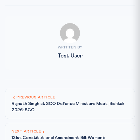
WRITTEN BY
Test User
PREVIOUS ARTICLE
Rajnath Singh at SCO Defence Ministers Meet, Bishkek
2026: SCO...
NEXT ARTICLE
131st Constitutional Amendment Bill: Women's