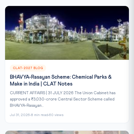
CLAT-2027 BLOG
BHAVYA-Rasayan Scheme: Chemical Parks &
Make in India | CLAT Notes
CURRENT AFFAIRS | 31 JULY 2026 The Union Cabinet has
approved a ₹3,030-crore Central Sector Scheme called
BHAVYA-Rasayan...
Jul 31, 2026
8 min read
60 views