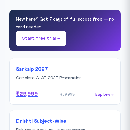
New here?
Get 7 days of full access free — no
card needed.
Start free trial →
Sankalp 2027
Complete CLAT 2027 Preparation
₹29,999
₹59,998
Explore →
Drishti Subject-Wise