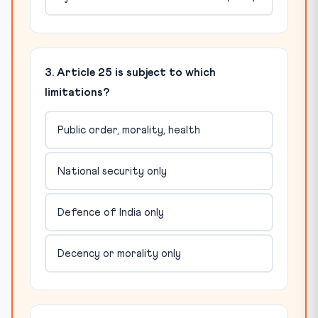
3. Article 25 is subject to which
limitations?
Public order, morality, health
National security only
Defence of India only
Decency or morality only