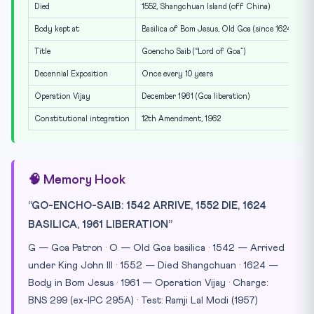
Died
1552, Shangchuan Island (off China)
Body kept at
Basilica of Bom Jesus, Old Goa (since 1624)
Title
Goencho Saib (“Lord of Goa”)
Decennial Exposition
Once every 10 years
Operation Vijay
December 1961 (Goa liberation)
Constitutional integration
12th Amendment, 1962
🧠 Memory Hook
“GO-ENCHO-SAIB: 1542 ARRIVE, 1552 DIE, 1624
BASILICA, 1961 LIBERATION”
G — Goa Patron · O — Old Goa basilica · 1542 — Arrived
under King John III · 1552 — Died Shangchuan · 1624 —
Body in Bom Jesus · 1961 — Operation Vijay · Charge:
BNS 299 (ex-IPC 295A) · Test: Ramji Lal Modi (1957)