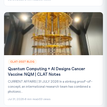
CLAT-2027 BLOG
Quantum Computing + AI Designs Cancer
Vaccine: NQM | CLAT Notes
CURRENT AFFAIRS | 31 JULY 2026 In a striking proof-of-
concept, an international research team has combined a
photonic...
Jul 31, 2026
8 min read
53 views