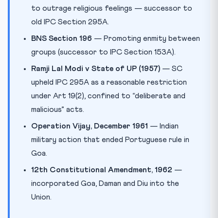
to outrage religious feelings — successor to
old IPC Section 295A.
BNS Section 196
— Promoting enmity between
groups (successor to IPC Section 153A).
Ramji Lal Modi v State of UP (1957)
— SC
upheld IPC 295A as a reasonable restriction
under Art 19(2), confined to “deliberate and
malicious” acts.
Operation Vijay, December 1961
— Indian
military action that ended Portuguese rule in
Goa.
12th Constitutional Amendment, 1962
—
incorporated Goa, Daman and Diu into the
Union.