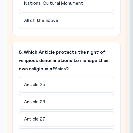
National Cultural Monument
All of the above
8. Which Article protects the right of
religious denominations to manage their
own religious affairs?
Article 25
Article 26
Article 27