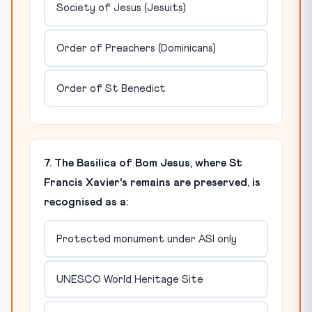
Society of Jesus (Jesuits)
Order of Preachers (Dominicans)
Order of St Benedict
7. The Basilica of Bom Jesus, where St
Francis Xavier's remains are preserved, is
recognised as a:
Protected monument under ASI only
UNESCO World Heritage Site