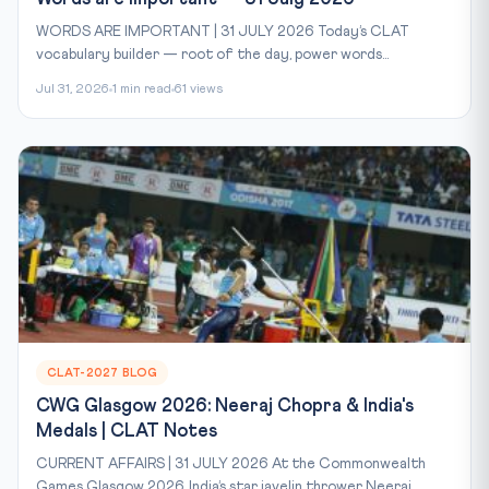
WORDS ARE IMPORTANT | 31 JULY 2026 Today’s CLAT
vocabulary builder — root of the day, power words...
Jul 31, 2026
1 min read
61 views
CLAT-2027 BLOG
CWG Glasgow 2026: Neeraj Chopra & India's
Medals | CLAT Notes
CURRENT AFFAIRS | 31 JULY 2026 At the Commonwealth
Games Glasgow 2026, India’s star javelin thrower Neeraj