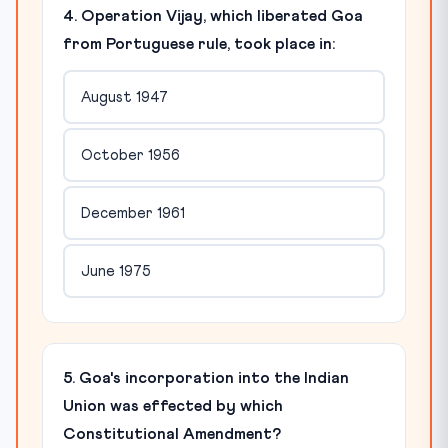
4. Operation Vijay, which liberated Goa
from Portuguese rule, took place in:
August 1947
October 1956
December 1961
June 1975
5. Goa's incorporation into the Indian
Union was effected by which
Constitutional Amendment?