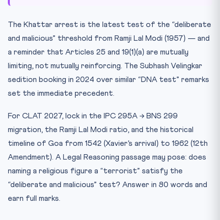
The Khattar arrest is the latest test of the “deliberate
and malicious” threshold from Ramji Lal Modi (1957) — and
a reminder that Articles 25 and 19(1)(a) are mutually
limiting, not mutually reinforcing. The Subhash Velingkar
sedition booking in 2024 over similar “DNA test” remarks
set the immediate precedent.
For CLAT 2027, lock in the IPC 295A → BNS 299
migration, the Ramji Lal Modi ratio, and the historical
timeline of Goa from 1542 (Xavier’s arrival) to 1962 (12th
Amendment). A Legal Reasoning passage may pose: does
naming a religious figure a “terrorist” satisfy the
“deliberate and malicious” test? Answer in 80 words and
earn full marks.