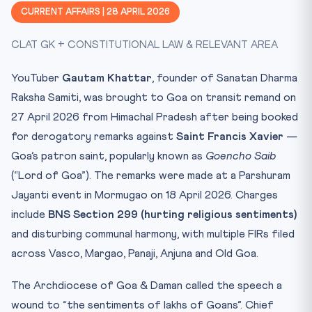
📚 Why This Matters for CLAT 2027
CURRENT AFFAIRS | 28 APRIL 2026
📊 Key Facts at a Glance
CLAT GK + CONSTITUTIONAL LAW & RELEVANT AREA
🧠 Memory Hook
Practice Quiz — 10 CLAT-Style Questions
YouTuber
Gautam Khattar
, founder of Sanatan Dharma
Raksha Samiti, was brought to Goa on transit remand on
27 April 2026 from Himachal Pradesh after being booked
for derogatory remarks against
Saint Francis Xavier
—
Goa’s patron saint, popularly known as
Goencho Saib
(“Lord of Goa”). The remarks were made at a Parshuram
Jayanti event in Mormugao on 18 April 2026. Charges
include
BNS Section 299 (hurting religious sentiments)
and disturbing communal harmony, with multiple FIRs filed
across Vasco, Margao, Panaji, Anjuna and Old Goa.
The Archdiocese of Goa & Daman called the speech a
wound to “the sentiments of lakhs of Goans”. Chief