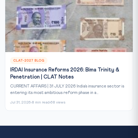
CLAT-2027 BLOG
IRDAI Insurance Reforms 2026: Bima Trinity &
Penetration | CLAT Notes
CURRENT AFFAIRS | 31 JULY 2026 India’s insurance sector is
entering its most ambitious reform phase in a...
Jul 31, 2026
8 min read
68 views