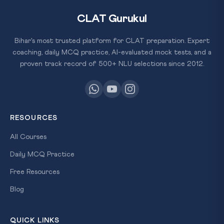
CLAT Gurukul
Bihar's most trusted platform for CLAT preparation. Expert
coaching, daily MCQ practice, AI-evaluated mock tests, and a
proven track record of 500+ NLU selections since 2012.
RESOURCES
All Courses
Daily MCQ Practice
Free Resources
Blog
QUICK LINKS