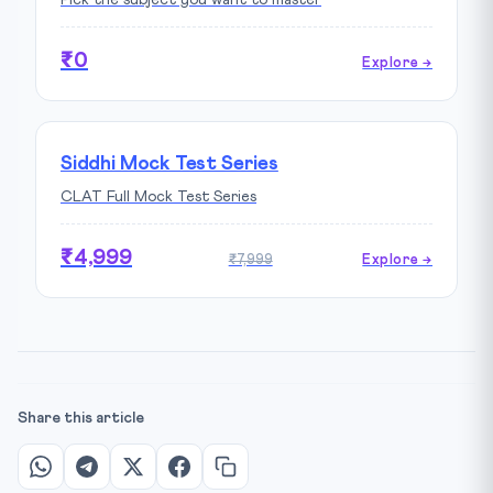
Pick the subject you want to master
₹0
Explore →
Siddhi Mock Test Series
CLAT Full Mock Test Series
₹4,999
₹7,999
Explore →
Share this article