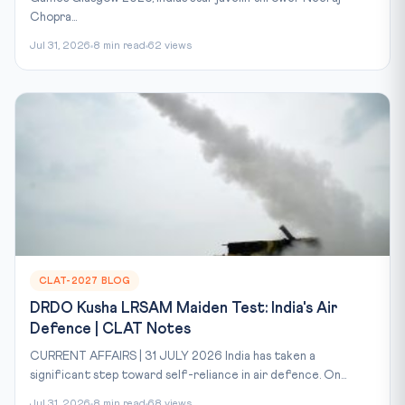
Chopra...
Jul 31, 2026
8 min read
62 views
CLAT-2027 BLOG
DRDO Kusha LRSAM Maiden Test: India's Air
Defence | CLAT Notes
CURRENT AFFAIRS | 31 JULY 2026 India has taken a
significant step toward self-reliance in air defence. On...
Jul 31, 2026
8 min read
68 views