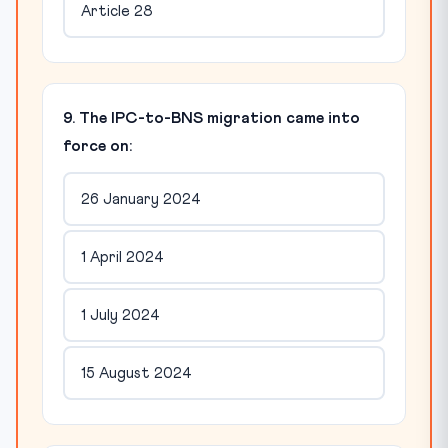
Article 28
9. The IPC-to-BNS migration came into
force on:
26 January 2024
1 April 2024
1 July 2024
15 August 2024