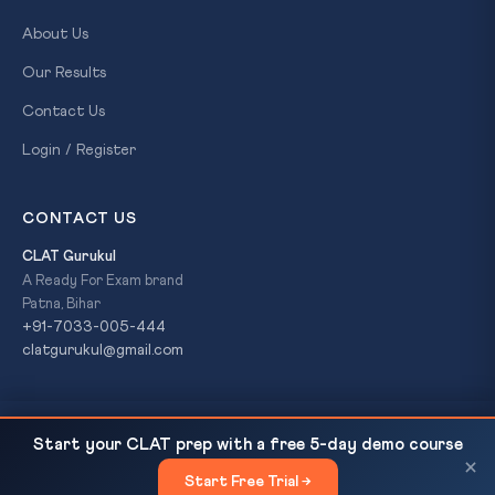
About Us
Our Results
Contact Us
Login / Register
CONTACT US
CLAT Gurukul
A Ready For Exam brand
Patna, Bihar
+91-7033-005-444
clatgurukul@gmail.com
131st Constitutional Amendment Bill: Women's
READ NEXT
© 2026 CLAT Gurukul. All Rights Reserved. A
Ready For Exam
Start your CLAT prep with a free 5-day demo course
Reservation, Delimitation & Lok Sabha Expansion —...
brand.
×
Start Free Trial →
×
Privacy Policy
Refund Policy
Terms & Conditions