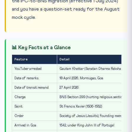
the IPC-to-BNS migration (effective 1 July 2024)
and you have a question-set ready for the August
mock cycle.
📊 Key Facts at a Glance
Feature
Detail
YouTuber arrested
Gautam Khattar (Sanatan Dharma Raksha Samiti
Date of remarks
18 April 2026, Mormugao, Goa
Date of transit remand
27 April 2026
Charge
BNS Section 299 (hurting religious sentiments)
Saint
St Francis Xavier (1506-1552)
Order
Society of Jesus (Jesuits), founding member
Arrived in Goa
1542, under King John III of Portugal