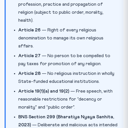
profession, practice and propagation of
religion (subject to public order, morality,
health).
Article 26
— Right of every religious
denomination to manage its own religious
affairs.
Article 27
— No person to be compelled to
pay taxes for promotion of any religion.
Article 28
— No religious instruction in wholly
State-funded educational institutions.
Article 19(1)(a) and 19(2)
— Free speech, with
reasonable restrictions for “decency or
morality” and “public order”.
BNS Section 299 (Bharatiya Nyaya Sanhita,
2023)
— Deliberate and malicious acts intended