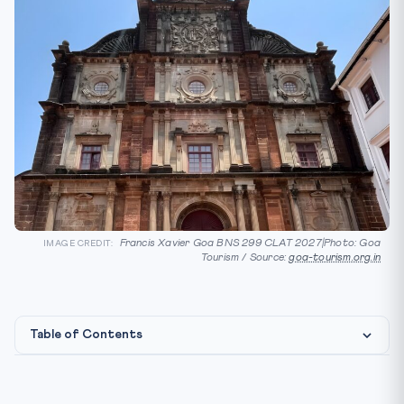
Francis Xavier Goa BNS 299 CLAT 2027|Photo: Goa
IMAGE CREDIT:
Tourism / Source:
goa-tourism.org.in
Table of Contents
⚖️ Constitutional & Legal Framework