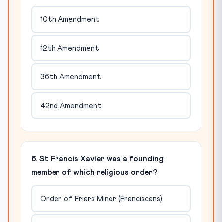
10th Amendment
12th Amendment
36th Amendment
42nd Amendment
6. St Francis Xavier was a founding
member of which religious order?
Order of Friars Minor (Franciscans)