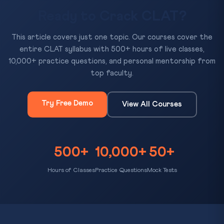
Ready to Crack CLAT?
This article covers just one topic. Our courses cover the
entire CLAT syllabus with 500+ hours of live classes,
10,000+ practice questions, and personal mentorship from
top faculty.
Try Free Demo
View All Courses
500+
10,000+
50+
Hours of Classes
Practice Questions
Mock Tests