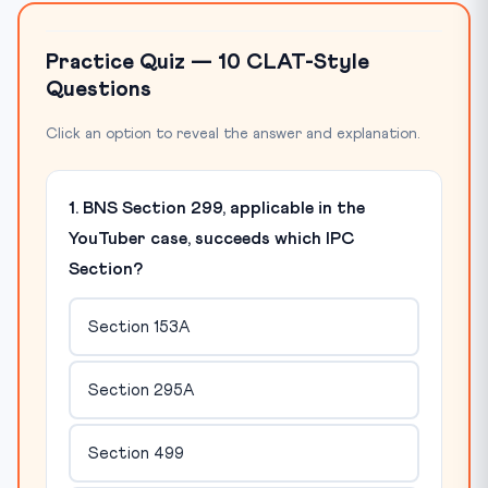
Practice Quiz — 10 CLAT-Style
Questions
Click an option to reveal the answer and explanation.
1. BNS Section 299, applicable in the
YouTuber case, succeeds which IPC
Section?
Section 153A
Section 295A
Section 499