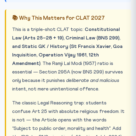
📚 Why This Matters for CLAT 2027
This is a triple-shot CLAT topic:
Constitutional
Law (Arts 25–28 + 19), Criminal Law (BNS 299),
and Static GK / History (St Francis Xavier, Goa
Inquisition, Operation Vijay 1961, 12th
Amendment)
. The Ramji Lal Modi (1957) ratio is
essential — Section 295A (now BNS 299) survives
only because it punishes
deliberate and malicious
intent, not mere unintentional offence.
The classic Legal Reasoning trap: students
confuse Art 25 with absolute religious freedom. It
is not — the Article opens with the words
“Subject to public order, morality and health”. Add