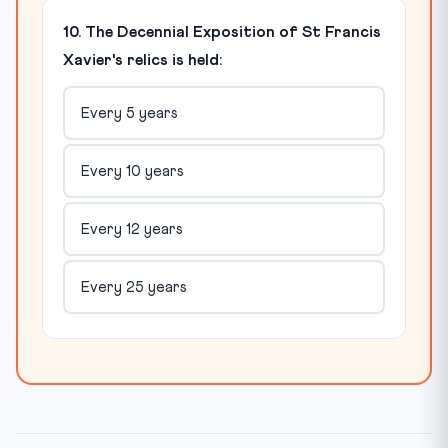
10. The Decennial Exposition of St Francis
Xavier's relics is held:
Every 5 years
Every 10 years
Every 12 years
Every 25 years