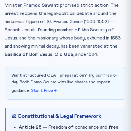
Minister
Pramod Sawant
promised strict action. The
arrest reopens the legal-political debate around the
historical figure of St Francis Xavier (1506-1552) —
Spanish Jesuit, founding member of the Society of
Jesus, and the missionary whose body, exhumed in 1553
and showing minimal decay, has been venerated at the
Basilica of Bom Jesus, Old Goa
, since 1624.
Want structured CLAT preparation?
Try our free 5-
day Bodh Demo Course with live classes and expert
guidance.
Start Free →
⚖️ Constitutional & Legal Framework
Article 25
— Freedom of conscience and free