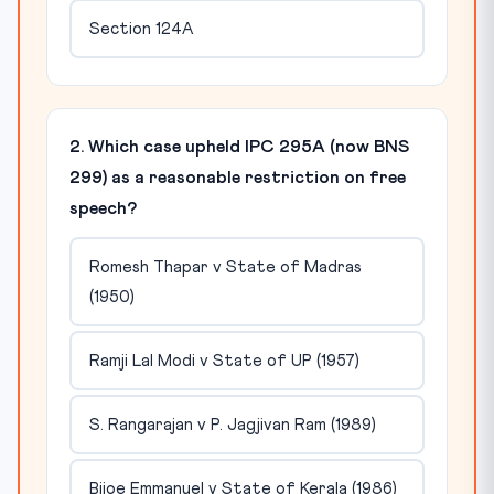
Section 124A
2. Which case upheld IPC 295A (now BNS
299) as a reasonable restriction on free
speech?
Romesh Thapar v State of Madras
(1950)
Ramji Lal Modi v State of UP (1957)
S. Rangarajan v P. Jagjivan Ram (1989)
Bijoe Emmanuel v State of Kerala (1986)