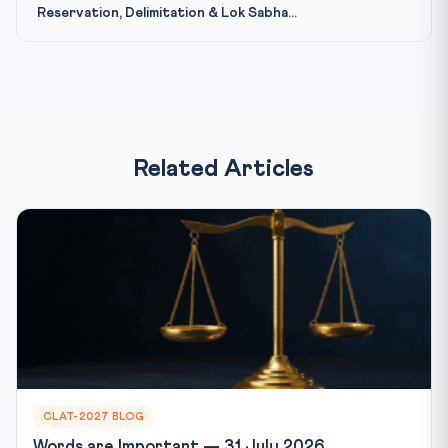
Reservation, Delimitation & Lok Sabha...
Related Articles
CLAT-2027 BLOG
Words are Important — 31 July 2026