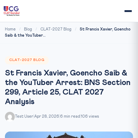
Home
/
Blog
/
CLAT-2027 Blog
/
St Francis Xavier, Goencho
Saib & the YouTuber...
CLAT-2027 BLOG
St Francis Xavier, Goencho Saib &
the YouTuber Arrest: BNS Section
299, Article 25, CLAT 2027
Analysis
Test User
|
Apr 28, 2026
|
6 min read
|
106 views