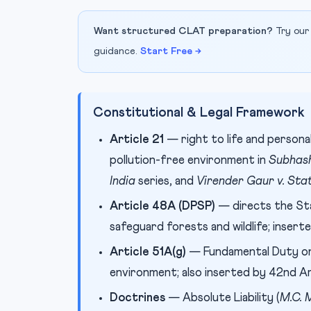
Want structured CLAT preparation?
Try our
guidance.
Start Free →
Constitutional & Legal Framework
Article 21
— right to life and personal
pollution-free environment in
Subhash
India
series, and
Virender Gaur v. Sta
Article 48A (DPSP)
— directs the St
safeguard forests and wildlife; inser
Article 51A(g)
— Fundamental Duty on 
environment; also inserted by 42nd 
Doctrines
— Absolute Liability (
M.C. 