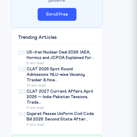
guidance.
Enroll Free
Trending Articles
01
US–Iran Nuclear Deal 2026: IAEA,
Hormuz and JCPOA Explained for...
6 min read
02
CLAT 2026 Spot Round
Admissions: NLU-wise Vacancy
Tracker & How...
10 min read
03
CLAT 2027 Current Affairs April
2026 — India-Pakistan Tensions,
Trade...
4 min read
04
Gujarat Passes Uniform Civil Code
Bill 2026: Second State After...
4 min read