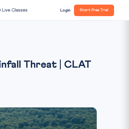

Live Classes
Login
Start Free Trial
fall Threat | CLAT