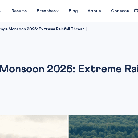

Results
Branches
Blog
About
Contact
age Monsoon 2026: Extreme Rainfall Threat |...
Monsoon 2026: Extreme Rain