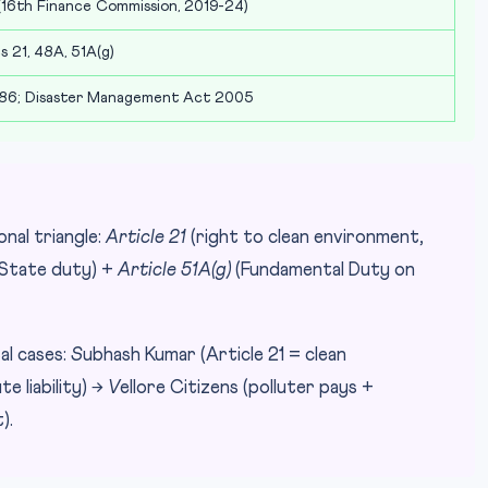
16th Finance Commission, 2019-24)
s 21, 48A, 51A(g)
86; Disaster Management Act 2005
nal triangle:
Article 21
(right to clean environment,
State duty) +
Article 51A(g)
(Fundamental Duty on
l cases:
S
ubhash Kumar (Article 21 = clean
e liability) →
V
ellore Citizens (polluter pays +
).