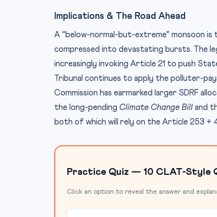
Implications & The Road Ahead
A “below-normal-but-extreme” monsoon is the 
compressed into devastating bursts. The leg
increasingly invoking Article 21 to push Sta
Tribunal continues to apply the polluter-pays
Commission has earmarked larger SDRF allocat
the long-pending
Climate Change Bill
and th
both of which will rely on the Article 253 +
Practice Quiz — 10 CLAT-Style 
Click an option to reveal the answer and explan