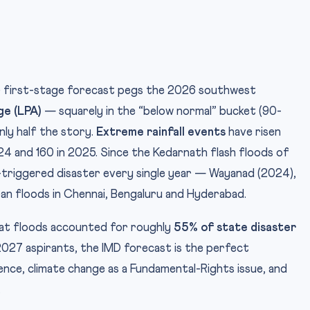
D) first-stage forecast pegs the 2026 southwest
ge (LPA)
— squarely in the “below normal” bucket (90-
nly half the story.
Extreme rainfall events
have risen
024 and 160 in 2025. Since the Kedarnath flash floods of
all-triggered disaster every single year — Wayanad (2024),
ban floods in Chennai, Bengaluru and Hyderabad.
hat floods accounted for roughly
55% of state disaster
2027 aspirants, the IMD forecast is the perfect
ence, climate change as a Fundamental-Rights issue, and
.