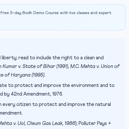
 free 5-day Bodh Demo Course with live classes and expert
 liberty; read to include the right to a clean and
 Kumar v. State of Bihar (1991)
,
M.C. Mehta v. Union of
te of Haryana (1995)
.
ate to protect and improve the environment and to
ted by 42nd Amendment, 1976.
every citizen to protect and improve the natural
Amendment.
Mehta v. UoI, Oleum Gas Leak, 1986
); Polluter Pays +