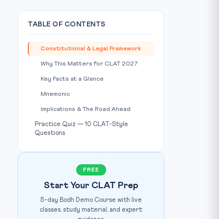
TABLE OF CONTENTS
Constitutional & Legal Framework
Why This Matters for CLAT 2027
Key Facts at a Glance
Mnemonic
Implications & The Road Ahead
Practice Quiz — 10 CLAT-Style
Questions
FREE
Start Your CLAT Prep
5-day Bodh Demo Course with live
classes, study material, and expert