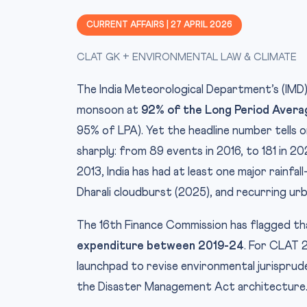
CURRENT AFFAIRS | 27 APRIL 2026
CLAT GK + ENVIRONMENTAL LAW & CLIMATE
The India Meteorological Department’s (IM
monsoon at
92% of the Long Period Avera
95% of LPA). Yet the headline number tells o
sharply: from 89 events in 2016, to 181 in 2
2013, India has had at least one major rainf
Dharali cloudburst (2025), and recurring ur
The 16th Finance Commission has flagged t
expenditure between 2019-24
. For CLAT 
launchpad to revise environmental jurisprud
the Disaster Management Act architecture