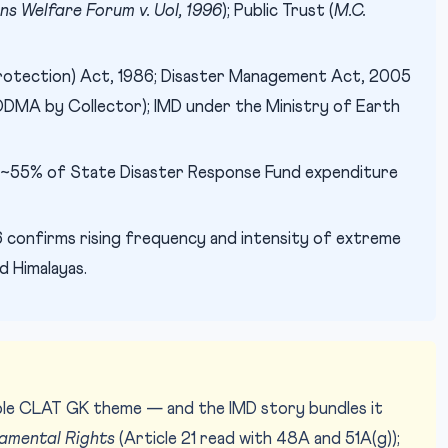
ens Welfare Forum v. UoI, 1996
); Public Trust (
M.C.
otection) Act, 1986; Disaster Management Act, 2005
MA by Collector); IMD under the Ministry of Earth
~55% of State Disaster Response Fund expenditure
Im
IMAGE CREDIT:
confirms rising frequency and intensity of extreme
d Himalayas.
iable CLAT GK theme — and the IMD story bundles it
amental Rights
(Article 21 read with 48A and 51A(g));