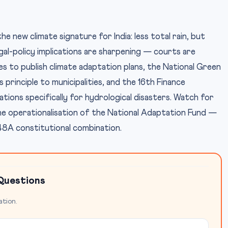
new climate signature for India: less total rain, but
al-policy implications are sharpening — courts are
tes to publish climate adaptation plans, the National Green
 principle to municipalities, and the 16th Finance
ions specifically for hydrological disasters. Watch for
e operationalisation of the National Adaptation Fund —
 48A constitutional combination.
Questions
ation.