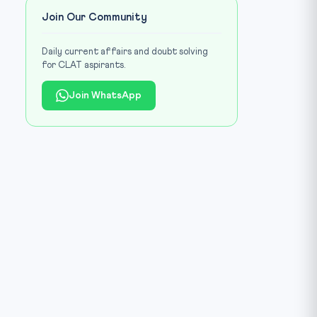
Join Our Community
Daily current affairs and doubt solving
for CLAT aspirants.
Join WhatsApp
age: CLAT Gurukul library (Environment / climate contrast)