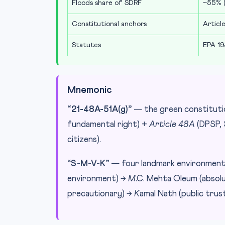
Floods share of SDRF
~55% (
Constitutional anchors
Article
Statutes
EPA 19
Mnemonic
“21-48A-51A(g)”
— the green constitutio
fundamental right) +
Article 48A
(DPSP, 
citizens).
“S-M-V-K”
— four landmark environmenta
environment) →
M
.C. Mehta Oleum (absolut
precautionary) →
K
amal Nath (public trust