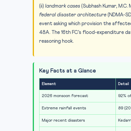
(ii)
landmark cases
(Subhash Kumar, M.C. Me
federal disaster architecture
(NDMA-SDM
event asking which provision the affecte
48A. The 16th FC’s flood-expenditure dat
reasoning hook.
Key Facts at a Glance
Element
Detail
2026 monsoon forecast
92% o
Extreme rainfall events
89 (20
Major recent disasters
Kedarn