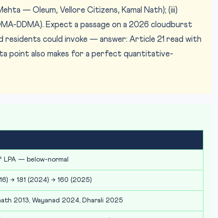
hta — Oleum, Vellore Citizens, Kamal Nath); (iii)
A-DDMA). Expect a passage on a 2026 cloudburst
d residents could invoke — answer: Article 21 read with
a point also makes for a perfect quantitative-
f LPA — below-normal
16) → 181 (2024) → 160 (2025)
ath 2013, Wayanad 2024, Dharali 2025