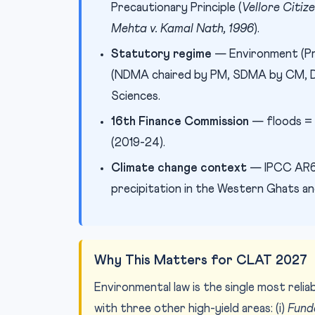
Precautionary Principle (
Vellore Citiz
Mehta v. Kamal Nath, 1996
).
Statutory regime
— Environment (Pr
(NDMA chaired by PM, SDMA by CM, DD
Sciences.
16th Finance Commission
— floods = 
(2019-24).
Climate change context
— IPCC AR6 
precipitation in the Western Ghats an
Why This Matters for CLAT 2027
Environmental law is the single most rel
with three other high-yield areas: (i)
Fund