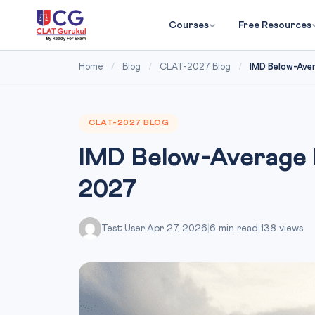
Courses
Free Resources
Home
/
Blog
/
CLAT-2027 Blog
/
IMD Below-Aver
CLAT-2027 BLOG
IMD Below-Average 
2027
Test User
|
Apr 27, 2026
|
6 min read
|
138 views