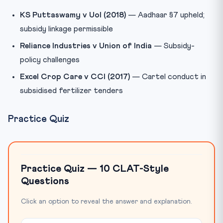
KS Puttaswamy v UoI (2018)
— Aadhaar §7 upheld;
subsidy linkage permissible
Reliance Industries v Union of India
— Subsidy-
policy challenges
Excel Crop Care v CCI (2017)
— Cartel conduct in
subsidised fertilizer tenders
Practice Quiz
Practice Quiz — 10 CLAT-Style
Questions
Click an option to reveal the answer and explanation.