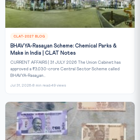
CLAT-2027 BLOG
BHAVYA-Rasayan Scheme: Chemical Parks &
Make in India | CLAT Notes
CURRENT AFFAIRS | 31 JULY 2026 The Union Cabinet has
approved a ₹3,030-crore Central Sector Scheme called
BHAVYA-Rasayan...
Jul 31, 2026
8 min read
49 views