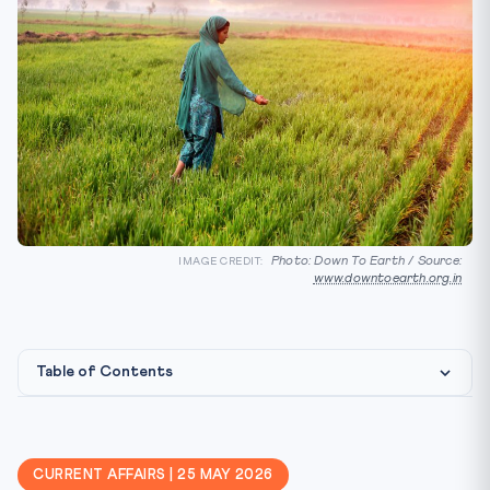
Photo: Down To Earth / Source:
IMAGE CREDIT:
www.downtoearth.org.in
Table of Contents
Constitutional & Legal Framework
CLAT 2027 Angle
CURRENT AFFAIRS | 25 MAY 2026