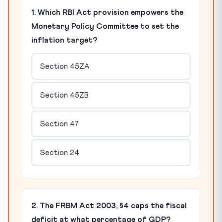
1. Which RBI Act provision empowers the
Monetary Policy Committee to set the
inflation target?
Section 45ZA
Section 45ZB
Section 47
Section 24
2. The FRBM Act 2003, §4 caps the fiscal
deficit at what percentage of GDP?