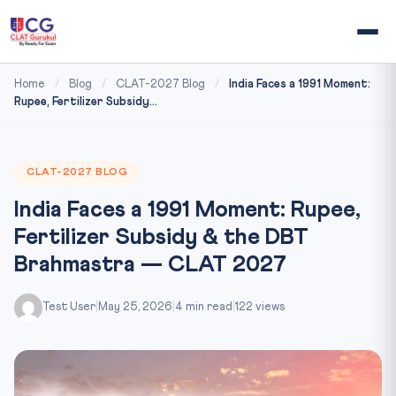
Home
/
Blog
/
CLAT-2027 Blog
/
India Faces a 1991 Moment:
Rupee, Fertilizer Subsidy...
CLAT-2027 BLOG
India Faces a 1991 Moment: Rupee,
Fertilizer Subsidy & the DBT
Brahmastra — CLAT 2027
Test User
|
May 25, 2026
|
4 min read
|
122 views