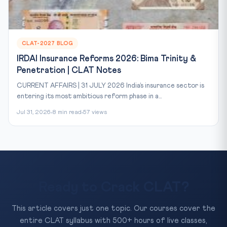
CLAT-2027 BLOG
IRDAI Insurance Reforms 2026: Bima Trinity &
Penetration | CLAT Notes
CURRENT AFFAIRS | 31 JULY 2026 India’s insurance sector is
entering its most ambitious reform phase in a...
Jul 31, 2026
8 min read
57 views
Ready to Crack CLAT?
This article covers just one topic. Our courses cover the
entire CLAT syllabus with 500+ hours of live classes,