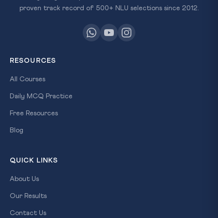
proven track record of 500+ NLU selections since 2012.
RESOURCES
All Courses
Daily MCQ Practice
Free Resources
Blog
QUICK LINKS
About Us
Our Results
Contact Us