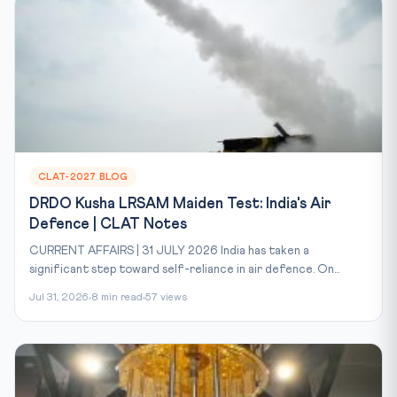
CLAT-2027 BLOG
DRDO Kusha LRSAM Maiden Test: India's Air
Defence | CLAT Notes
CURRENT AFFAIRS | 31 JULY 2026 India has taken a
significant step toward self-reliance in air defence. On...
Jul 31, 2026
8 min read
57 views