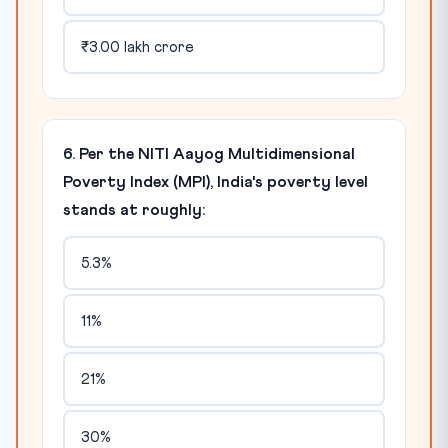
₹3.00 lakh crore
6. Per the NITI Aayog Multidimensional
Poverty Index (MPI), India's poverty level
stands at roughly:
5.3%
11%
21%
30%