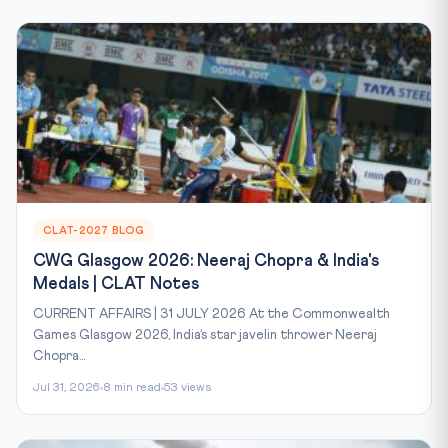
CLAT-2027 BLOG
CWG Glasgow 2026: Neeraj Chopra & India's
Medals | CLAT Notes
CURRENT AFFAIRS | 31 JULY 2026 At the Commonwealth
Games Glasgow 2026, India’s star javelin thrower Neeraj
Chopra...
Jul 31, 2026
8 min read
53 views