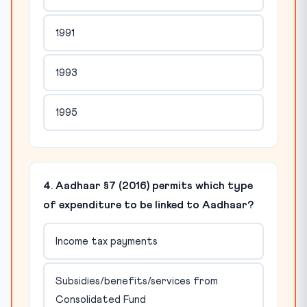
1991
1993
1995
4. Aadhaar §7 (2016) permits which type
of expenditure to be linked to Aadhaar?
Income tax payments
Subsidies/benefits/services from
Consolidated Fund