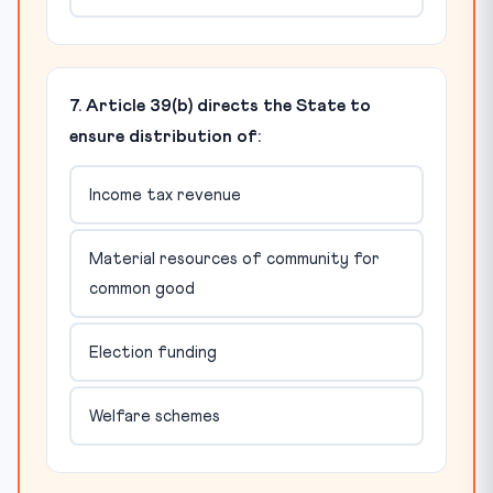
7. Article 39(b) directs the State to
ensure distribution of:
Income tax revenue
Material resources of community for
common good
Election funding
Welfare schemes