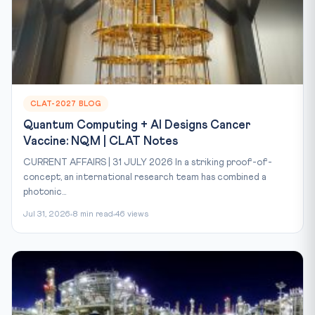
CLAT-2027 BLOG
Quantum Computing + AI Designs Cancer
Vaccine: NQM | CLAT Notes
CURRENT AFFAIRS | 31 JULY 2026 In a striking proof-of-
concept, an international research team has combined a
photonic...
Jul 31, 2026
8 min read
46 views