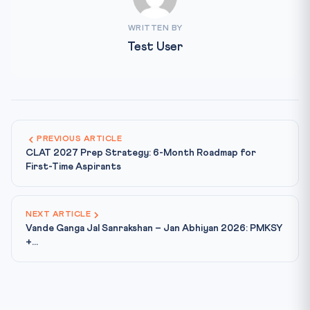
WRITTEN BY
Test User
PREVIOUS ARTICLE
CLAT 2027 Prep Strategy: 6-Month Roadmap for
First-Time Aspirants
NEXT ARTICLE
Vande Ganga Jal Sanrakshan – Jan Abhiyan 2026: PMKSY
+...