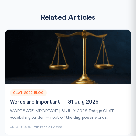
Related Articles
CLAT-2027 BLOG
Words are Important — 31 July 2026
WORDS ARE IMPORTANT | 31 JULY 2026 Today’s CLAT
vocabulary builder — root of the day, power words...
Jul 31, 2026
1 min read
51 views