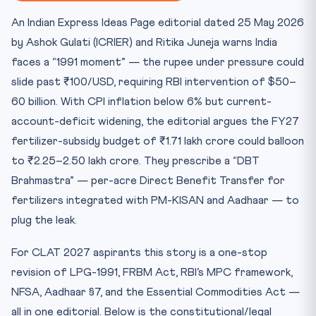
Key Facts at a Glance
An Indian Express Ideas Page editorial dated 25 May 2026
Mnemonic: “RUPEE”
by Ashok Gulati (ICRIER) and Ritika Juneja warns India
Landmark Cases
faces a “1991 moment” — the rupee under pressure could
Practice Quiz
slide past ₹100/USD, requiring RBI intervention of $50–
Practice Quiz — 10 CLAT-Style Questions
60 billion. With CPI inflation below 6% but current-
account-deficit widening, the editorial argues the FY27
fertilizer-subsidy budget of ₹1.71 lakh crore could balloon
to ₹2.25–2.50 lakh crore. They prescribe a “DBT
Brahmastra” — per-acre Direct Benefit Transfer for
fertilizers integrated with PM-KISAN and Aadhaar — to
plug the leak.
For CLAT 2027 aspirants this story is a one-stop
revision of LPG-1991, FRBM Act, RBI’s MPC framework,
NFSA, Aadhaar §7, and the Essential Commodities Act —
all in one editorial. Below is the constitutional/legal