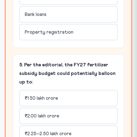
Bank loans
Property registration
5. Per the editorial, the FY27 fertilizer
subsidy budget could potentially balloon
up to:
₹1.50 lakh crore
₹2.00 lakh crore
₹2.25–2.50 lakh crore