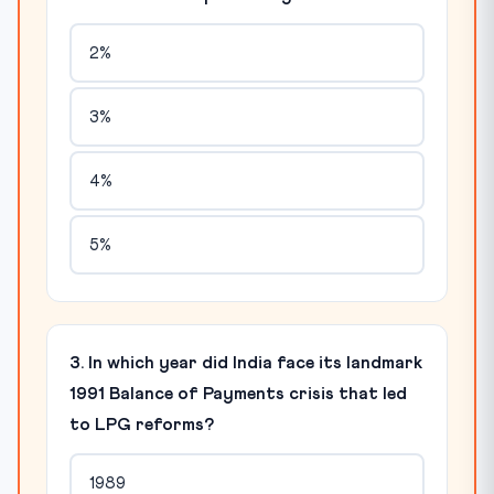
2%
3%
4%
5%
3. In which year did India face its landmark
1991 Balance of Payments crisis that led
to LPG reforms?
1989