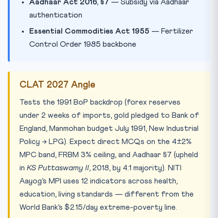
Aadhaar Act 2016, §7
— Subsidy via Aadhaar
authentication
Essential Commodities Act 1955
— Fertilizer
Control Order 1985 backbone
CLAT 2027 Angle
Tests the 1991 BoP backdrop (forex reserves
under 2 weeks of imports, gold pledged to Bank of
England, Manmohan budget July 1991, New Industrial
Policy → LPG). Expect direct MCQs on the 4±2%
MPC band, FRBM 3% ceiling, and Aadhaar §7 (upheld
in
KS Puttaswamy II
, 2018, by 4:1 majority). NITI
Aayog’s MPI uses 12 indicators across health,
education, living standards — different from the
World Bank’s $2.15/day extreme-poverty line.