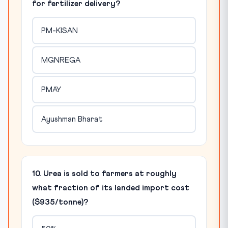
for fertilizer delivery?
PM-KISAN
MGNREGA
PMAY
Ayushman Bharat
10. Urea is sold to farmers at roughly
what fraction of its landed import cost
($935/tonne)?