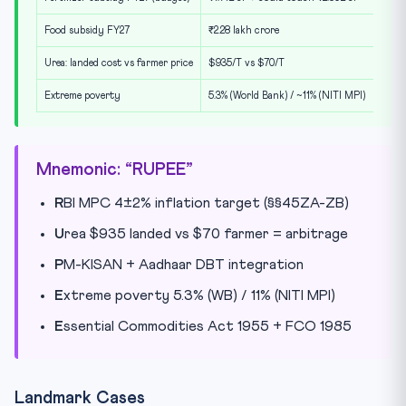
Food subsidy FY27
₹2.28 lakh crore
Urea: landed cost vs farmer price
$935/T vs $70/T
Extreme poverty
5.3% (World Bank) / ~11% (NITI MPI)
Mnemonic: “RUPEE”
R
BI MPC 4±2% inflation target (§§45ZA-ZB)
U
rea $935 landed vs $70 farmer = arbitrage
P
M-KISAN + Aadhaar DBT integration
E
xtreme poverty 5.3% (WB) / 11% (NITI MPI)
E
ssential Commodities Act 1955 + FCO 1985
Landmark Cases