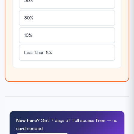
50%
30%
10%
Less than 8%
New here?
Get 7 days of full access free — no
card needed.