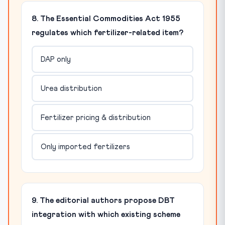
8. The Essential Commodities Act 1955
regulates which fertilizer-related item?
DAP only
Urea distribution
Fertilizer pricing & distribution
Only imported fertilizers
9. The editorial authors propose DBT
integration with which existing scheme