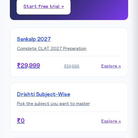
Start free trial →
Sankalp 2027
Complete CLAT 2027 Preparation
₹29,999
₹59,998
Explore →
Drishti Subject-Wise
Pick the subject you want to master
₹0
Explore →