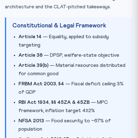
architecture and the CLAT-pitched takeaways.
Constitutional & Legal Framework
Article 14
— Equality, applied to subsidy
targeting
Article 38
— DPSP, welfare-state objective
Article 39(b)
— Material resources distributed
for common good
FRBM Act 2003, §4
— Fiscal deficit ceiling 3%
of GDP
RBI Act 1934, §§ 45ZA & 45ZB
— MPC
framework, inflation target 4±2%
NFSA 2013
— Food security to ~67% of
population