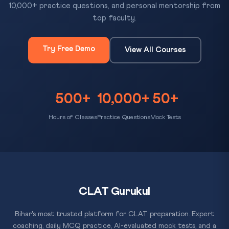
10,000+ practice questions, and personal mentorship from
top faculty.
Try Free Demo
View All Courses
500+
10,000+
50+
Hours of Classes
Practice Questions
Mock Tests
CLAT Gurukul
Bihar's most trusted platform for CLAT preparation. Expert
coaching, daily MCQ practice, AI-evaluated mock tests, and a