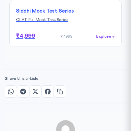
Siddhi Mock Test Series
CLAT Full Mock Test Series
₹4,999
₹7,999
Explore →
Share this article