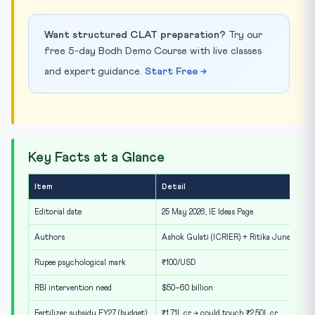
Want structured CLAT preparation?
Try our
free 5-day Bodh Demo Course with live classes
and expert guidance.
Start Free →
Key Facts at a Glance
Item
Detail
Editorial date
25 May 2026, IE Ideas Page
Authors
Ashok Gulati (ICRIER) + Ritika Juneja
Rupee psychological mark
₹100/USD
RBI intervention need
$50–60 billion
Fertilizer subsidy FY27 (budget)
₹1.71L cr → could touch ₹2.50L cr