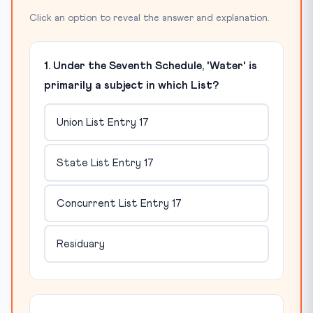
Click an option to reveal the answer and explanation.
1. Under the Seventh Schedule, 'Water' is
primarily a subject in which List?
Union List Entry 17
State List Entry 17
Concurrent List Entry 17
Residuary