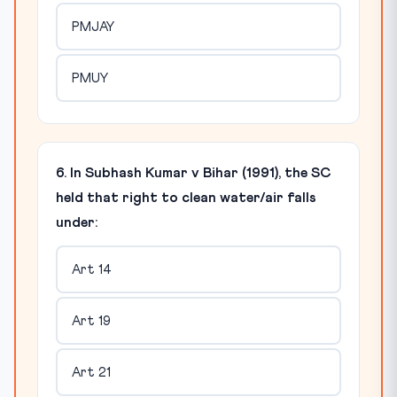
PMJAY
PMUY
6. In Subhash Kumar v Bihar (1991), the SC
held that right to clean water/air falls
under:
Art 14
Art 19
Art 21