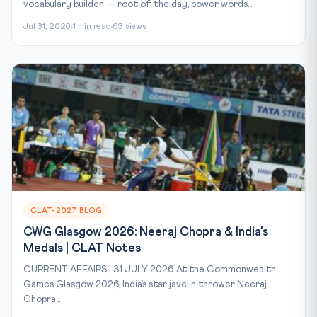
vocabulary builder — root of the day, power words...
Jul 31, 2026
1 min read
63 views
CLAT-2027 BLOG
CWG Glasgow 2026: Neeraj Chopra & India's
Medals | CLAT Notes
CURRENT AFFAIRS | 31 JULY 2026 At the Commonwealth
Games Glasgow 2026, India’s star javelin thrower Neeraj
Chopra...