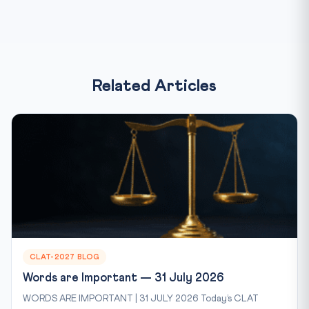
Related Articles
CLAT-2027 BLOG
Words are Important — 31 July 2026
WORDS ARE IMPORTANT | 31 JULY 2026 Today’s CLAT