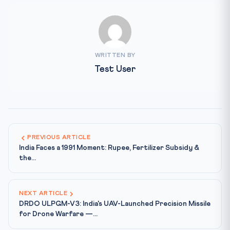
WRITTEN BY
Test User
PREVIOUS ARTICLE
India Faces a 1991 Moment: Rupee, Fertilizer Subsidy &
the...
NEXT ARTICLE
DRDO ULPGM-V3: India's UAV-Launched Precision Missile
for Drone Warfare —...