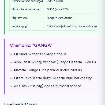
Central scheme converged
PMKSY (2015)
State scheme converged
MJSA (since 2016)
Flag-off site
Ramgarh Dam, Jaipur
Sub-campaign
“Hariyalo Rajasthan” + KarmBhumi–MatruBhumi
Mnemonic: “GANGA”
G
round-water recharge focus
A
bhiyan = 12-day window (Ganga Dashami → WED)
N
amami Gange runs parallel under NMCG
G
ram-level KarmBhumi–MatruBhumi harvesting
A
rt 48A + 51A(g) constitutional anchor
Landmark Cases