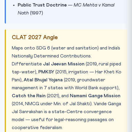
Public Trust Doctrine
—
MC Mehta v Kamal
Nath
(1997)
CLAT 2027 Angle
Maps onto SDG 6 (water and sanitation) and India’s
Nationally Determined Contributions.
Differentiate
Jal Jeevan Mission
(2019, rural piped
tap-water),
PMKSY
(2015, irrigation — Har Khet Ko
Pani),
Atal Bhujal Yojana
(2019, groundwater
management in 7 states with World Bank support),
Catch the Rain
(2021), and
Namami Gange Mission
(2014, NMCG under Min. of Jal Shakti). Vande Ganga
Jal Sanrakshan is a state-Centre convergence
model — useful for legal-reasoning passages on
cooperative federalism.