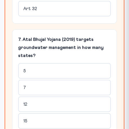
Art 32
7. Atal Bhujal Yojana (2019) targets
groundwater management in how many
states?
5
7
12
15