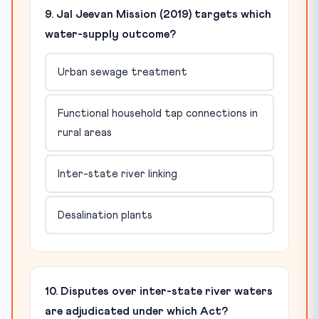
9. Jal Jeevan Mission (2019) targets which
water-supply outcome?
Urban sewage treatment
Functional household tap connections in
rural areas
Inter-state river linking
Desalination plants
10. Disputes over inter-state river waters
are adjudicated under which Act?