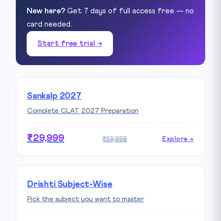
New here?
Get 7 days of full access free — no
card needed.
Start free trial →
Sankalp 2027
Complete CLAT 2027 Preparation
₹29,999
₹59,998
Explore →
Drishti Subject-Wise
Pick the subject you want to master