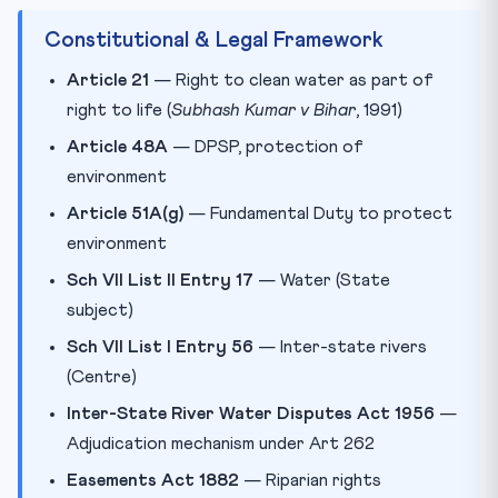
Constitutional & Legal Framework
Article 21
— Right to clean water as part of
right to life (
Subhash Kumar v Bihar
, 1991)
Article 48A
— DPSP, protection of
environment
Article 51A(g)
— Fundamental Duty to protect
environment
Sch VII List II Entry 17
— Water (State
subject)
Sch VII List I Entry 56
— Inter-state rivers
(Centre)
Inter-State River Water Disputes Act 1956
—
Adjudication mechanism under Art 262
Easements Act 1882
— Riparian rights