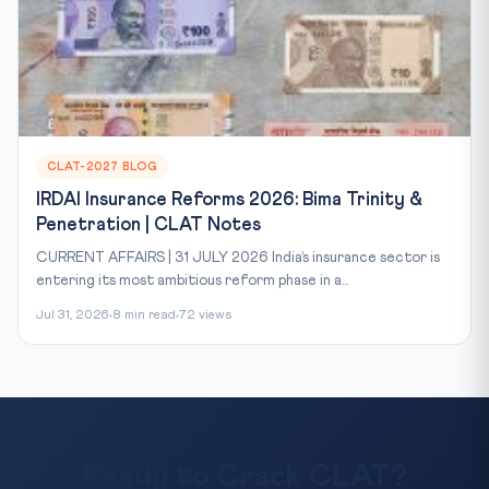
CLAT-2027 BLOG
IRDAI Insurance Reforms 2026: Bima Trinity &
Penetration | CLAT Notes
CURRENT AFFAIRS | 31 JULY 2026 India’s insurance sector is
entering its most ambitious reform phase in a...
Jul 31, 2026
8 min read
72 views
Ready to Crack CLAT?