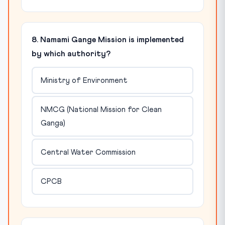
8. Namami Gange Mission is implemented
by which authority?
Ministry of Environment
NMCG (National Mission for Clean
Ganga)
Central Water Commission
CPCB