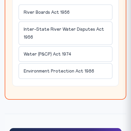
River Boards Act 1956
Inter-State River Water Disputes Act
1956
Water (P&CP) Act 1974
Environment Protection Act 1986