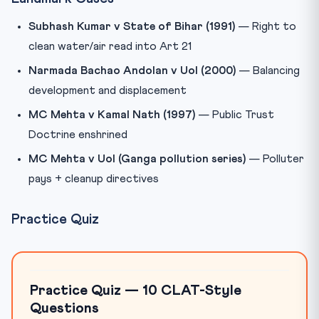
Subhash Kumar v State of Bihar (1991)
— Right to
clean water/air read into Art 21
Narmada Bachao Andolan v UoI (2000)
— Balancing
development and displacement
MC Mehta v Kamal Nath (1997)
— Public Trust
Doctrine enshrined
MC Mehta v UoI (Ganga pollution series)
— Polluter
pays + cleanup directives
Practice Quiz
Practice Quiz — 10 CLAT-Style
Questions