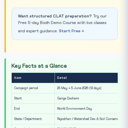
Want structured CLAT preparation?
Try our
free 5-day Bodh Demo Course with live classes
and expert guidance.
Start Free →
Key Facts at a Glance
Item
Detail
Campaign period
25 May → 5 June 2026 (12 days)
Start
Ganga Dashami
End
World Environment Day
State / Department
Rajasthan / Watershed Dev. & Soil Conservation