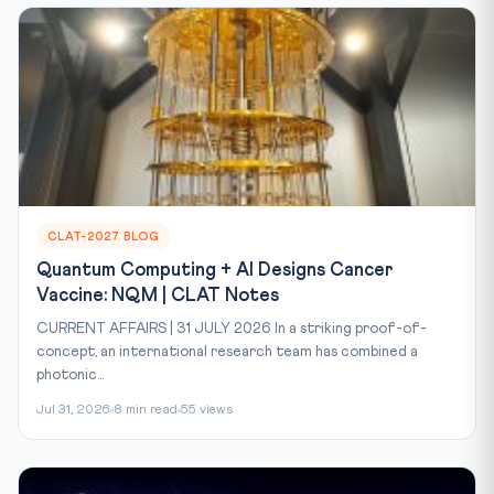
CLAT-2027 BLOG
Quantum Computing + AI Designs Cancer
Vaccine: NQM | CLAT Notes
CURRENT AFFAIRS | 31 JULY 2026 In a striking proof-of-
concept, an international research team has combined a
photonic...
Jul 31, 2026
8 min read
55 views