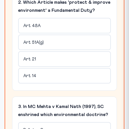
2. Which Article makes 'protect & improve
environment' a Fundamental Duty?
Art 48A
Art 51A(g)
Art 21
Art 14
3. In MC Mehta v Kamal Nath (1997), SC
enshrined which environmental doctrine?