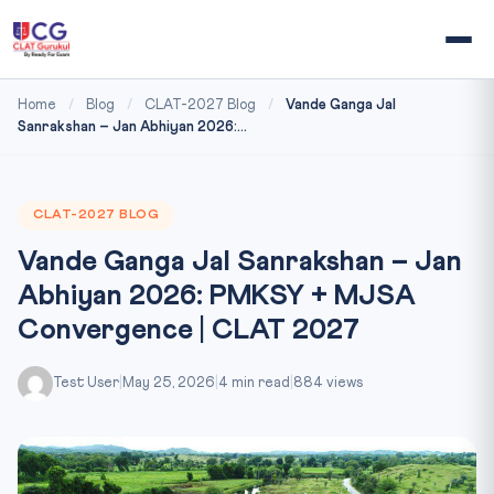
Home
/
Blog
/
CLAT-2027 Blog
/
Vande Ganga Jal
Sanrakshan – Jan Abhiyan 2026:...
CLAT-2027 BLOG
Vande Ganga Jal Sanrakshan – Jan
Abhiyan 2026: PMKSY + MJSA
Convergence | CLAT 2027
Test User
|
May 25, 2026
|
4 min read
|
884 views