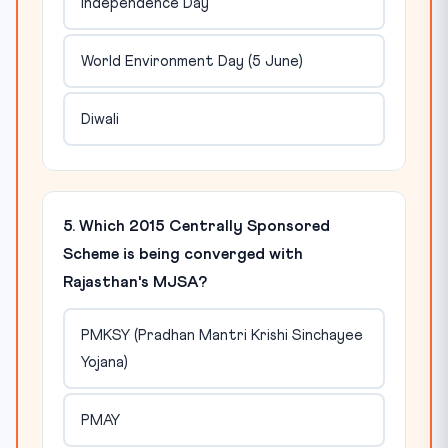
Independence Day
World Environment Day (5 June)
Diwali
5. Which 2015 Centrally Sponsored
Scheme is being converged with
Rajasthan's MJSA?
PMKSY (Pradhan Mantri Krishi Sinchayee
Yojana)
PMAY