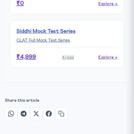
₹0
Explore →
Siddhi Mock Test Series
CLAT Full Mock Test Series
₹4,999
₹7,999
Explore →
Share this article