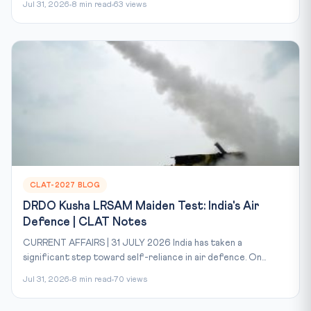
Jul 31, 2026
8 min read
63 views
CLAT-2027 BLOG
DRDO Kusha LRSAM Maiden Test: India's Air
Defence | CLAT Notes
CURRENT AFFAIRS | 31 JULY 2026 India has taken a
significant step toward self-reliance in air defence. On...
Jul 31, 2026
8 min read
70 views