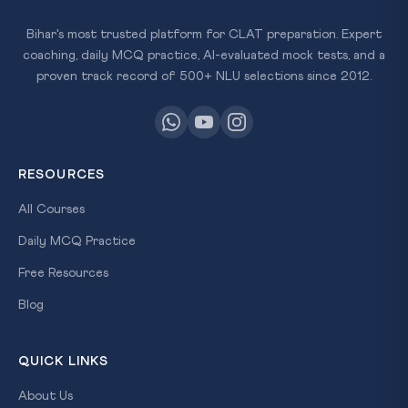
Bihar's most trusted platform for CLAT preparation. Expert
coaching, daily MCQ practice, AI-evaluated mock tests, and a
proven track record of 500+ NLU selections since 2012.
RESOURCES
All Courses
Daily MCQ Practice
Free Resources
Blog
QUICK LINKS
About Us