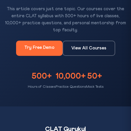
This article covers just one topic. Our courses cover the
entire CLAT syllabus with 500+ hours of live classes,
10,000+ practice questions, and personal mentorship from
top faculty.
Try Free Demo
View All Courses
500+
10,000+
50+
Hours of Classes
Practice Questions
Mock Tests
CLAT Gurukul