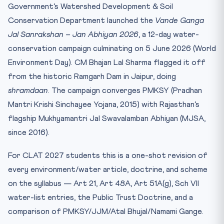
Government’s Watershed Development & Soil
Landmark Cases
Conservation Department launched the
Vande Ganga
Practice Quiz
Jal Sanrakshan – Jan Abhiyan 2026
, a 12-day water-
Practice Quiz — 10 CLAT-Style Questions
conservation campaign culminating on 5 June 2026 (World
Environment Day). CM Bhajan Lal Sharma flagged it off
from the historic Ramgarh Dam in Jaipur, doing
shramdaan
. The campaign converges PMKSY (Pradhan
Mantri Krishi Sinchayee Yojana, 2015) with Rajasthan’s
flagship Mukhyamantri Jal Swavalamban Abhiyan (MJSA,
since 2016).
For CLAT 2027 students this is a one-shot revision of
every environment/water article, doctrine, and scheme
on the syllabus — Art 21, Art 48A, Art 51A(g), Sch VII
water-list entries, the Public Trust Doctrine, and a
comparison of PMKSY/JJM/Atal Bhujal/Namami Gange.