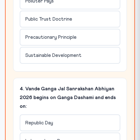
Polluter Pays
Public Trust Doctrine
Precautionary Principle
Sustainable Development
4. Vande Ganga Jal Sanrakshan Abhiyan
2026 begins on Ganga Dashami and ends
on:
Republic Day