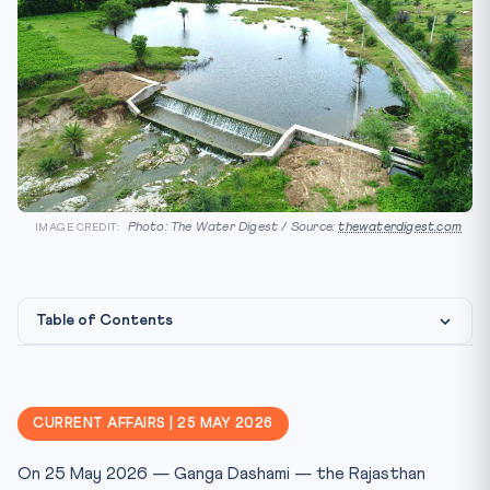
Photo: The Water Digest / Source:
thewaterdigest.com
IMAGE CREDIT:
Table of Contents
Constitutional & Legal Framework
CLAT 2027 Angle
CURRENT AFFAIRS | 25 MAY 2026
Key Facts at a Glance
On 25 May 2026 — Ganga Dashami — the Rajasthan
Mnemonic: “GANGA”