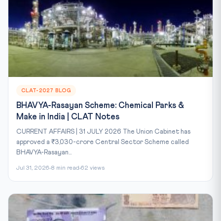
CLAT-2027 BLOG
BHAVYA-Rasayan Scheme: Chemical Parks &
Make in India | CLAT Notes
CURRENT AFFAIRS | 31 JULY 2026 The Union Cabinet has
approved a ₹3,030-crore Central Sector Scheme called
BHAVYA-Rasayan...
Jul 31, 2026
8 min read
62 views