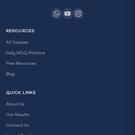
RESOURCES
All Courses
Daily MCQ Practice
Free Resources
Blog
QUICK LINKS
About Us
Our Results
Contact Us