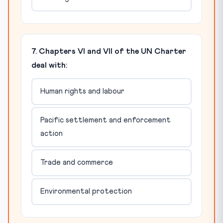
7. Chapters VI and VII of the UN Charter
deal with:
Human rights and labour
Pacific settlement and enforcement
action
Trade and commerce
Environmental protection