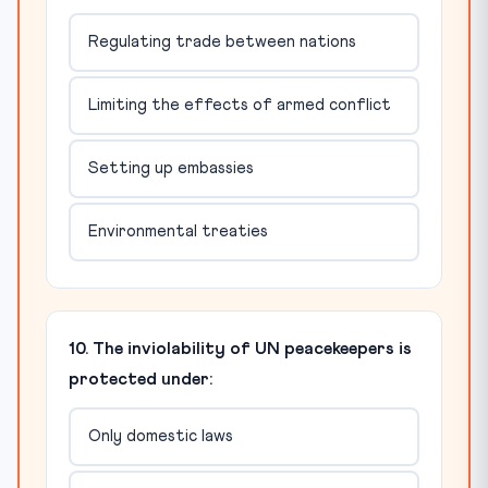
Regulating trade between nations
Limiting the effects of armed conflict
Setting up embassies
Environmental treaties
10. The inviolability of UN peacekeepers is
protected under:
Only domestic laws