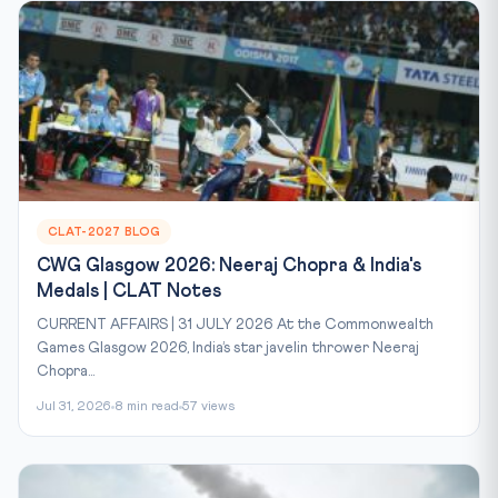
CLAT-2027 BLOG
CWG Glasgow 2026: Neeraj Chopra & India's
Medals | CLAT Notes
CURRENT AFFAIRS | 31 JULY 2026 At the Commonwealth
Games Glasgow 2026, India’s star javelin thrower Neeraj
Chopra...
Jul 31, 2026
8 min read
57 views