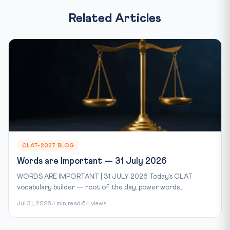
Related Articles
CLAT-2027 BLOG
Words are Important — 31 July 2026
WORDS ARE IMPORTANT | 31 JULY 2026 Today’s CLAT
vocabulary builder — root of the day, power words...
Jul 31, 2026
1 min read
54 views