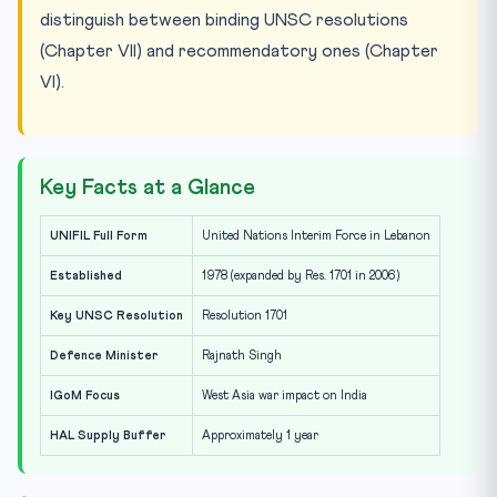
distinguish between binding UNSC resolutions
(Chapter VII) and recommendatory ones (Chapter
VI).
Key Facts at a Glance
UNIFIL Full Form
United Nations Interim Force in Lebanon
Established
1978 (expanded by Res. 1701 in 2006)
Key UNSC Resolution
Resolution 1701
Defence Minister
Rajnath Singh
IGoM Focus
West Asia war impact on India
HAL Supply Buffer
Approximately 1 year