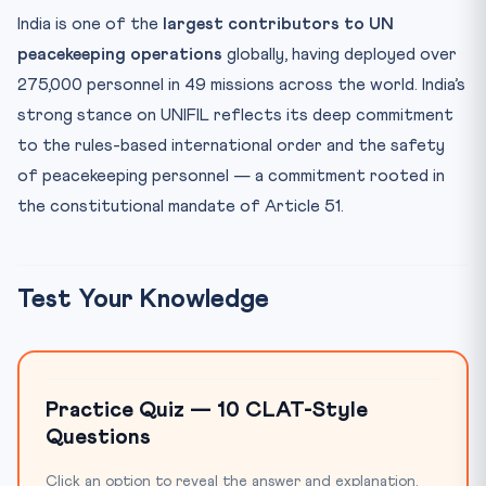
India is one of the
largest contributors to UN
peacekeeping operations
globally, having deployed over
275,000 personnel in 49 missions across the world. India’s
strong stance on UNIFIL reflects its deep commitment
to the rules-based international order and the safety
of peacekeeping personnel — a commitment rooted in
the constitutional mandate of Article 51.
Test Your Knowledge
Practice Quiz — 10 CLAT-Style
Questions
Click an option to reveal the answer and explanation.