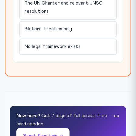
The UN Charter and relevant UNSC
resolutions
Bilateral treaties only
No legal framework exists
New here?
Get 7 days of full access free — no
card needed.
Start free trial →