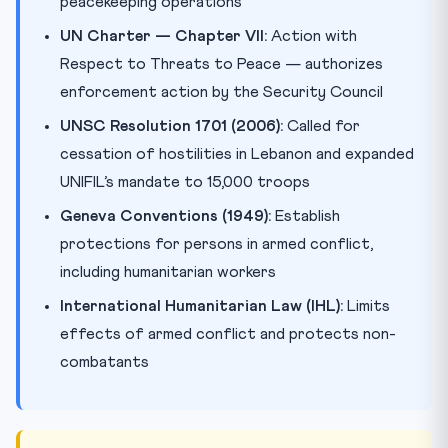
peacekeeping operations
UN Charter — Chapter VII:
Action with
Respect to Threats to Peace — authorizes
enforcement action by the Security Council
UNSC Resolution 1701 (2006):
Called for
cessation of hostilities in Lebanon and expanded
UNIFIL’s mandate to 15,000 troops
Geneva Conventions (1949):
Establish
protections for persons in armed conflict,
including humanitarian workers
International Humanitarian Law (IHL):
Limits
effects of armed conflict and protects non-
combatants