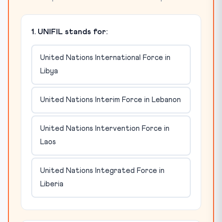
1. UNIFIL stands for:
United Nations International Force in
Libya
United Nations Interim Force in Lebanon
United Nations Intervention Force in
Laos
United Nations Integrated Force in
Liberia