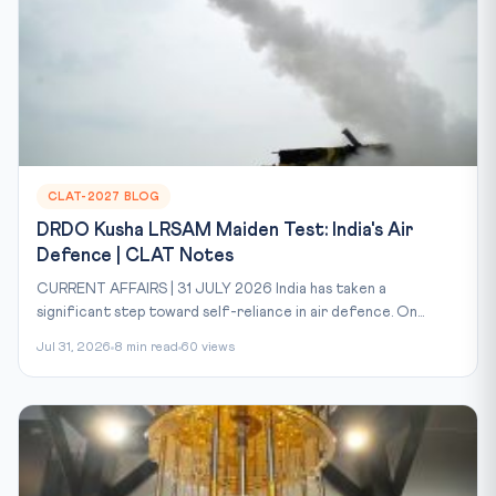
CLAT-2027 BLOG
DRDO Kusha LRSAM Maiden Test: India's Air
Defence | CLAT Notes
CURRENT AFFAIRS | 31 JULY 2026 India has taken a
significant step toward self-reliance in air defence. On...
Jul 31, 2026
8 min read
60 views