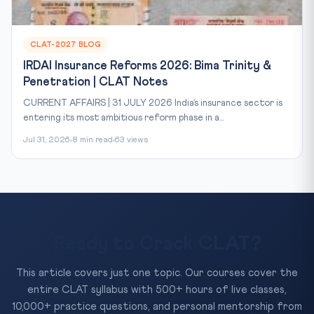
CLAT-2027 BLOG
IRDAI Insurance Reforms 2026: Bima Trinity &
Penetration | CLAT Notes
CURRENT AFFAIRS | 31 JULY 2026 India’s insurance sector is
entering its most ambitious reform phase in a...
Jul 31, 2026
8 min read
63 views
Ready to Crack CLAT?
This article covers just one topic. Our courses cover the
entire CLAT syllabus with 500+ hours of live classes,
10,000+ practice questions, and personal mentorship from