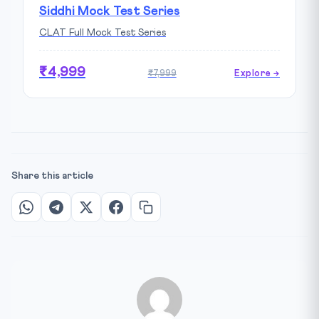
Siddhi Mock Test Series
CLAT Full Mock Test Series
₹4,999
₹7,999
Explore →
Share this article