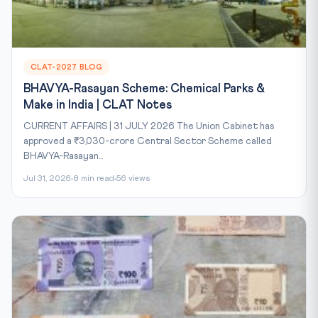
CLAT-2027 BLOG
BHAVYA-Rasayan Scheme: Chemical Parks &
Make in India | CLAT Notes
CURRENT AFFAIRS | 31 JULY 2026 The Union Cabinet has
approved a ₹3,030-crore Central Sector Scheme called
BHAVYA-Rasayan...
Jul 31, 2026
8 min read
56 views