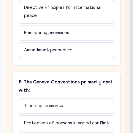
Directive Principles for international
peace
Emergency provisions
Amendment procedure
5. The Geneva Conventions primarily deal
with:
Trade agreements
Protection of persons in armed conflict