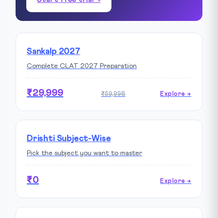
Sankalp 2027
Complete CLAT 2027 Preparation
₹29,999
₹59,998
Explore →
Drishti Subject-Wise
Pick the subject you want to master
₹0
Explore →