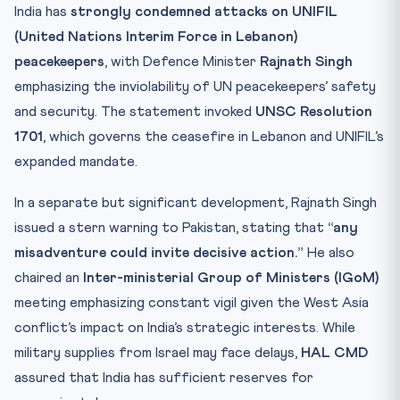
India’s Role in UN Peacekeeping
India has
strongly condemned attacks on UNIFIL
Test Your Knowledge
(United Nations Interim Force in Lebanon)
Practice Quiz — 10 CLAT-Style Questions
peacekeepers
, with Defence Minister
Rajnath Singh
emphasizing the inviolability of UN peacekeepers’ safety
and security. The statement invoked
UNSC Resolution
1701
, which governs the ceasefire in Lebanon and UNIFIL’s
expanded mandate.
In a separate but significant development, Rajnath Singh
issued a stern warning to Pakistan, stating that
“any
misadventure could invite decisive action.”
He also
chaired an
Inter-ministerial Group of Ministers (IGoM)
meeting emphasizing constant vigil given the West Asia
conflict’s impact on India’s strategic interests. While
military supplies from Israel may face delays,
HAL CMD
assured that India has sufficient reserves for