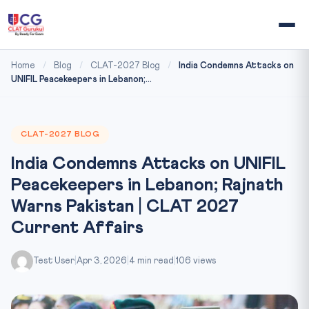
Home
/
Blog
/
CLAT-2027 Blog
/
India Condemns Attacks on
UNIFIL Peacekeepers in Lebanon;...
CLAT-2027 BLOG
India Condemns Attacks on UNIFIL
Peacekeepers in Lebanon; Rajnath
Warns Pakistan | CLAT 2027
Current Affairs
Test User
|
Apr 3, 2026
|
4 min read
|
106 views