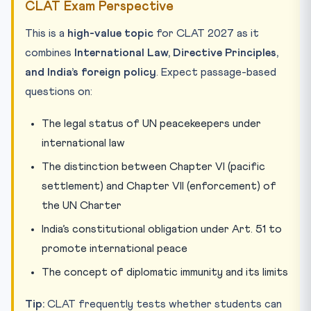
CLAT Exam Perspective
This is a
high-value topic
for CLAT 2027 as it
combines
International Law, Directive Principles,
and India’s foreign policy
. Expect passage-based
questions on:
The legal status of UN peacekeepers under
international law
The distinction between Chapter VI (pacific
settlement) and Chapter VII (enforcement) of
the UN Charter
India’s constitutional obligation under Art. 51 to
promote international peace
The concept of diplomatic immunity and its limits
Tip:
CLAT frequently tests whether students can