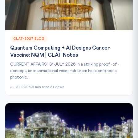
CLAT-2027 BLOG
Quantum Computing + AI Designs Cancer
Vaccine: NQM | CLAT Notes
CURRENT AFFAIRS | 31 JULY 2026 In a striking proof-of-
concept, an international research team has combined a
photonic...
Jul 31, 2026
8 min read
51 views