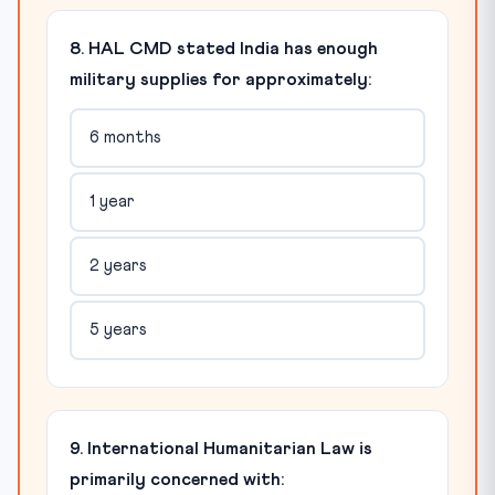
8. HAL CMD stated India has enough
military supplies for approximately:
6 months
1 year
2 years
5 years
9. International Humanitarian Law is
primarily concerned with: