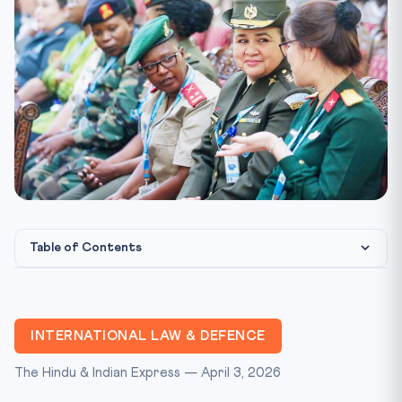
Table of Contents
Constitutional & International Law Framework
CLAT Exam Perspective
INTERNATIONAL LAW & DEFENCE
Key Facts at a Glance
The Hindu & Indian Express — April 3, 2026
CLAT Mnemonic: “U-R-G-I”