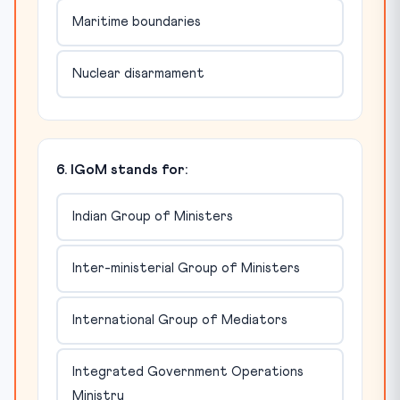
Maritime boundaries
Nuclear disarmament
6. IGoM stands for:
Indian Group of Ministers
Inter-ministerial Group of Ministers
International Group of Mediators
Integrated Government Operations
Ministry