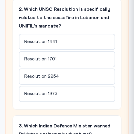
2. Which UNSC Resolution is specifically
related to the ceasefire in Lebanon and
UNIFIL's mandate?
Resolution 1441
Resolution 1701
Resolution 2254
Resolution 1973
3. Which Indian Defence Minister warned