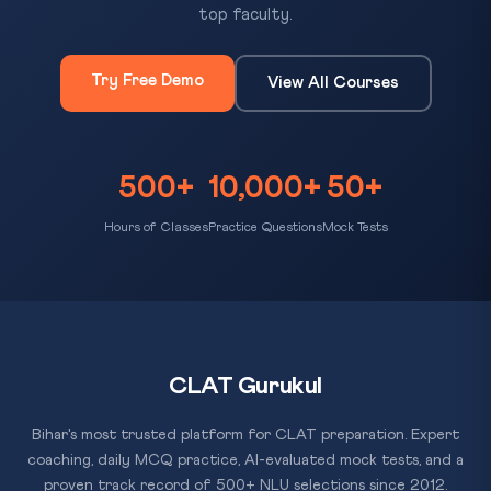
top faculty.
Try Free Demo
View All Courses
500+
10,000+
50+
Hours of Classes
Practice Questions
Mock Tests
CLAT Gurukul
Bihar's most trusted platform for CLAT preparation. Expert
coaching, daily MCQ practice, AI-evaluated mock tests, and a
proven track record of 500+ NLU selections since 2012.