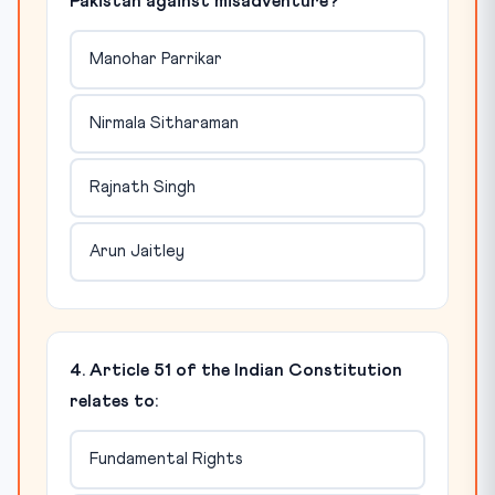
Pakistan against misadventure?
Manohar Parrikar
Nirmala Sitharaman
Rajnath Singh
Arun Jaitley
4. Article 51 of the Indian Constitution
relates to:
Fundamental Rights