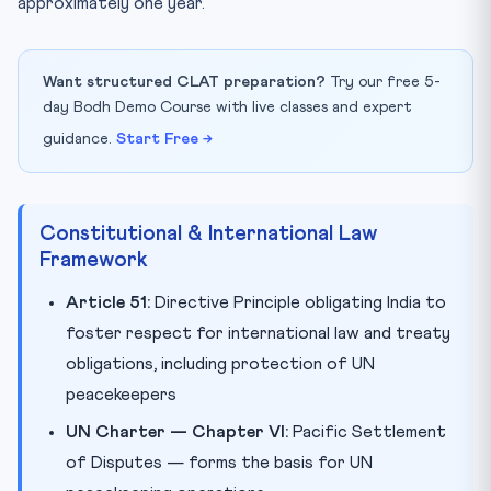
approximately one year.
Want structured CLAT preparation?
Try our free 5-
day Bodh Demo Course with live classes and expert
guidance.
Start Free →
Constitutional & International Law
Framework
Article 51:
Directive Principle obligating India to
foster respect for international law and treaty
obligations, including protection of UN
peacekeepers
UN Charter — Chapter VI:
Pacific Settlement
of Disputes — forms the basis for UN