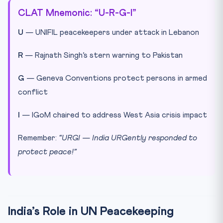
CLAT Mnemonic: “U-R-G-I”
U
— UNIFIL peacekeepers under attack in Lebanon
R
— Rajnath Singh’s stern warning to Pakistan
G
— Geneva Conventions protect persons in armed
conflict
I
— IGoM chaired to address West Asia crisis impact
Remember:
“URGI — India URGently responded to
protect peace!”
India’s Role in UN Peacekeeping