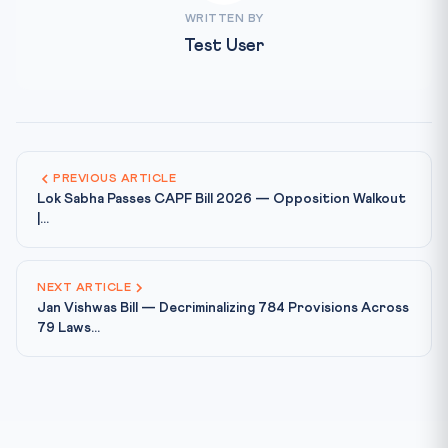
WRITTEN BY
Test User
PREVIOUS ARTICLE
Lok Sabha Passes CAPF Bill 2026 — Opposition Walkout
|...
NEXT ARTICLE
Jan Vishwas Bill — Decriminalizing 784 Provisions Across
79 Laws...