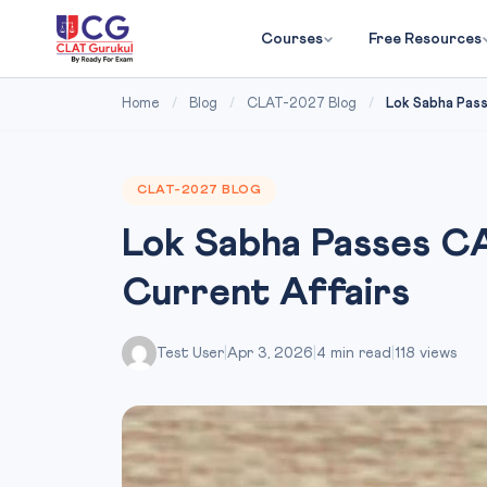
Courses
Free Resources
Home
/
Blog
/
CLAT-2027 Blog
/
Lok Sabha Pass
CLAT-2027 BLOG
Lok Sabha Passes CA
Current Affairs
Test User
|
Apr 3, 2026
|
4 min read
|
118 views