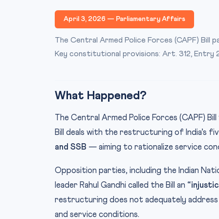
April 3, 2026 — Parliamentary Affairs
The Central Armed Police Forces (CAPF) Bill p
Key constitutional provisions: Art. 312, Entry 
What Happened?
The Central Armed Police Forces (CAPF) Bil
Bill deals with the restructuring of India’s
and SSB
— aiming to rationalize service con
Opposition parties, including the Indian Nat
leader Rahul Gandhi called the Bill an
“injusti
restructuring does not adequately address
and service conditions.