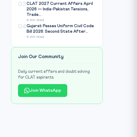
03
CLAT 2027 Current Affairs April
2026 — India-Pakistan Tensions,
Trade...
4 min read
04
Gujarat Passes Uniform Civil Code
Bill 2026: Second State After...
4 min read
Join Our Community
Daily current affairs and doubt solving
for CLAT aspirants.
Join WhatsApp