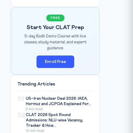
FREE
Start Your CLAT Prep
5-day Bodh Demo Course with live
classes, study material, and expert
guidance.
Enroll Free
Trending Articles
01
US–Iran Nuclear Deal 2026: IAEA,
Hormuz and JCPOA Explained for...
6 min read
02
CLAT 2026 Spot Round
Admissions: NLU-wise Vacancy
Tracker & How...
10 min read