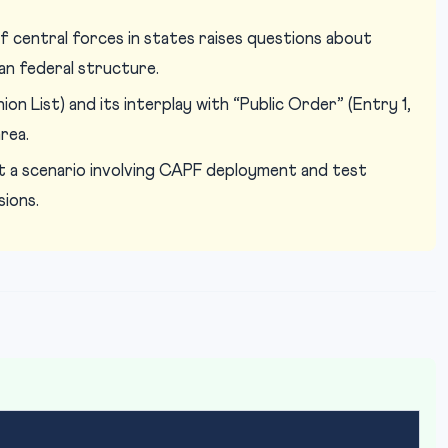
 central forces in states raises questions about
an federal structure.
on List) and its interplay with “Public Order” (Entry 1,
rea.
 a scenario involving CAPF deployment and test
sions.