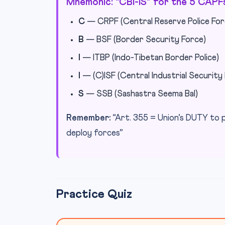
Mnemonic: “CBI-IS” for the 5 CAPF
C
— CRPF (Central Reserve Police For
B
— BSF (Border Security Force)
I
— ITBP (Indo-Tibetan Border Police)
I
— (C)ISF (Central Industrial Security
S
— SSB (Sashastra Seema Bal)
Remember:
“Art. 355 = Union’s DUTY to 
deploy forces”
Practice Quiz