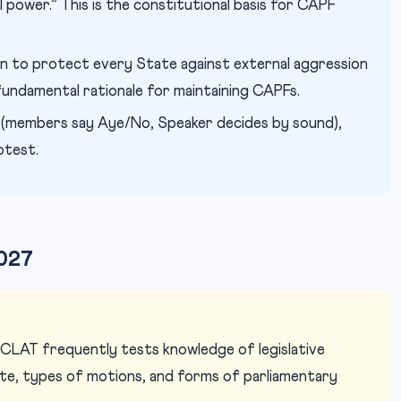
il power.” This is the constitutional basis for CAPF
on to protect every State against external aggression
 fundamental rationale for maintaining CAPFs.
 (members say Aye/No, Speaker decides by sound),
otest.
027
CLAT frequently tests knowledge of legislative
ote, types of motions, and forms of parliamentary