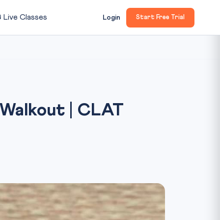

Live Classes
Login
Start Free Trial
 Walkout | CLAT