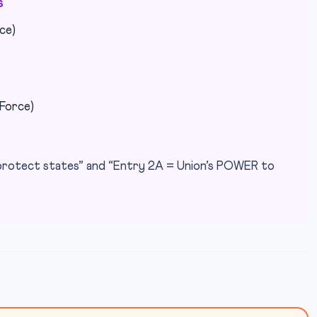
s
ce)
 Force)
protect states” and “Entry 2A = Union’s POWER to