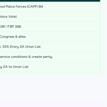
ed Police Forces (CAPF) Bill
Voice Vote)
ISF, ITBP, SSB
Congress & allies
t. 355, Entry 2A Union List
 service conditions & create parity
 2A to Union List