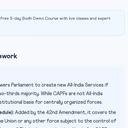
 free 5-day Bodh Demo Course with live classes and expert
mework
rs Parliament to create new All-India Services if
o-thirds majority. While CAPFs are not All-India
stitutional basis for centrally organized forces.
dule):
Added by the 42nd Amendment, it covers the
e Union or any other force subject to the control of