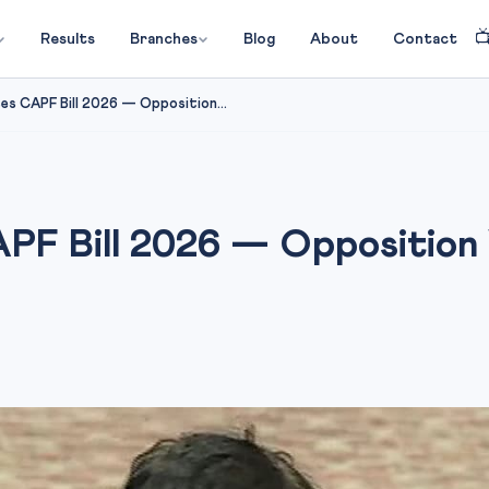

Results
Branches
Blog
About
Contact
es CAPF Bill 2026 — Opposition...
PF Bill 2026 — Opposition