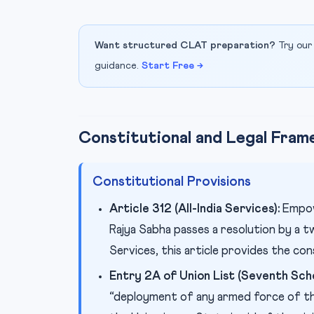
Want structured CLAT preparation?
Try our
guidance.
Start Free →
Constitutional and Legal Fra
Constitutional Provisions
Article 312 (All-India Services):
Empowe
Rajya Sabha passes a resolution by a tw
Services, this article provides the con
Entry 2A of Union List (Seventh Sche
“deployment of any armed force of th