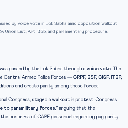
assed by voice vote in Lok Sabha amid opposition walkout.
2A Union List, Art. 355, and parliamentary procedure.
l was passed by the Lok Sabha through a
voice vote
. The
 five Central Armed Police Forces —
CRPF, BSF, CISF, ITBP,
ditions and create parity among these forces.
ional Congress, staged a
walkout
in protest. Congress
ce to paramilitary forces,”
arguing that the
 the concerns of CAPF personnel regarding pay parity