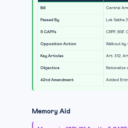
Bill
Central Arm
Passed By
Lok Sabha (
5 CAPFs
CRPF, BSF, C
Opposition Action
Walkout by 
Key Articles
Art. 312, Ar
Objective
Rationalize
42nd Amendment
Added Entry
Memory Aid