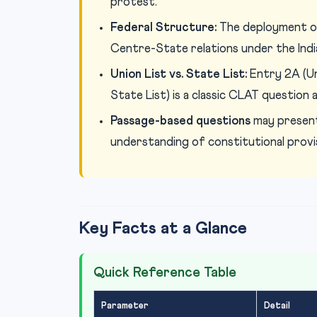
protest.
Federal Structure:
The deployment of
Centre-State relations under the Indi
Union List vs. State List:
Entry 2A (Uni
State List) is a classic CLAT question a
Passage-based questions
may present
understanding of constitutional provi
Key Facts at a Glance
Quick Reference Table
Parameter
Detail