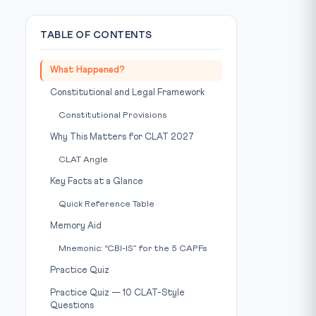
TABLE OF CONTENTS
What Happened?
Constitutional and Legal Framework
Constitutional Provisions
Why This Matters for CLAT 2027
CLAT Angle
Key Facts at a Glance
Quick Reference Table
Memory Aid
Mnemonic: “CBI-IS” for the 5 CAPFs
Practice Quiz
Practice Quiz — 10 CLAT-Style
Questions