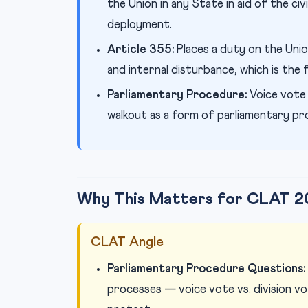
the Union in any State in aid of the civ
deployment.
Article 355:
Places a duty on the Uni
and internal disturbance, which is the
Parliamentary Procedure:
Voice vote
walkout as a form of parliamentary pr
Why This Matters for CLAT 2
CLAT Angle
Parliamentary Procedure Questions:
processes — voice vote vs. division v