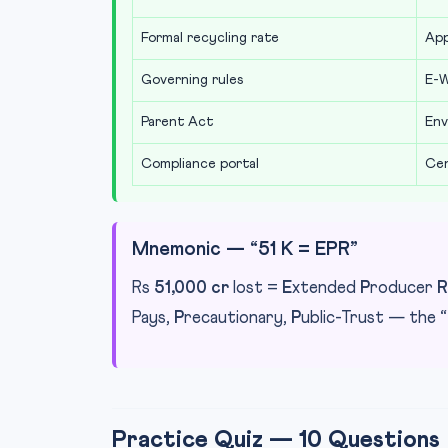
Formal recycling rate
Ap
Governing rules
E-W
Parent Act
Env
Compliance portal
Cen
Mnemonic — “51 K = EPR”
Rs
51,000 cr
lost =
E
xtended
P
roducer
R
Pays,
P
recautionary,
P
ublic-Trust — the “
Practice Quiz — 10 Questions