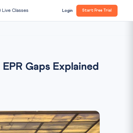

Live Classes
Login
Start Free Trial
: EPR Gaps Explained