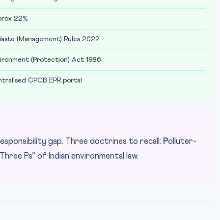
prox 22%
aste (Management) Rules 2022
ironment (Protection) Act 1986
tralised CPCB EPR portal
esponsibility gap. Three doctrines to recall:
P
olluter-
Three Ps” of Indian environmental law.