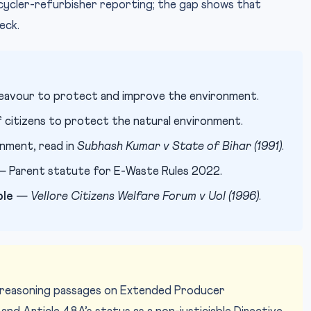
cycler-refurbisher reporting; the gap shows that
eck.
eavour to protect and improve the environment.
citizens to protect the natural environment.
onment, read in
Subhash Kumar v State of Bihar (1991)
.
 Parent statute for E-Waste Rules 2022.
ple
—
Vellore Citizens Welfare Forum v UoI (1996)
.
-reasoning passages on Extended Producer