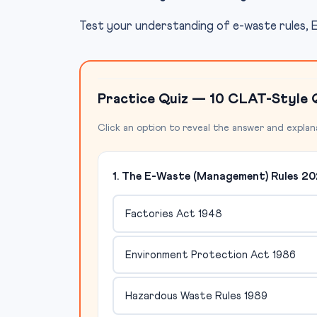
Test your understanding of e-waste rules, E
Practice Quiz — 10 CLAT-Style 
Click an option to reveal the answer and explan
1. The E-Waste (Management) Rules 20
Factories Act 1948
Environment Protection Act 1986
Hazardous Waste Rules 1989