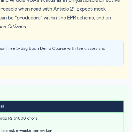
 and Article 48A’s status as a non-justiciable Directive
nforceable when read with Article 21. Expect mock
can be “producers” within the EPR scheme, and on
ore Citizens
.
ur free 5-day Bodh Demo Course with live classes and
ail
rox Rs 51,000 crore
 largest e-waste generator