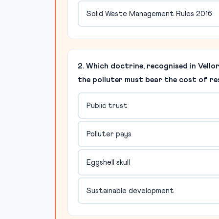
Solid Waste Management Rules 2016
2. Which doctrine, recognised in Vello
the polluter must bear the cost of r
Public trust
Polluter pays
Eggshell skull
Sustainable development