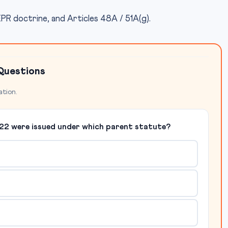
PR doctrine, and Articles 48A / 51A(g).
Questions
ation.
22 were issued under which parent statute?