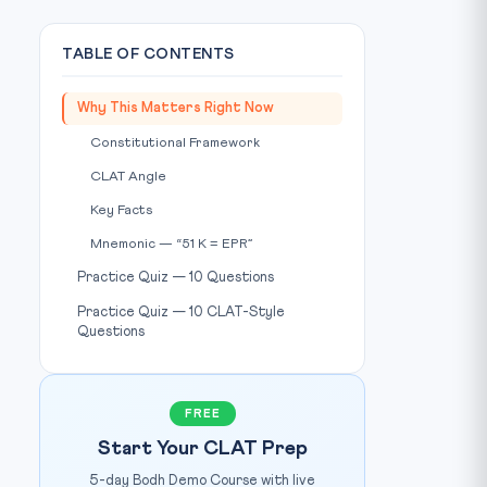
TABLE OF CONTENTS
Why This Matters Right Now
Constitutional Framework
CLAT Angle
Key Facts
Mnemonic — “51 K = EPR”
Practice Quiz — 10 Questions
Practice Quiz — 10 CLAT-Style
Questions
Photo: Down To Earth / Source:
www.downtoearth.org.in
T:
FREE
Start Your CLAT Prep
5-day Bodh Demo Course with live