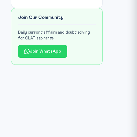
Join Our Community
Daily current affairs and doubt solving
for CLAT aspirants.
Join WhatsApp