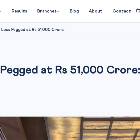

Results
Branches
Blog
About
Contact
 Loss Pegged at Rs 51,000 Crore:...
s Pegged at Rs 51,000 Crore