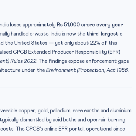
ndia loses approximately
Rs 51,000 crore every year
ally handled e-waste. India is now the
third-largest e-
nd the United States — yet only about 22% of this
ralised CPCB Extended Producer Responsibility (EPR)
nt) Rules 2022
. The findings expose enforcement gaps
chitecture under the
Environment (Protection) Act 1986
.
IMAGE CREDI
erable copper, gold, palladium, rare earths and aluminium
typically dismantled by acid baths and open-air burning,
costs. The CPCB’s online EPR portal, operational since