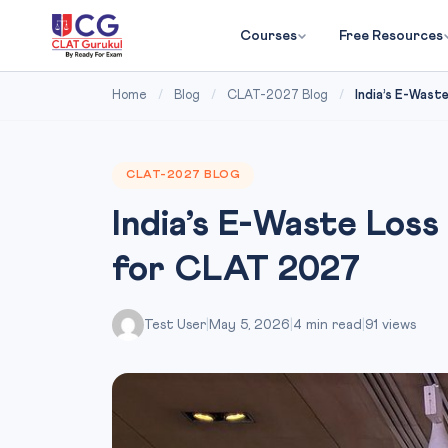
Courses
Free Resources
Home
/
Blog
/
CLAT-2027 Blog
/
India’s E-Waste
CLAT-2027 BLOG
India’s E-Waste Los
for CLAT 2027
Test User
|
May 5, 2026
|
4 min read
|
91 views