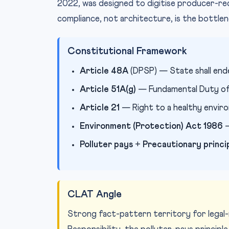
2022, was designed to digitise producer-re
compliance, not architecture, is the bottlen
Constitutional Framework
Article 48A
(DPSP) — State shall end
Article 51A(g)
— Fundamental Duty of 
Article 21
— Right to a healthy envir
Environment (Protection) Act 1986
—
Polluter pays
+
Precautionary princi
CLAT Angle
Strong fact-pattern territory for legal