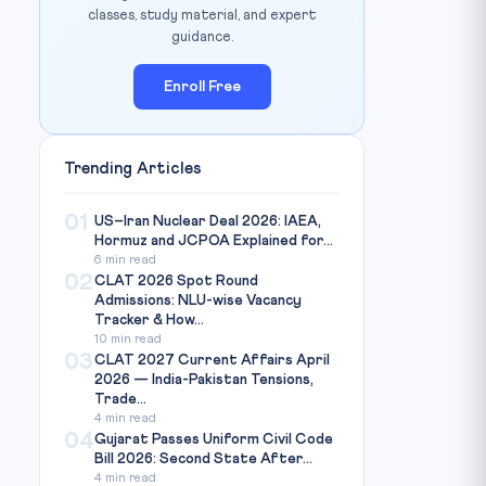
classes, study material, and expert
guidance.
Enroll Free
Trending Articles
01
US–Iran Nuclear Deal 2026: IAEA,
Hormuz and JCPOA Explained for...
6 min read
02
CLAT 2026 Spot Round
Admissions: NLU-wise Vacancy
Tracker & How...
10 min read
03
CLAT 2027 Current Affairs April
2026 — India-Pakistan Tensions,
Trade...
4 min read
04
Gujarat Passes Uniform Civil Code
Bill 2026: Second State After...
4 min read