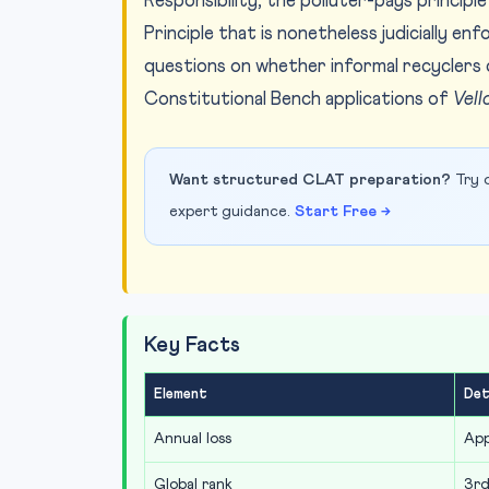
Responsibility, the polluter-pays principle
Principle that is nonetheless judicially e
questions on whether informal recyclers 
Constitutional Bench applications of
Vell
Want structured CLAT preparation?
Try o
expert guidance.
Start Free →
Key Facts
Element
Det
Annual loss
App
Global rank
3rd