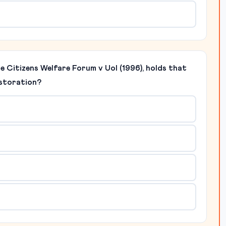
re Citizens Welfare Forum v UoI (1996), holds that
estoration?