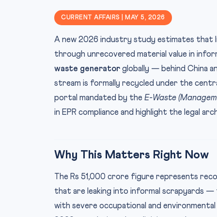
CURRENT AFFAIRS | MAY 5, 2026
A new 2026 industry study estimates that I
through unrecovered material value in inform
waste generator
globally — behind China a
stream is formally recycled under the cent
portal mandated by the
E-Waste (Manageme
in EPR compliance and highlight the legal ar
Why This Matters Right Now
The Rs 51,000 crore figure represents recov
that are leaking into informal scrapyards — 
with severe occupational and environmental 