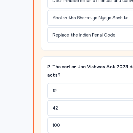
Decriminalise minor offences and conve
Abolish the Bharatiya Nyaya Sanhita
Replace the Indian Penal Code
2. The earlier Jan Vishwas Act 2023 d
acts?
12
42
100