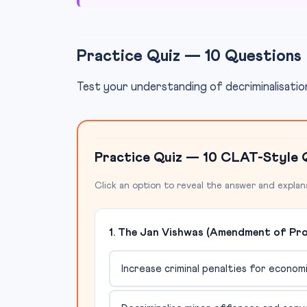
Practice Quiz — 10 Questions
Test your understanding of decriminalisation
Practice Quiz — 10 CLAT-Style 
Click an option to reveal the answer and explan
1. The Jan Vishwas (Amendment of Provi
Increase criminal penalties for econo