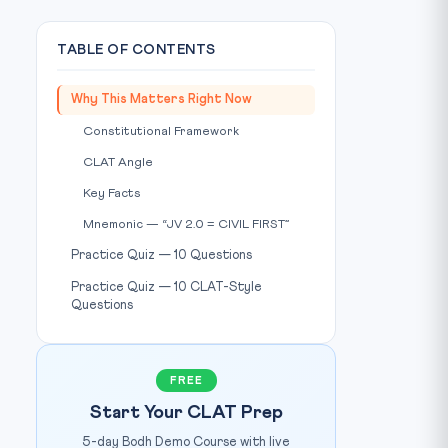
TABLE OF CONTENTS
Why This Matters Right Now
Constitutional Framework
CLAT Angle
Key Facts
Mnemonic — “JV 2.0 = CIVIL FIRST”
Practice Quiz — 10 Questions
Practice Quiz — 10 CLAT-Style
Questions
FREE
Start Your CLAT Prep
5-day Bodh Demo Course with live