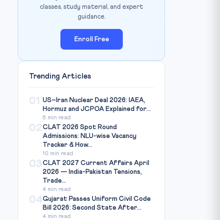
classes, study material, and expert
guidance.
Enroll Free
Trending Articles
01
US–Iran Nuclear Deal 2026: IAEA,
Hormuz and JCPOA Explained for...
6 min read
02
CLAT 2026 Spot Round
Admissions: NLU-wise Vacancy
Tracker & How...
10 min read
03
CLAT 2027 Current Affairs April
2026 — India-Pakistan Tensions,
Trade...
4 min read
04
Gujarat Passes Uniform Civil Code
Bill 2026: Second State After...
4 min read