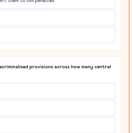
rt them to civil penalties
ecriminalised provisions across how many central