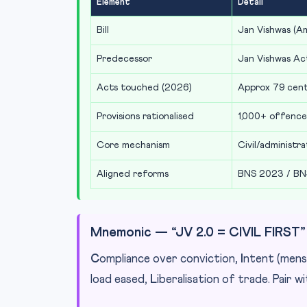
Element
Detail
Bill
Jan Vishwas (A
Predecessor
Jan Vishwas Act
Acts touched (2026)
Approx 79 centr
Provisions rationalised
1,000+ offence
Core mechanism
Civil/administr
Aligned reforms
BNS 2023 / BN
Mnemonic — “JV 2.0 = CIVIL FIRST”
C
ompliance over conviction,
I
ntent (mens
load eased,
L
iberalisation of trade. Pair w