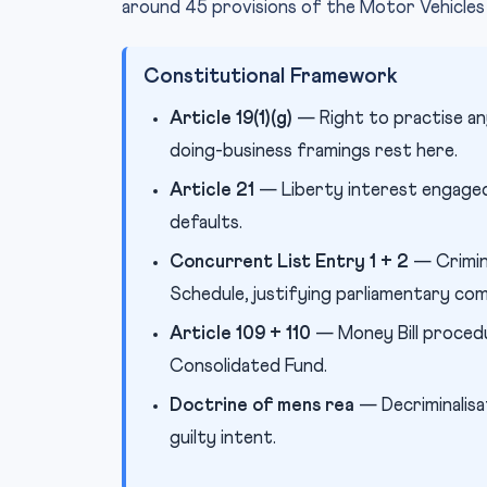
around 45 provisions of the Motor Vehicles
Constitutional Framework
Article 19(1)(g)
— Right to practise an
doing-business framings rest here.
Article 21
— Liberty interest engaged 
defaults.
Concurrent List Entry 1 + 2
— Crimin
Schedule, justifying parliamentary co
Article 109 + 110
— Money Bill procedu
Consolidated Fund.
Doctrine of mens rea
— Decriminalisat
guilty intent.