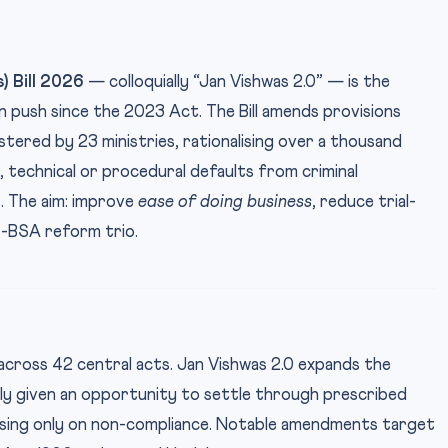
) Bill 2026
— colloquially “Jan Vishwas 2.0” — is the
 push since the 2023 Act. The Bill amends provisions
tered by 23 ministries, rationalising over a thousand
technical or procedural defaults from criminal
s. The aim: improve
ease of doing business
, reduce trial-
S-BSA reform trio.
across 42 central acts. Jan Vishwas 2.0 expands the
lly given an opportunity to settle through prescribed
arising only on non-compliance. Notable amendments target