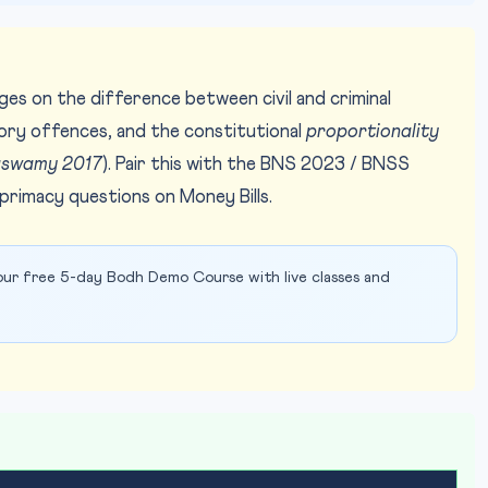
ges on the difference between civil and criminal
tory offences, and the constitutional
proportionality
aswamy 2017
). Pair this with the BNS 2023 / BNSS
rimacy questions on Money Bills.
ur free 5-day Bodh Demo Course with live classes and