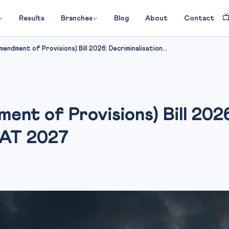

Results
Branches
Blog
About
Contact
endment of Provisions) Bill 2026: Decriminalisation...
nt of Provisions) Bill 2026
LAT 2027