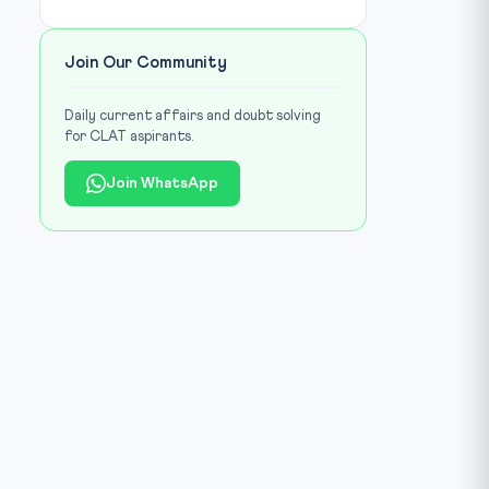
Join Our Community
Daily current affairs and doubt solving
for CLAT aspirants.
Join WhatsApp
Image library / Source:
prsindia.org
IMAGE CREDIT: