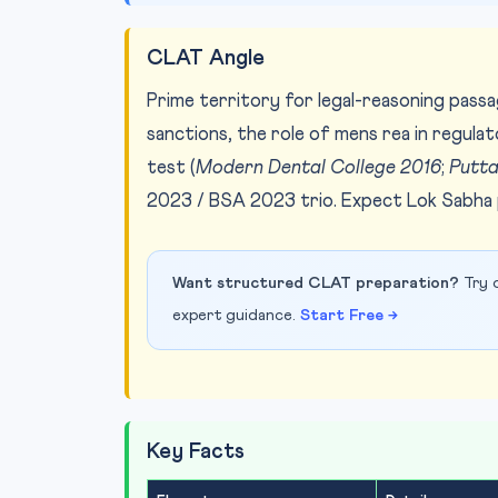
CLAT Angle
Prime territory for legal-reasoning passa
sanctions, the role of mens rea in regula
test (
Modern Dental College 2016
;
Putt
2023 / BSA 2023 trio. Expect Lok Sabha p
Want structured CLAT preparation?
Try o
expert guidance.
Start Free →
Key Facts