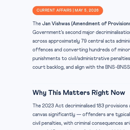
CURRENT AFFAIRS | MAY 5, 2026
The
Jan Vishwas (Amendment of Provisions
Government’s second major decriminalisation
across approximately 79 central acts adminis
offences and converting hundreds of minor, 
punishments to civil/administrative penaltie
court backlog, and align with the BNS-BNS
Why This Matters Right Now
The 2023 Act decriminalised 183 provisions 
canvas significantly — offenders are typica
civil penalties, with criminal consequences 