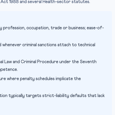
 Act 1988 and several Health-sector statutes.
y profession, occupation, trade or business; ease-of-
whenever criminal sanctions attach to technical
al Law and Criminal Procedure under the Seventh
mpetence.
re where penalty schedules implicate the
ion typically targets strict-liability defaults that lack