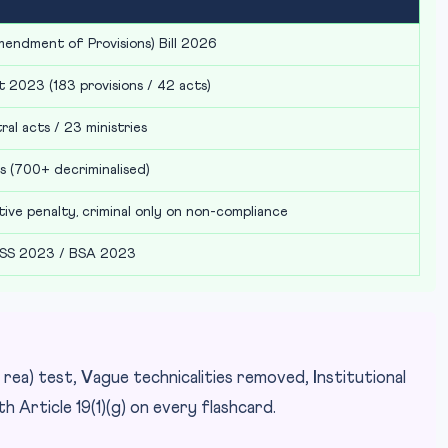
mendment of Provisions) Bill 2026
 2023 (183 provisions / 42 acts)
al acts / 23 ministries
s (700+ decriminalised)
ative penalty, criminal only on non-compliance
SS 2023 / BSA 2023
 rea) test,
V
ague technicalities removed,
I
nstitutional
ith Article 19(1)(g) on every flashcard.