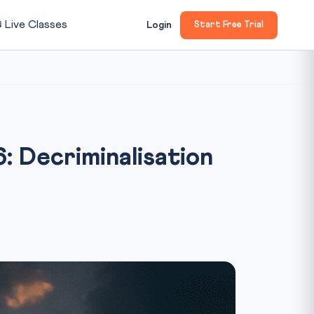

Live Classes
Login
Start Free Trial
: Decriminalisation