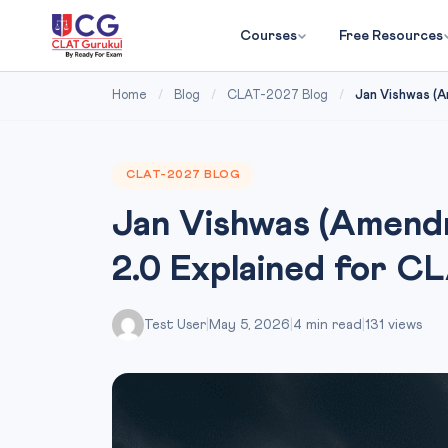
Courses
Free Resources
Home
/
Blog
/
CLAT-2027 Blog
/
Jan Vishwas (Am
CLAT-2027 BLOG
Jan Vishwas (Amendme
2.0 Explained for C
Test User
|
May 5, 2026
|
4 min read
|
131 views