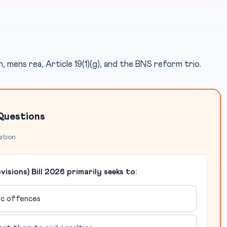
, mens rea, Article 19(1)(g), and the BNS reform trio.
Questions
ation.
sions) Bill 2026 primarily seeks to:
mic offences