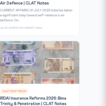
Air Defence | CLAT Notes
CURRENT AFFAIRS | 31 JULY 2026 India has taken
a significant step toward self-reliance in air
defence. On...
Jul 31, 2026
8 min read
57 views
CLAT-2027 BLOG
IRDAI Insurance Reforms 2026: Bima
Trinity & Penetration | CLAT Notes