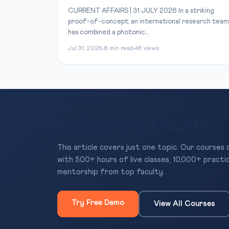
CURRENT AFFAIRS | 31 JULY 2026 In a striking
proof-of-concept, an international research team
has combined a photonic...
Jul 31, 2026
8 min read
46 views
Ready to Crack CLAT?
This article covers just one topic. Our courses
with 500+ hours of live classes, 10,000+ practi
mentorship from top faculty.
Try Free Demo
View All Courses