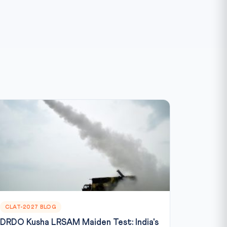
CLAT-2027 BLOG
DRDO Kusha LRSAM Maiden Test: India's