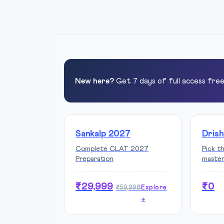
New here?
Get 7 days of full access fre
Sankalp 2027
Drish
Complete CLAT 2027
Pick t
Preparation
maste
₹29,999
₹0
₹59,998
Explore
→