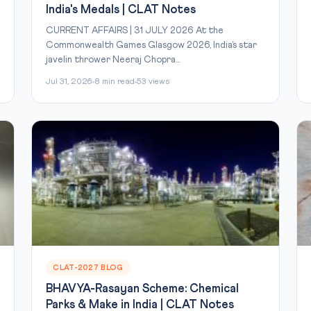
India's Medals | CLAT Notes
CURRENT AFFAIRS | 31 JULY 2026 At the
Commonwealth Games Glasgow 2026, India’s star
javelin thrower Neeraj Chopra...
Jul 31, 2026
8 min read
53 views
CLAT-2027 BLOG
BHAVYA-Rasayan Scheme: Chemical
Parks & Make in India | CLAT Notes