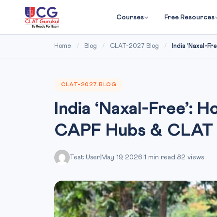
Courses
Free Resources
Home
/
Blog
/
CLAT-2027 Blog
/
India ‘Naxal-Fr
CLAT-2027 BLOG
India ‘Naxal-Free’: 
CAPF Hubs & CLAT
Test User
|
May 19, 2026
|
1 min read
|
82 views