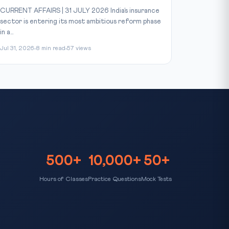
CURRENT AFFAIRS | 31 JULY 2026 India’s insurance
sector is entering its most ambitious reform phase
in a...
Jul 31, 2026
8 min read
57 views
500+
10,000+
50+
Hours of Classes
Practice Questions
Mock Tests