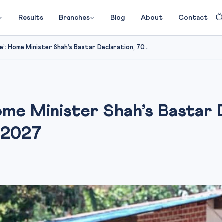

Results
Branches
Blog
About
Contact
ee’: Home Minister Shah’s Bastar Declaration, 70...
Home Minister Shah’s Bastar 
 2027