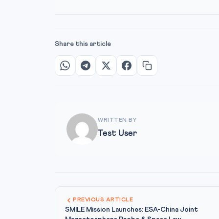
Share this article
WRITTEN BY
Test User
PREVIOUS ARTICLE
SMILE Mission Launches: ESA-China Joint