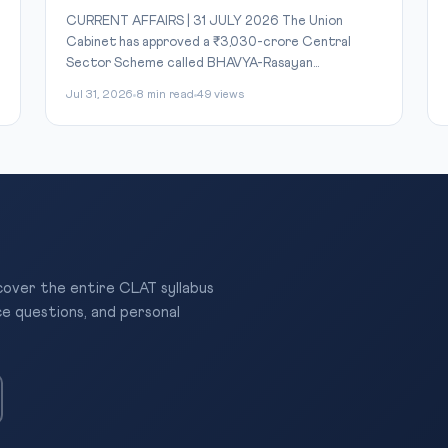
CURRENT AFFAIRS | 31 JULY 2026 The Union
Cabinet has approved a ₹3,030-crore Central
Sector Scheme called BHAVYA-Rasayan...
Jul 31, 2026
8 min read
49 views
 cover the entire CLAT syllabus
ce questions, and personal