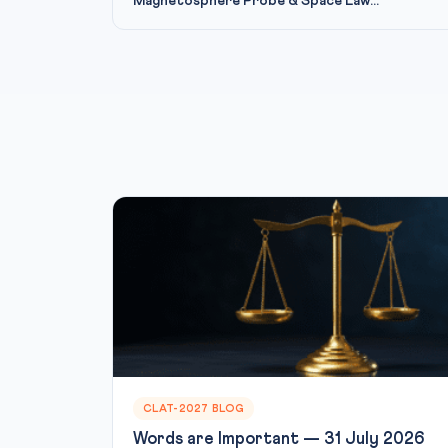
Magnetosphere Probe & Space Law...
CLAT-2027 BLOG
Words are Important — 31 July 2026