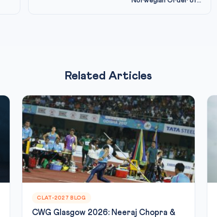
Norwegian Order of...
Related Articles
CLAT-2027 BLOG
CWG Glasgow 2026: Neeraj Chopra &