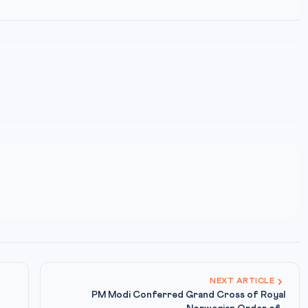
NEXT ARTICLE
PM Modi Conferred Grand Cross of Royal