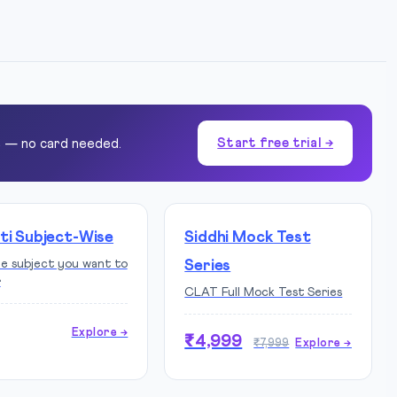
Start free trial →
e — no card needed.
ti Subject-Wise
Siddhi Mock Test
he subject you want to
Series
r
CLAT Full Mock Test Series
Explore →
₹4,999
₹7,999
Explore →