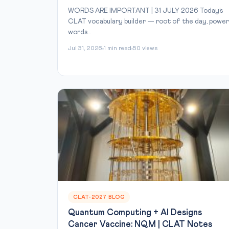
WORDS ARE IMPORTANT | 31 JULY 2026 Today’s
CLAT vocabulary builder — root of the day, power
words...
Jul 31, 2026
1 min read
50 views
CLAT-2027 BLOG
Quantum Computing + AI Designs
Cancer Vaccine: NQM | CLAT Notes