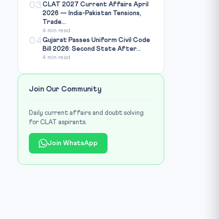
03
CLAT 2027 Current Affairs April
2026 — India-Pakistan Tensions,
Trade...
4 min read
04
Gujarat Passes Uniform Civil Code
Bill 2026: Second State After...
4 min read
Join Our Community
Daily current affairs and doubt solving
for CLAT aspirants.
Join WhatsApp