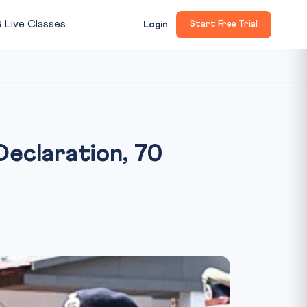

Live Classes
Login
Start Free Trial
Declaration, 70