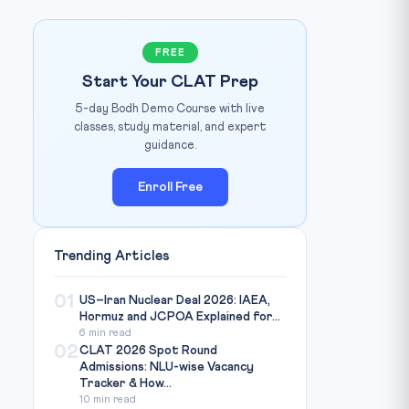
FREE
Start Your CLAT Prep
5-day Bodh Demo Course with live
Republic World
IMAGE CREDIT:
classes, study material, and expert
guidance.
Enroll Free
Trending Articles
01
US–Iran Nuclear Deal 2026: IAEA,
Hormuz and JCPOA Explained for...
6 min read
02
CLAT 2026 Spot Round
Admissions: NLU-wise Vacancy
Tracker & How...
10 min read