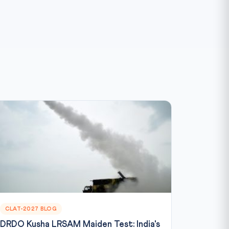
CLAT-2027 BLOG
DRDO Kusha LRSAM Maiden Test: India's