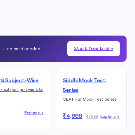
Start free trial →
e — no card needed.
ti Subject-Wise
Siddhi Mock Test
he subject you want to
Series
r
CLAT Full Mock Test Series
Explore →
₹4,999
₹7,999
Explore →