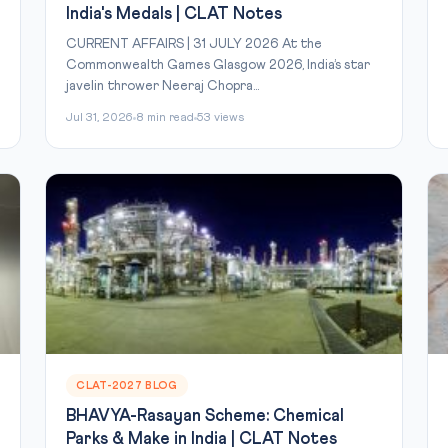
India's Medals | CLAT Notes
CURRENT AFFAIRS | 31 JULY 2026 At the
Commonwealth Games Glasgow 2026, India’s star
javelin thrower Neeraj Chopra...
Jul 31, 2026
8 min read
53 views
CLAT-2027 BLOG
BHAVYA-Rasayan Scheme: Chemical
Parks & Make in India | CLAT Notes