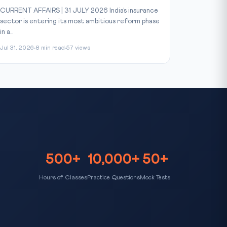
CURRENT AFFAIRS | 31 JULY 2026 India’s insurance
sector is entering its most ambitious reform phase
in a...
Jul 31, 2026
8 min read
57 views
500+
10,000+
50+
Hours of Classes
Practice Questions
Mock Tests