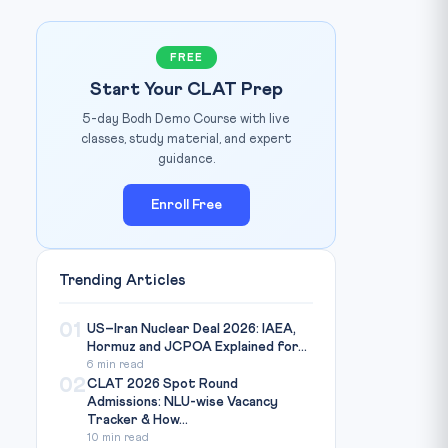
FREE
Start Your CLAT Prep
5-day Bodh Demo Course with live
SpaceNews / ESA
IMAGE CREDIT:
classes, study material, and expert
guidance.
Enroll Free
Trending Articles
01
US–Iran Nuclear Deal 2026: IAEA,
Hormuz and JCPOA Explained for...
6 min read
02
CLAT 2026 Spot Round
Admissions: NLU-wise Vacancy
Tracker & How...
10 min read