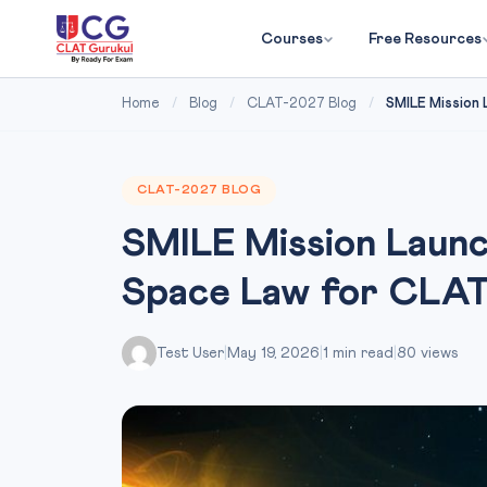
Courses
Free Resources
Home
/
Blog
/
CLAT-2027 Blog
/
SMILE Mission 
CLAT-2027 BLOG
SMILE Mission Laun
Space Law for CLA
Test User
|
May 19, 2026
|
1 min read
|
80 views