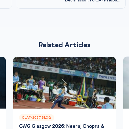
Declaration, 70 CAPF Hubs...
Related Articles
CLAT-2027 BLOG
CWG Glasgow 2026: Neeraj Chopra &