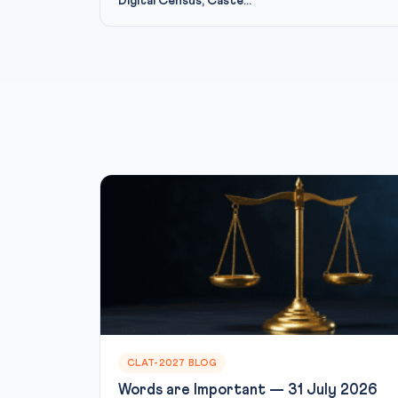
Digital Census, Caste...
CLAT-2027 BLOG
Words are Important — 31 July 2026