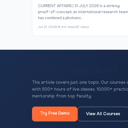
CURRENT AFFAIRS | 31 JULY 2026 In a striking
proof-of-concept, an international research team
has combined a photonic...
Jul 31, 2026
8 min read
45 views
Ready to Crack CLAT?
This article covers just one topic. Our courses
with 500+ hours of live classes, 10,000+ practi
mentorship from top faculty.
Try Free Demo
View All Courses