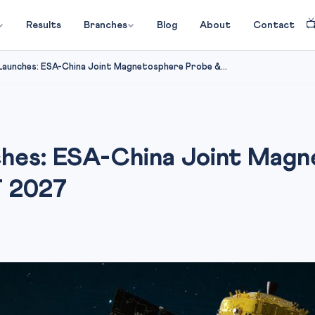

Results
Branches
Blog
About
Contact
Launches: ESA-China Joint Magnetosphere Probe &...
ches: ESA-China Joint Mag
T 2027