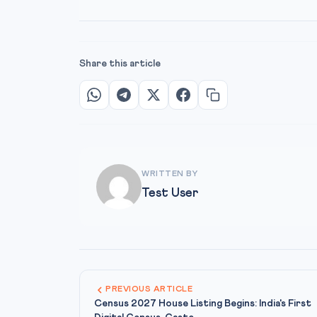
Share this article
WRITTEN BY
Test User
PREVIOUS ARTICLE
Census 2027 House Listing Begins: India's First