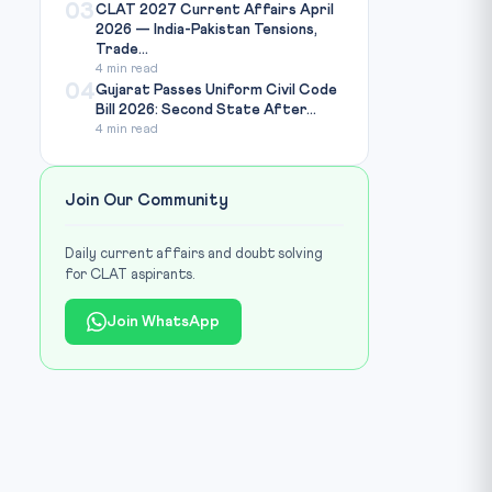
03
CLAT 2027 Current Affairs April
2026 — India-Pakistan Tensions,
Trade...
4 min read
04
Gujarat Passes Uniform Civil Code
Bill 2026: Second State After...
4 min read
Join Our Community
Daily current affairs and doubt solving
for CLAT aspirants.
Join WhatsApp