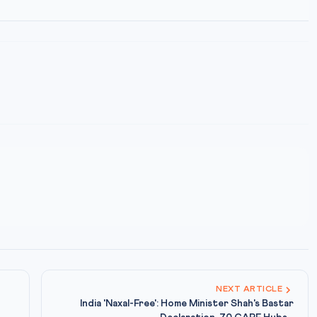
NEXT ARTICLE
India 'Naxal-Free': Home Minister Shah's Bastar