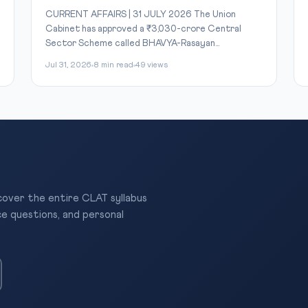
CURRENT AFFAIRS | 31 JULY 2026 The Union
Cabinet has approved a ₹3,030-crore Central
Sector Scheme called BHAVYA-Rasayan...
Jul 31, 2026
8 min read
49 views
 cover the entire CLAT syllabus
ce questions, and personal