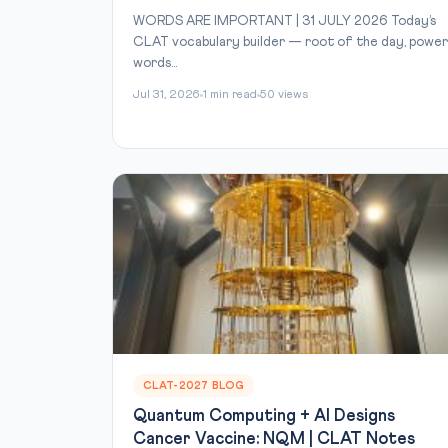
WORDS ARE IMPORTANT | 31 JULY 2026 Today’s
CLAT vocabulary builder — root of the day, power
words...
Jul 31, 2026
1 min read
50 views
CLAT-2027 BLOG
Quantum Computing + AI Designs
Cancer Vaccine: NQM | CLAT Notes