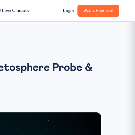

Live Classes
Login
Start Free Trial
netosphere Probe &