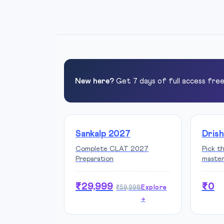
New here?
Get 7 days of full access fre
Sankalp 2027
Drish
Complete CLAT 2027
Pick t
Preparation
maste
₹29,999
₹0
₹59,998
Explore
→