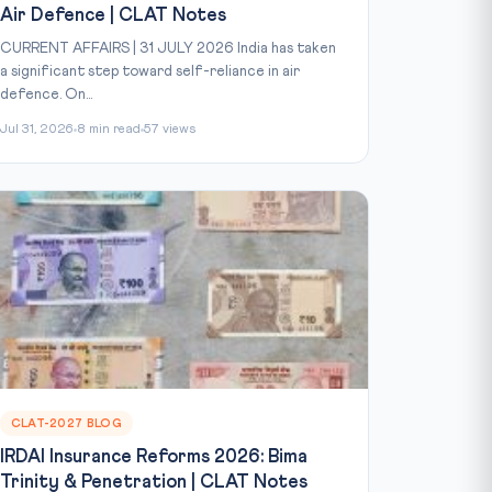
Air Defence | CLAT Notes
CURRENT AFFAIRS | 31 JULY 2026 India has taken
a significant step toward self-reliance in air
defence. On...
Jul 31, 2026
8 min read
57 views
CLAT-2027 BLOG
IRDAI Insurance Reforms 2026: Bima
Trinity & Penetration | CLAT Notes