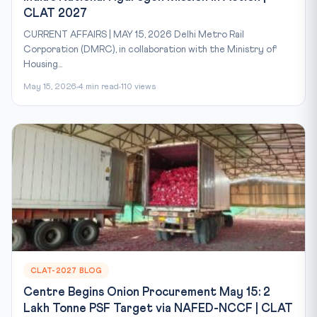
CLAT 2027
CURRENT AFFAIRS | MAY 15, 2026 Delhi Metro Rail
Corporation (DMRC), in collaboration with the Ministry of
Housing...
May 15, 2026
4 min read
110 views
CLAT-2027 BLOG
Centre Begins Onion Procurement May 15: 2
Lakh Tonne PSF Target via NAFED-NCCF | CLAT