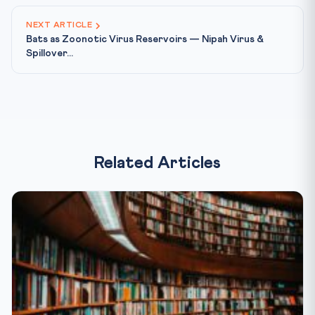
NEXT ARTICLE
Bats as Zoonotic Virus Reservoirs — Nipah Virus &
Spillover...
Related Articles