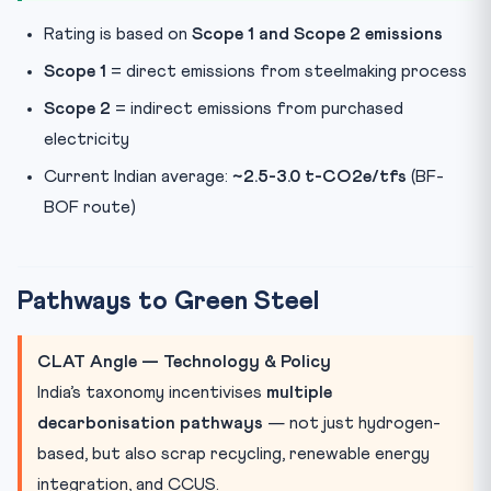
Rating is based on
Scope 1 and Scope 2 emissions
Scope 1
= direct emissions from steelmaking process
Scope 2
= indirect emissions from purchased
electricity
Current Indian average:
~2.5-3.0 t-CO2e/tfs
(BF-
BOF route)
Pathways to Green Steel
CLAT Angle — Technology & Policy
India’s taxonomy incentivises
multiple
decarbonisation pathways
— not just hydrogen-
based, but also scrap recycling, renewable energy
integration, and CCUS.