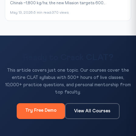
China’s ~1,800 kg/ha; the new Mission targets 600...
May 13, 2026
5 min read
370 views
Ready to Crack CLAT?
This article covers just one topic. Our courses cover the
entire CLAT syllabus with 500+ hours of live classes,
10,000+ practice questions, and personal mentorship from
top faculty.
Try Free Demo
View All Courses