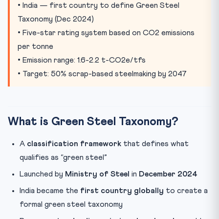
Transition Challenges
• India — first country to define Green Steel
Taxonomy (Dec 2024)
Global Comparison
• Five-star rating system based on CO2 emissions
Key Terms for CLAT
per tonne
Practice Quiz
• Emission range: 1.6-2.2 t-CO2e/tfs
• Target: 50% scrap-based steelmaking by 2047
What is Green Steel Taxonomy?
A
classification framework
that defines what
qualifies as “green steel”
Launched by
Ministry of Steel
in
December 2024
India became the
first country globally
to create a
formal green steel taxonomy