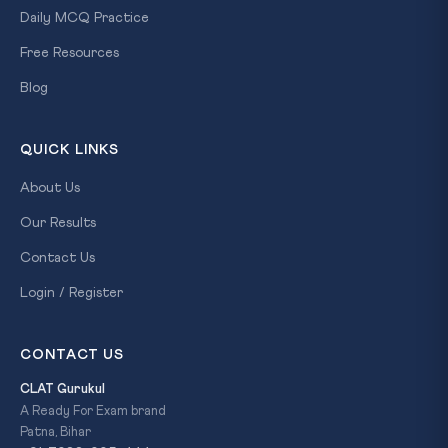
Daily MCQ Practice
Free Resources
Blog
QUICK LINKS
About Us
Our Results
Contact Us
Login / Register
CONTACT US
CLAT Gurukul
A Ready For Exam brand
Patna, Bihar