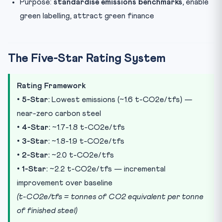
Purpose:
standardise emissions benchmarks
, enable
green labelling, attract green finance
The Five-Star Rating System
Rating Framework
•
5-Star:
Lowest emissions (~1.6 t-CO2e/tfs) —
near-zero carbon steel
•
4-Star:
~1.7-1.8 t-CO2e/tfs
•
3-Star:
~1.8-1.9 t-CO2e/tfs
•
2-Star:
~2.0 t-CO2e/tfs
•
1-Star:
~2.2 t-CO2e/tfs — incremental
improvement over baseline
(t-CO2e/tfs = tonnes of CO2 equivalent per tonne
of finished steel)