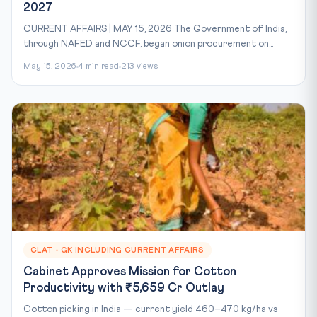
2027
CURRENT AFFAIRS | MAY 15, 2026 The Government of India,
through NAFED and NCCF, began onion procurement on...
May 15, 2026
4 min read
213 views
CLAT - GK INCLUDING CURRENT AFFAIRS
Cabinet Approves Mission for Cotton
Productivity with ₹5,659 Cr Outlay
Cotton picking in India — current yield 460–470 kg/ha vs