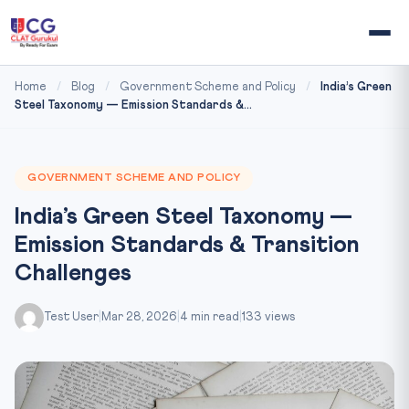
Home
/
Blog
/
Government Scheme and Policy
/
India’s Green
Steel Taxonomy — Emission Standards &...
GOVERNMENT SCHEME AND POLICY
India’s Green Steel Taxonomy —
Emission Standards & Transition
Challenges
Test User
|
Mar 28, 2026
|
4 min read
|
133 views