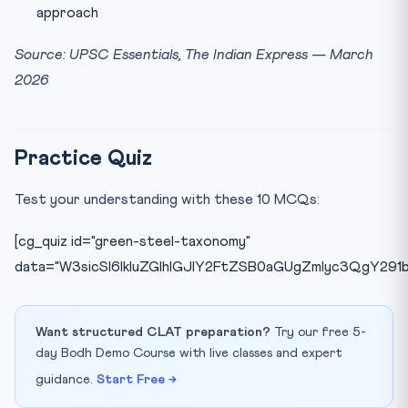
approach
Source: UPSC Essentials, The Indian Express — March
2026
Practice Quiz
Test your understanding with these 10 MCQs:
[cg_quiz id="green-steel-taxonomy"
data="W3sicSI6IkluZGlhIGJlY2FtZSB0aGUgZmlyc3QgY29
Want structured CLAT preparation?
Try our free 5-
day Bodh Demo Course with live classes and expert
guidance.
Start Free →