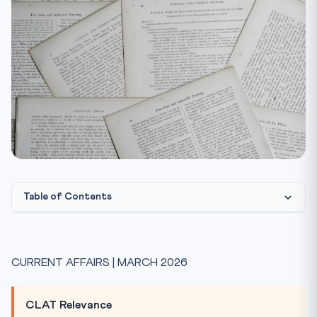
Table of Contents
What is Green Steel Taxonomy?
The Five-Star Rating System
CURRENT AFFAIRS | MARCH 2026
Pathways to Green Steel
India’s 2047 Scrap Target
CLAT Relevance