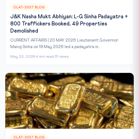
CLAT-2027 BLOG
J&K Nasha Mukt Abhiyan: L-G Sinha Padayatra +
800 Traffickers Booked, 49 Properties
Demolished
CURRENT AFFAIRS | 20 MAY 2026 Lieutenant Governor
Manoj Sinha on 19 May 2026 led a padayatra in...
May 20, 2026
4 min read
111 views
CLAT-2027 BLOG