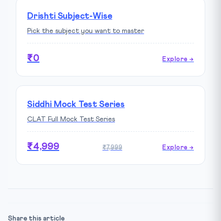
Drishti Subject-Wise
Pick the subject you want to master
₹0
Explore →
Siddhi Mock Test Series
CLAT Full Mock Test Series
₹4,999
₹7,999
Explore →
Share this article