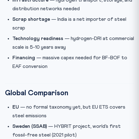
Infrastructure
— hydrogen transport, storage, and
distribution networks needed
Scrap shortage
— India is a net importer of steel
scrap
Technology readiness
— hydrogen-DRI at commercial
scale is 5-10 years away
Financing
— massive capex needed for BF-BOF to
EAF conversion
Global Comparison
EU
— no formal taxonomy yet, but EU ETS covers
steel emissions
Sweden (SSAB)
— HYBRIT project, world’s first
fossil-free steel (2021 pilot)