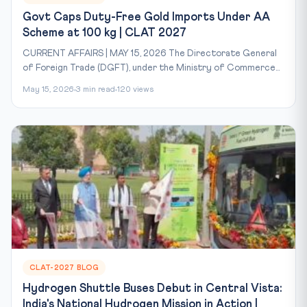
Govt Caps Duty-Free Gold Imports Under AA
Scheme at 100 kg | CLAT 2027
CURRENT AFFAIRS | MAY 15, 2026 The Directorate General
of Foreign Trade (DGFT), under the Ministry of Commerce...
May 15, 2026
3 min read
120 views
CLAT-2027 BLOG
Hydrogen Shuttle Buses Debut in Central Vista:
India's National Hydrogen Mission in Action |