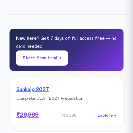
New here?
Get 7 days of full access free — no
card needed.
Start free trial →
Sankalp 2027
Complete CLAT 2027 Preparation
₹29,999
₹59,998
Explore →