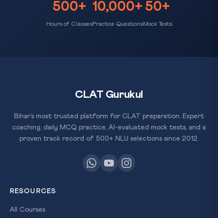
500+
10,000+
50+
Hours of Classes
Practice Questions
Mock Tests
CLAT Gurukul
Bihar's most trusted platform for CLAT preparation. Expert
coaching, daily MCQ practice, AI-evaluated mock tests, and a
proven track record of 500+ NLU selections since 2012.
RESOURCES
All Courses