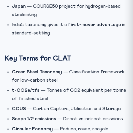
Japan
— COURSE50 project for hydrogen-based
steelmaking
India’s taxonomy gives it a
first-mover advantage
in
standard-setting
Key Terms for CLAT
Green Steel Taxonomy
— Classification framework
for low-carbon steel
t-CO2e/tfs
— Tonnes of CO2 equivalent per tonne
of finished steel
CCUS
— Carbon Capture, Utilisation and Storage
Scope 1/2 emissions
— Direct vs indirect emissions
Circular Economy
— Reduce, reuse, recycle