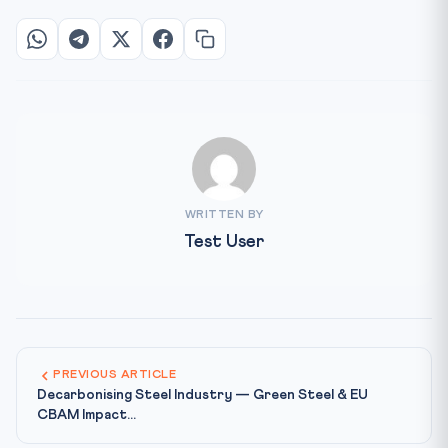
WRITTEN BY
Test User
PREVIOUS ARTICLE
Decarbonising Steel Industry — Green Steel & EU
CBAM Impact...