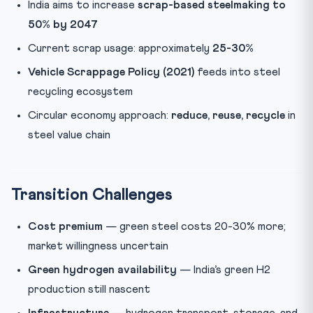
India aims to increase
scrap-based steelmaking to
50% by 2047
Current scrap usage: approximately
25-30%
Vehicle Scrappage Policy (2021)
feeds into steel
recycling ecosystem
Circular economy approach:
reduce, reuse, recycle
in
steel value chain
Transition Challenges
Cost premium
— green steel costs 20-30% more;
market willingness uncertain
Green hydrogen availability
— India’s green H2
production still nascent