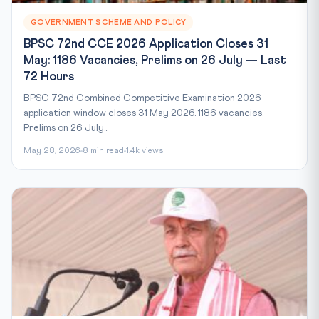
GOVERNMENT SCHEME AND POLICY
BPSC 72nd CCE 2026 Application Closes 31
May: 1186 Vacancies, Prelims on 26 July — Last
72 Hours
BPSC 72nd Combined Competitive Examination 2026
application window closes 31 May 2026. 1186 vacancies.
Prelims on 26 July...
May 28, 2026
8 min read
1.4k views