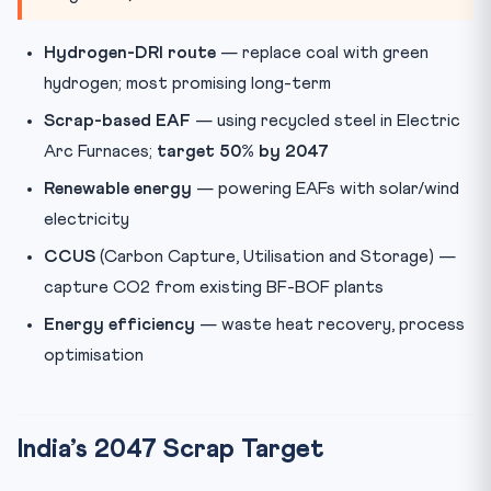
Hydrogen-DRI route
— replace coal with green
hydrogen; most promising long-term
Scrap-based EAF
— using recycled steel in Electric
Arc Furnaces;
target 50% by 2047
Renewable energy
— powering EAFs with solar/wind
electricity
CCUS
(Carbon Capture, Utilisation and Storage) —
capture CO2 from existing BF-BOF plants
Energy efficiency
— waste heat recovery, process
optimisation
India’s 2047 Scrap Target