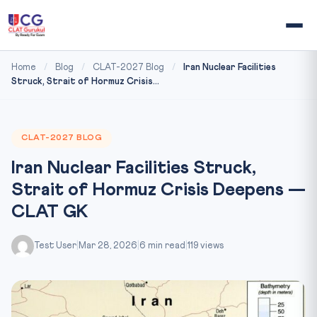
Home
/
Blog
/
CLAT-2027 Blog
/
Iran Nuclear Facilities
Struck, Strait of Hormuz Crisis...
CLAT-2027 BLOG
Iran Nuclear Facilities Struck,
Strait of Hormuz Crisis Deepens —
CLAT GK
Test User
|
Mar 28, 2026
|
6 min read
|
119 views