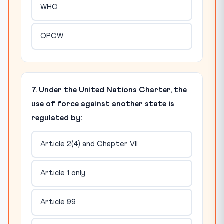
WHO
OPCW
7. Under the United Nations Charter, the
use of force against another state is
regulated by:
Article 2(4) and Chapter VII
Article 1 only
Article 99