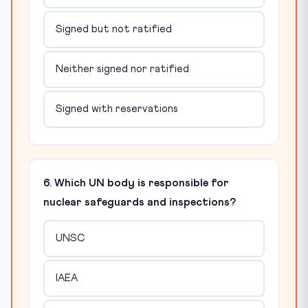
Signed but not ratified
Neither signed nor ratified
Signed with reservations
6. Which UN body is responsible for
nuclear safeguards and inspections?
UNSC
IAEA