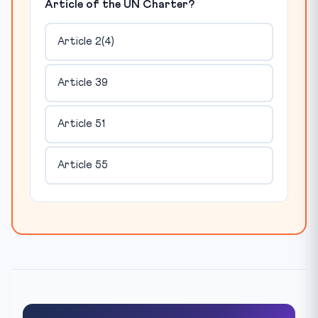
Article of the UN Charter?
Article 2(4)
Article 39
Article 51
Article 55