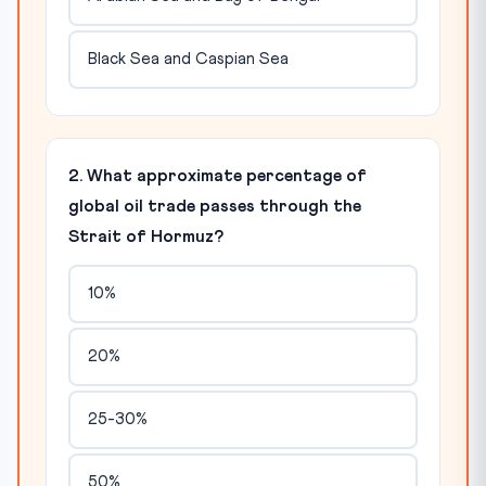
Black Sea and Caspian Sea
2. What approximate percentage of
global oil trade passes through the
Strait of Hormuz?
10%
20%
25-30%
50%