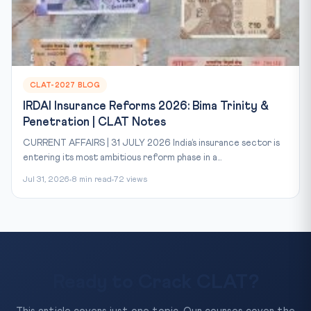
CLAT-2027 BLOG
IRDAI Insurance Reforms 2026: Bima Trinity &
Penetration | CLAT Notes
CURRENT AFFAIRS | 31 JULY 2026 India’s insurance sector is
entering its most ambitious reform phase in a...
Jul 31, 2026
8 min read
72 views
Ready to Crack CLAT?