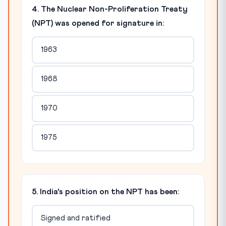
4. The Nuclear Non-Proliferation Treaty
(NPT) was opened for signature in:
1963
1968
1970
1975
5. India's position on the NPT has been:
Signed and ratified