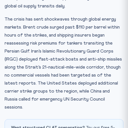
global oil supply transits daily.
The crisis has sent shockwaves through global energy
markets. Brent crude surged past $110 per barrel within
hours of the strikes, and shipping insurers began
reassessing risk premiums for tankers transiting the
Persian Gulf. Iran’s Islamic Revolutionary Guard Corps
(IRGC) deployed fast-attack boats and anti-ship missiles
along the Strait’s 21-nautical-mile-wide corridor, though
no commercial vessels had been targeted as of the
latest reports. The United States deployed additional
carrier strike groups to the region, while China and
Russia called for emergency UN Security Council
sessions.
Want structured CLAT preparation?
Try our free 5-