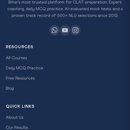
Bihar's most trusted platform for CLAT preparation. Expert
coaching, daily MCQ practice, AI-evaluated mock tests, and a
proven track record of 500+ NLU selections since 2012.
RESOURCES
All Courses
Daily MCQ Practice
Free Resources
Blog
QUICK LINKS
About Us
Our Results