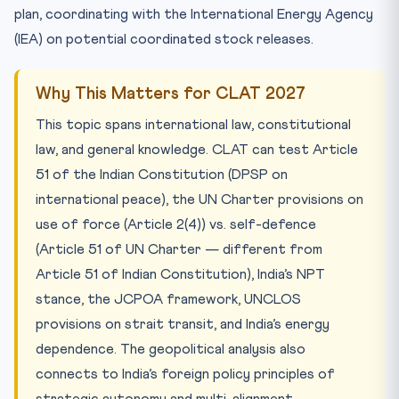
plan, coordinating with the International Energy Agency
(IEA) on potential coordinated stock releases.
Why This Matters for CLAT 2027
This topic spans international law, constitutional
law, and general knowledge. CLAT can test Article
51 of the Indian Constitution (DPSP on
international peace), the UN Charter provisions on
use of force (Article 2(4)) vs. self-defence
(Article 51 of UN Charter — different from
Article 51 of Indian Constitution), India’s NPT
stance, the JCPOA framework, UNCLOS
provisions on strait transit, and India’s energy
dependence. The geopolitical analysis also
connects to India’s foreign policy principles of
strategic autonomy and multi-alignment.