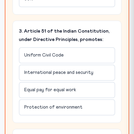
3. Article 51 of the Indian Constitution,
under Directive Principles, promotes:
Uniform Civil Code
International peace and security
Equal pay for equal work
Protection of environment