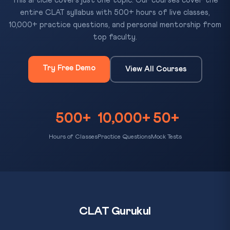
This article covers just one topic. Our courses cover the
entire CLAT syllabus with 500+ hours of live classes,
10,000+ practice questions, and personal mentorship from
top faculty.
Try Free Demo
View All Courses
500+
10,000+
50+
Hours of Classes
Practice Questions
Mock Tests
CLAT Gurukul