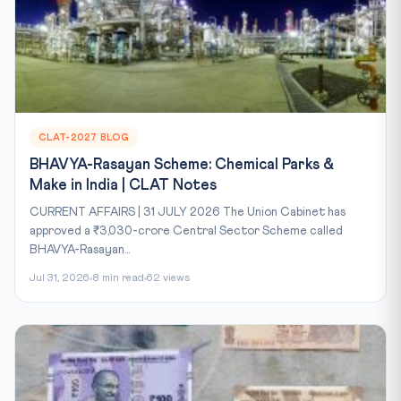
CLAT-2027 BLOG
BHAVYA-Rasayan Scheme: Chemical Parks &
Make in India | CLAT Notes
CURRENT AFFAIRS | 31 JULY 2026 The Union Cabinet has
approved a ₹3,030-crore Central Sector Scheme called
BHAVYA-Rasayan...
Jul 31, 2026
8 min read
62 views