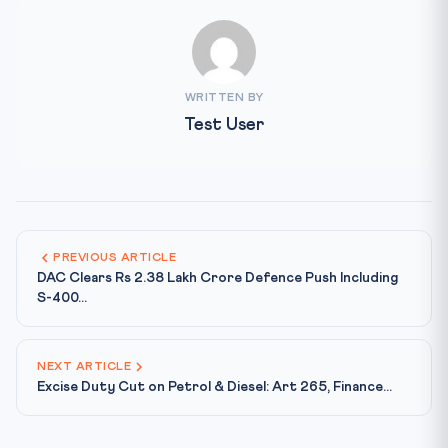
WRITTEN BY
Test User
PREVIOUS ARTICLE
DAC Clears Rs 2.38 Lakh Crore Defence Push Including
S-400...
NEXT ARTICLE
Excise Duty Cut on Petrol & Diesel: Art 265, Finance...