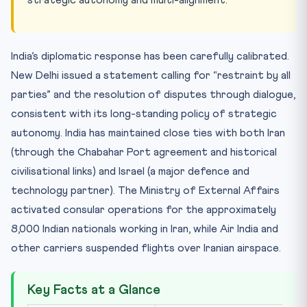
India’s diplomatic response has been carefully calibrated.
New Delhi issued a statement calling for “restraint by all
parties” and the resolution of disputes through dialogue,
consistent with its long-standing policy of strategic
autonomy. India has maintained close ties with both Iran
(through the Chabahar Port agreement and historical
civilisational links) and Israel (a major defence and
technology partner). The Ministry of External Affairs
activated consular operations for the approximately
8,000 Indian nationals working in Iran, while Air India and
other carriers suspended flights over Iranian airspace.
Key Facts at a Glance