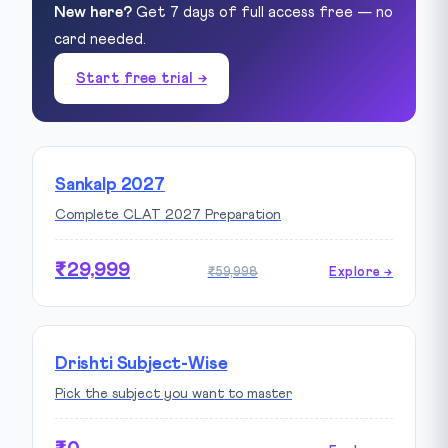
New here?
Get 7 days of full access free — no
card needed.
Start free trial →
Sankalp 2027
Complete CLAT 2027 Preparation
₹29,999
₹59,998
Explore →
Drishti Subject-Wise
Pick the subject you want to master