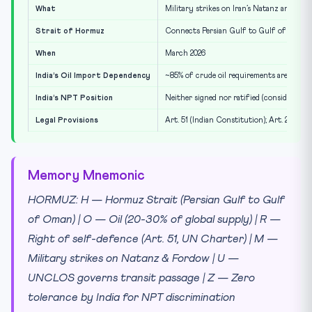
What
Military strikes on Iran’s Natanz and Ford
Strait of Hormuz
Connects Persian Gulf to Gulf of Oman; 20
When
March 2026
India’s Oil Import Dependency
~85% of crude oil requirements are impor
India’s NPT Position
Neither signed nor ratified (considers NP
Legal Provisions
Art. 51 (Indian Constitution); Art. 2(4),
Memory Mnemonic
HORMUZ: H — Hormuz Strait (Persian Gulf to Gulf
of Oman) | O — Oil (20-30% of global supply) | R —
Right of self-defence (Art. 51, UN Charter) | M —
Military strikes on Natanz & Fordow | U —
UNCLOS governs transit passage | Z — Zero
tolerance by India for NPT discrimination