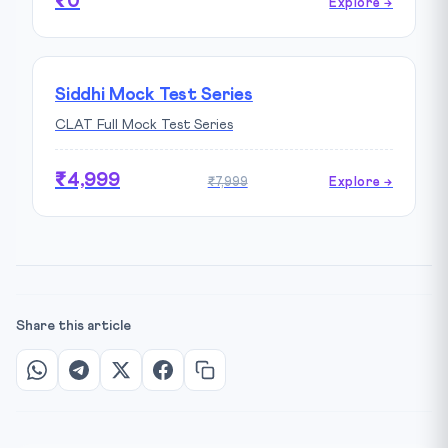
₹0
Explore →
Siddhi Mock Test Series
CLAT Full Mock Test Series
₹4,999
₹7,999
Explore →
Share this article