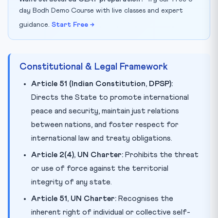
day Bodh Demo Course with live classes and expert
guidance.
Start Free →
Constitutional & Legal Framework
Article 51 (Indian Constitution, DPSP):
Directs the State to promote international
peace and security, maintain just relations
between nations, and foster respect for
international law and treaty obligations.
Article 2(4), UN Charter:
Prohibits the threat
or use of force against the territorial
integrity of any state.
Article 51, UN Charter:
Recognises the
inherent right of individual or collective self-