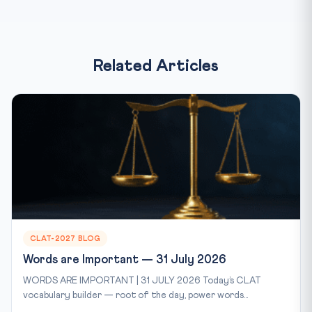
Related Articles
CLAT-2027 BLOG
Words are Important — 31 July 2026
WORDS ARE IMPORTANT | 31 JULY 2026 Today’s CLAT
vocabulary builder — root of the day, power words...