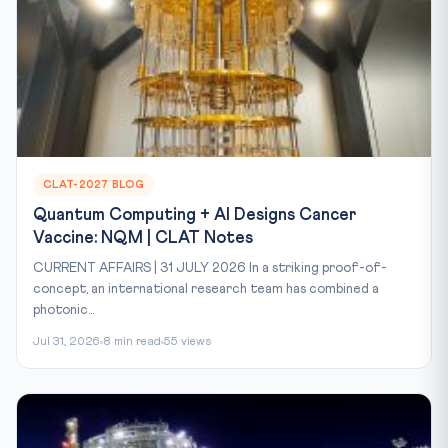
CLAT-2027 BLOG
Quantum Computing + AI Designs Cancer
Vaccine: NQM | CLAT Notes
CURRENT AFFAIRS | 31 JULY 2026 In a striking proof-of-
concept, an international research team has combined a
photonic...
Jul 31, 2026
8 min read
55 views