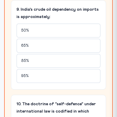
9. India's crude oil dependency on imports
is approximately:
50%
65%
85%
95%
10. The doctrine of "self-defence" under
international law is codified in which