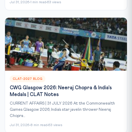
Jul 31, 2026
1 min read
63 views
CLAT-2027 BLOG
CWG Glasgow 2026: Neeraj Chopra & India's
Medals | CLAT Notes
CURRENT AFFAIRS | 31 JULY 2026 At the Commonwealth
Games Glasgow 2026, India’s star javelin thrower Neeraj
Chopra...
Jul 31, 2026
8 min read
63 views