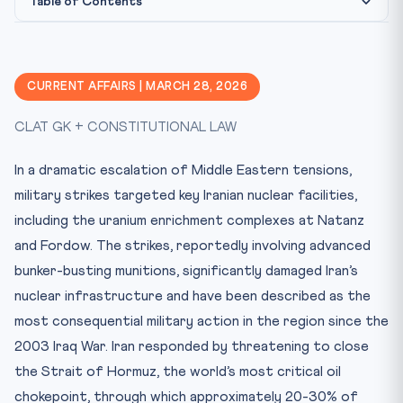
Table of Contents
Constitutional & Legal Framework
Why This Matters for CLAT 2027
CURRENT AFFAIRS | MARCH 28, 2026
Key Facts at a Glance
CLAT GK + CONSTITUTIONAL LAW
Memory Mnemonic
Practice Quiz — 10 CLAT-Style Questions
In a dramatic escalation of Middle Eastern tensions,
military strikes targeted key Iranian nuclear facilities,
including the uranium enrichment complexes at Natanz
and Fordow. The strikes, reportedly involving advanced
bunker-busting munitions, significantly damaged Iran’s
nuclear infrastructure and have been described as the
most consequential military action in the region since the
2003 Iraq War. Iran responded by threatening to close
the Strait of Hormuz, the world’s most critical oil
chokepoint, through which approximately 20-30% of