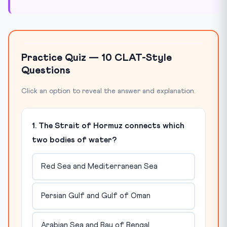
Practice Quiz — 10 CLAT-Style
Questions
Click an option to reveal the answer and explanation.
1. The Strait of Hormuz connects which
two bodies of water?
Red Sea and Mediterranean Sea
Persian Gulf and Gulf of Oman
Arabian Sea and Bay of Bengal