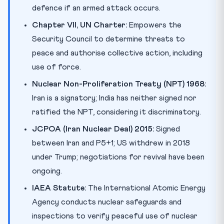
defence if an armed attack occurs.
Chapter VII, UN Charter:
Empowers the
Security Council to determine threats to
peace and authorise collective action, including
use of force.
Nuclear Non-Proliferation Treaty (NPT) 1968:
Iran is a signatory; India has neither signed nor
ratified the NPT, considering it discriminatory.
JCPOA (Iran Nuclear Deal) 2015:
Signed
between Iran and P5+1; US withdrew in 2018
under Trump; negotiations for revival have been
ongoing.
IAEA Statute:
The International Atomic Energy
Agency conducts nuclear safeguards and
inspections to verify peaceful use of nuclear