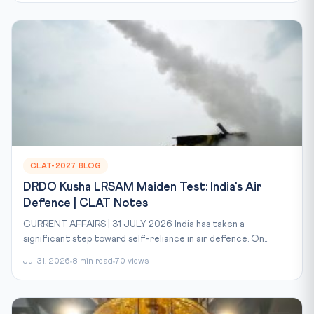
CLAT-2027 BLOG
DRDO Kusha LRSAM Maiden Test: India's Air
Defence | CLAT Notes
CURRENT AFFAIRS | 31 JULY 2026 India has taken a
significant step toward self-reliance in air defence. On...
Jul 31, 2026
8 min read
70 views