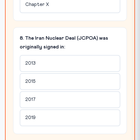
Chapter X
8. The Iran Nuclear Deal (JCPOA) was
originally signed in:
2013
2015
2017
2019