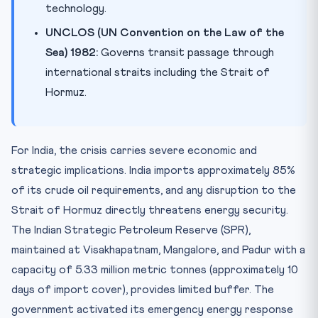
technology.
UNCLOS (UN Convention on the Law of the
Sea) 1982:
Governs transit passage through
international straits including the Strait of
Hormuz.
For India, the crisis carries severe economic and
strategic implications. India imports approximately 85%
of its crude oil requirements, and any disruption to the
Strait of Hormuz directly threatens energy security.
The Indian Strategic Petroleum Reserve (SPR),
maintained at Visakhapatnam, Mangalore, and Padur with a
capacity of 5.33 million metric tonnes (approximately 10
days of import cover), provides limited buffer. The
government activated its emergency energy response