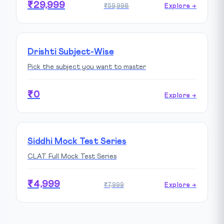
₹29,999
₹59,998
Explore →
Drishti Subject-Wise
Pick the subject you want to master
₹0
Explore →
Siddhi Mock Test Series
CLAT Full Mock Test Series
₹4,999
₹7,999
Explore →