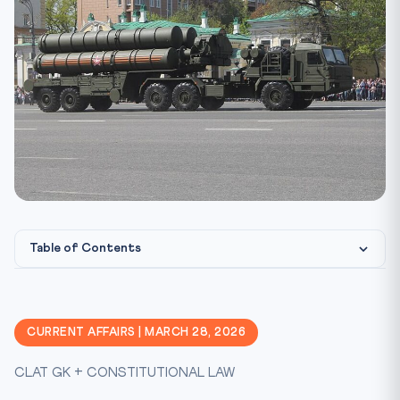
Table of Contents
Constitutional & Legal Framework
Why This Matters for CLAT 2027
CURRENT AFFAIRS | MARCH 28, 2026
Key Facts at a Glance
CLAT GK + CONSTITUTIONAL LAW
Memory Mnemonic