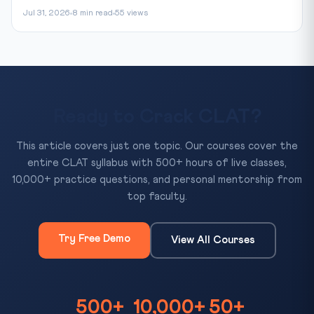
Jul 31, 2026
8 min read
55 views
Ready to Crack CLAT?
This article covers just one topic. Our courses cover the
entire CLAT syllabus with 500+ hours of live classes,
10,000+ practice questions, and personal mentorship from
top faculty.
Try Free Demo
View All Courses
500+
10,000+
50+