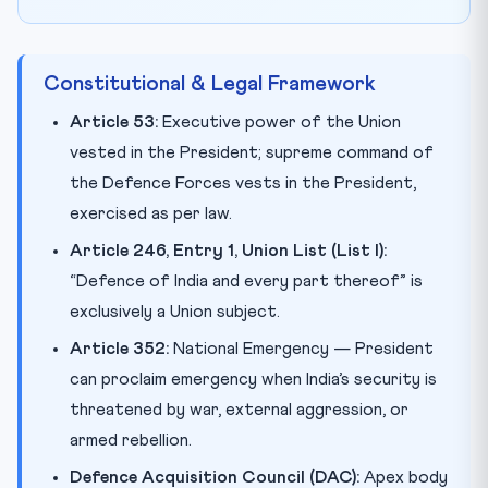
Constitutional & Legal Framework
Article 53:
Executive power of the Union
vested in the President; supreme command of
the Defence Forces vests in the President,
exercised as per law.
Article 246, Entry 1, Union List (List I):
“Defence of India and every part thereof” is
exclusively a Union subject.
Article 352:
National Emergency — President
can proclaim emergency when India’s security is
threatened by war, external aggression, or
armed rebellion.
Defence Acquisition Council (DAC):
Apex body