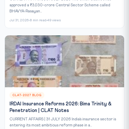
approved a ₹3,030-crore Central Sector Scheme called
BHAVYA-Rasayan...
Jul 31, 2026
8 min read
49 views
CLAT-2027 BLOG
IRDAI Insurance Reforms 2026: Bima Trinity &
Penetration | CLAT Notes
CURRENT AFFAIRS | 31 JULY 2026 India’s insurance sector is
entering its most ambitious reform phase in a...