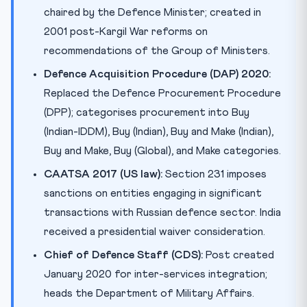
chaired by the Defence Minister; created in
2001 post-Kargil War reforms on
recommendations of the Group of Ministers.
Defence Acquisition Procedure (DAP) 2020:
Replaced the Defence Procurement Procedure
(DPP); categorises procurement into Buy
(Indian-IDDM), Buy (Indian), Buy and Make (Indian),
Buy and Make, Buy (Global), and Make categories.
CAATSA 2017 (US law):
Section 231 imposes
sanctions on entities engaging in significant
transactions with Russian defence sector. India
received a presidential waiver consideration.
Chief of Defence Staff (CDS):
Post created
January 2020 for inter-services integration;
heads the Department of Military Affairs.