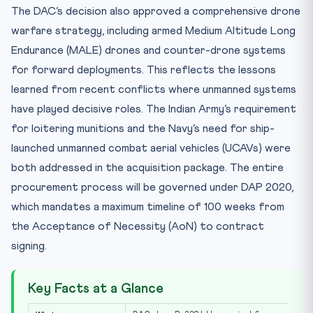
The DAC’s decision also approved a comprehensive drone
warfare strategy, including armed Medium Altitude Long
Endurance (MALE) drones and counter-drone systems
for forward deployments. This reflects the lessons
learned from recent conflicts where unmanned systems
have played decisive roles. The Indian Army’s requirement
for loitering munitions and the Navy’s need for ship-
launched unmanned combat aerial vehicles (UCAVs) were
both addressed in the acquisition package. The entire
procurement process will be governed under DAP 2020,
which mandates a maximum timeline of 100 weeks from
the Acceptance of Necessity (AoN) to contract
signing.
Key Facts at a Glance