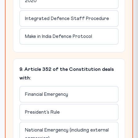
2020
Integrated Defence Staff Procedure
Make in India Defence Protocol
9. Article 352 of the Constitution deals
with:
Financial Emergency
President's Rule
National Emergency (including external