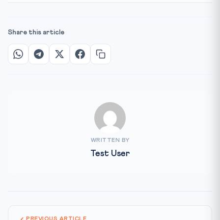
Share this article
WRITTEN BY
Test User
PREVIOUS ARTICLE