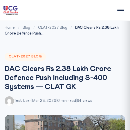
Home
/
Blog
/
CLAT-2027 Blog
/
DAC Clears Rs 2.38 Lakh
Crore Defence Push...
CLAT-2027 BLOG
DAC Clears Rs 2.38 Lakh Crore
Defence Push Including S-400
Systems — CLAT GK
Test User
|
Mar 28, 2026
|
6 min read
|
94 views