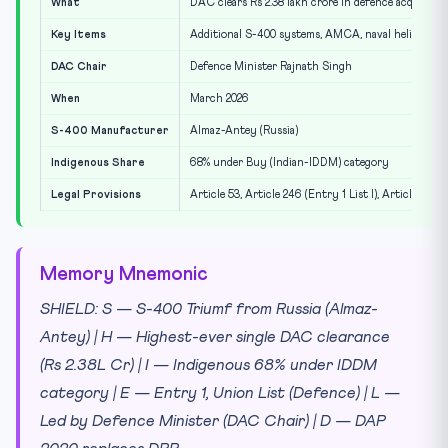
What
DAC clears Rs 2.38 lakh crore in defence acquisitio
Key Items
Additional S-400 systems, AMCA, naval helicopters
DAC Chair
Defence Minister Rajnath Singh
When
March 2026
S-400 Manufacturer
Almaz-Antey (Russia)
Indigenous Share
68% under Buy (Indian-IDDM) category
Legal Provisions
Article 53, Article 246 (Entry 1 List I), Article 35
Memory Mnemonic
SHIELD: S — S-400 Triumf from Russia (Almaz-
Antey) | H — Highest-ever single DAC clearance
(Rs 2.38L Cr) | I — Indigenous 68% under IDDM
category | E — Entry 1, Union List (Defence) | L —
Led by Defence Minister (DAC Chair) | D — DAP