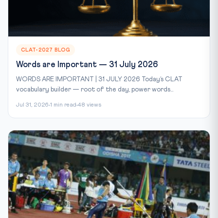
CLAT-2027 BLOG
Words are Important — 31 July 2026
WORDS ARE IMPORTANT | 31 JULY 2026 Today’s CLAT
vocabulary builder — root of the day, power words...
Jul 31, 2026
1 min read
48 views