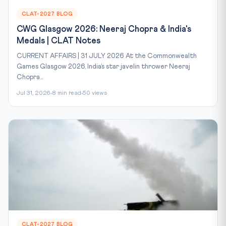
CLAT-2027 BLOG
CWG Glasgow 2026: Neeraj Chopra & India's
Medals | CLAT Notes
CURRENT AFFAIRS | 31 JULY 2026 At the Commonwealth
Games Glasgow 2026, India’s star javelin thrower Neeraj
Chopra...
Jul 31, 2026
8 min read
50 views
CLAT-2027 BLOG