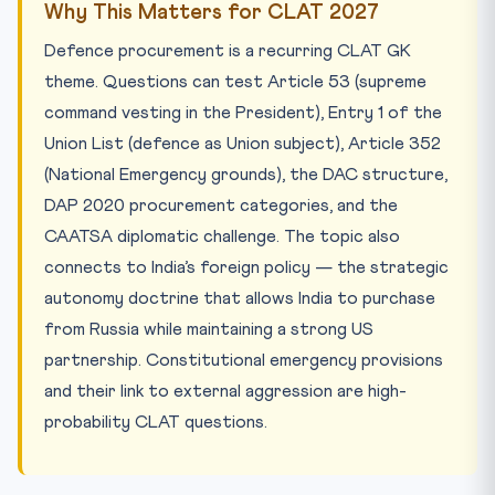
Why This Matters for CLAT 2027
Defence procurement is a recurring CLAT GK
theme. Questions can test Article 53 (supreme
command vesting in the President), Entry 1 of the
Union List (defence as Union subject), Article 352
(National Emergency grounds), the DAC structure,
DAP 2020 procurement categories, and the
CAATSA diplomatic challenge. The topic also
connects to India’s foreign policy — the strategic
autonomy doctrine that allows India to purchase
from Russia while maintaining a strong US
partnership. Constitutional emergency provisions
and their link to external aggression are high-
probability CLAT questions.