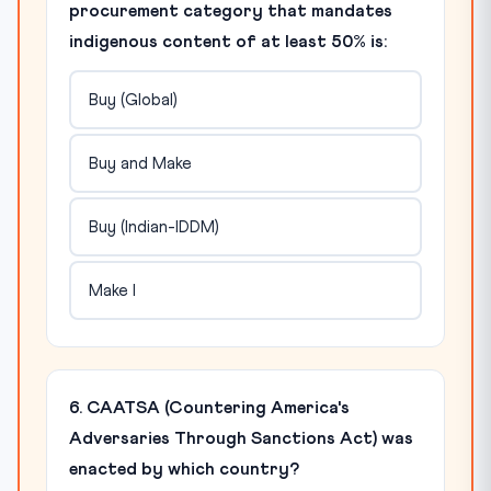
procurement category that mandates
indigenous content of at least 50% is:
Buy (Global)
Buy and Make
Buy (Indian-IDDM)
Make I
6. CAATSA (Countering America's
Adversaries Through Sanctions Act) was
enacted by which country?