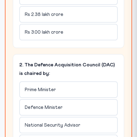
Rs 2.38 lakh crore
Rs 3.00 lakh crore
2. The Defence Acquisition Council (DAC)
is chaired by:
Prime Minister
Defence Minister
National Security Advisor