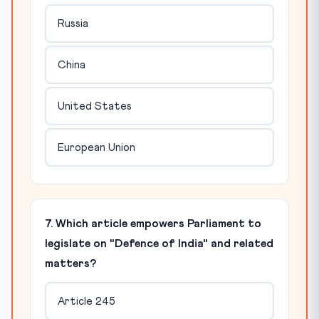
Russia
China
United States
European Union
7. Which article empowers Parliament to
legislate on "Defence of India" and related
matters?
Article 245