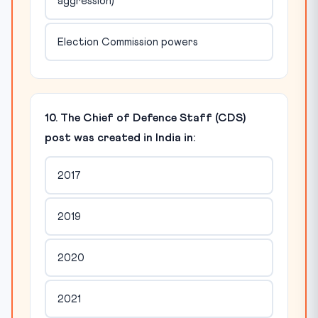
aggression)
Election Commission powers
10. The Chief of Defence Staff (CDS)
post was created in India in:
2017
2019
2020
2021