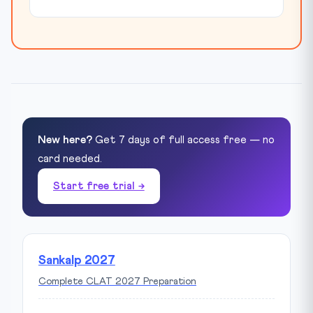
New here?
Get 7 days of full access free — no
card needed.
Start free trial →
Sankalp 2027
Complete CLAT 2027 Preparation