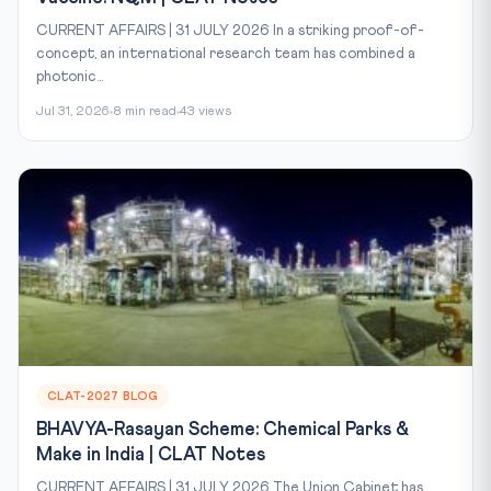
CURRENT AFFAIRS | 31 JULY 2026 In a striking proof-of-
concept, an international research team has combined a
photonic...
Jul 31, 2026
8 min read
43 views
CLAT-2027 BLOG
BHAVYA-Rasayan Scheme: Chemical Parks &
Make in India | CLAT Notes
CURRENT AFFAIRS | 31 JULY 2026 The Union Cabinet has