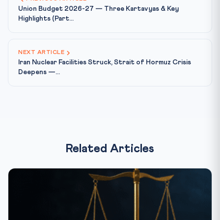
Union Budget 2026-27 — Three Kartavyas & Key
Highlights (Part...
NEXT ARTICLE
Iran Nuclear Facilities Struck, Strait of Hormuz Crisis
Deepens —...
Related Articles