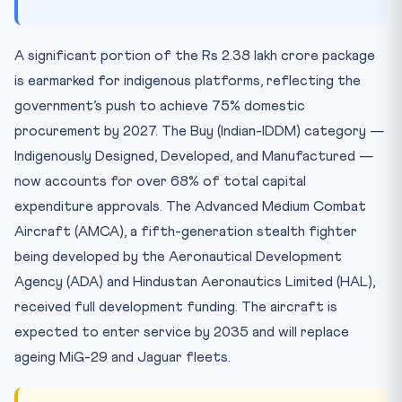
A significant portion of the Rs 2.38 lakh crore package
is earmarked for indigenous platforms, reflecting the
government’s push to achieve 75% domestic
procurement by 2027. The Buy (Indian-IDDM) category —
Indigenously Designed, Developed, and Manufactured —
now accounts for over 68% of total capital
expenditure approvals. The Advanced Medium Combat
Aircraft (AMCA), a fifth-generation stealth fighter
being developed by the Aeronautical Development
Agency (ADA) and Hindustan Aeronautics Limited (HAL),
received full development funding. The aircraft is
expected to enter service by 2035 and will replace
ageing MiG-29 and Jaguar fleets.