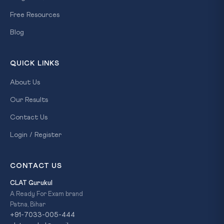
Free Resources
Blog
QUICK LINKS
About Us
Our Results
Contact Us
Login / Register
CONTACT US
CLAT Gurukul
A Ready For Exam brand
Patna, Bihar
+91-7033-005-444