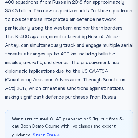
400 squadrons from Russia in 2018 for approximately
$5.43 billion. The new acquisition adds further squadrons
to bolster India’s integrated air defence network,
particularly along the western and northern borders.
The S-400 system, manufactured by Russia’s Almaz-
Antey, can simultaneously track and engage multiple aerial
threats at ranges up to 400 km, including ballistic
missiles, aircraft, and drones. The procurement has
diplomatic implications due to the US CAATSA
(Countering America’s Adversaries Through Sanctions
Act) 2017, which threatens sanctions against nations
making significant defence purchases from Russia.
Want structured CLAT preparation?
Try our free 5-
day Bodh Demo Course with live classes and expert
guidance.
Start Free →