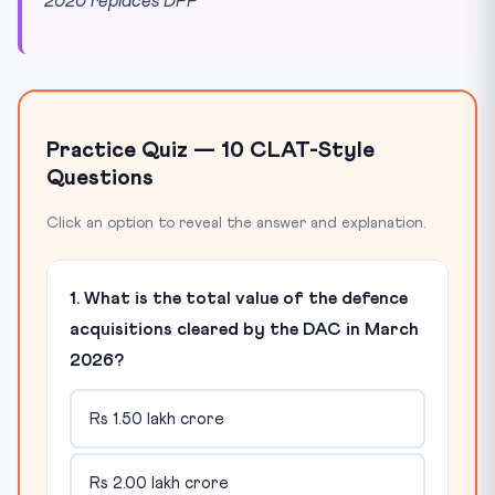
2020 replaces DPP
Practice Quiz — 10 CLAT-Style
Questions
Click an option to reveal the answer and explanation.
1. What is the total value of the defence
acquisitions cleared by the DAC in March
2026?
Rs 1.50 lakh crore
Rs 2.00 lakh crore