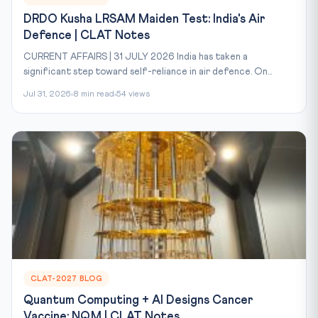
DRDO Kusha LRSAM Maiden Test: India's Air
Defence | CLAT Notes
CURRENT AFFAIRS | 31 JULY 2026 India has taken a
significant step toward self-reliance in air defence. On...
Jul 31, 2026
8 min read
54 views
CLAT-2027 BLOG
Quantum Computing + AI Designs Cancer
Vaccine: NQM | CLAT Notes