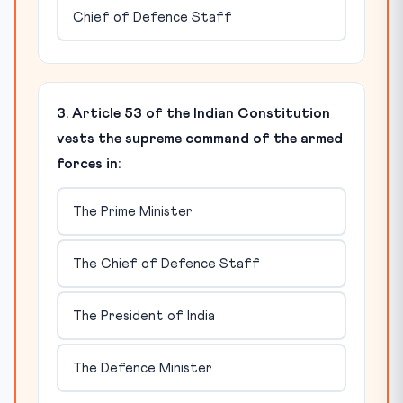
Chief of Defence Staff
3. Article 53 of the Indian Constitution
vests the supreme command of the armed
forces in:
The Prime Minister
The Chief of Defence Staff
The President of India
The Defence Minister