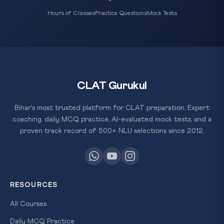
Hours of Classes
Practice Questions
Mock Tests
CLAT Gurukul
Bihar's most trusted platform for CLAT preparation. Expert
coaching, daily MCQ practice, AI-evaluated mock tests, and a
proven track record of 500+ NLU selections since 2012.
RESOURCES
All Courses
Daily MCQ Practice