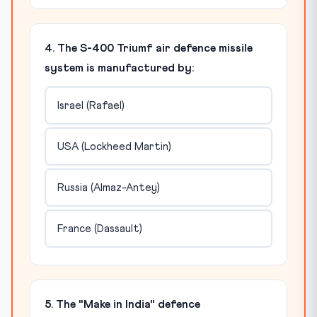
4. The S-400 Triumf air defence missile
system is manufactured by:
Israel (Rafael)
USA (Lockheed Martin)
Russia (Almaz-Antey)
France (Dassault)
5. The "Make in India" defence