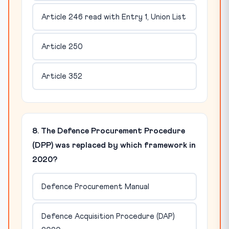
Article 246 read with Entry 1, Union List
Article 250
Article 352
8. The Defence Procurement Procedure
(DPP) was replaced by which framework in
2020?
Defence Procurement Manual
Defence Acquisition Procedure (DAP)