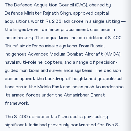
Practice Quiz — 10 CLAT-Style Questions
The Defence Acquisition Council (DAC), chaired by
Defence Minister Rajnath Singh, approved capital
acquisitions worth Rs 2.38 lakh crore in a single sitting —
the largest-ever defence procurement clearance in
India’s history. The acquisitions include additional S-400
Triumf air defence missile systems from Russia,
indigenous Advanced Medium Combat Aircraft (AMCA),
naval multi-role helicopters, and a range of precision-
guided munitions and surveillance systems. The decision
comes against the backdrop of heightened geopolitical
tensions in the Middle East and India’s push to modernise
its armed forces under the Atmanirbhar Bharat
framework.
The S-400 component of the deal is particularly
significant. India had previously contracted for five S-